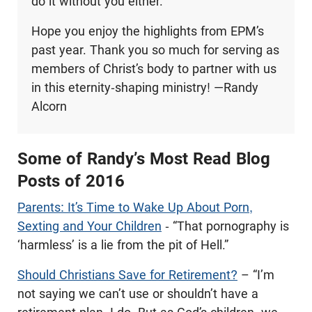
do it without you either.
Hope you enjoy the highlights from EPM’s
past year. Thank you so much for serving as
members of Christ’s body to partner with us
in this eternity-shaping ministry! —Randy
Alcorn
Some of Randy’s Most Read Blog
Posts of 2016
Parents: It’s Time to Wake Up About Porn,
Sexting and Your Children
- “That pornography is
‘harmless’ is a lie from the pit of Hell.”
Should Christians Save for Retirement?
– “I’m
not saying we can’t use or shouldn’t have a