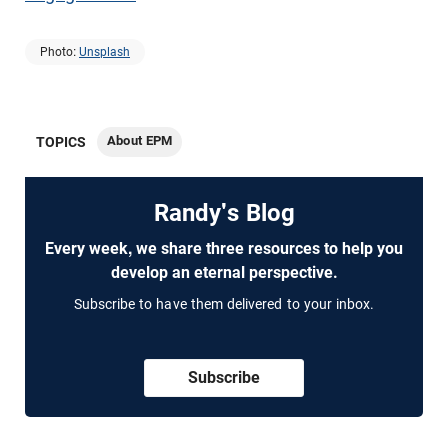
Photo:
Unsplash
About EPM
TOPICS
Randy's Blog
Every week, we share three resources to help you
develop an eternal perspective.
Subscribe to have them delivered to your inbox.
Subscribe