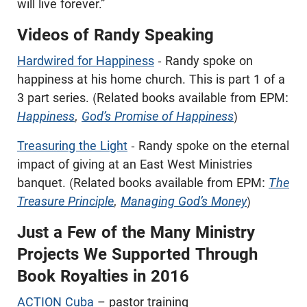
will live forever.”
Videos of Randy Speaking
Hardwired for Happiness
- Randy spoke on
happiness at his home church. This is part 1 of a
3 part series. (Related books available from EPM:
Happiness
,
God’s Promise of Happiness
)
Treasuring the Light
- Randy spoke on the eternal
impact of giving at an East West Ministries
banquet. (Related books available from EPM:
The
Treasure Principle
,
Managing God’s Money
)
Just a Few of the Many Ministry
Projects We Supported Through
Book Royalties in 2016
ACTION Cuba
– pastor training