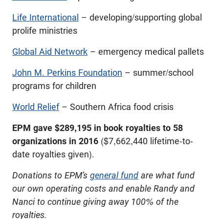
Life International
– developing/supporting global
prolife ministries
Global Aid Network
– emergency medical pallets
John M. Perkins Foundation
– summer/school
programs for children
World Relief
– Southern Africa food crisis
EPM gave $289,195 in book royalties to 58
organizations in 2016
($7,662,440 lifetime-to-
date royalties given).
Donations to EPM’s
general fund
are what fund
our own operating costs and enable Randy and
Nanci to continue giving away 100% of the
royalties.