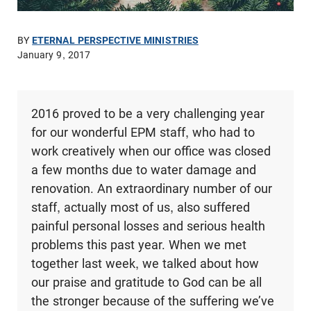
BY
ETERNAL PERSPECTIVE MINISTRIES
January 9, 2017
2016 proved to be a very challenging year
for our wonderful EPM staff, who had to
work creatively when our office was closed
a few months due to water damage and
renovation. An extraordinary number of our
staff, actually most of us, also suffered
painful personal losses and serious health
problems this past year. When we met
together last week, we talked about how
our praise and gratitude to God can be all
the stronger because of the suffering we’ve