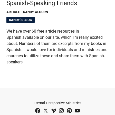
Spanish-Speaking Friends
ARTICLE
- RANDY ALCORN
RANDY'S BLOG
We have over 60 free article resources in
Spanish available on our site, which I’m really excited
about. Numbers of them are excerpts from my books in
Spanish. I would love for individuals and ministries and
churches to utilize these and share them with Spanish-
speakers.
Eternal Perspective Ministries