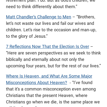
retirement plan. I do. But as God’s children, we
need to think differently about them.”
Matt Chandler’s Challenge to Men
– “Brothers,
let’s not waste our lives and fail our wives and
children. Let’s rise to the occasion and man-up,
to the glory of Jesus.”
7 Reflections Now That the Election Is Over
–
“Here are seven perspectives as we seek to think
biblically and eternally about not only the
upcoming four years, but for the rest of our lives.”
Where Is Heaven, and What Are Some Major
Misconceptions About Heaven?
- “I’ve found
that it’s a common misconception even among
Christians that the present Heaven, where
Christians go when we die, is the same place we