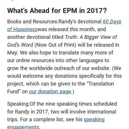
What’s Ahead for EPM in 2017?
Books and Resources:Randy’s devotional
60 Days
of Happiness
was released this month, and
another devotional titled
Truth: A Bigger View of
God’s Word
(Now Out of Print) will be released in
May. We also hope to translate many more of
our online resources into other languages to
grow the worldwide outreach of our website. (We
would welcome any donations specifically for this
project, which can be given to the “Translation
Fund” on
our donation page
.)
Speaking:Of the nine speaking times scheduled
for Randy in 2017, two will involve international
trips. For a complete list, see his
speaking
engagements
.