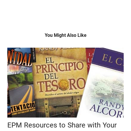
You Might Also Like
EPM Resources to Share with Your