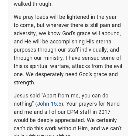
walked through.
We pray loads will be lightened in the year
to come, but wherever there is still pain and
adversity, we know God’s grace will abound,
and He will be accomplishing His eternal
purposes through our staff individually, and
through our ministry. I have sensed some of
this is spiritual warfare, attacks from the evil
one. We desperately need God’s grace and
strength.
Jesus said “Apart from me, you can do
nothing” (
John 15:5
). Your prayers for Nanci
and me and all of our EPM staff in 2017
would be deeply appreciated. We certainly
can’t do this work without Him, and we can’t