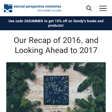
Use code 26SUMMER to get 15% off on Randy's books and
products!
Our Recap of 2016, and
Looking Ahead to 2017