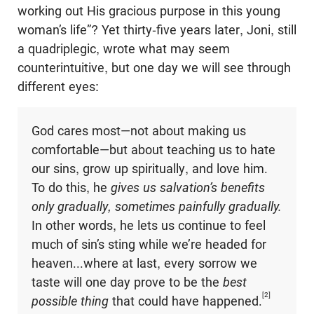
working out His gracious purpose in this young
woman’s life”? Yet thirty-five years later, Joni, still
a quadriplegic, wrote what may seem
counterintuitive, but one day we will see through
different eyes:
God cares most—not about making us
comfortable—but about teaching us to hate
our sins, grow up spiritually, and love him.
To do this, he
gives us salvation’s benefits
only gradually, sometimes painfully gradually.
In other words, he lets us continue to feel
much of sin’s sting while we’re headed for
heaven...where at last, every sorrow we
taste will one day prove to be the
best
[2]
possible thing
that could have happened.