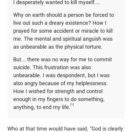
I desperately wanted to kill myself....
Why on earth should a person be forced to
live out such a dreary existence? How I
prayed for some accident or miracle to kill
me. The mental and spiritual anguish was
as unbearable as the physical torture.
But... there was no way for me to commit
suicide. This frustration was also
unbearable. I was despondent, but I was
also angry because of my helplessness.
How I wished for strength and control
enough in my fingers to do something,
[1]
anything, to end my life.
Who at that time would have said, “God is clearly