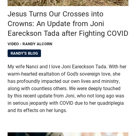
Jesus Turns Our Crosses into
Crowns: An Update from Joni
Eareckson Tada after Fighting COVID
VIDEO
- RANDY ALCORN
RANDY'S BLOG
My wife Nanci and I love Joni Eareckson Tada. With her
warm-hearted exaltation of God’s sovereign love, she
has profoundly impacted our own lives and ministry,
along with countless others. We were deeply touched
by this recent update from Joni, who not long ago was
in serious jeopardy with COVID due to her quadriplegia
and its effects on her lungs.