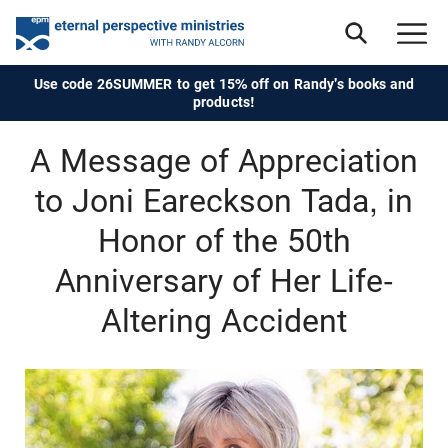
Use code 26SUMMER to get 15% off on Randy's books and
products!
A Message of Appreciation
to Joni Eareckson Tada, in
Honor of the 50th
Anniversary of Her Life-
Altering Accident