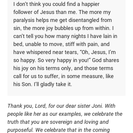
I don’t think you could find a happier
follower of Jesus than me. The more my
paralysis helps me get disentangled from
sin, the more joy bubbles up from within. I
can’t tell you how many nights I have lain in
bed, unable to move, stiff with pain, and
have whispered near tears, “Oh, Jesus, I’m
so happy. So very happy in you!” God shares
his joy on his terms only, and those terms
call for us to suffer, in some measure, like
his Son. I’ll gladly take it.
Thank you, Lord, for our dear sister Joni. With
people like her as our examples, we celebrate the
truth that you are sovereign and loving and
purposeful. We celebrate that in the coming