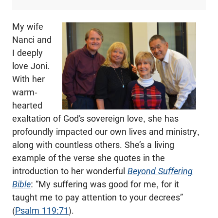
My wife
Nanci and
I deeply
love Joni.
With her
warm-
hearted
exaltation of God’s sovereign love, she has
profoundly impacted our own lives and ministry,
along with countless others. She’s a living
example of the verse she quotes in the
introduction to her wonderful
Beyond Suffering
Bible
: “My suffering was good for me, for it
taught me to pay attention to your decrees”
(
Psalm 119:71
).