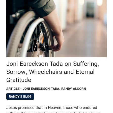
Joni Eareckson Tada on Suffering,
Sorrow, Wheelchairs and Eternal
Gratitude
ARTICLE
- JONI EARECKSON TADA, RANDY ALCORN
RANDY'S BLOG
Jesus promised that in Heaven, those who endured