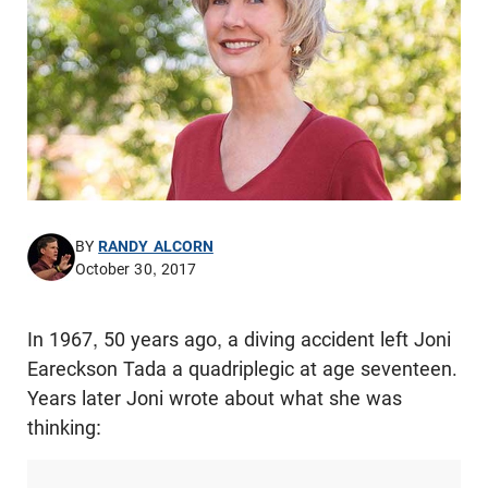
BY
RANDY ALCORN
October 30, 2017
In 1967, 50 years ago, a diving accident left Joni
Eareckson Tada a quadriplegic at age seventeen.
Years later Joni wrote about what she was
thinking: