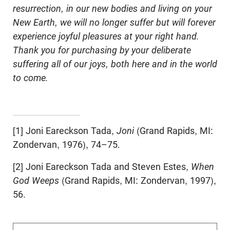
resurrection, in our new bodies and living on your
New Earth, we will no longer suffer but will forever
experience joyful pleasures at your right hand.
Thank you for purchasing by your deliberate
suffering all of our joys, both here and in the world
to come.
[1] Joni Eareckson Tada,
Joni
(Grand Rapids, MI:
Zondervan, 1976), 74–75.
[2] Joni Eareckson Tada and Steven Estes,
When
God Weeps
(Grand Rapids, MI: Zondervan, 1997),
56.