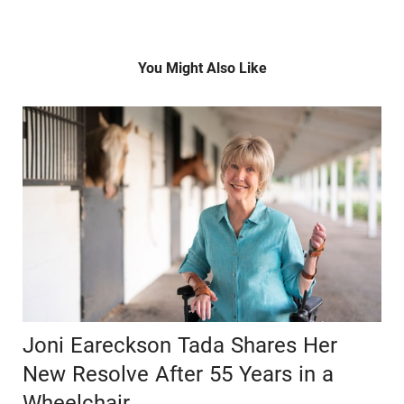
You Might Also Like
Joni Eareckson Tada Shares Her
New Resolve After 55 Years in a
Wheelchair