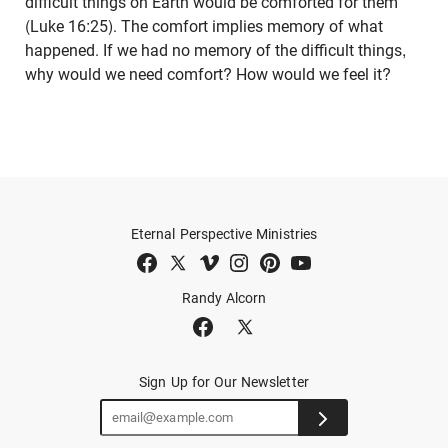
difficult things on Earth would be comforted for them
(Luke 16:25). The comfort implies memory of what
happened. If we had no memory of the difficult things,
why would we need comfort? How would we feel it?
Eternal Perspective Ministries
Randy Alcorn
Sign Up for Our Newsletter