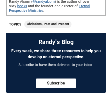
Randy Alcorn (
@randyalcorn
) is the author of over
sixty
books
and the founder and director of
Eternal
Perspective Ministries
.
Christians, Past and Present
TOPICS
Randy's Blog
Every week, we share three resources to help you
develop an eternal perspective.
Subscribe to have them delivered to your inbox.
Subscribe