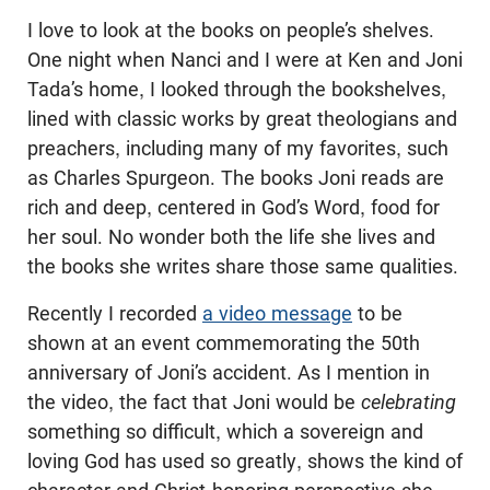
I love to look at the books on people’s shelves.
One night when Nanci and I were at Ken and Joni
Tada’s home, I looked through the bookshelves,
lined with classic works by great theologians and
preachers, including many of my favorites, such
as Charles Spurgeon. The books Joni reads are
rich and deep, centered in God’s Word, food for
her soul. No wonder both the life she lives and
the books she writes share those same qualities.
Recently I recorded
a video message
to be
shown at an event commemorating the 50th
anniversary of Joni’s accident. As I mention in
the video, the fact that Joni would be
celebrating
something so difficult, which a sovereign and
loving God has used so greatly, shows the kind of