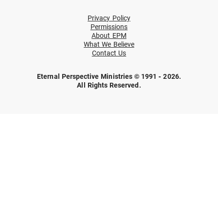
Privacy Policy
Permissions
About EPM
What We Believe
Contact Us
Eternal Perspective Ministries © 1991 - 2026.
All Rights Reserved.