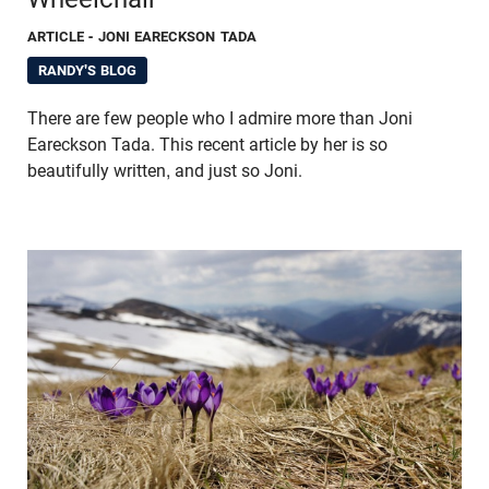
ARTICLE
- JONI EARECKSON TADA
RANDY'S BLOG
There are few people who I admire more than Joni
Eareckson Tada. This recent article by her is so
beautifully written, and just so Joni.