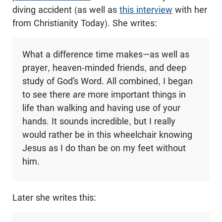
diving accident (as well as
this interview
with her
from Christianity Today). She writes:
What a difference time makes—as well as
prayer, heaven-minded friends, and deep
study of God’s Word. All combined, I began
to see there
are
more important things in
life than walking and having use of your
hands. It sounds incredible, but I really
would rather be in this wheelchair knowing
Jesus as I do than be on my feet without
him.
Later she writes this: