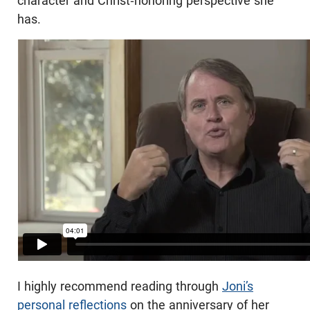
character and Christ-honoring perspective she
has.
I highly recommend reading through
Joni’s
personal reflections
on the anniversary of her