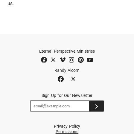
us.
Eternal Perspective Ministries
Randy Alcorn
Sign Up for Our Newsletter
Privacy Policy
Permissions