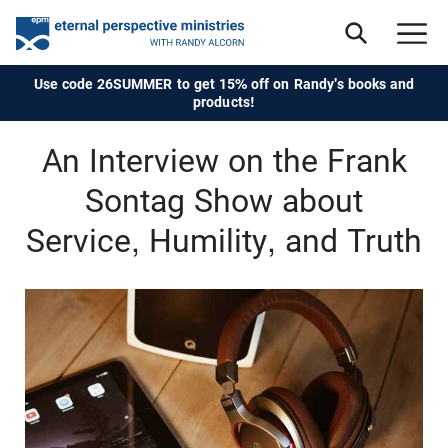
Use code 26SUMMER to get 15% off on Randy's books and
products!
An Interview on the Frank
Sontag Show about
Service, Humility, and Truth