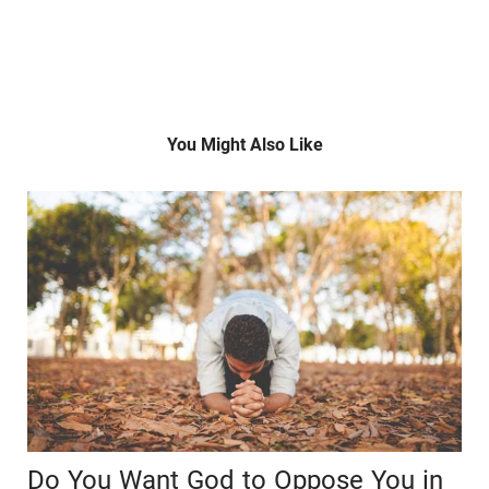
You Might Also Like
Do You Want God to Oppose You in