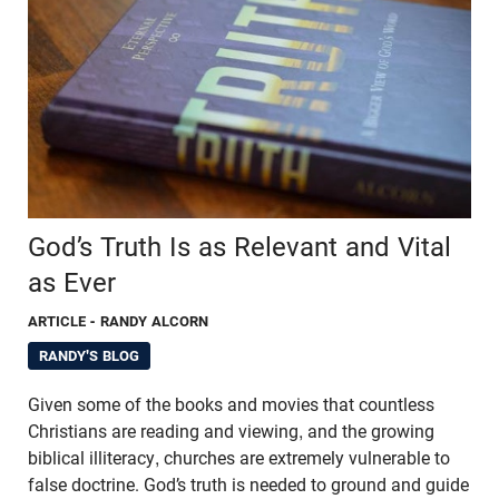
God’s Truth Is as Relevant and Vital
as Ever
ARTICLE
- RANDY ALCORN
RANDY'S BLOG
Given some of the books and movies that countless
Christians are reading and viewing, and the growing
biblical illiteracy, churches are extremely vulnerable to
false doctrine. God’s truth is needed to ground and guide