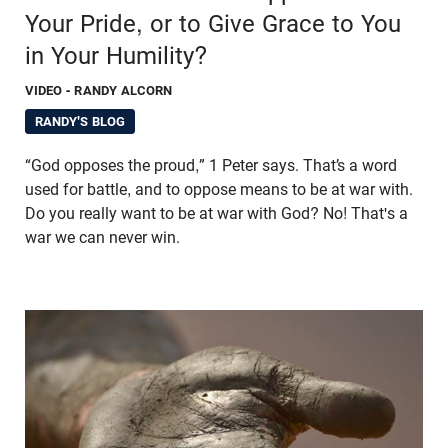
Your Pride, or to Give Grace to You
in Your Humility?
VIDEO
- RANDY ALCORN
RANDY'S BLOG
“God opposes the proud,” 1 Peter says. That’s a word
used for battle, and to oppose means to be at war with.
Do you really want to be at war with God? No! That's a
war we can never win.