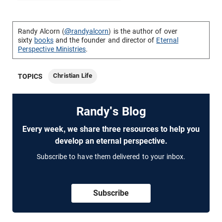
Randy Alcorn (
@randyalcorn
) is the author of over
sixty
books
and the founder and director of
Eternal
Perspective Ministries
.
Christian Life
TOPICS
Randy's Blog
Every week, we share three resources to help you
develop an eternal perspective.
Subscribe to have them delivered to your inbox.
Subscribe