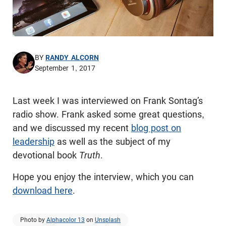
BY
RANDY ALCORN
September 1, 2017
Last week I was interviewed on Frank Sontag’s
radio show. Frank asked some great questions,
and we discussed my recent
blog post on
leadership
as well as the subject of my
devotional book
Truth
.
Hope you enjoy the interview, which you can
download here
.
Photo by
Alphacolor 13
on
Unsplash