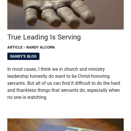
True Leading Is Serving
ARTICLE
- RANDY ALCORN
RANDY'S BLOG
In most cases, I think we in church and ministry
leadership honestly
do
want to be Christ-honoring
servants. But all of us can find it difficult to do the hard
and thankless things that servants do, especially when
no one is watching.