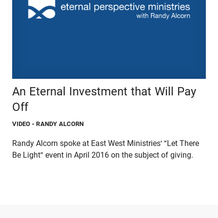
An Eternal Investment that Will Pay
Off
VIDEO
- RANDY ALCORN
Randy Alcorn spoke at East West Ministries' "Let There
Be Light" event in April 2016 on the subject of giving.