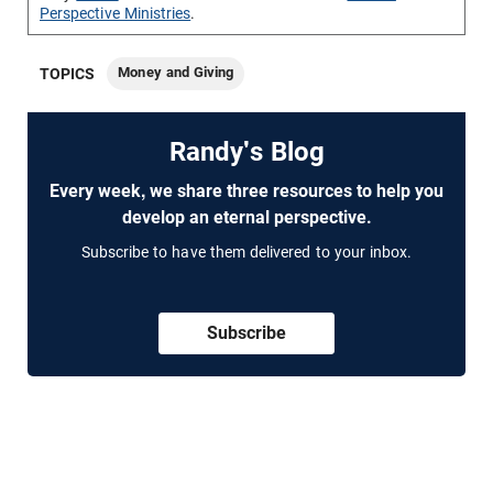
Perspective Ministries
.
Money and Giving
TOPICS
Randy's Blog
Every week, we share three resources to help you
develop an eternal perspective.
Subscribe to have them delivered to your inbox.
Subscribe