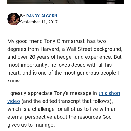
BY
RANDY ALCORN
September 11, 2017
My good friend Tony Cimmarrusti has two
degrees from Harvard, a Wall Street background,
and over 20 years of hedge fund experience. But
most importantly, he loves Jesus with all his
heart, and is one of the most generous people I
know.
I greatly appreciate Tony’s message in
this short
video
(and the edited transcript that follows),
which is a challenge for all of us to live with an
eternal perspective about the resources God
gives us to manage: