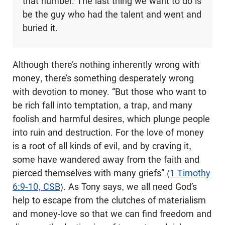
that number. The last thing we want to do is
be the guy who had the talent and went and
buried it.
Although there’s nothing inherently wrong with
money, there’s something desperately wrong
with devotion to money. “But those who want to
be rich fall into temptation, a trap, and many
foolish and harmful desires, which plunge people
into ruin and destruction. For the love of money
is a root of all kinds of evil, and by craving it,
some have wandered away from the faith and
pierced themselves with many griefs” (
1 Timothy
6:9-10, CSB
). As Tony says, we all need God’s
help to escape from the clutches of materialism
and money-love so that we can find freedom and