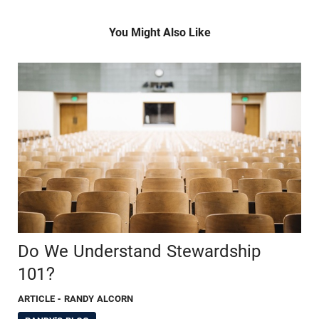
You Might Also Like
Do We Understand Stewardship
101?
ARTICLE
- RANDY ALCORN