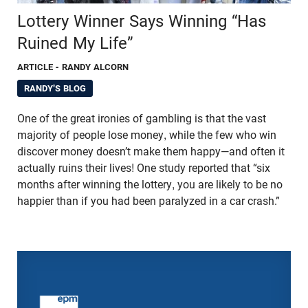
Lottery Winner Says Winning “Has
Ruined My Life”
ARTICLE
- RANDY ALCORN
RANDY'S BLOG
One of the great ironies of gambling is that the vast
majority of people lose money, while the few who win
discover money doesn’t make them happy—and often it
actually ruins their lives! One study reported that “six
months after winning the lottery, you are likely to be no
happier than if you had been paralyzed in a car crash.”