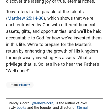
discover the lasting joy of true, eternal riches.
Tony refers to the parable of the talents
(
Matthew 25:14-30
), which shows that we’re
each entrusted by God with different financial
assets, gifts, and opportunities, and we’ll be held
accountable to God for how we’ve invested them
in this life. We’re to prepare for the Master’s
return by enhancing the growth of His kingdom
through wisely investing His assets. What a
privilege that is. So let’s live to hear the Father’s
“Well done!”
Photo:
Pixabay
Randy Alcorn (
@randyalcorn
) is the author of over
sixty
books
and the founder and director of
Eternal