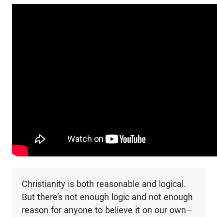
Christianity is both reasonable and logical.
But there’s not enough logic and not enough
reason for anyone to believe it on our own—