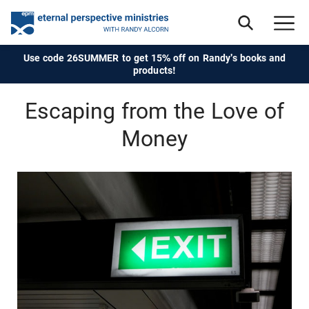
Use code 26SUMMER to get 15% off on Randy's books and
products!
Escaping from the Love of
Money