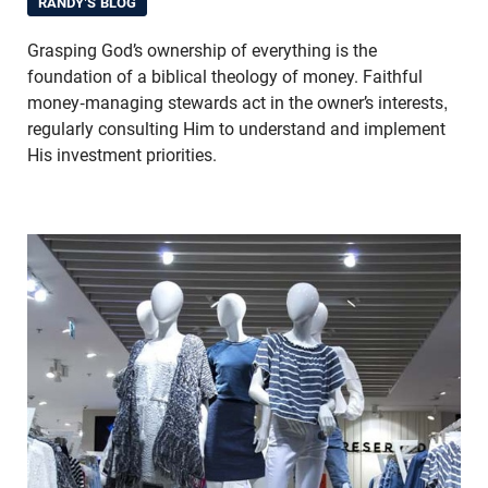
RANDY'S BLOG
Grasping God’s ownership of everything is the
foundation of a biblical theology of money. Faithful
money-managing stewards act in the owner’s interests,
regularly consulting Him to understand and implement
His investment priorities.