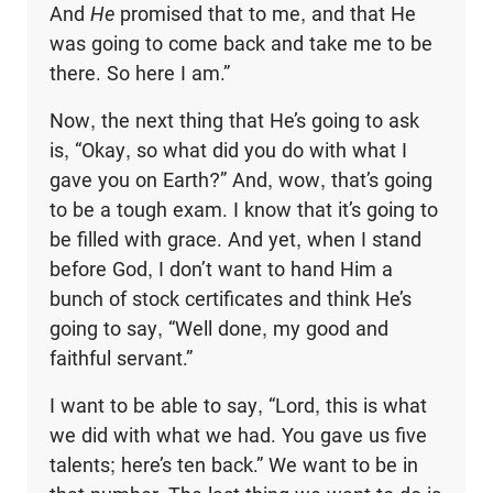
And
He
promised that to me, and that He
was going to come back and take me to be
there. So here I am.”
Now, the next thing that He’s going to ask
is, “Okay, so what did you do with what I
gave you on Earth?” And, wow, that’s going
to be a tough exam. I know that it’s going to
be filled with grace. And yet, when I stand
before God, I don’t want to hand Him a
bunch of stock certificates and think He’s
going to say, “Well done, my good and
faithful servant.”
I want to be able to say, “Lord, this is what
we did with what we had. You gave us five
talents; here’s ten back.” We want to be in