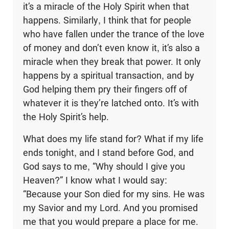
it’s a miracle of the Holy Spirit when that
happens. Similarly, I think that for people
who have fallen under the trance of the love
of money and don’t even know it, it’s also a
miracle when they break that power. It only
happens by a spiritual transaction, and by
God helping them pry their fingers off of
whatever it is they’re latched onto. It’s with
the Holy Spirit’s help.
What does my life stand for? What if my life
ends tonight, and I stand before God, and
God says to me, “Why should I give you
Heaven?” I know what I would say:
“Because your Son died for my sins. He was
my Savior and my Lord. And you promised
me that you would prepare a place for me.