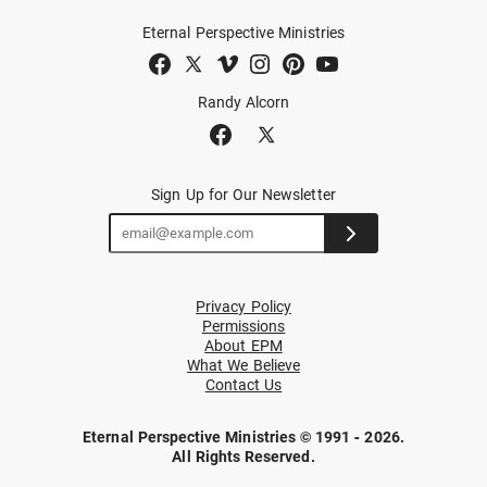
Eternal Perspective Ministries
Randy Alcorn
Sign Up for Our Newsletter
Privacy Policy
Permissions
About EPM
What We Believe
Contact Us
Eternal Perspective Ministries © 1991 - 2026.
All Rights Reserved.