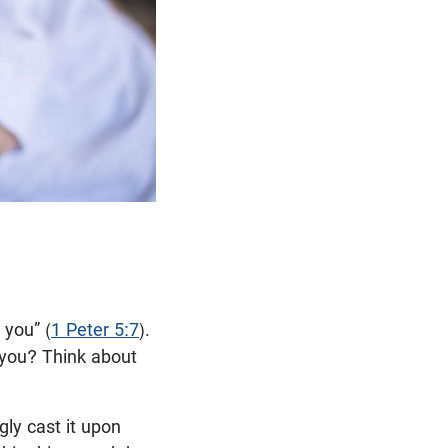
 you” (
1 Peter 5:7
).
 you? Think about
gly cast it upon