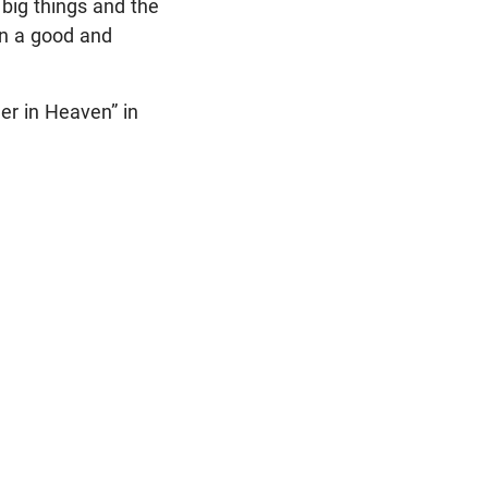
 big things and the
 in a good and
er in Heaven” in