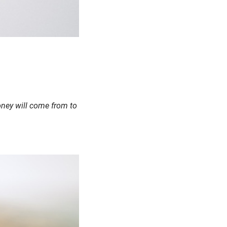
money will come from to