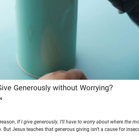
ve Generously without Worrying?
N
 reason,
If I give generously, I’ll have to worry about where the 
n.
But Jesus teaches that generous giving isn’t a cause for insecur