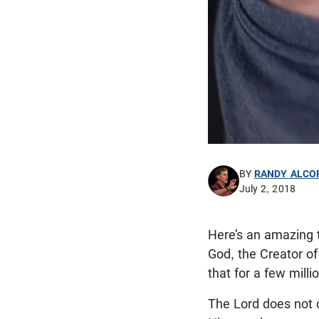
BY
RANDY ALCO
July 2, 2018
Here’s an amazing t
God, the Creator of
that for a few milli
The Lord does not ca