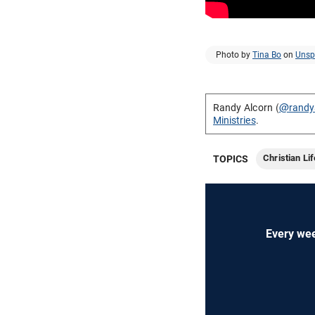
Photo by
Tina Bo
on
Unsp
Randy Alcorn (
@randy
Ministries
.
Christian Lif
TOPICS
Every wee