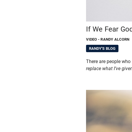
If We Fear God
VIDEO
- RANDY ALCORN
RANDY'S BLOG
There are people who
replace what I’ve give