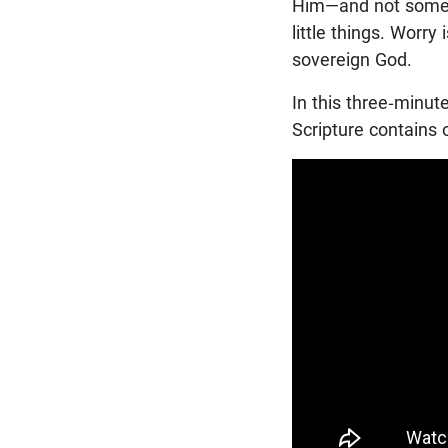
Him—and not some 
little things. Worr
sovereign God.
In this three-minut
Scripture contains 