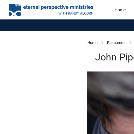
Home
Home
Resources
John Pip