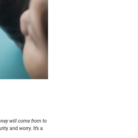
money will come from to
ity and worry. It’s a