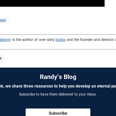
lash
alcorn
) is the author of over sixty
books
and the founder and director 
e
Randy's Blog
k, we share three resources to help you develop an eternal pe
Subscribe to have them delivered to your inbox.
Subscribe