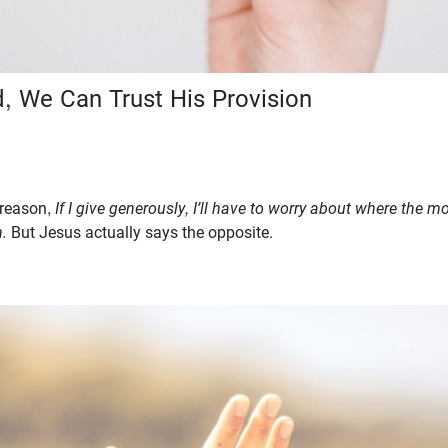
, We Can Trust His Provision
 reason,
If I give generously, I’ll have to worry about where the 
n.
But Jesus actually says the opposite.