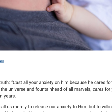
RN
ruth: “Cast all your anxiety on him because he cares for
 the universe and fountainhead of all marvels,
cares
for
on years.
ll us merely to release our anxiety to Him, but to willin