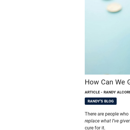
How Can We Gi
ARTICLE
- RANDY ALCOR
RANDY'S BLOG
There are people who
replace what I’ve give
cure for it.