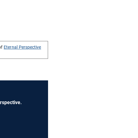
of
Eternal Perspective
rspective.