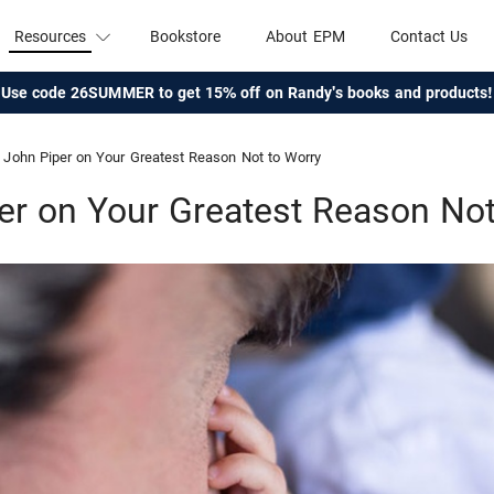
Resources
Bookstore
About EPM
Contact Us
Use code 26SUMMER to get 15% off on Randy's books and products!
John Piper on Your Greatest Reason Not to Worry
er on Your Greatest Reason Not