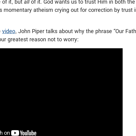
of it, but
all
of it. God wants us to trust Him in both the
y is momentary atheism crying out for correction by trust
e
video
, John Piper talks about why the phrase “Our Fath
our greatest reason not to worry: