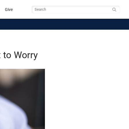
Give
Search
 to Worry