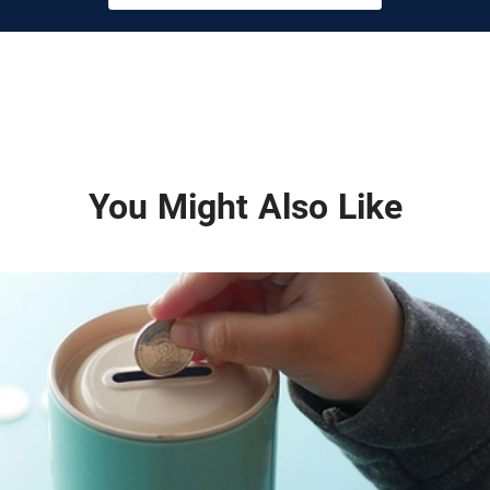
You Might Also Like