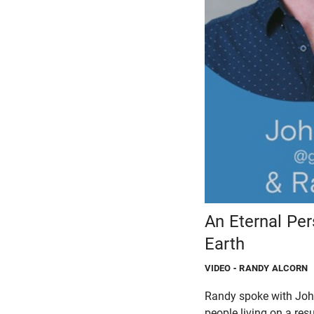
An Eternal Pe
Earth
VIDEO
- RANDY ALCORN
Randy spoke with John
people living on a resu