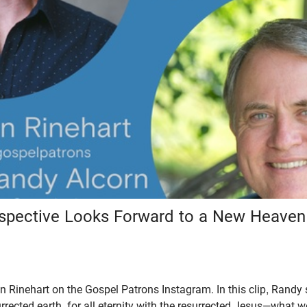
rspective Looks Forward to a New Heave
 Rinehart on the Gospel Patrons Instagram. In this clip, Randy 
rrected earth, for all eternity with the resurrected Jesus—what we