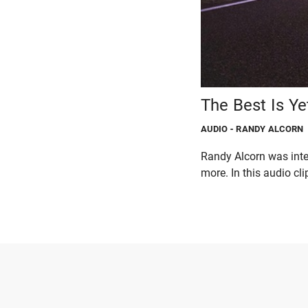
The Best Is Ye
AUDIO
- RANDY ALCORN
Randy Alcorn was inte
more. In this audio clip