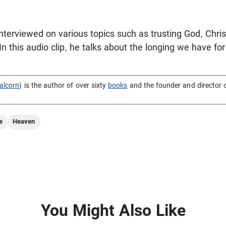
terviewed on various topics such as trusting God, Christ
 this audio clip, he talks about the longing we have f
alcorn
) is the author of over sixty
books
and the founder and director 
e
Heaven
You Might Also Like