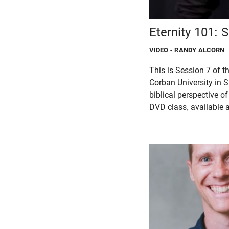
Eternity 101: 
VIDEO
- RANDY ALCORN
This is Session 7 of 
Corban University in S
biblical perspective o
DVD class, available a