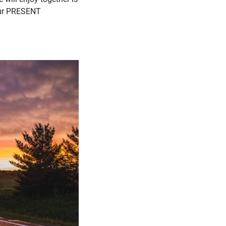
 our PRESENT