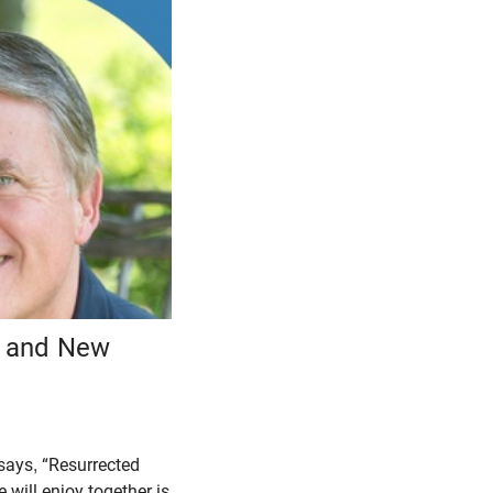
n and New
says, “Resurrected
 will enjoy together is