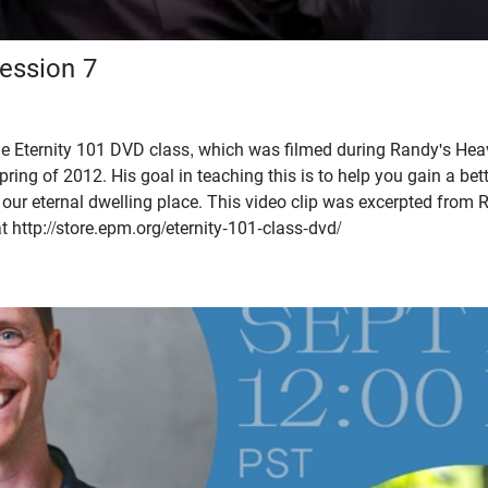
Session 7
the Eternity 101 DVD class, which was filmed during Randy's Hea
pring of 2012. His goal in teaching this is to help you gain a be
f our eternal dwelling place. This video clip was excerpted from 
t http://store.epm.org/eternity-101-class-dvd/