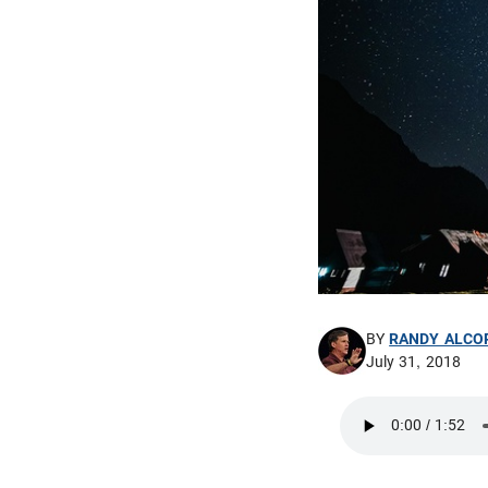
BY
RANDY ALCO
July 31, 2018