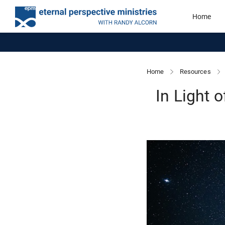
Home
Home
Resources
In Light 