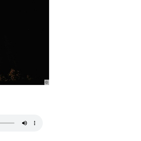
© Photo:
Pexels