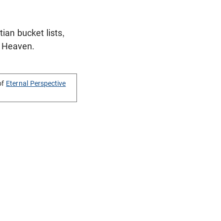
ian bucket lists,
or Heaven.
of
Eternal Perspective