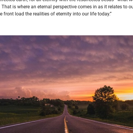
e. That is where an eternal perspective comes in as it relates to
ront load the realities of eternity into our life today.”