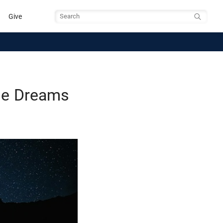
Give
Search
ase Dreams