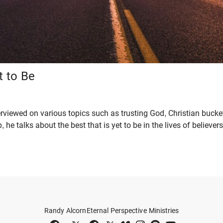
t to Be
rviewed on various topics such as trusting God, Christian bucke
, he talks about the best that is yet to be in the lives of believers
Randy Alcorn
Eternal Perspective Ministries