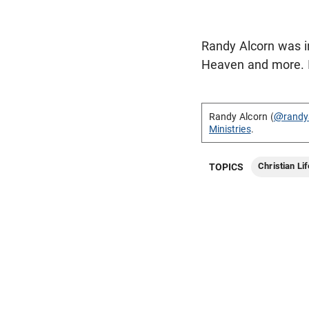
Randy Alcorn was in
Heaven and more. In
Randy Alcorn (
@randy
Ministries
.
Christian Lif
TOPICS