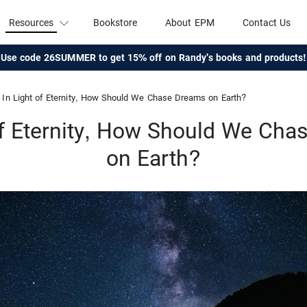
Resources
Bookstore
About EPM
Contact Us
Use code 26SUMMER to get 15% off on Randy's books and products!
In Light of Eternity, How Should We Chase Dreams on Earth?
of Eternity, How Should We Ch
on Earth?