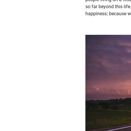
so far beyond this lif
happiness; because we f