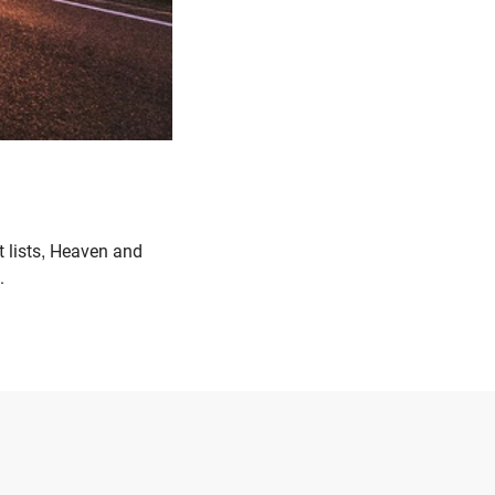
t lists, Heaven and
.