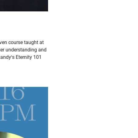
ven course taught at
tter understanding and
Randy's Eternity 101