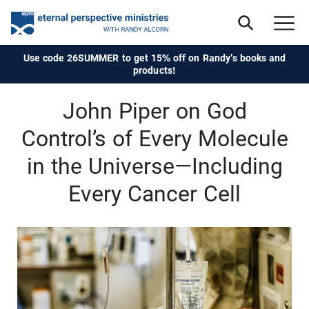
Use code 26SUMMER to get 15% off on Randy's books and
products!
John Piper on God
Control’s of Every Molecule
in the Universe—Including
Every Cancer Cell