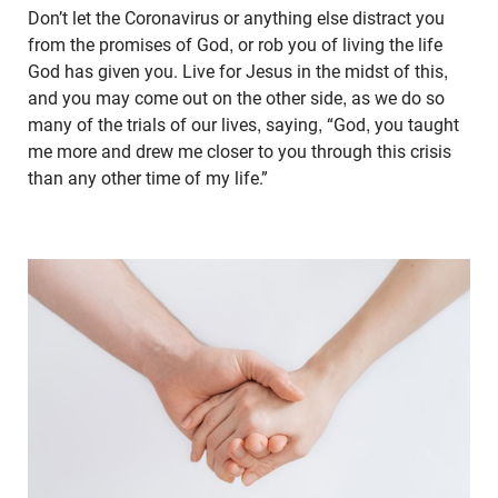
Don’t let the Coronavirus or anything else distract you
from the promises of God, or rob you of living the life
God has given you. Live for Jesus in the midst of this,
and you may come out on the other side, as we do so
many of the trials of our lives, saying, “God, you taught
me more and drew me closer to you through this crisis
than any other time of my life.”