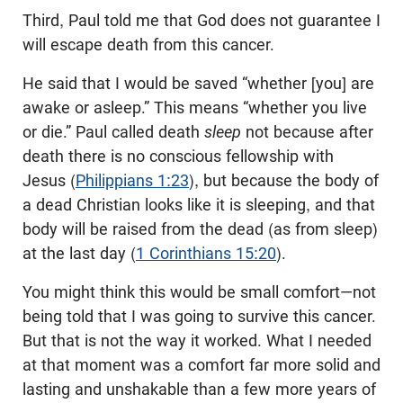
Third, Paul told me that God does not guarantee I
will escape death from this cancer.
He said that I would be saved “whether [you] are
awake or asleep.” This means “whether you live
or die.” Paul called death
sleep
not because after
death there is no conscious fellowship with
Jesus (
Philippians 1:23
), but because the body of
a dead Christian looks like it is sleeping, and that
body will be raised from the dead (as from sleep)
at the last day (
1 Corinthians 15:20
).
You might think this would be small comfort—not
being told that I was going to survive this cancer.
But that is not the way it worked. What I needed
at that moment was a comfort far more solid and
lasting and unshakable than a few more years of