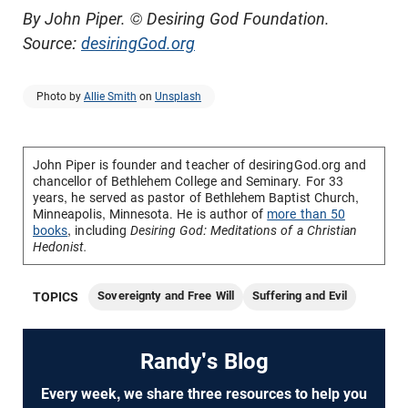
By John Piper. © Desiring God Foundation.
Source:
desiringGod.org
Photo by
Allie Smith
on
Unsplash
John Piper is founder and teacher of desiringGod.org and
chancellor of
Bethlehem College and Seminary
. For 33
years, he served as pastor of Bethlehem Baptist Church,
Minneapolis, Minnesota. He is author of
more than 50
books
, including
Desiring God: Meditations of a Christian
Hedonist.
Sovereignty and Free Will
Suffering and Evil
TOPICS
Randy's Blog
Every week, we share three resources to help you