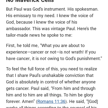
No Maverick Cells
But Paul was God’s instrument. His spokesman.
His emissary to my need. I knew the voice of
God, because I knew the voice of his
ambassador. This was vintage Paul. Here’s the
tailor-made news he spoke to me:
First, he told me, “What you are about to
experience—cancer or not—is
not
wrath! If you
have cancer, it is
not
owing to God’s punishment.”
To feel the full force of this, you need to realize
that I share Paul’s unshakable conviction that
God is absolutely in control of whether anyone
gets cancer. Paul said, “From him and through
him and to him are all things. To him be glory
forever. Amen” (
Romans 11:36
). He said, “[God]
works all things according to the counsel of his