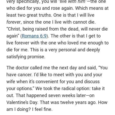
very specifically, you will “live
with him
”—the one
who died for you and rose again. Which means at
least two great truths. One is that I will live
forever
, since the one I live with cannot die.
“Christ, being raised from the dead, will never die
again” (
Romans 6:9
). The other is that I get to
live forever with the one who loved me enough to
die for me. This is a very personal and deeply
satisfying promise.
The doctor called me the next day and said, “You
have cancer. I’d like to meet with you and your
wife when it’s convenient for you and discuss
your options.” We took the radical option: take it
out. That happened seven weeks later—on
Valentine’s Day. That was twelve years ago. How
am I doing? I feel fine.