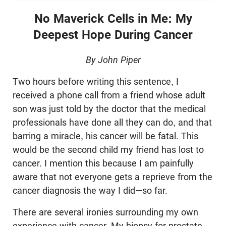
No Maverick Cells in Me:
My
Deepest Hope During Cancer
By John Piper
Two hours before writing this sentence, I
received a phone call from a friend whose adult
son was just told by the doctor that the medical
professionals have done all they can do, and that
barring a miracle, his cancer will be fatal. This
would be the second child my friend has lost to
cancer. I mention this because I am painfully
aware that not everyone gets a reprieve from the
cancer diagnosis the way I did—so far.
There are several ironies surrounding my own
experience with cancer. My biopsy for prostate