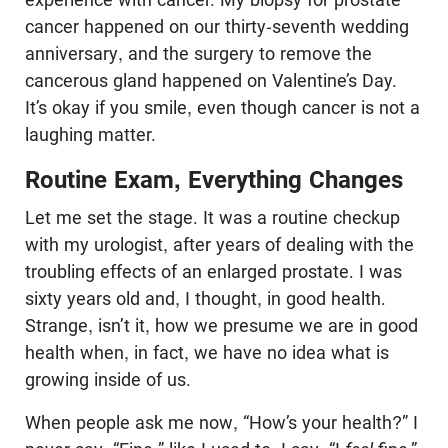
cancer happened on our thirty-seventh wedding
anniversary, and the surgery to remove the
cancerous gland happened on Valentine’s Day.
It’s okay if you smile, even though cancer is not a
laughing matter.
Routine Exam, Everything Changes
Let me set the stage. It was a routine checkup
with my urologist, after years of dealing with the
troubling effects of an enlarged prostate. I was
sixty years old and, I thought, in good health.
Strange, isn’t it, how we presume we are in good
health when, in fact, we have no idea what is
growing inside of us.
When people ask me now, “How’s your health?” I