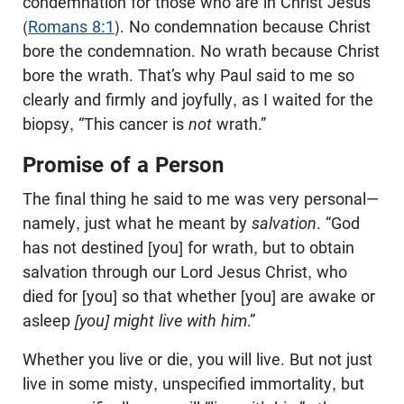
condemnation for those who are in Christ Jesus”
(
Romans 8:1
). No condemnation because Christ
bore the condemnation. No wrath because Christ
bore the wrath. That’s why Paul said to me so
clearly and firmly and joyfully, as I waited for the
biopsy, “This cancer is
not
wrath.”
Promise of a Person
The final thing he said to me was very personal—
namely, just what he meant by
salvation
. “God
has not destined [you] for wrath, but to obtain
salvation through our Lord Jesus Christ, who
died for [you] so that whether [you] are awake or
asleep
[you] might live with him
.”
Whether you live or die, you will live. But not just
live in some misty, unspecified immortality, but