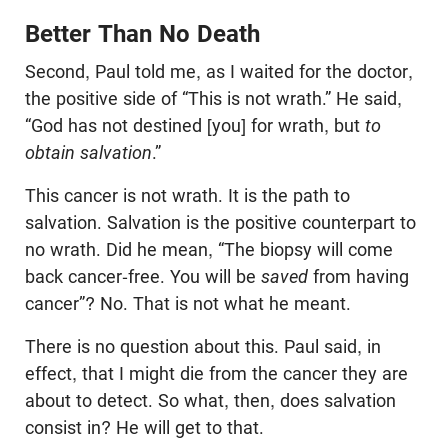
Better Than No Death
Second, Paul told me, as I waited for the doctor,
the positive side of “This is not wrath.” He said,
“God has not destined [you] for wrath, but
to
obtain salvation
.”
This cancer is not wrath. It is the path to
salvation. Salvation is the positive counterpart to
no wrath. Did he mean, “The biopsy will come
back cancer-free. You will be
saved
from having
cancer”? No. That is not what he meant.
There is no question about this. Paul said, in
effect, that I might die from the cancer they are
about to detect. So what, then, does salvation
consist in? He will get to that.