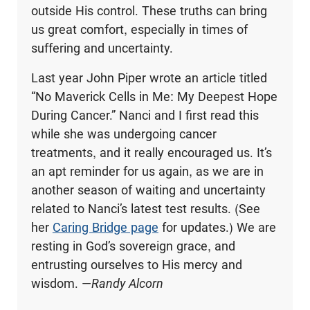
outside His control. These truths can bring
us great comfort, especially in times of
suffering and uncertainty.
Last year John Piper wrote an article titled
“No Maverick Cells in Me: My Deepest Hope
During Cancer.” Nanci and I first read this
while she was undergoing cancer
treatments, and it really encouraged us. It’s
an apt reminder for us again, as we are in
another season of waiting and uncertainty
related to Nanci’s latest test results. (See
her
Caring Bridge page
for updates.) We are
resting in God’s sovereign grace, and
entrusting ourselves to His mercy and
wisdom. —
Randy Alcorn