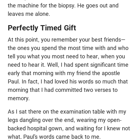
the machine for the biopsy. He goes out and
leaves me alone.
Perfectly Timed Gift
At this point, you remember your best friends—
the ones you spend the most time with and who
tell you what you most need to hear, when you
need to hear it. Well, I had spent significant time
early that morning with my friend the apostle
Paul. In fact, I had loved his words so much that
morning that I had committed two verses to
memory.
As I sat there on the examination table with my
legs dangling over the end, wearing my open-
backed hospital gown, and waiting for I knew not
what, Paul’s words came back to me.