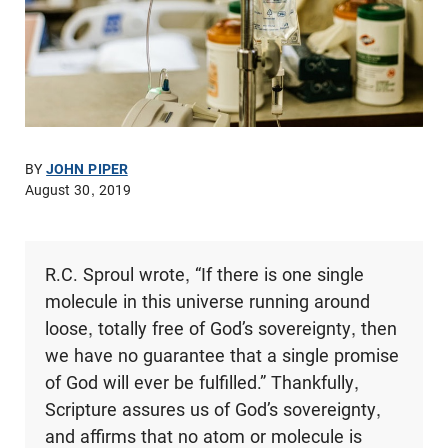
BY
JOHN PIPER
August 30, 2019
R.C. Sproul wrote, “If there is one single
molecule in this universe running around
loose, totally free of God’s sovereignty, then
we have no guarantee that a single promise
of God will ever be fulfilled.” Thankfully,
Scripture assures us of God’s sovereignty,
and affirms that no atom or molecule is