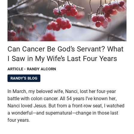
Can Cancer Be God’s Servant? What
I Saw in My Wife’s Last Four Years
ARTICLE
- RANDY ALCORN
RANDY'S BLOG
In March, my beloved wife, Nanci, lost her four-year
battle with colon cancer. All 54 years I’ve known her,
Nanci loved Jesus. But from a front-row seat, I watched
a wonderful—and supernatural—change in those last
four years.