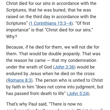
Christ died for our sins in accordance with the
Scriptures, that he was buried, that he was
raised on the third day in accordance with the
Scriptures” (
1 Corinthians 15:3–4
). “Of first
importance” is that “Christ died for our sins.”
Why?
Because, if he died for them, we will not die for
them. That would be double jeopardy. That was
the reason he came — that my condemnation
under the wrath of God (
John 3:36
) would be
endured by Jesus when he died on the cross
(
Romans 8:3
). The person who is united to Christ
by faith in him “does not come into judgment, but
has passed from death to life” (
John 5:24
).
That’s why Paul said, “There is now no