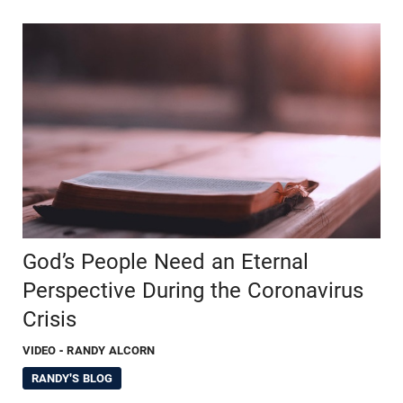
God’s People Need an Eternal
Perspective During the Coronavirus
Crisis
VIDEO
- RANDY ALCORN
RANDY'S BLOG