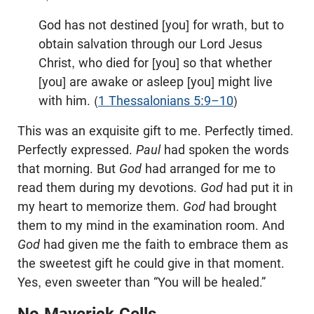
God has not destined [you] for wrath, but to
obtain salvation through our Lord Jesus
Christ, who died for [you] so that whether
[you] are awake or asleep [you] might live
with him. (
1 Thessalonians 5:9–10
)
This was an exquisite gift to me. Perfectly timed.
Perfectly expressed.
Paul
had spoken the words
that morning. But
God
had arranged for me to
read them during my devotions.
God
had put it in
my heart to memorize them.
God
had brought
them to my mind in the examination room. And
God
had given me the faith to embrace them as
the sweetest gift he could give in that moment.
Yes, even sweeter than “You will be healed.”