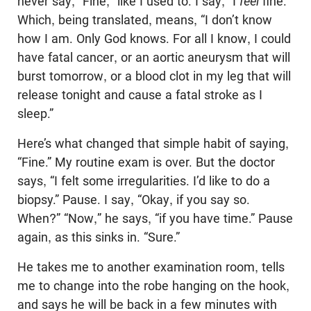
never say, “Fine,” like I used to. I say, “I
feel
fine.”
Which, being translated, means, “I don’t know
how I am. Only God knows. For all I know, I could
have fatal cancer, or an aortic aneurysm that will
burst tomorrow, or a blood clot in my leg that will
release tonight and cause a fatal stroke as I
sleep.”
Here’s what changed that simple habit of saying,
“Fine.” My routine exam is over. But the doctor
says, “I felt some irregularities. I’d like to do a
biopsy.” Pause. I say, “Okay, if you say so.
When?” “Now,” he says, “if you have time.” Pause
again, as this sinks in. “Sure.”
He takes me to another examination room, tells
me to change into the robe hanging on the hook,
and says he will be back in a few minutes with