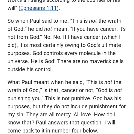
will” (
Ephesians 1:11
).
So when Paul said to me, “This is
not
the wrath
of God,” he did
not
mean, “If you have cancer, it’s
not from God.” No. No. If I have cancer (which I
did), it is most certainly owing to God’s ultimate
purposes. God controls every molecule in the
universe. He is God! There are no maverick cells
outside his control.
What Paul meant when he said, “This is
not
the
wrath of God,” is that, cancer or not, “God is
not
punishing you.” This is not punitive. God has his
purposes, but they do not include punishment for
my sin. They are all mercy. All love. How do I
know that? Paul answers that question. I will
come back to it in number four below.