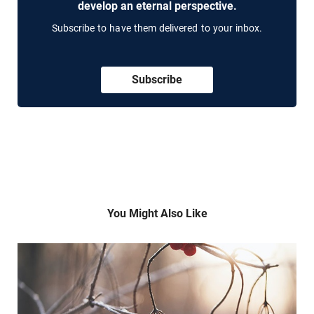
develop an eternal perspective.
Subscribe to have them delivered to your inbox.
Subscribe
You Might Also Like