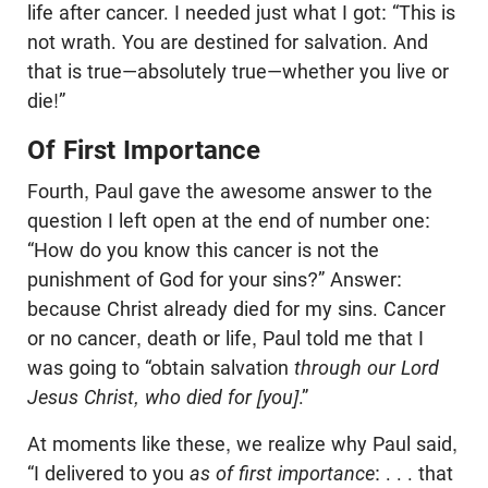
life after cancer. I needed just what I got: “This is
not wrath. You are destined for salvation. And
that is true—absolutely true—whether you live or
die!”
Of First Importance
Fourth, Paul gave the awesome answer to the
question I left open at the end of number one:
“How do you know this cancer is not the
punishment of God for your sins?” Answer:
because Christ already died for my sins. Cancer
or no cancer, death or life, Paul told me that I
was going to “obtain salvation
through our Lord
Jesus Christ, who died for [you]
.”
At moments like these, we realize why Paul said,
“I delivered to you
as of first importance
: . . . that