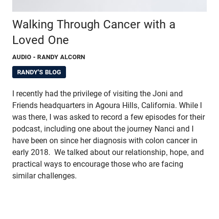
Walking Through Cancer with a
Loved One
AUDIO
- RANDY ALCORN
RANDY'S BLOG
I recently had the privilege of visiting the Joni and
Friends headquarters in Agoura Hills, California. While I
was there, I was asked to record a few episodes for their
podcast, including one about the journey Nanci and I
have been on since her diagnosis with colon cancer in
early 2018. We talked about our relationship, hope, and
practical ways to encourage those who are facing
similar challenges.