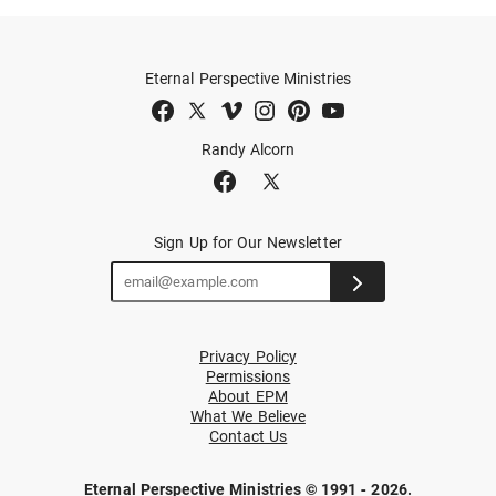
Eternal Perspective Ministries
Randy Alcorn
Sign Up for Our Newsletter
Privacy Policy
Permissions
About EPM
What We Believe
Contact Us
Eternal Perspective Ministries © 1991 - 2026.