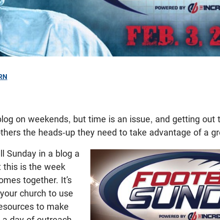
RN
9
log on weekends, but time is an issue, and getting out 
thers the heads-up they need to take advantage of a gr
l Sunday in a blog a
 this is the week
mes together. It’s
or your church to use
 resources to make
a day of outreach