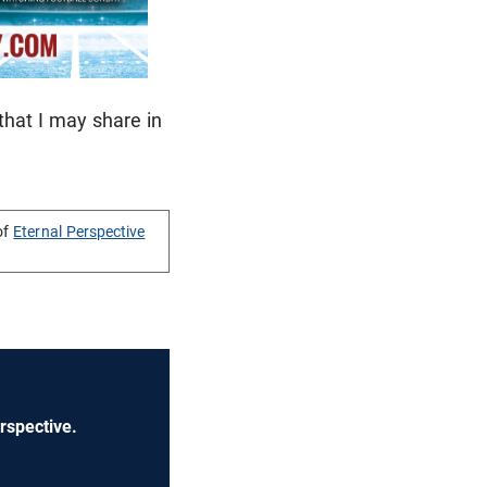
 that I may share in
of
Eternal Perspective
rspective.