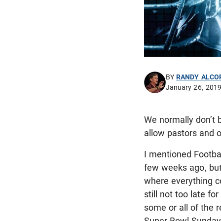
BY
RANDY ALCO
January 26, 201
We normally don’t b
allow pastors and o
I mentioned Footbal
few weeks ago, but
where everything co
still not too late f
some or all of the
Super Bowl Sunday 