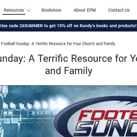
Resources
Bookstore
About EPM
Contact Us
Use code 26SUMMER to get 15% off on Randy's books and products!
Football Sunday: A Terrific Resource for Your Church and Family
unday: A Terrific Resource for 
and Family