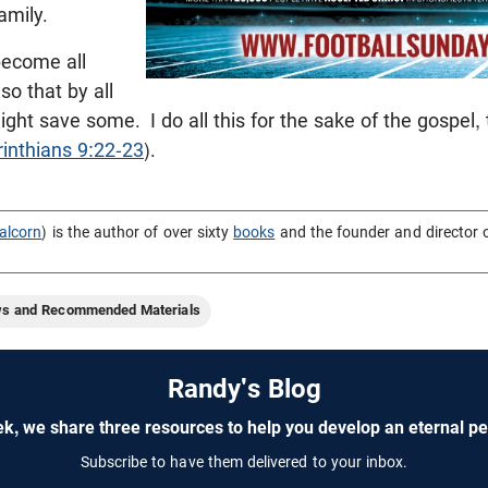
amily.
become all
so that by all
might save some.
I do all this for the sake of the gospel,
rinthians 9:22-23
).
alcorn
) is the author of over sixty
books
and the founder and director 
ws and Recommended Materials
Randy's Blog
k, we share three resources to help you develop an eternal pe
Subscribe to have them delivered to your inbox.