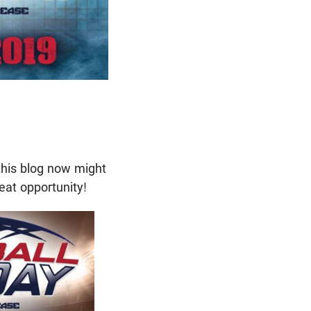
this blog now might
eat opportunity!