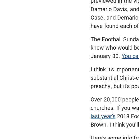
previewed in the v
Damario Davis, and 
Case, and Demario,
have found each of
The Football Sunday
knew who would be 
January 30.
You ca
I think it’s importa
substantial Christ-
preachy, but it’s p
Over 20,000 people 
churches. If you wa
last year’s
2018 Foo
Brown. I think you’
Here’s some info f