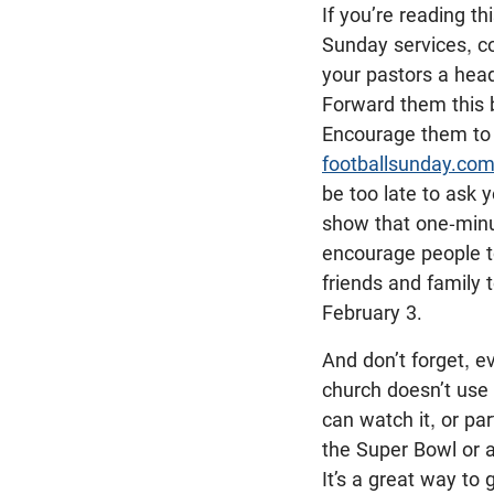
If you’re reading th
Sunday services, co
your pastors a hea
Forward them this 
Encourage them to
footballsunday.co
be too late to ask y
show that one-minu
encourage people to
friends and family 
February 3.
And don’t forget, ev
church doesn’t use 
can watch it, or par
the Super Bowl or a
It’s a great way to 