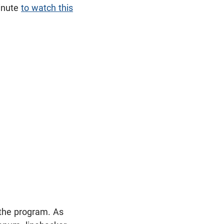
minute
to watch this
t the program. As