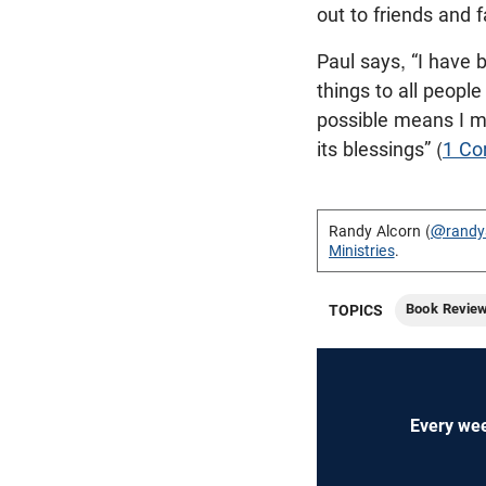
out to friends and f
Paul says, “I have 
things to all people 
possible means I 
its blessings” (
1 Co
Randy Alcorn (
@randy
Ministries
.
Book Revie
TOPICS
Every wee