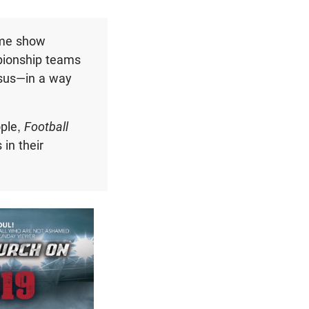
ime show
pionship teams
Jesus—in a way
ople,
Football
in their