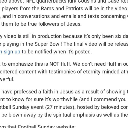
ideo above, NFL quarterbacks Kirk Cousins and Case Ke
players from the Rams and Patriots will be in the video.
 and in conversations and emails and texts concerning
 them to be true followers of Jesus.
 video is still in production because it’s only been six 
playing in the Super Bowl! The final video will be rel
n sign up
to be notified when it’s posted.
nt to emphasize this is NOT fluff. We don’t need fluff in o
centered content with testimonies of eternity-minded athl
owerful.
have professed a faith in Jesus as a result of showing 
nt to know for sure it’s worthwhile (and I commend you 
tball Sunday event (27 minutes), hosted by beloved 
ll be blown away by the spiritual emphasis as well as the
rom that Football Sunday website: