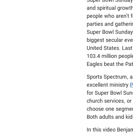
and spiritual growth
people who aren’t f
parties and gatheri
Super Bowl Sunday,
biggest secular eve
United States. Las
103.4 million peop
Eagles beat the Pat
Sports Spectrum, an
excellent ministry
P
for Super Bowl Sund
church services, o
choose one segment.
Both adults and kids
In this video Benja