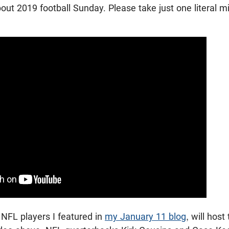
bout 2019 football Sunday. Please take just one literal 
NFL players I featured in
my January 11 blog
, will hos