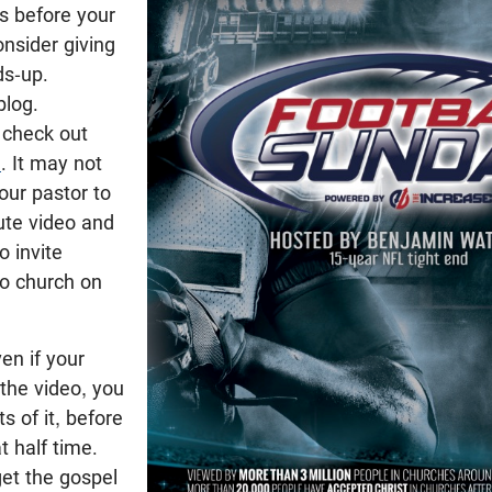
is before your
nsider giving
ds-up.
blog.
 check out
m
. It may not
our pastor to
te video and
 invite
to church on
en if your
the video, you
ts of it, before
t half time.
get the gospel