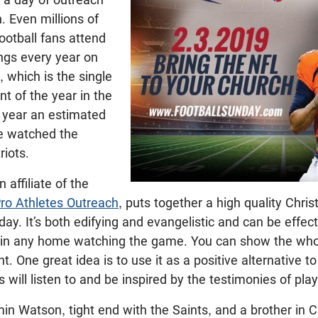
. Even millions of
ootball fans attend
ngs every year on
 which is the single
nt of the year in the
t year an estimated
le watched the
riots.
 affiliate of the
ro Athletes Outreach
, puts together a high quality Chri
ay. It’s both edifying and evangelistic and can be effect
r in any home watching the game. You can show the whol
 One great idea is to use it as a positive alternative t
 will listen to and be inspired by the testimonies of pla
min Watson, tight end with the Saints, and a brother in C