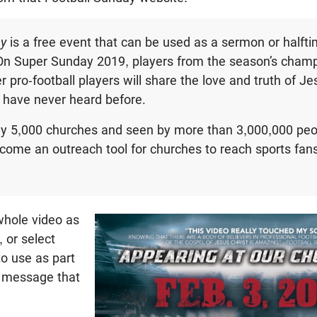
ay
is a free event that can be used as a sermon or halft
On Super Sunday 2019, players from the season’s cham
er pro-football players will share the love and truth of 
 have never heard before.
ly 5,000 churches and seen by more than 3,000,000 pe
ome an outreach tool for churches to reach sports fans 
hole video as
, or select
o use as part
d message that