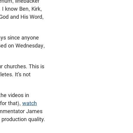
enum, linebacker
 I know Ben, Kirk,
 God and His Word,
days since anyone
eased on Wednesday,
ur churches. This is
etes. It’s not
the videos in
for that),
watch
commentator James
 production quality.