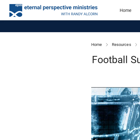
Home
Home
Resources
Football S