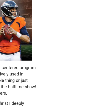
st-centered program
ively used in
e thing or just
o the halftime show!
yers.
hrist I deeply