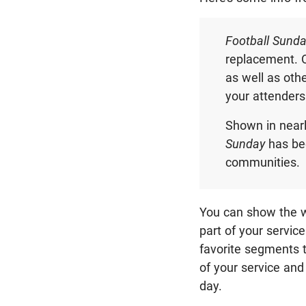
Football Sund
replacement. 
as well as oth
your attenders
Shown in near
Sunday
has bec
communities.
You can show the w
part of your service
favorite segments t
of your service an
day.