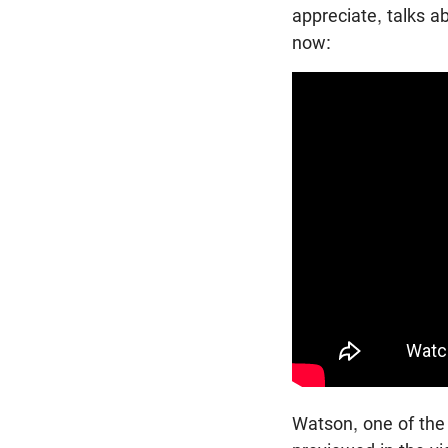
appreciate, talks a
now:
Watson, one of the 