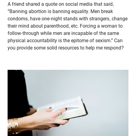
A friend shared a quote on social media that said,
“Banning abortion is banning equality. Men break
condoms, have one-night stands with strangers, change
their mind about parenthood, etc. Forcing a woman to
follow-through while men are incapable of the same
physical accountability is the epitome of sexism.” Can
you provide some solid resources to help me respond?