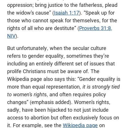
oppression; bring justice to the fatherless, plead
the widow’s cause” (
Isaiah 1:17
). “Speak up for
those who cannot speak for themselves, for the
rights of all who are destitute” (
Proverbs 31:8,
NIV
).
But unfortunately, when the secular culture
refers to gender equality, sometimes they’re
including an entirely different set of issues that
prolife Christians must be aware of. The
Wikipedia page also says this: “Gender equality is
more than equal representation
, it is strongly tied
to women’s right
s, and often requires policy
changes” (emphasis added). Women’s rights,
sadly, have been hijacked to not just include
access to abortion but often exclusively focus on
it. For example, see the
Wikipedia page
on