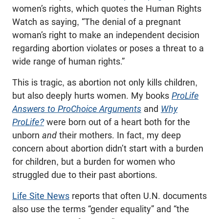
women’s rights, which quotes the Human Rights
Watch as saying, “The denial of a pregnant
woman’s right to make an independent decision
regarding abortion violates or poses a threat to a
wide range of human rights.”
This is tragic, as abortion not only kills children,
but also deeply hurts women. My books
ProLife
Answers to ProChoice Arguments
and
Why
ProLife?
were born out of a heart both for the
unborn
and
their mothers. In fact, my deep
concern about abortion didn’t start with a burden
for children, but a burden for women who
struggled due to their past abortions.
Life Site News
reports that often U.N. documents
also use the terms “gender equality” and “the