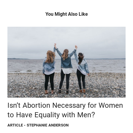
You Might Also Like
Isn’t Abortion Necessary for Women
to Have Equality with Men?
ARTICLE
- STEPHANIE ANDERSON