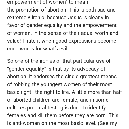
empowerment of women” to mean
the promotion of abortion. This is both sad and
extremely ironic, because Jesus is clearly in
favor of gender equality and the empowerment
of women, in the sense of their equal worth and
value! I hate it when good expressions become
code words for what’s evil.
So one of the ironies of that particular use of
“gender equality” is that by its advocacy of
abortion, it endorses the single greatest means
of rob­bing the youngest women of their most
basic right—the right to life. A little more than half
of aborted children are female, and in some
cultures prenatal testing is done to identify
females and kill them before they are born. This
is anti-woman on the most basic level. (See my