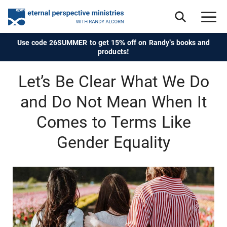
Use code 26SUMMER to get 15% off on Randy's books and
products!
Let’s Be Clear What We Do
and Do Not Mean When It
Comes to Terms Like
Gender Equality