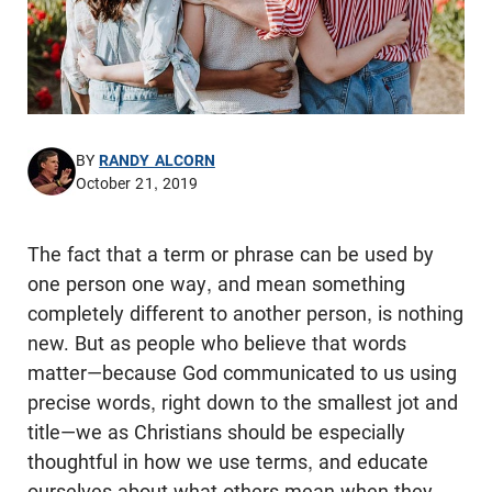
BY
RANDY ALCORN
October 21, 2019
The fact that a term or phrase can be used by
one person one way, and mean something
completely different to another person, is nothing
new. But as people who believe that words
matter—because God communicated to us using
precise words, right down to the smallest jot and
title—we as Christians should be especially
thoughtful in how we use terms, and educate
ourselves about what others mean when they