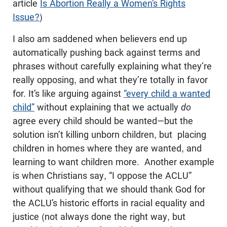
article
Is Abortion Really a Women’s Rights
Issue?
)
I also am saddened when believers end up
automatically pushing back against terms and
phrases without carefully explaining what they’re
really opposing, and what they’re totally in favor
for. It’s like arguing against
“every child a wanted
child”
without explaining that we actually
do
agree every child should be wanted—but the
solution isn’t killing unborn children, but placing
children in homes where they are wanted, and
learning to want children more. Another example
is when Christians say, “I oppose the ACLU”
without qualifying that we should thank God for
the ACLU’s historic efforts in racial equality and
justice (not always done the right way, but