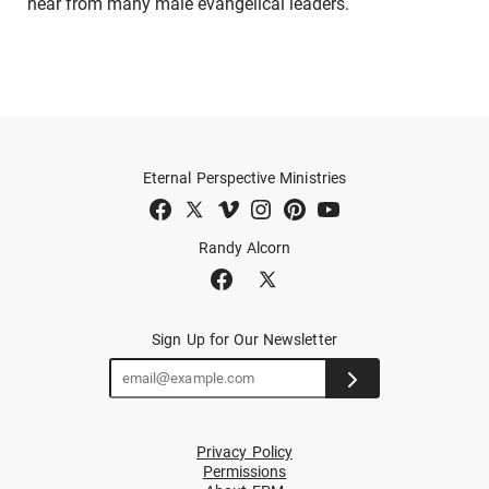
hear from many male evangelical leaders.
Eternal Perspective Ministries
Randy Alcorn
Sign Up for Our Newsletter
Privacy Policy
Permissions