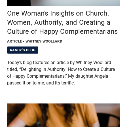
One Woman’s Insights on Church,
Women, Authority, and Creating a
Culture of Happy Complementarians
ARTICLE
- WHITNEY WOOLLARD
RANDY'S BLOG
Today’s blog features an article by Whitney Woollard
titled, “Delighting in Authority: How to Create a Culture
of Happy Complementarians.” My daughter Angela
passed it on to me, and it’s terrific.