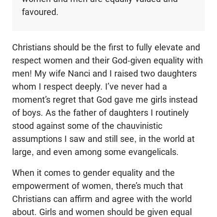
favoured.
Christians should be the first to fully elevate and
respect women and their God-given equality with
men! My wife Nanci and I raised two daughters
whom I respect deeply. I’ve never had a
moment’s regret that God gave me girls instead
of boys. As the father of daughters I routinely
stood against some of the chauvinistic
assumptions I saw and still see, in the world at
large, and even among some evangelicals.
When it comes to gender equality and the
empowerment of women, there’s much that
Christians can affirm and agree with the world
about. Girls and women should be given equal