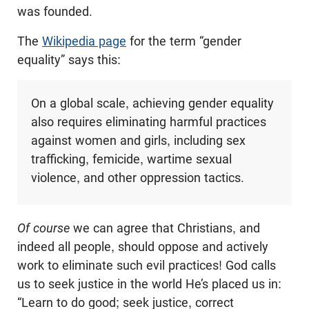
was founded.
The
Wikipedia page
for the term “gender
equality” says this:
On a global scale, achieving gender equality
also requires eliminating harmful practices
against women and girls, including sex
trafficking, femicide, wartime sexual
violence, and other oppression tactics.
Of course
we can agree that Christians, and
indeed all people, should oppose and actively
work to eliminate such evil practices! God calls
us to seek justice in the world He’s placed us in:
“Learn to do good; seek justice, correct