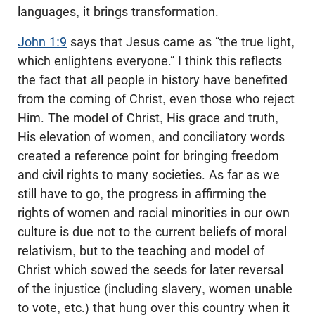
languages, it brings transformation.
John 1:9
says that Jesus came as “the true light,
which enlightens everyone.” I think this reflects
the fact that all people in history have benefited
from the coming of Christ, even those who reject
Him. The model of Christ, His grace and truth,
His elevation of women, and conciliatory words
created a reference point for bringing freedom
and civil rights to many societies. As far as we
still have to go, the progress in affirming the
rights of women and racial minorities in our own
culture is due not to the current beliefs of moral
relativism, but to the teaching and model of
Christ which sowed the seeds for later reversal
of the injustice (including slavery, women unable
to vote, etc.) that hung over this country when it