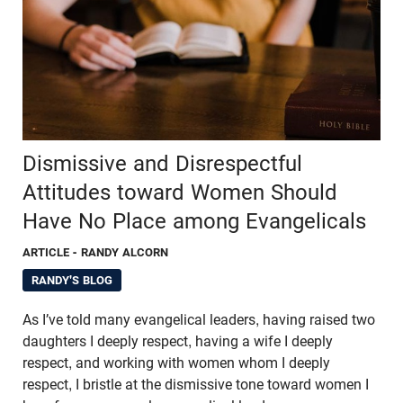
Dismissive and Disrespectful
Attitudes toward Women Should
Have No Place among Evangelicals
ARTICLE
- RANDY ALCORN
RANDY'S BLOG
As I’ve told many evangelical leaders, having raised two
daughters I deeply respect, having a wife I deeply
respect, and working with women whom I deeply
respect, I bristle at the dismissive tone toward women I