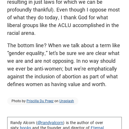
resulting in just laws for which we can be
profoundly thankful). Even though I oppose most
of what they do today, I thank God for what
liberal groups like the ACLU accomplished in the
racial arena.
The bottom line? When we talk about a term like
“gender equality,” let’s be sure we are clear what
we are and are not opposing. In no way should
we ever be anti-women; but we’re emphatically
against the inclusion of abortion as part of what
defines women as having value and worth.
Photo by
Priscilla Du Preez
on
Unsplash
Randy Alcorn (
@randyalcorn
) is the author of over
sixty
books
and the founder and director of
Eternal