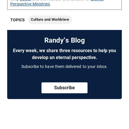
Perspective Ministries
.
Culture and Worldview
TOPICS
Randy's Blog
Every week, we share three resources to help you
develop an eternal perspective.
Subscribe to have them delivered to your inbox.
Subscribe