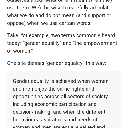
use them. We’d be wise to carefully articulate
what we do and do
not
mean (and support or
oppose) when we use certain words.
Take, for example, two terms commonly heard
today: “gender equality” and “the empowerment
of women.”
One site
defines “gender equality” this way:
Gender equality is achieved when women
and men enjoy the same rights and
opportunities across all sectors of society,
including economic participation and
decision-making, and when the different
behaviours, aspirations and needs of
women and men are equally valued and