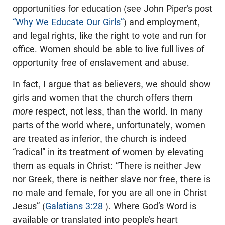
opportunities for education (see John Piper’s post
“Why We Educate Our Girls”
) and employment,
and legal rights, like the right to vote and run for
office. Women should be able to live full lives of
opportunity free of enslavement and abuse.
In fact, I argue that as believers, we should show
girls and women that the church offers them
more
respect, not less, than the world. In many
parts of the world where, unfortunately, women
are treated as inferior, the church is indeed
“radical” in its treatment of women by elevating
them as equals in Christ: “There is neither Jew
nor Greek, there is neither slave nor free, there is
no male and female, for you are all one in Christ
Jesus” (
Galatians 3:28
). Where God’s Word is
available or translated into people’s heart