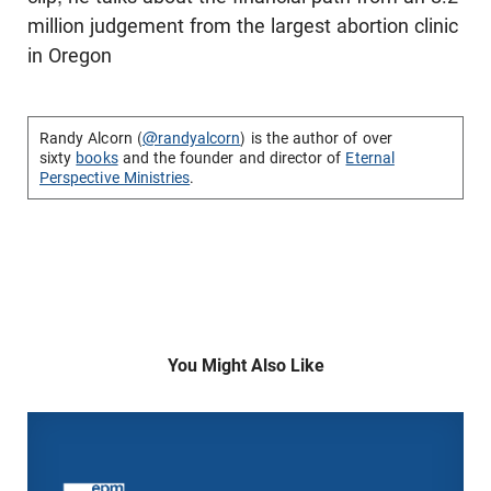
million judgement from the largest abortion clinic
in Oregon
Randy Alcorn (
@randyalcorn
) is the author of over
sixty
books
and the founder and director of
Eternal
Perspective Ministries
.
You Might Also Like