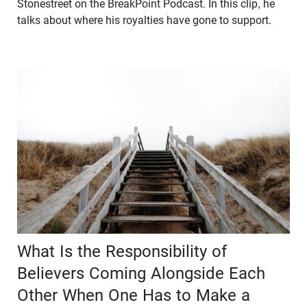
Stonestreet on the BreakPoint Podcast. In this clip, he
talks about where his royalties have gone to support.
What Is the Responsibility of
Believers Coming Alongside Each
Other When One Has to Make a