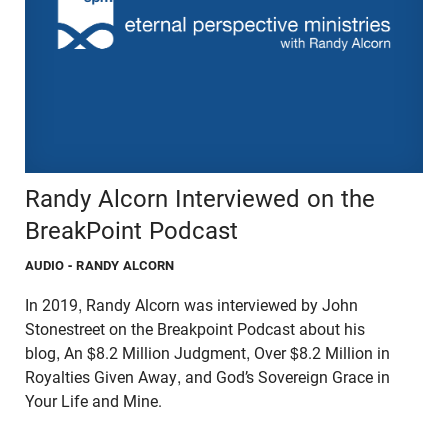
Randy Alcorn Interviewed on the
BreakPoint Podcast
AUDIO
- RANDY ALCORN
In 2019, Randy Alcorn was interviewed by John
Stonestreet on the Breakpoint Podcast about his
blog, An $8.2 Million Judgment, Over $8.2 Million in
Royalties Given Away, and God’s Sovereign Grace in
Your Life and Mine.