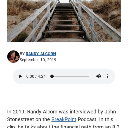
BY
RANDY ALCORN
September 10, 2019
In 2019, Randy Alcorn was interviewed by John
Stonestreet on the
BreakPoint
Podcast. In this
clip, he talks about the financial path from an 8.2