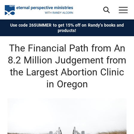
Use code 26SUMMER to get 15% off on Randy's books and
products!
The Financial Path from An
8.2 Million Judgement from
the Largest Abortion Clinic
in Oregon