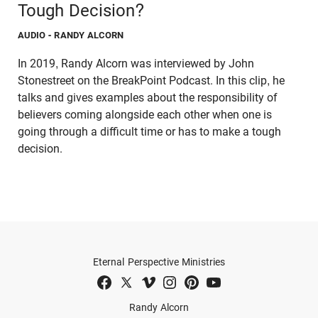
Tough Decision?
AUDIO
- RANDY ALCORN
In 2019, Randy Alcorn was interviewed by John
Stonestreet on the BreakPoint Podcast. In this clip, he
talks and gives examples about the responsibility of
believers coming alongside each other when one is
going through a difficult time or has to make a tough
decision.
Eternal Perspective Ministries
Randy Alcorn