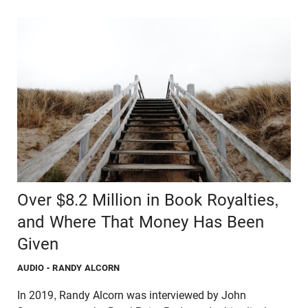
Over $8.2 Million in Book Royalties,
and Where That Money Has Been
Given
AUDIO
- RANDY ALCORN
In 2019, Randy Alcorn was interviewed by John