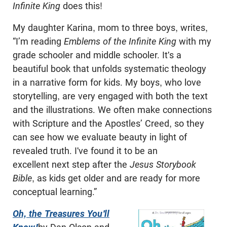
Infinite King
does this!
My daughter Karina, mom to three boys, writes,
“I’m reading
Emblems of the Infinite King
with my
grade schooler and middle schooler. It's a
beautiful book that unfolds systematic theology
in a narrative form for kids. My boys, who love
storytelling, are very engaged with both the text
and the illustrations. We often make connections
with Scripture and the Apostles’ Creed, so they
can see how we evaluate beauty in light of
revealed truth. I've found it to be an
excellent next step after the
Jesus Storybook
Bible
, as kids get older and are ready for more
conceptual learning.”
Oh, the Treasures You'll