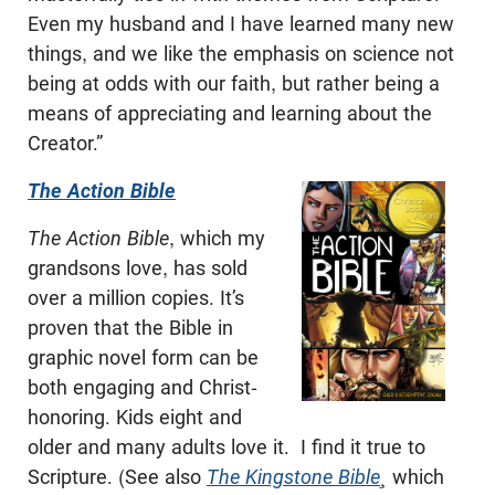
Even my husband and I have learned many new
things, and we like the emphasis on science not
being at odds with our faith, but rather being a
means of appreciating and learning about the
Creator.”
The Action Bible
The Action Bible
, which my
grandsons love, has sold
over a million copies. It’s
proven that the Bible in
graphic novel form can be
both engaging and Christ-
honoring. Kids eight and
older and many adults love it. I find it true to
Scripture. (See also
The Kingstone Bible
¸
which