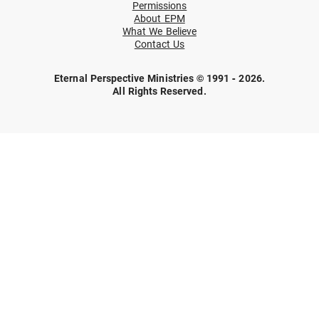
Permissions
About EPM
What We Believe
Contact Us
Eternal Perspective Ministries © 1991 - 2026.
All Rights Reserved.