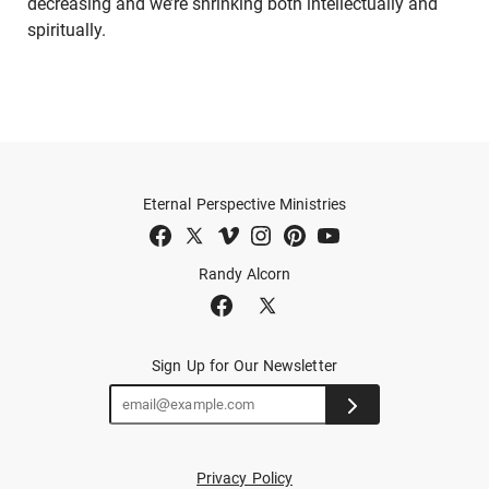
decreasing and we’re shrinking both intellectually and
spiritually.
Eternal Perspective Ministries
Randy Alcorn
Sign Up for Our Newsletter
Privacy Policy