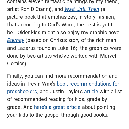
contains eleven fantastic paintings by my friend,
artist Ron DiCianni), and
Wait Until Then
(a
picture book that emphasizes, in story fashion,
that according to God’s Word, the best is yet to
be). Older kids might also enjoy my graphic novel
Eternity
(based on Christ’s story of the rich man
and Lazarus found in Luke 16
; the graphics were
done by two artists who’ve worked with Marvel
Comics).
Finally, you can find more recommendation and
ideas in Trevin Wax’s
book recommendations for
preschoolers
, and Justin Taylor’s
article
with a list
of recommended reading for kids, grade by
grade. And
here’s a great article
about pointing
your kids to the gospel through good books.