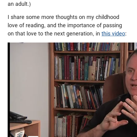
an adult.)
I share some more thoughts on my childhood
love of reading, and the importance of passing
on that love to the next generation, in
this video
: