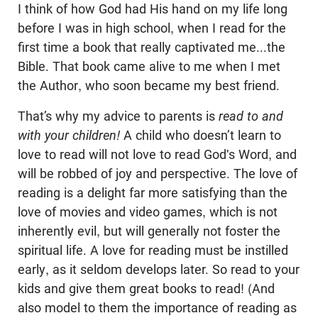
I think of how God had His hand on my life long
before I was in high school, when I read for the
first time a book that really captivated me...the
Bible. That book came alive to me when I met
the Author, who soon became my best friend.
That’s why my advice to parents is
read to and
with your children!
A child who doesn’t learn to
love to read will not love to read God's Word, and
will be robbed of joy and perspective. The love of
reading is a delight far more satisfying than the
love of movies and video games, which is not
inherently evil, but will generally not foster the
spiritual life. A love for reading must be instilled
early, as it seldom develops later. So read to your
kids and give them great books to read! (And
also model to them the importance of reading as