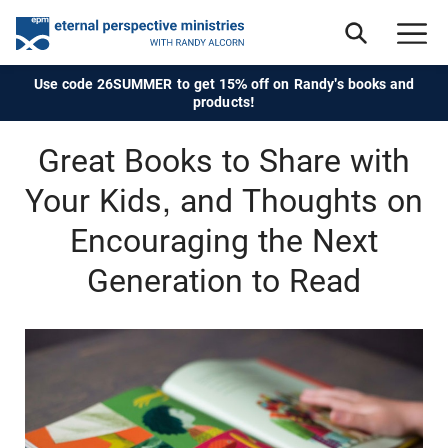
Use code 26SUMMER to get 15% off on Randy's books and
products!
Great Books to Share with
Your Kids, and Thoughts on
Encouraging the Next
Generation to Read