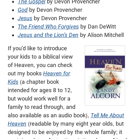
The Gospel
by Devon Provencher
God
by Devon Provencher
Jesus
by Devon Provencher
The Friend Who Forgives
by Dan DeWitt
Jesus and the Lion’s Den
by Alison Mitchell
If you’d like to introduce
your kids to a biblical view
of Heaven, you can check
out my books
Heaven for
Kids
(a chapter book
intended for ages 8 to 12,
but would work well for a
family to read through, and
also available as an audio book),
Tell Me About
Heaven
(readable by many eight year olds, but
designed to be enjoyed by the whole family; it