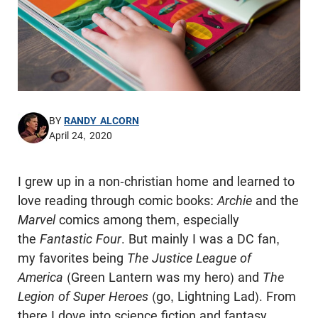
BY
RANDY ALCORN
April 24, 2020
I grew up in a non-christian home and learned to
love reading through comic books:
Archie
and the
Marvel
comics among them, especially
the
Fantastic Four
. But mainly I was a DC fan,
my favorites being
The Justice League of
America
(Green Lantern was my hero) and
The
Legion of Super Heroes
(go, Lightning Lad). From
there I dove into science fiction and fantasy,