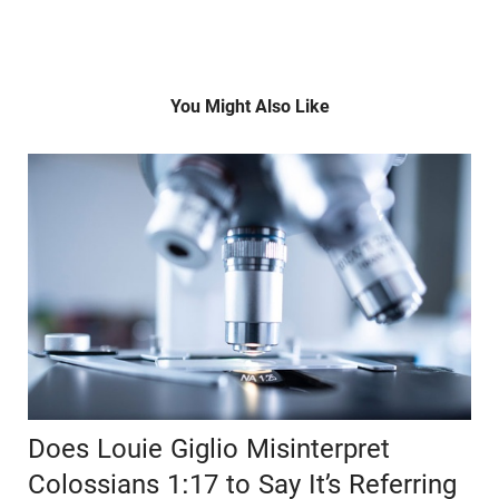
You Might Also Like
Does Louie Giglio Misinterpret
Colossians 1:17 to Say It’s Referring