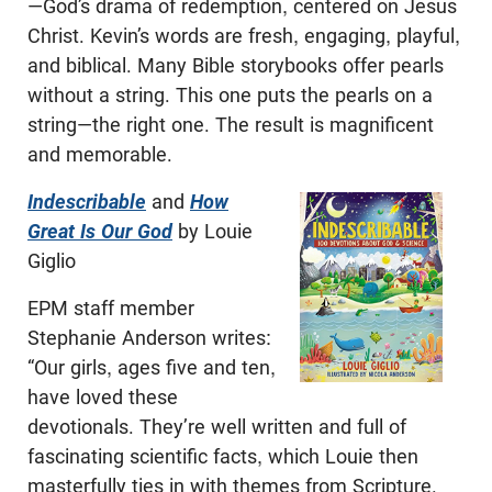
—God’s drama of redemption, centered on Jesus
Christ. Kevin’s words are fresh, engaging, playful,
and biblical. Many Bible storybooks offer pearls
without a string. This one puts the pearls on a
string—the right one. The result is magnificent
and memorable.
Indescribable
and
How
Great Is Our God
by Louie
Giglio
EPM staff member
Stephanie Anderson writes:
“Our girls, ages five and ten,
have loved these
devotionals. They’re well written and full of
fascinating scientific facts, which Louie then
masterfully ties in with themes from Scripture.