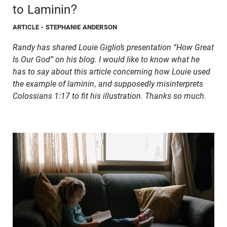
to Laminin?
ARTICLE
- STEPHANIE ANDERSON
Randy has shared Louie Giglio’s presentation “How Great
Is Our God” on his blog. I would like to know what he
has to say about
this article
concerning how Louie used
the example of laminin, and supposedly misinterprets
Colossians 1:17 to fit his illustration. Thanks so much.