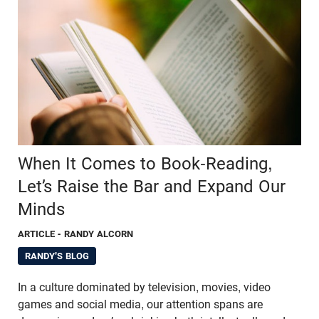
When It Comes to Book-Reading,
Let’s Raise the Bar and Expand Our
Minds
ARTICLE
- RANDY ALCORN
RANDY'S BLOG
In a culture dominated by television, movies, video
games and social media, our attention spans are