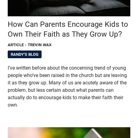
How Can Parents Encourage Kids to
Own Their Faith as They Grow Up?
ARTICLE
- TREVIN WAX
RANDY'S BLOG
I’ve written before about the concerning trend of young
people who’ve been raised in the church but are leaving
it as they grow up. Many of us are acutely aware of the
problem, but less certain about what parents can
actually do to encourage kids to make their faith their
own.