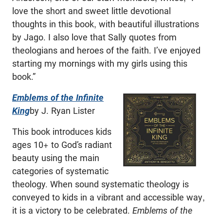
love the short and sweet little devotional
thoughts in this book, with beautiful illustrations
by Jago. I also love that Sally quotes from
theologians and heroes of the faith. I’ve enjoyed
starting my mornings with my girls using this
book.”
Emblems of the Infinite
King
by J. Ryan Lister
This book introduces kids
ages 10+ to God’s radiant
beauty using the main
categories of systematic
theology. When sound systematic theology is
conveyed to kids in a vibrant and accessible way,
it is a victory to be celebrated.
Emblems of the