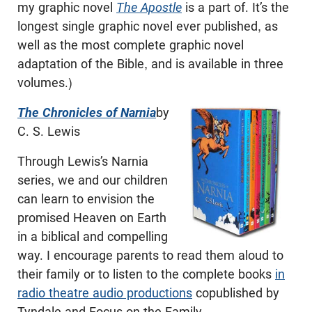
my graphic novel
The Apostle
is a part of. It’s the
longest single graphic novel ever published, as
well as the most complete graphic novel
adaptation of the Bible, and is available in three
volumes.)
The Chronicles of Narnia
by
C. S. Lewis
Through Lewis’s Narnia
series, we and our children
can learn to envision the
promised Heaven on Earth
in a biblical and compelling
way. I encourage parents to read them aloud to
their family or to listen to the complete books
in
radio theatre audio productions
copublished by
Tyndale and Focus on the Family.