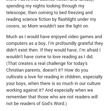
spending my nights looking through my
telescope, then coming to bed freezing and
reading science fiction by flashlight under my
covers, so Mom wouldn’t see the light on.
Much as I would have enjoyed video games and
computers as a boy, I’m profoundly grateful they
didn't exist then. If they would have, I’m afraid I
wouldn’t have come to love reading as I did.
(That creates a real challenge for today’s
Christian parents, doesn’t it? How do you
cultivate a love for reading in children, especially
your boys, when there is so much in our culture
working against it? And especially when we
remember that those who are not readers will
not be readers of God's Word.)