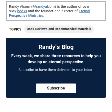
Randy Alcorn (
@randyalcorn
) is the author of over
sixty
books
and the founder and director of
Eternal
Perspective Ministries
.
Book Reviews and Recommended Materials
TOPICS
Randy's Blog
Every week, we share three resources to help you
develop an eternal perspective.
Subscribe to have them delivered to your inbox.
Subscribe