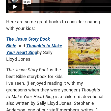
Here are some great books to consider sharing
with your kids:
The Jesus Story Book
Bible
and
Thoughts to Make
Your Heart Sing
by Sally
Lloyd Jones
The Jesus Story Book
is the
best Bible storybook for kids
I’ve seen. (I enjoyed reading it with my
grandsons when they were younger.)
Thoughts
to Make Your Heart Sing
is a children’s devotional
also written by Sally Lloyd Jones. Stephanie
Anderson, one of our staff members, writes, “I