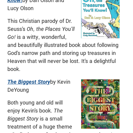
Know!
by Dan Olson and
Lucy Olson
This Christian parody of Dr.
Seuss’s
Oh, the Places You’ll
Go!
is a witty, wonderful,
and beautifully illustrated book about following
God’s narrow path and storing up treasures in
Heaven that will never be lost. It’s a delightful
book.
The Biggest Story
by Kevin
DeYoung
Both young and old will
enjoy Kevin’s book.
The
Biggest Story
is a small
treatment of a huge theme