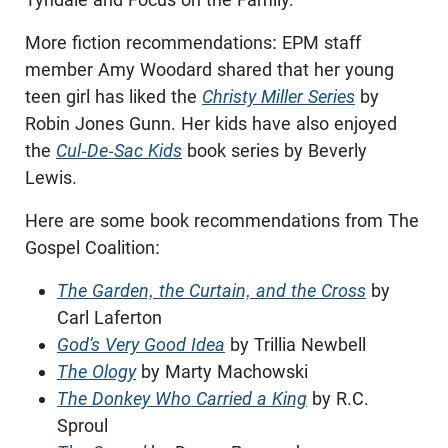
More fiction recommendations: EPM staff
member Amy Woodard shared that her young
teen girl has liked the
Christy Miller Series
by
Robin Jones Gunn. Her kids have also enjoyed
the
Cul-De-Sac Kids
book series by Beverly
Lewis.
Here are some book recommendations from The
Gospel Coalition:
The Garden, the Curtain, and the Cross
by
Carl Laferton
God’s Very Good Idea
by Trillia Newbell
The Ology
by Marty Machowski
The Donkey Who Carried a King
by R.C.
Sproul