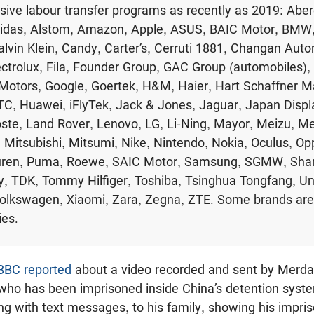
usive labour transfer programs as recently as 2019: Abe
Adidas, Alstom, Amazon, Apple, ASUS, BAIC Motor, BMW
lvin Klein, Candy, Carter’s, Cerruti 1881, Changan Auto
ectrolux, Fila, Founder Group, GAC Group (automobiles),
Motors, Google, Goertek, H&M, Haier, Hart Schaffner M
TC, Huawei, iFlyTek, Jack & Jones, Jaguar, Japan Displa
ste, Land Rover, Lenovo, LG, Li-Ning, Mayor, Meizu, M
 Mitsubishi, Mitsumi, Nike, Nintendo, Nokia, Oculus, Op
uren, Puma, Roewe, SAIC Motor, Samsung, SGMW, Shar
, TDK, Tommy Hilfiger, Toshiba, Tsinghua Tongfang, Uniq
Volkswagen, Xiaomi, Zara, Zegna, ZTE. Some brands are 
ies.
BBC reported
about a video recorded and sent by Merda
ho has been imprisoned inside China’s detention sys
ong with text messages, to his family, showing his impr