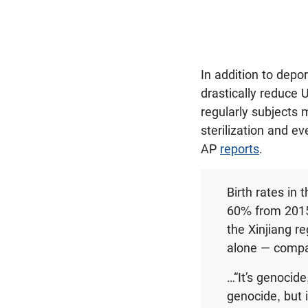
In addition to dep
drastically reduce U
regularly subjects 
sterilization and e
AP
reports
.
Birth rates in
60% from 2015 
the Xinjiang re
alone — compar
…“It’s genocide
genocide, but 