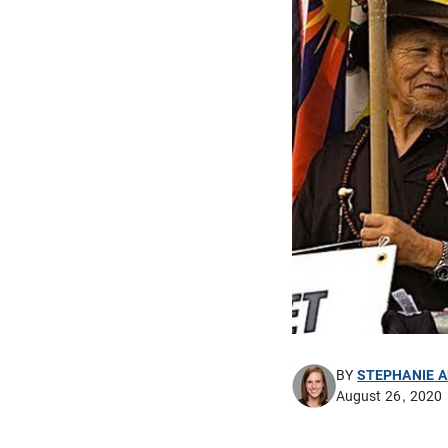
BY
STEPHANIE 
August 26, 2020