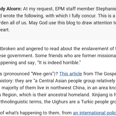
dy Alcorn:
At my request, EPM staff member Stephani
wrote the following, with which I fully concur. This is a
rden all of us. May God use this blog to draw attention t
heart.
rtbroken and angered to read about the enslavement of 
ese government. Some friends who are former missionar
ppening and say, “It is indeed horrible.”
rs (pronounced “Wee-gers”)?
This article
from The Gospel
 history: they are “a Central Asian people group relative
majority of them live in northwest China, in an area kn
Region, which is their ancestral homeland. Xinjiang is
ethnolinguistic terms, the Uighurs are a Turkic people gr
 of what’s happening to them, from
an international poli