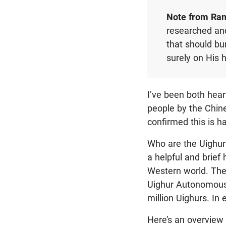
Note from Ran
researched and 
that should bu
surely on His 
I’ve been both hea
people by the Chin
confirmed this is ha
Who are the Uighu
a helpful and brief
Western world. The 
Uighur Autonomous 
million Uighurs. In 
Here’s an overview