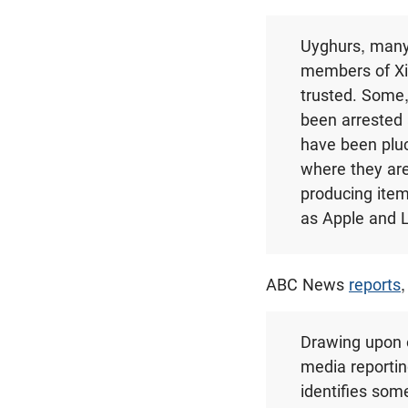
Uyghurs, many
members of Xin
trusted. Some,
been arrested 
have been pluc
where they are
producing item
as Apple and 
ABC News
reports
,
Drawing upon 
media reportin
identifies som