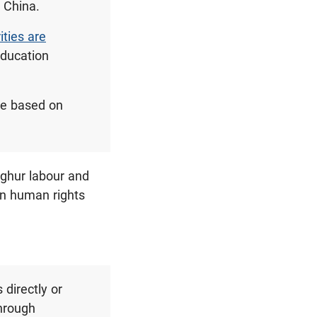
s China.
ties are
education
ple based on
Uyghur labour and
in human rights
 directly or
through