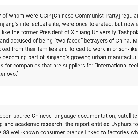
 of whom were CCP [Chinese Communist Party] regula
jiang's intellectual elite, were once tolerated, but now 
 like the former President of Xinjiang University Tashpol
and accused of being “two faced” betrayers of China. 
ked from their families and forced to work in prison-like
 becoming part of Xinjiang's growing urban manufacturi
s for companies that are suppliers for “international tec
Lenovo.”
open-source Chinese language documentation, satellite
g and academic research, the report entitled Uyghurs fo
e 83 well-known consumer brands linked to factories w