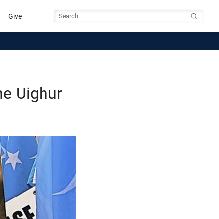
Give
Search
he Uighur