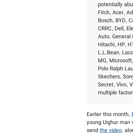
potentially ab
Fitch, Acer, 
Bosch, BYD, Ca
CRRC, Dell, El
Auto, General 
Hitachi, HP, H
L.L.Bean, Laco
MG, Microsoft,
Polo Ralph La
Skechers, Sony
Secret, Vivo, 
multiple factor
Earlier this month,
young Uighur man w
send
the video
, al