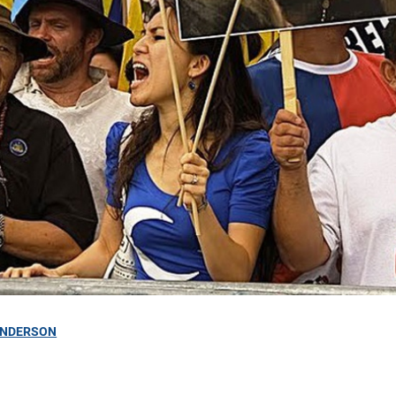
ANDERSON