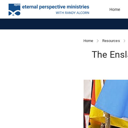
Home
Home
Resources
The Ensl