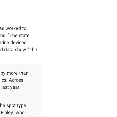
has worked to
ons. “The state
rine devices,
nd data show,” the
d by more than
tics. Across
 last year
 the spot type
 Finley, who