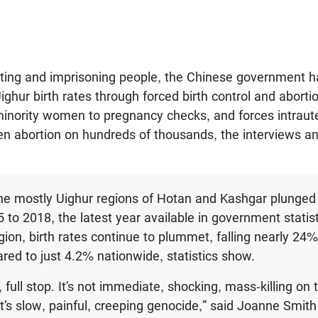
orting and imprisoning people, the Chinese government 
ighur birth rates through forced birth control and aborti
minority women to pregnancy checks, and forces intraute
ven abortion on hundreds of thousands, the interviews a
 the mostly Uighur regions of Hotan and Kashgar plunge
to 2018, the latest year available in government statis
gion, birth rates continue to plummet, falling nearly 24%
ed to just 4.2% nationwide, statistics show.
, full stop. It’s not immediate, shocking, mass-killing on
it’s slow, painful, creeping genocide,” said Joanne Smith