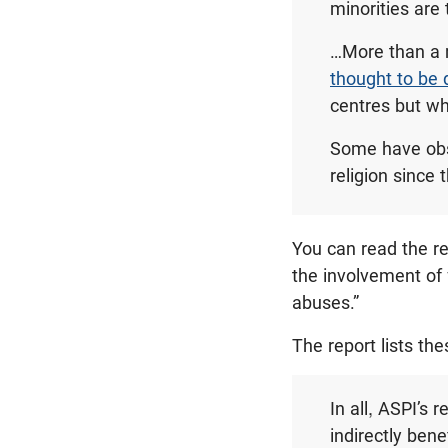
minorities are
…More than a 
thought to be 
centres but w
Some have obse
religion since 
You can read the r
the involvement of
abuses.”
The report lists th
In all, ASPI’s
indirectly ben