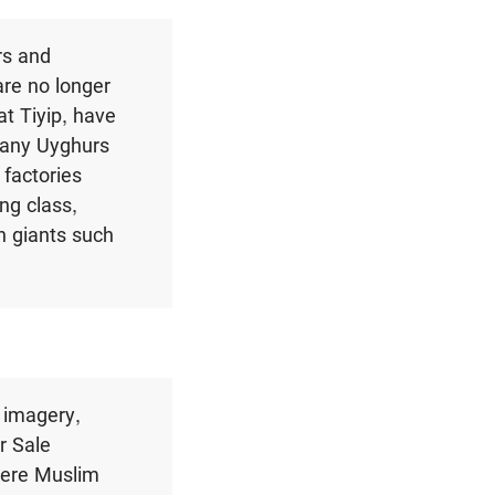
rs and
are no longer
at Tiyip
,
have
Many Uyghurs
 factories
ng class,
h giants such
 imagery,
r Sale
here Muslim