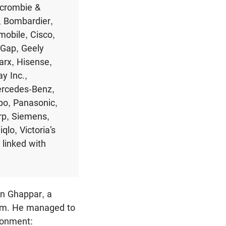
rcrombie &
, Bombardier,
mobile, Cisco,
 Gap, Geely
arx, Hisense,
y Inc.,
ercedes-Benz,
po, Panasonic,
p, Siemens,
lo, Victoria’s
linked with
n Ghappar, a
tem. He managed to
isonment: