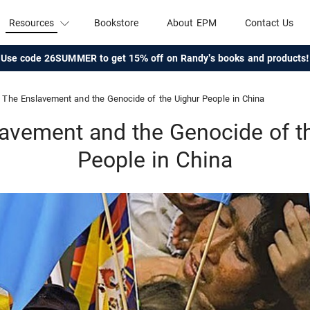
Resources
Bookstore
About EPM
Contact Us
Use code 26SUMMER to get 15% off on Randy's books and products!
The Enslavement and the Genocide of the Uighur People in China
avement and the Genocide of t
People in China