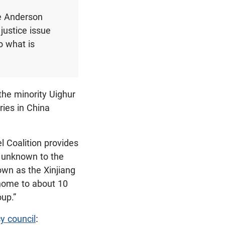
e Anderson
 justice issue
o what is
the minority Uighur
ies in China
 Coalition provides
ly unknown to the
own as the Xinjiang
 home to about 10
oup.”
cy council
: