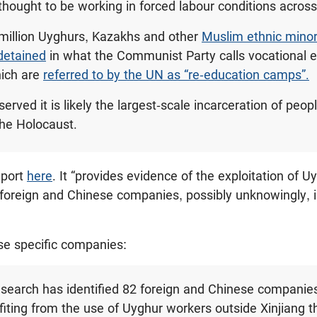
 thought to be working in forced labour conditions acros
million Uyghurs, Kazakhs and other
Muslim ethnic minori
detained
in what the Communist Party calls vocational 
hich are
referred to by the UN as “re-education camps”.
rved it is likely the largest-scale incarceration of peo
the Holocaust.
eport
here
. It “provides evidence of the exploitation of 
 foreign and Chinese companies, possibly unknowingly, 
ese specific companies:
 research has identified 82 foreign and Chinese companies
efiting from the use of Uyghur workers outside Xinjiang 