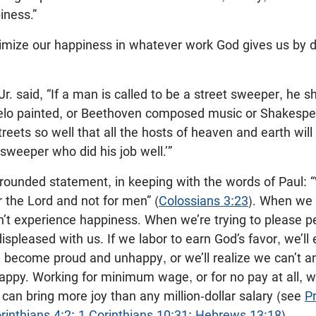
iness.”
ximize our happiness in whatever work God gives us by d
Jr. said, “If a man is called to be a street sweeper, he 
lo painted, or Beethoven composed music or Shakespea
eets so well that all the hosts of heaven and earth will
 sweeper who did his job well.’”
y grounded statement, in keeping with the words of Paul:
r the Lord and not for men” (
Colossians 3:23
). When we 
on’t experience happiness. When we’re trying to please
ispleased with us. If we labor to earn God’s favor, we’ll
d become proud and unhappy, or we’ll realize we can’t
ppy. Working for minimum wage, or for no pay at all, 
, can bring more joy than any million-dollar salary (see
P
rinthians 4:2
;
1 Corinthians 10:31
;
Hebrews 13:18
).