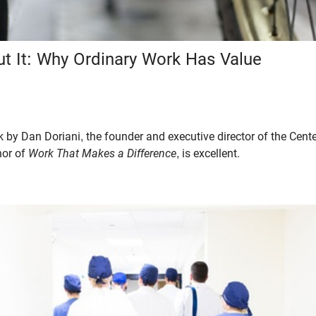
ut It: Why Ordinary Work Has Value
k by Dan Doriani, the founder and executive director of the Cent
hor of
Work That Makes a Difference
, is excellent.