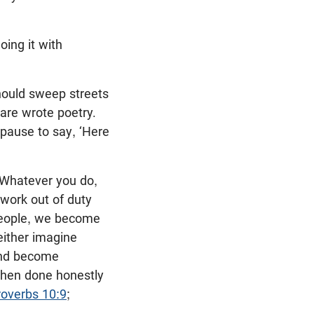
oing it with
should sweep streets
re wrote poetry.
 pause to say, ‘Here
 “Whatever you do,
work out of duty
 people, we become
 either imagine
 and become
when done honestly
roverbs 10:9
;