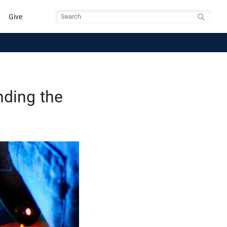
Give
Search
nding the