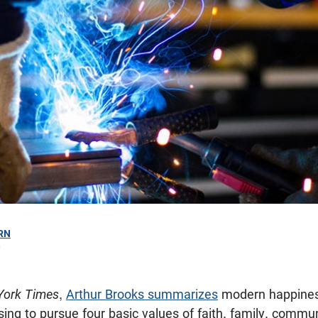
RN
0
York Times
,
Arthur Brooks summarizes
modern happiness
sing to pursue four basic values of faith, family, commu