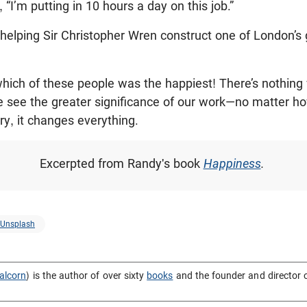
“I’m putting in 10 hours a day on this job.”
m helping Sir Christopher Wren construct one of London’s
 which of these people was the happiest! There’s nothin
 we see the greater significance of our work—no matter
lory, it changes everything.
Excerpted from Randy's book
Happiness
.
Unsplash
alcorn
) is the author of over sixty
books
and the founder and director 