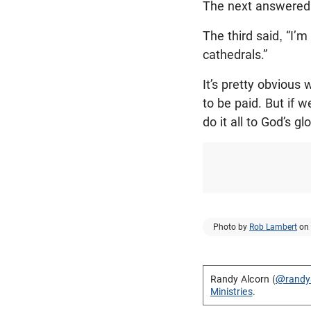
The next answered, 
The third said, “I’
cathedrals.”
It’s pretty obvious
to be paid. But if
do it all to God’s g
Photo by
Rob Lambert
on
Randy Alcorn (
@randy
Ministries
.