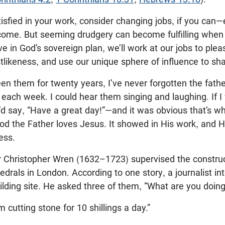
atisfied in your work, consider changing jobs, if you can
income. But seeming drudgery can become fulfilling when
ve in God’s sovereign plan, we’ll work at our jobs to ple
tlikeness, and use our unique sphere of influence to sha
en them for twenty years, I’ve never forgotten the fat
 each week. I could hear them singing and laughing. If 
’d say, “Have a great day!”—and it was obvious that’s w
od the Father loves Jesus. It showed in His work, and H
ess.
Sir Christopher Wren (1632–1723) supervised the constru
edrals in London. According to one story, a journalist i
ilding site. He asked three of them, “What are you doin
’m cutting stone for 10 shillings a day.”