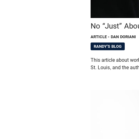
No “Just” Abo
ARTICLE
- DAN DORIANI
RANDY'S BLOG
This article about wor
St. Louis, and the aut