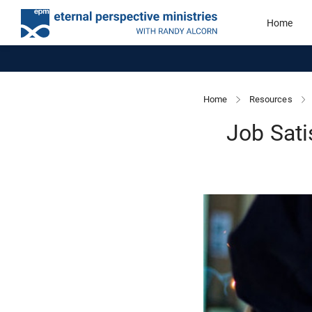
Home
Home
Resources
Job Sati