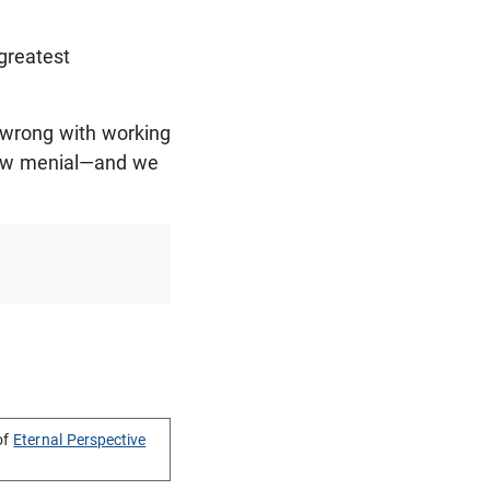
 greatest
g wrong with working
 how menial—and we
of
Eternal Perspective