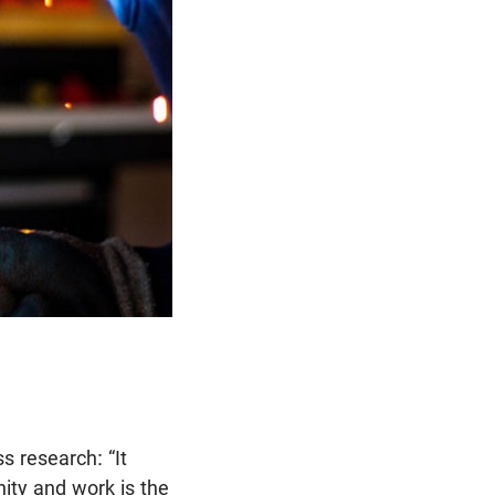
 research: “It
nity and work is the