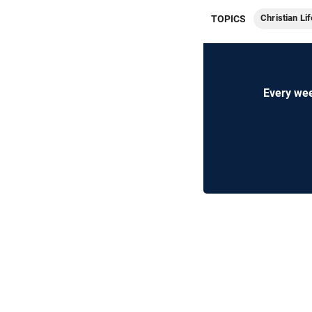
Christian Lif
TOPICS
Every wee