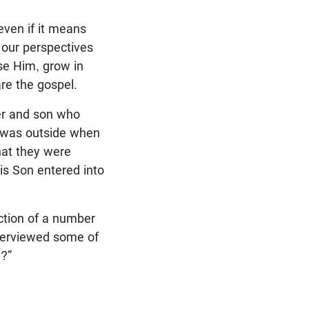
—even if it means
 our perspectives
ase Him, grow in
re the gospel.
her and son who
I was outside when
hat they were
is Son entered into
ction of a number
nterviewed some of
g?”