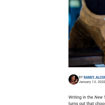
BY
RANDY ALCO
January 13, 202
Writing in the
New 
turns out that choo