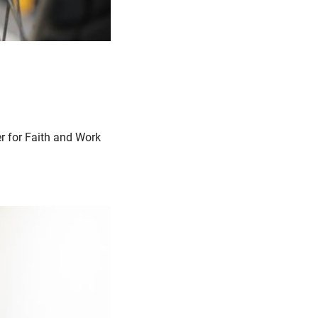
er for Faith and Work