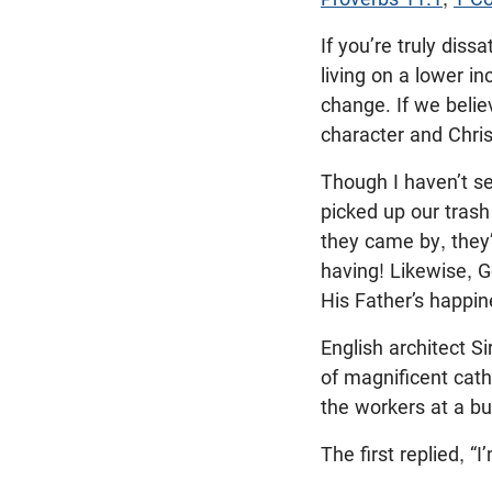
If you’re truly diss
living on a lower 
change. If we belie
character and Chris
Though I haven’t se
picked up our trash
they came by, they
having! Likewise, G
His Father’s happin
English architect 
of magnificent cath
the workers at a bu
The first replied, “I