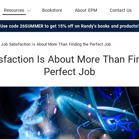
Resources
Bookstore
About EPM
Contact Us
Use code 26SUMMER to get 15% off on Randy's books and products!
Job Satisfaction Is About More Than Finding the Perfect Job
sfaction Is About More Than Fi
Perfect Job