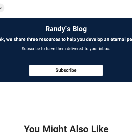
e
Randy's Blog
k, we share three resources to help you develop an eternal pe
Subscribe to have them delivered to your inbox.
Subscribe
You Might Also Like