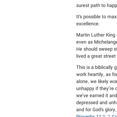
surest path to happ
It’s possible to ma
excellence.
Martin Luther King 
even as Michelange
He should sweep str
lived a great street
This is a biblicall
work heartily, as fo
alone, we likely w
unhappy if they’re d
we’ve earned it an
depressed and unha
and for God’s glory
Proverbs 11:1
;
1 Co