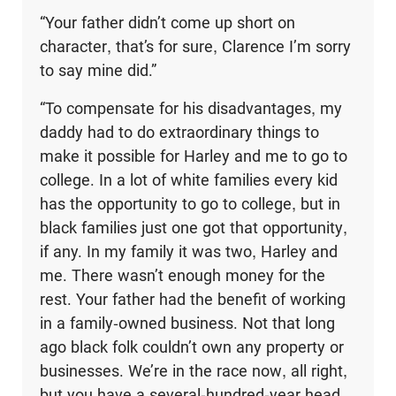
“Your father didn’t come up short on
character, that’s for sure, Clarence I’m sorry
to say mine did.”
“To compensate for his disadvantages, my
daddy had to do extraordinary things to
make it possible for Harley and me to go to
college. In a lot of white families every kid
has the opportunity to go to college, but in
black families just one got that opportunity,
if any. In my family it was two, Harley and
me. There wasn’t enough money for the
rest. Your father had the benefit of working
in a family-owned busi­ness. Not that long
ago black folk couldn’t own any property or
businesses. We’re in the race now, all right,
but you have a several-hundred-year head