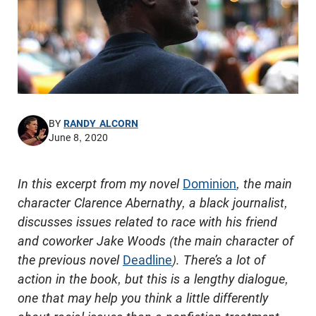
BY
RANDY ALCORN
June 8, 2020
In this excerpt from my novel
Dominion
, the main
character Clarence Abernathy, a black journalist,
discusses issues related to race with his friend
and coworker Jake Woods (the main character of
the previous novel
Deadline
). There’s a lot of
action in the book, but this is a lengthy dialogue,
one that may help you think a little differently