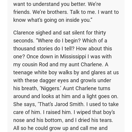
want to understand you better. We’re
friends. We’re brothers. Talk to me. I want to
know what’s going on inside you.”
Clarence sighed and sat silent for thirty
seconds. “Where do I begin? Which of a
thousand stories do I tell? How about this
one? Once down in Mississippi I was with
my cousin Rod and my aunt Charlene. A
teenage white boy walks by and glares at us
with these dagger eyes and growls under
his breath, ‘Niggers.’ Aunt Charlene turns
around and looks at him and a light goes on.
She says, ‘That’s Jarod Smith. I used to take
care of him. I raised him. I wiped that boy’s
nose and his bottom, and I dried his tears.
All so he could grow up and call me and