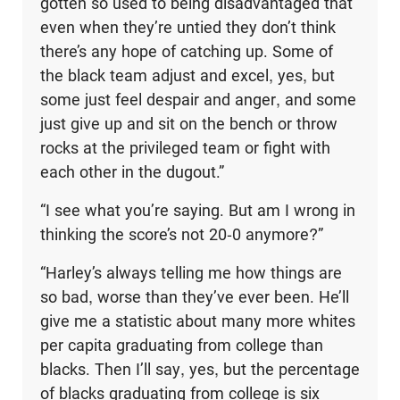
gotten so used to being disadvantaged that
even when they’re untied they don’t think
there’s any hope of catching up. Some of
the black team adjust and excel, yes, but
some just feel despair and anger, and some
just give up and sit on the bench or throw
rocks at the privileged team or fight with
each other in the dugout.”
“I see what you’re saying. But am I wrong in
thinking the score’s not 20-0 anymore?”
“Harley’s always telling me how things are
so bad, worse than they’ve ever been. He’ll
give me a statistic about many more whites
per capita graduating from college than
blacks. Then I’ll say, yes, but the percentage
of blacks graduating from college is six