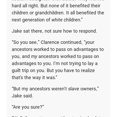
hard all right. But
none
of it benefited their
children or grandchildren. It all benefited the
next generation of
white
children.”
Jake sat there, not sure how to respond.
“So you see,” Clarence continued, “
your
ancestors worked to pass on advan­tages to
you, and
my
ancestors worked to pass on
advantages to you. I’m not trying to lay a
guilt trip on you. But you have to realize
that’s the way it was.”
“But my ancestors weren’t slave owners,”
Jake said.
“Are you sure?”