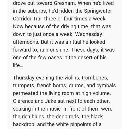
drove out toward Gresham. When he’d lived
in the suburbs, he’d ridden the Springwater
Corridor Trail three or four times a week.
Now because of the driving time, that was
down to just once a week, Wednesday
afternoons. But it was a ritual he looked
forward to, rain or shine. These days, it was
one of the few oases in the desert of his
life…
Thursday evening the violins, trombones,
trumpets, french horns, drums, and cymbals
permeated the living room at high volume.
Clarence and Jake sat next to each other,
soaking in the music. In front of them were
the rich blues, the deep reds, the black
backdrop, and the white pinpoints of a