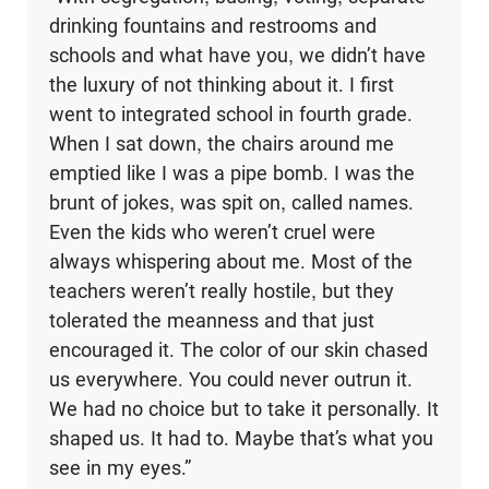
drinking fountains and restrooms and
schools and what have you, we didn’t have
the luxury of not thinking about it. I first
went to integrated school in fourth grade.
When I sat down, the chairs around me
emptied like I was a pipe bomb. I was the
brunt of jokes, was spit on, called names.
Even the kids who weren’t cruel were
always whispering about me. Most of the
teachers weren’t really hostile, but they
tolerated the meanness and that just
encouraged it. The color of our skin chased
us everywhere. You could never outrun it.
We had no choice but to take it personally. It
shaped us. It had to. Maybe that’s what you
see in my eyes.”