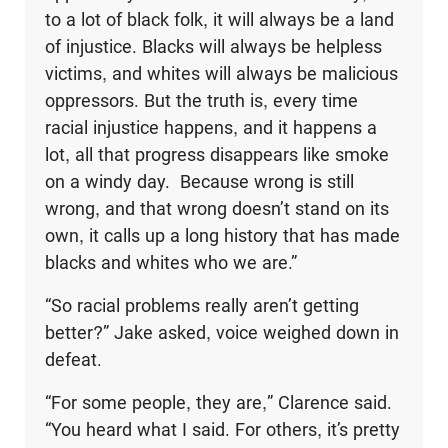
to a lot of black folk, it will always be a land
of injustice. Blacks will always be helpless
victims, and whites will always be malicious
oppressors. But the truth is, every time
racial injustice happens, and it happens a
lot, all that progress disappears like smoke
on a windy day. Because wrong is still
wrong, and that wrong doesn’t stand on its
own, it calls up a long history that has made
blacks and whites who we are.”
“So racial problems really aren’t getting
better?” Jake asked, voice weighed down in
defeat.
“For some people, they are,” Clarence said.
“You heard what I said. For others, it’s pretty