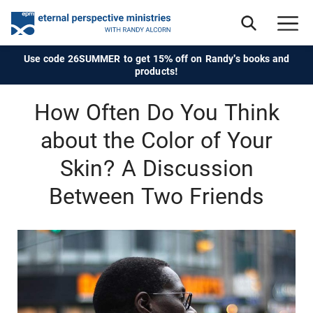
Use code 26SUMMER to get 15% off on Randy's books and
products!
How Often Do You Think
about the Color of Your
Skin? A Discussion
Between Two Friends