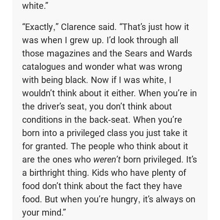
white.”
“Exactly,” Clarence said. “That’s just how it
was when I grew up. I’d look through all
those magazines and the Sears and Wards
catalogues and won­der what was wrong
with being black. Now if I was white, I
wouldn’t think about it either. When you’re in
the driver’s seat, you don’t think about
conditions in the back-seat. When you’re
born into a privileged class you just take it
for granted. The people who think about it
are the ones who
weren’t
born privileged. It’s
a birthright thing. Kids who have plenty of
food don’t think about the fact they have
food. But when you’re hungry, it’s always on
your mind.”