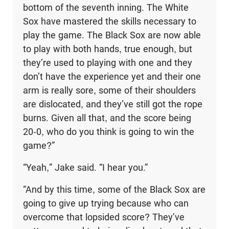
bottom of the seventh inning. The White
Sox have mastered the skills necessary to
play the game. The Black Sox are now able
to play with both hands, true enough, but
they’re used to playing with one and they
don’t have the experi­ence yet and their one
arm is really sore, some of their shoulders
are dislocated, and they’ve still got the rope
burns. Given all that, and the score being
20-0, who do you think is going to win the
game?”
“Yeah,” Jake said. “I hear you.”
“And by this time, some of the Black Sox are
going to give up trying because who can
overcome that lopsided score? They’ve