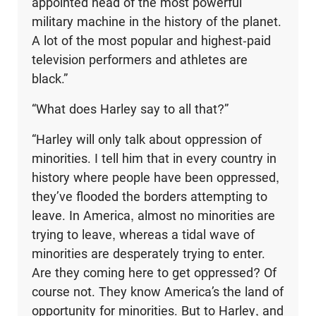
appointed head of the most powerful
military machine in the history of the planet.
A lot of the most popular and highest-paid
television performers and athletes are
black.”
“What does Harley say to all that?”
“Harley will only talk about oppression of
minorities. I tell him that in every country in
history where people have been oppressed,
they’ve flooded the borders attempting to
leave. In America, almost no minorities are
trying to leave, whereas a tidal wave of
minorities are desperately trying to enter.
Are they coming here to get oppressed? Of
course not. They know America’s the land of
opportunity for minori­ties. But to Harley, and