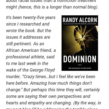
about racial issues than a nonfiction treatment
might (hence, this is a longer than normal blog).
It’s been twenty-five years
since I researched and
wrote the book. But the
issues it addresses are
still pertinent. As an
African American friend, a
professional athlete, said
to me last week in the
wake of the George Floyd
murder, “Crazy times…but I feel like we’ve been
here before. Amazing how much things don’t
change.” But perhaps this time they will, certainly
some are saying their own perspectives and
hearts and empathy are changing. (By the way, in