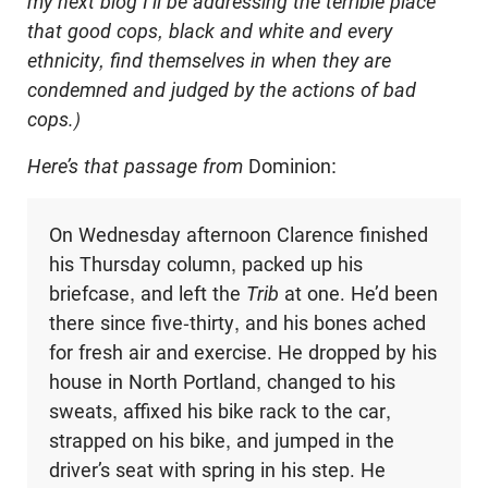
my next blog I’ll be addressing the terrible place
that good cops, black and white and every
ethnicity, find themselves in when they are
condemned and judged by the actions of bad
cops.)
Here’s that passage from
Dominion:
On Wednesday afternoon Clarence finished
his Thursday column, packed up his
briefcase, and left the
Trib
at one. He’d been
there since five-thirty, and his bones ached
for fresh air and exercise. He dropped by his
house in North Portland, changed to his
sweats, affixed his bike rack to the car,
strapped on his bike, and jumped in the
driver’s seat with spring in his step. He