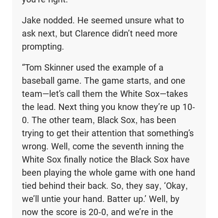
Jake nodded. He seemed unsure what to
ask next, but Clarence didn’t need more
prompting.
“Tom Skinner used the example of a
baseball game. The game starts, and one
team—let’s call them the White Sox—takes
the lead. Next thing you know they’re up 10-
0. The other team, Black Sox, has been
trying to get their attention that some­thing’s
wrong. Well, come the seventh inning the
White Sox finally notice the Black Sox have
been playing the whole game with one hand
tied behind their back. So, they say, ‘Okay,
we’ll untie your hand. Batter up.’ Well, by
now the score is 20-0, and we’re in the