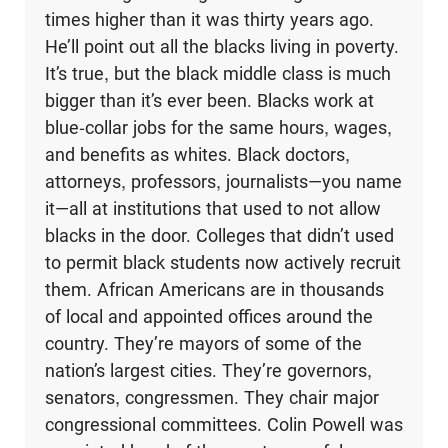
times higher than it was thirty years ago.
He’ll point out all the blacks living in poverty.
It’s true, but the black middle class is much
bigger than it’s ever been. Blacks work at
blue-collar jobs for the same hours, wages,
and benefits as whites. Black doctors,
attorneys, professors, journalists—you name
it—all at institutions that used to not allow
blacks in the door. Colleges that didn’t used
to per­mit black students now actively recruit
them. African Americans are in thousands
of local and appointed offices around the
country. They’re mayors of some of the
nation’s largest cities. They’re governors,
senators, congressmen. They chair major
congressional committees. Colin Powell was