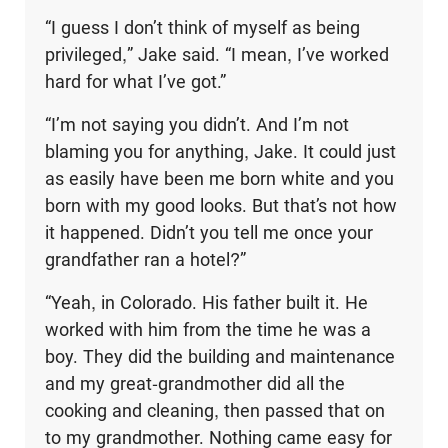
“I guess I don’t think of myself as being
privileged,” Jake said. “I mean, I’ve worked
hard for what I’ve got.”
“I’m not saying you didn’t. And I’m not
blaming you for anything, Jake. It could just
as easily have been me born white and you
born with my good looks. But that’s not how
it happened. Didn’t you tell me once your
grandfather ran a hotel?”
“Yeah, in Colorado. His father built it. He
worked with him from the time he was a
boy. They did the building and maintenance
and my great-grandmother did all the
cooking and cleaning, then passed that on
to my grandmother. Nothing came easy for