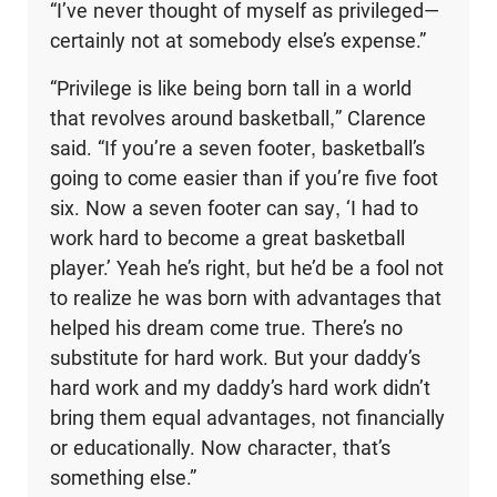
“I’ve never thought of myself as privileged—
certainly not at somebody else’s expense.”
“Privilege is like being born tall in a world
that revolves around basketball,” Clarence
said. “If you’re a seven footer, basketball’s
going to come easier than if you’re five foot
six. Now a seven footer can say, ‘I had to
work hard to become a great basketball
player.’ Yeah he’s right, but he’d be a fool not
to realize he was born with advantages that
helped his dream come true. There’s no
substitute for hard work. But your daddy’s
hard work and my daddy’s hard work didn’t
bring them equal advantages, not financially
or educationally. Now character, that’s
something else.”