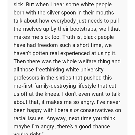
sick. But when I hear some white people
born with the silver spoon in their mouths
talk about how everybody just needs to pull
themselves up by their bootstraps, well that
makes me sick too. Truth is, black people
have had freedom such a short time, we
haven’t gotten real experienced at using it.
Then there was the whole welfare thing and
all those freethinking white university
professors in the six­ties that pushed this
me-first family-destroying lifestyle that cut
us off at the knees. I don’t even want to talk
about that, it makes me so angry. I’ve never
been happy with liberals
or
conservatives on
racial issues. Anyway, next time you think
maybe I’m angry, there’s a good chance
you’re right.”