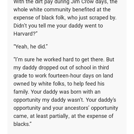
With the dirt pay during Jim Crow days, the
whole white community benefited at the
expense of black folk, who just scraped by.
Didn’t you tell me your daddy went to
Harvard?”
“Yeah, he did.”
“I’m sure he worked hard to get there. But
my daddy dropped out of school in third
grade to work fourteen-hour days on land
owned by white folks, to help feed his
family. Your daddy was born with an
opportunity my daddy wasn’t. Your daddy’s
opportunity and your ancestors’ opportunity
came, at least partially, at the expense of
blacks.”