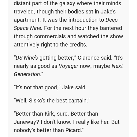
distant part of the galaxy where their minds
traveled, though their bodies sat in Jake’s
apartment. It was the introduction to
Deep
Space Nine.
For the next hour they bantered
through commercials and watched the show
attentively right to the credits.
“
DS Nine’s
getting better,” Clarence said. “It’s
nearly as good as
Voyager
now, maybe
Next
Generation.”
“It’s not that good,” Jake said.
“Well, Sisko’s the best captain.”
“Better than Kirk, sure. Better than
Janeway? I don’t know. I really like her. But
nobody’s better than Picard.”