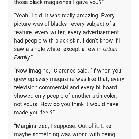
those black magazines I gave you?”
“Yeah, I did. It was really amazing. Every
picture was of blacks—every subject of a
feature, every writer, every advertisement
had people with black skin. I don’t know if I
saw a single white, except a few in
Urban
Family.”
“Now imagine,” Clarence said, “if when you
grew up
every
magazine was like that, every
television commercial and every billboard
showed only people of another skin color,
not yours. How do you think it would have
made you feel?”
“Marginalized, I suppose. Out of it. Like
maybe something was wrong with being