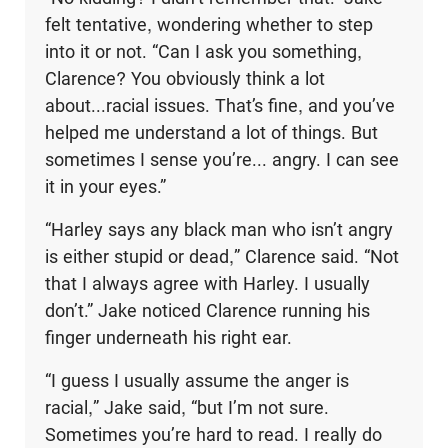
felt tentative, wondering whether to step
into it or not. “Can I ask you something,
Clarence? You obviously think a lot
about...racial issues. That’s fine, and you’ve
helped me understand a lot of things. But
sometimes I sense you’re... angry. I can see
it in your eyes.”
“Harley says any black man who isn’t angry
is either stupid or dead,” Clarence said. “Not
that I always agree with Harley. I usually
don’t.” Jake noticed Clarence running his
finger underneath his right ear.
“I guess I usually assume the anger is
racial,” Jake said, “but I’m not sure.
Sometimes you’re hard to read. I really do