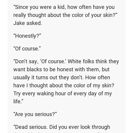
“Since you were a kid, how often have you
really thought about the color of your skin?”
Jake asked.
“Honestly?”
“Of course.”
“Don’t say, ‘Of course.’ White folks think they
want blacks to be honest with them, but
usually it turns out they don’t. How often
have I thought about the color of my skin?
Try every waking hour of every day of my
life.”
“Are you serious?”
“Dead serious. Did you ever look through