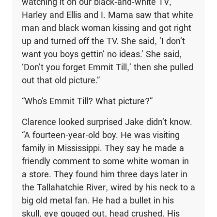
watching it on our black-and-white TV,
Harley and Ellis and I. Mama saw that white
man and black woman kissing and got right
up and turned off the TV. She said, ‘I don’t
want you boys gettin’ no ideas.’ She said,
‘Don’t you forget Emmit Till,’ then she pulled
out that old picture.”
“Who’s Emmit Till? What picture?”
Clarence looked surprised Jake didn’t know.
“A fourteen-year-old boy. He was visiting
family in Mississippi. They say he made a
friendly comment to some white woman in
a store. They found him three days later in
the Tallahatchie River, wired by his neck to a
big old metal fan. He had a bullet in his
skull, eye gouged out, head crushed. His