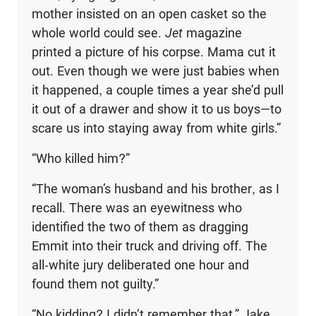
mother insisted on an open casket so the
whole world could see.
Jet
magazine
printed a picture of his corpse. Mama cut it
out. Even though we were just babies when
it happened, a couple times a year she’d pull
it out of a drawer and show it to us boys—to
scare us into staying away from white girls.”
“Who killed him?”
“The woman’s husband and his brother, as I
recall. There was an eyewitness who
identified the two of them as dragging
Emmit into their truck and driving off. The
all-white jury deliberated one hour and
found them not guilty.”
“No kidding? I didn’t remember that.” Jake