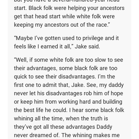
start. Black folk were helping your ancestors
get that head start while white folk were
keeping my ancestors out of the race.”
“Maybe I’ve gotten used to privilege and it
feels like I earned it all,” Jake said.
“Well, if some white folk are too slow to see
their advantages, some black folk are too
quick to see their disadvantages. I’m the
first one to admit that, Jake. See, my daddy
never let his disadvantages rob him of hope
or keep him from working hard and building
the best life he could. I hear some black folk
whining all the time, when the truth is
they’ve got all these advantages Daddy
never dreamed of. The whining makes me