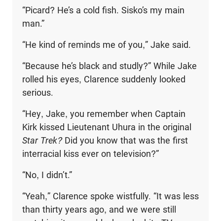
“Picard? He’s a cold fish. Sisko’s my main
man.”
“He kind of reminds me of you,” Jake said.
“Because he’s black and studly?” While Jake
rolled his eyes, Clarence suddenly looked
serious.
“Hey, Jake, you remember when Captain
Kirk kissed Lieutenant Uhura in the original
Star Trek?
Did you know that was the first
interracial kiss ever on television?”
“No, I didn’t.”
“Yeah,” Clarence spoke wistfully. “It was less
than thirty years ago, and we were still