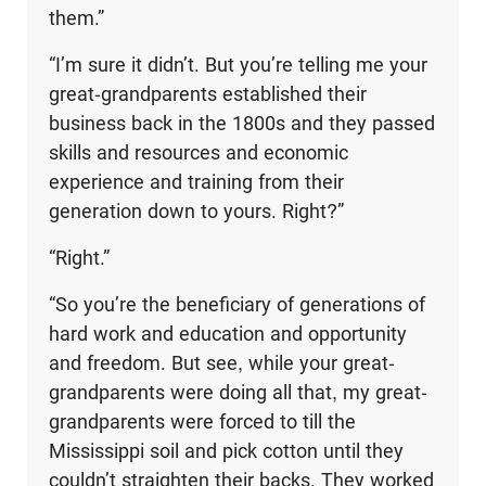
them.”
“I’m sure it didn’t. But you’re telling me your
great-grandparents established their
business back in the 1800s and they passed
skills and resources and economic
experience and training from their
generation down to yours. Right?”
“Right.”
“So you’re the beneficiary of generations of
hard work and education and opportunity
and freedom. But see, while your great-
grandparents were doing all that, my great-
grandparents were forced to till the
Mississippi soil and pick cotton until they
couldn’t straighten their backs. They worked