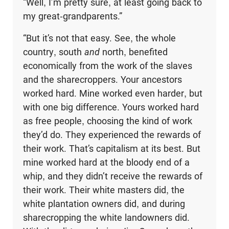
“Well, I’m pretty sure, at least going back to
my great-grandparents.”
“But it’s not that easy. See, the whole
country, south
and
north, benefited
economically from the work of the slaves
and the sharecroppers. Your ancestors
worked hard. Mine worked even harder, but
with one big difference. Yours worked hard
as free people, choosing the kind of work
they’d do. They experienced the rewards of
their work. That’s capitalism at its best. But
mine worked hard at the bloody end of a
whip, and they didn’t receive the rewards of
their work. Their white masters did, the
white plantation owners did, and during
sharecropping the white landowners did.