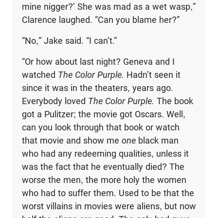
mine nigger?’ She was mad as a wet wasp,”
Clarence laughed. “Can you blame her?”
“No,” Jake said. “I can’t.”
“Or how about last night? Geneva and I
watched
The Color Purple.
Hadn’t seen it
since it was in the theaters, years ago.
Everybody loved
The Color Purple.
The book
got a Pulitzer; the movie got Oscars. Well,
can you look through that book or watch
that movie and show me
one
black man
who had any redeeming qualities, unless it
was the fact that he eventually died? The
worse the men, the more holy the women
who had to suffer them. Used to be that the
worst villains in movies were aliens, but now