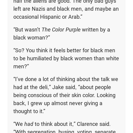
half the aliens are good. The only bad guys
left are Nazis and black men, and maybe an
occasional Hispanic or Arab.”
“But wasn’t
The Color Purple
written by a
black woman?”
“So? You think it feels better for black men
to be humiliated by black women than white
men?”
“I’ve done a lot of thinking about the talk we
had at the deli,” Jake said, “about people
being conscious of their skin color. Looking
back, I grew up almost never giving a
thought to it.”
“We
had
to think about it,” Clarence said.
“With segregation, busing, voting, separate