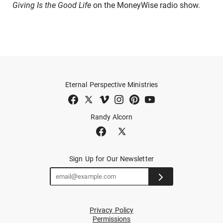
Giving Is the Good Life
on the MoneyWise radio show.
Eternal Perspective Ministries
Randy Alcorn
Sign Up for Our Newsletter
Privacy Policy
Permissions