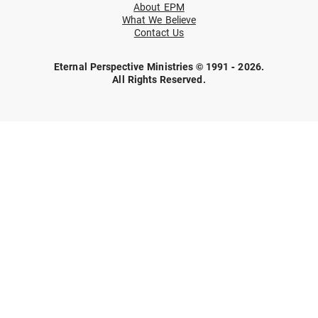
About EPM
What We Believe
Contact Us
Eternal Perspective Ministries © 1991 - 2026.
All Rights Reserved.