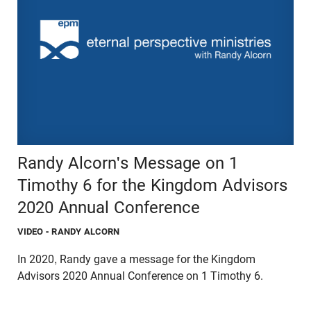
Randy Alcorn's Message on 1
Timothy 6 for the Kingdom Advisors
2020 Annual Conference
VIDEO
- RANDY ALCORN
In 2020, Randy gave a message for the Kingdom
Advisors 2020 Annual Conference on 1 Timothy 6.