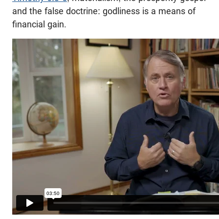
and the false doctrine: godliness is a means of
financial gain.