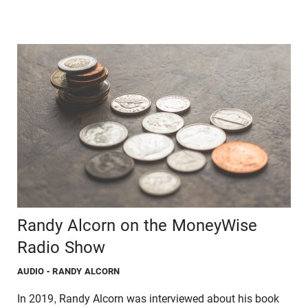
Randy Alcorn on the MoneyWise
Radio Show
AUDIO
- RANDY ALCORN
In 2019, Randy Alcorn was interviewed about his book