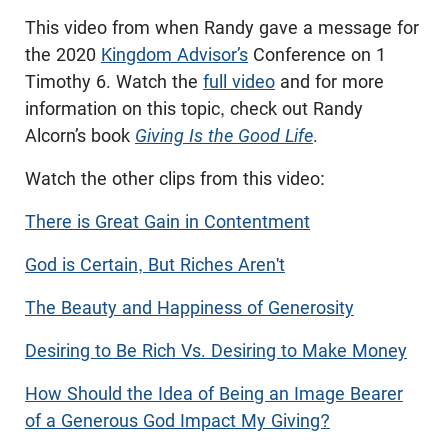
This video from when Randy gave a message for
the 2020
Kingdom Advisor’s
Conference on 1
Timothy 6
. Watch the
full video
and for more
information on this topic, check out Randy
Alcorn’s book
Giving Is the Good Life
.
Watch the other clips from this video:
There is Great Gain in Contentment
God is Certain, But Riches Aren't
The Beauty and Happiness of Generosity
Desiring to Be Rich Vs. Desiring to Make Money
How Should the Idea of Being an Image Bearer
of a Generous God Impact My Giving?