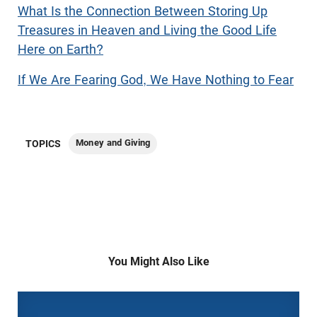
What Is the Connection Between Storing Up
Treasures in Heaven and Living the Good Life
Here on Earth?
If We Are Fearing God, We Have Nothing to Fear
Money and Giving
TOPICS
You Might Also Like