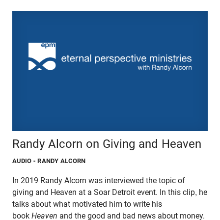
Randy Alcorn on Giving and Heaven
AUDIO
- RANDY ALCORN
In 2019 Randy Alcorn was interviewed the topic of
giving and Heaven at a Soar Detroit event. In this clip, he
talks about what motivated him to write his
book
Heaven
and the good and bad news about money.