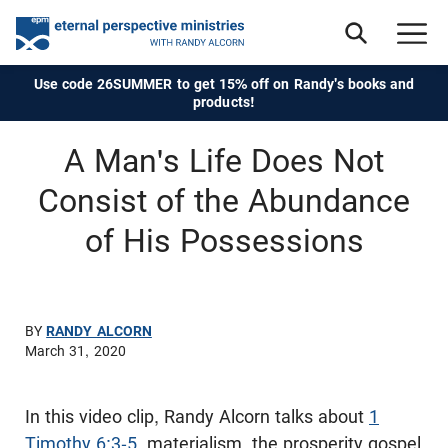
Use code 26SUMMER to get 15% off on Randy's books and
products!
A Man's Life Does Not
Consist of the Abundance
of His Possessions
BY
RANDY ALCORN
March 31, 2020
In this video clip, Randy Alcorn talks about
1
Timothy 6:3-5
, materialism, the prosperity gospel