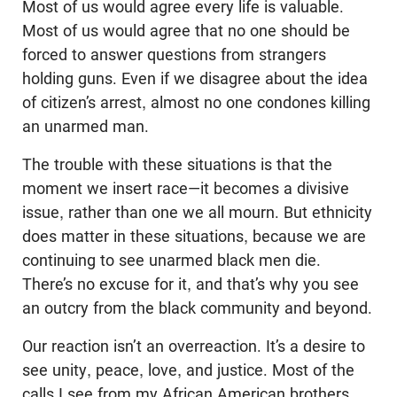
Most of us would agree every life is valuable.
Most of us would agree that no one should be
forced to answer questions from strangers
holding guns. Even if we disagree about the idea
of citizen’s arrest, almost no one condones killing
an unarmed man.
The trouble with these situations is that the
moment we insert race—it becomes a divisive
issue, rather than one we all mourn. But ethnicity
does matter in these situations, because we are
continuing to see unarmed black men die.
There’s no excuse for it, and that’s why you see
an outcry from the black community and beyond.
Our reaction isn’t an overreaction. It’s a desire to
see unity, peace, love, and justice. Most of the
calls I see from my African American brothers