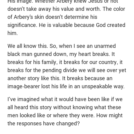
His image. Whether Arbery knew Jesus or not
doesn’t take away his value and worth. The color
of Arbery’s skin doesn’t determine his
significance. He is valuable because God created
him.
We all know this. So, when I see an unarmed
black man gunned down, my heart breaks. It
breaks for his family, it breaks for our country, it
breaks for the pending divide we will see over yet
another story like this. It breaks because an
image-bearer lost his life in an unspeakable way.
I’ve imagined what it would have been like if we
all heard this story without knowing what these
men looked like or where they were. How might
the responses have changed?