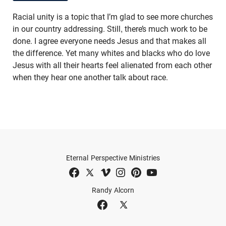
Racial unity is a topic that I’m glad to see more churches
in our country addressing. Still, there’s much work to be
done. I agree everyone needs Jesus and that makes all
the difference. Yet many whites and blacks who do love
Jesus with all their hearts feel alienated from each other
when they hear one another talk about race.
Eternal Perspective Ministries
Randy Alcorn