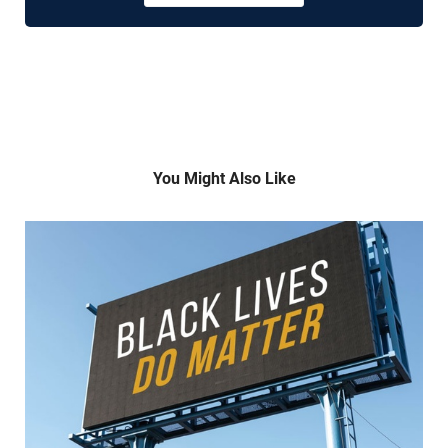
You Might Also Like