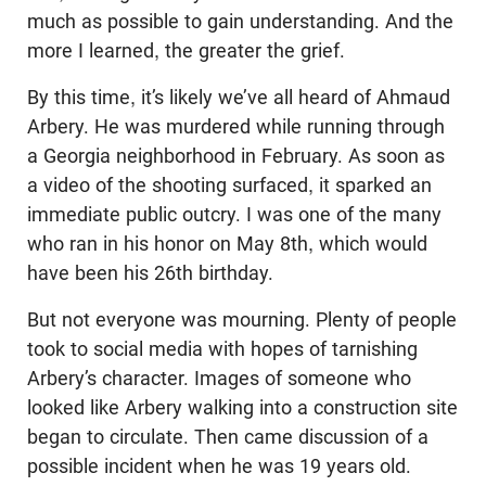
much as possible to gain understanding. And the
more I learned, the greater the grief.
By this time, it’s likely we’ve all heard of Ahmaud
Arbery. He was murdered while running through
a Georgia neighborhood in February. As soon as
a video of the shooting surfaced, it sparked an
immediate public outcry. I was one of the many
who ran in his honor on May 8th, which would
have been his 26th birthday.
But not everyone was mourning. Plenty of people
took to social media with hopes of tarnishing
Arbery’s character. Images of someone who
looked like Arbery walking into a construction site
began to circulate. Then came discussion of a
possible incident when he was 19 years old.