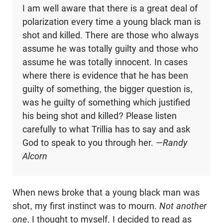
I am well aware that there is a great deal of
polarization every time a young black man is
shot and killed. There are those who always
assume he was totally guilty and those who
assume he was totally innocent. In cases
where there is evidence that he has been
guilty of something, the bigger question is,
was he guilty of something which justified
his being shot and killed? Please listen
carefully to what Trillia has to say and ask
God to speak to you through her. —
Randy
Alcorn
When news broke that a young black man was
shot, my first instinct was to mourn.
Not another
one
, I thought to myself. I decided to read as