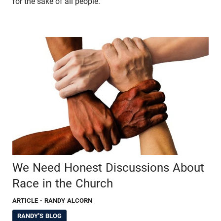
for the sake of all people.
We Need Honest Discussions About
Race in the Church
ARTICLE
- RANDY ALCORN
RANDY'S BLOG