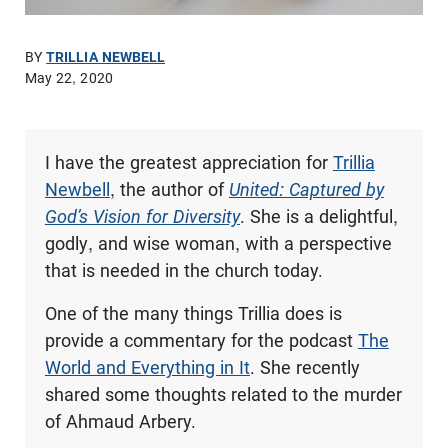
BY
TRILLIA NEWBELL
May 22, 2020
I have the greatest appreciation for
Trillia
Newbell
, the author of
United: Captured by
God’s Vision for Diversity
. She is a delightful,
godly, and wise woman, with a perspective
that is needed in the church today.
One of the many things Trillia does is
provide a commentary for the podcast
The
World and Everything in It
. She recently
shared some thoughts related to the murder
of Ahmaud Arbery.