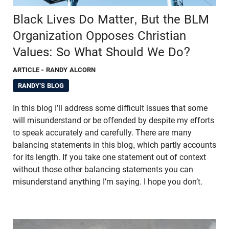
Black Lives Do Matter, But the BLM
Organization Opposes Christian
Values: So What Should We Do?
ARTICLE
- RANDY ALCORN
RANDY'S BLOG
In this blog I’ll address some difficult issues that some
will misunderstand or be offended by despite my efforts
to speak accurately and carefully. There are many
balancing statements in this blog, which partly accounts
for its length. If you take one statement out of context
without those other balancing statements you can
misunderstand anything I’m saying. I hope you don’t.