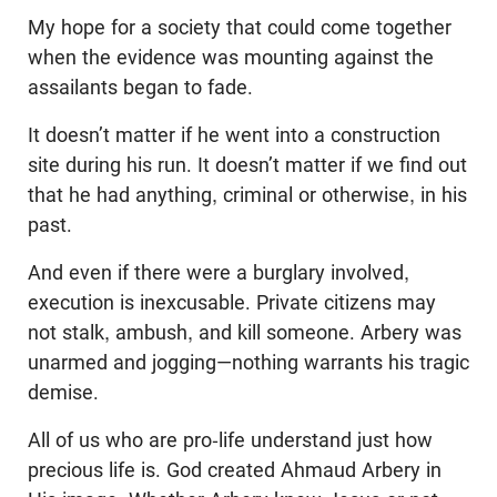
My hope for a society that could come together
when the evidence was mounting against the
assailants began to fade.
It doesn’t matter if he went into a construction
site during his run. It doesn’t matter if we find out
that he had anything, criminal or otherwise, in his
past.
And even if there were a burglary involved,
execution is inexcusable. Private citizens may
not stalk, ambush, and kill someone. Arbery was
unarmed and jogging—nothing warrants his tragic
demise.
All of us who are pro-life understand just how
precious life is. God created Ahmaud Arbery in