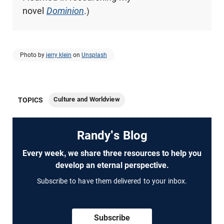
novel
Dominion
.)
Photo by
jerry klein
on
Unsplash
Culture and Worldview
TOPICS
Randy's Blog
Every week, we share three resources to help you
develop an eternal perspective.
Subscribe to have them delivered to your inbox.
Subscribe