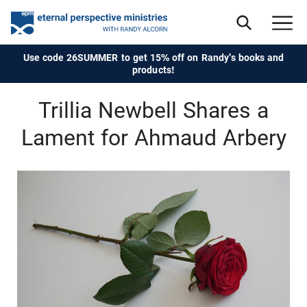
Use code 26SUMMER to get 15% off on Randy's books and
products!
Trillia Newbell Shares a
Lament for Ahmaud Arbery