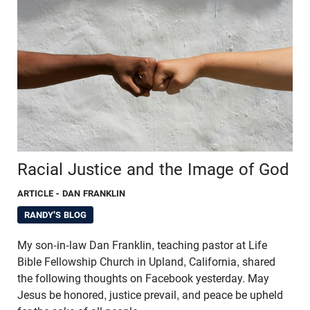
Racial Justice and the Image of God
ARTICLE
- DAN FRANKLIN
RANDY'S BLOG
My son-in-law Dan Franklin, teaching pastor at Life
Bible Fellowship Church in Upland, California, shared
the following thoughts on Facebook yesterday. May
Jesus be honored, justice prevail, and peace be upheld