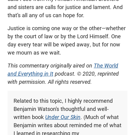
and sisters are calls for justice and lament. And
that’s all any of us can hope for.
Justice is coming one way or the other—whether
by the court of law or by the Lord Himself. One
day every tear will be wiped away, but for now
we mourn as we wait.
This commentary originally aired on
The World
and Everything in It
podcast. © 2020, reprinted
with permission. All rights reserved.
Related to this topic, I highly recommend
Benjamin Watson’s thoughtful and well-
written book
Under Our Skin
. (Much of what
Benjamin writes about reminded me of what
I learned in researching my