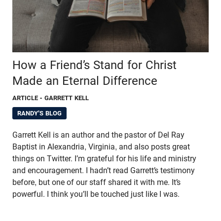
How a Friend’s Stand for Christ
Made an Eternal Difference
ARTICLE
- GARRETT KELL
RANDY'S BLOG
Garrett Kell is an author and the pastor of Del Ray
Baptist in Alexandria, Virginia, and also posts great
things on Twitter. I’m grateful for his life and ministry
and encouragement. I hadn’t read Garrett’s testimony
before, but one of our staff shared it with me. It’s
powerful. I think you’ll be touched just like I was.