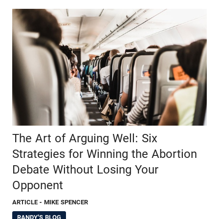
The Art of Arguing Well: Six
Strategies for Winning the Abortion
Debate Without Losing Your
Opponent
ARTICLE
- MIKE SPENCER
RANDY'S BLOG