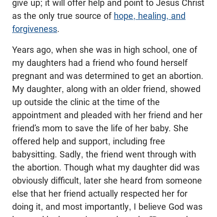
give up; it will offer help and point to Jesus Christ
as the only true source of
hope, healing, and
forgiveness
.
Years ago, when she was in high school, one of
my daughters had a friend who found herself
pregnant and was determined to get an abortion.
My daughter, along with an older friend, showed
up outside the clinic at the time of the
appointment and pleaded with her friend and her
friend’s mom to save the life of her baby. She
offered help and support, including free
babysitting. Sadly, the friend went through with
the abortion. Though what my daughter did was
obviously difficult, later she heard from someone
else that her friend actually respected her for
doing it, and most importantly, I believe God was