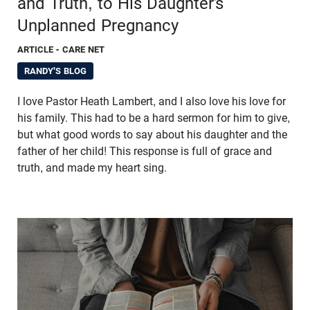
and Truth, to His Daughter’s
Unplanned Pregnancy
ARTICLE
- CARE NET
RANDY'S BLOG
I love Pastor Heath Lambert, and I also love his love for
his family. This had to be a hard sermon for him to give,
but what good words to say about his daughter and the
father of her child! This response is full of grace and
truth, and made my heart sing.