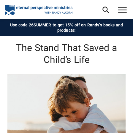
Use code 26SUMMER to get 15% off on Randy's books and
products!
The Stand That Saved a
Child’s Life