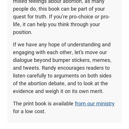
mixed feelings about abortion, as many
people do, this book can be part of your
quest for truth. If you’re pro-choice
or
pro-
life, it can help you think through your
position.
If we have any hope of understanding and
engaging with each other, let’s move our
dialogue beyond bumper stickers, memes,
and tweets. Randy encourages readers to
listen carefully to arguments on both sides
of the abortion debate, and to look at the
evidence and weigh it on its own merit.
The print book is available
from our ministry
for a low cost.