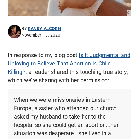
© Pho
BY
RANDY ALCORN
November 13, 2020
In response to my blog post
Is It Judgmental and
Unloving to Believe That Abortion Is Child-
Killing?,
a reader shared this touching true story,
which we’re sharing with her permission:
When we were missionaries in Eastern
Europe, a sister who attended our church
asked my husband to take her to the
hospital so she could get an abortion...her
situation was desperate...she lived in a