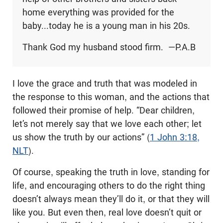
home everything was provided for the
baby...today he is a young man in his 20s.
Thank God my husband stood firm. —P.A.B
I love the grace and truth that was modeled in
the response to this woman, and the actions that
followed their promise of help. “Dear children,
let’s not merely say that we love each other; let
us show the truth by our actions” (
1 John 3:18,
NLT
).
Of course, speaking the truth in love, standing for
life, and encouraging others to do the right thing
doesn’t always mean they’ll do it, or that they will
like you. But even then, real love doesn’t quit or