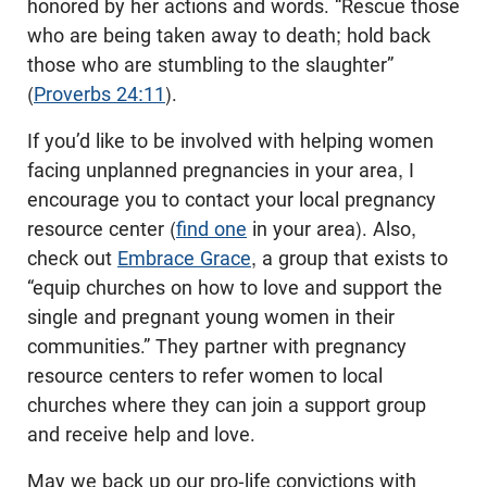
honored by her actions and words. “Rescue those
who are being taken away to death; hold back
those who are stumbling to the slaughter”
(
Proverbs 24:11
).
If you’d like to be involved with helping women
facing unplanned pregnancies in your area, I
encourage you to contact your local pregnancy
resource center (
find one
in your area). Also,
check out
Embrace Grace
, a group that exists to
“equip churches on how to love and support the
single and pregnant young women in their
communities.” They partner with pregnancy
resource centers to refer women to local
churches where they can join a support group
and receive help and love.
May we back up our pro-life convictions with