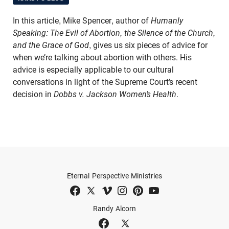
In this article, Mike Spencer, author of
Humanly
Speaking: The Evil of Abortion, the Silence of the Church,
and the Grace of God
, gives us six pieces of advice for
when we’re talking about abortion with others. His
advice is especially applicable to our cultural
conversations in light of the Supreme Court’s recent
decision in
Dobbs v. Jackson Women’s Health
.
Eternal Perspective Ministries
Randy Alcorn