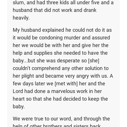
slum, and had three kids all under five and a
husband that did not work and drank
heavily.
My husband explained he could not do it as
it would be condoning murder and assured
her we would be with her and give her the
help and supplies she needed to have the
baby...but she was desperate so [she]
couldn’t comprehend any other solution to
her plight and became very angry with us. A
few days later we [met with] her and the
Lord had done a marvelous work in her
heart so that she had decided to keep the
baby.
We were true to our word, and through the
help of other brothers and sisters back