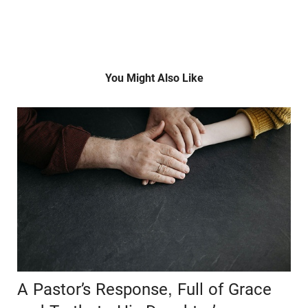
You Might Also Like
A Pastor’s Response, Full of Grace