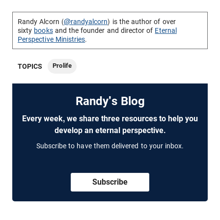
Randy Alcorn (
@randyalcorn
) is the author of over
sixty
books
and the founder and director of
Eternal
Perspective Ministries
.
Prolife
TOPICS
Randy's Blog
Every week, we share three resources to help you
develop an eternal perspective.
Subscribe to have them delivered to your inbox.
Subscribe