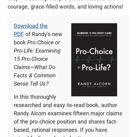
courage, grace-filled words, and loving actions!
Download the
PDF
of Randy’s new
book
Pro-Choice or
Pro-Life: Examining
15 Pro-Choice
Claims—What Do
Facts & Common
Sense Tell Us?
In this thoroughly
researched and easy-to-read book, author
Randy Alcorn examines fifteen major claims
of the pro-choice position and shares fact-
based, rational responses. If you have