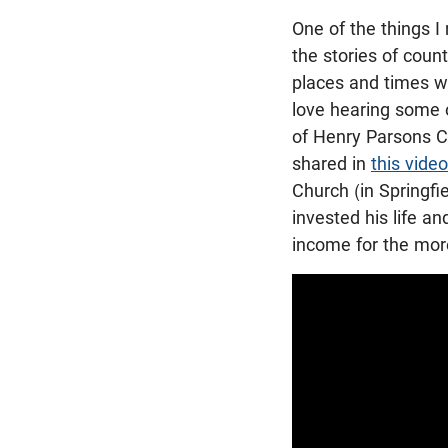
One of the things I
the stories of count
places and times wh
love hearing some o
of Henry Parsons C
shared in
this video
Church (in Springfie
invested his life a
income for the more