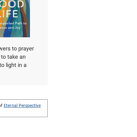
swers to prayer
u to take an
o light in a
of
Eternal Perspective