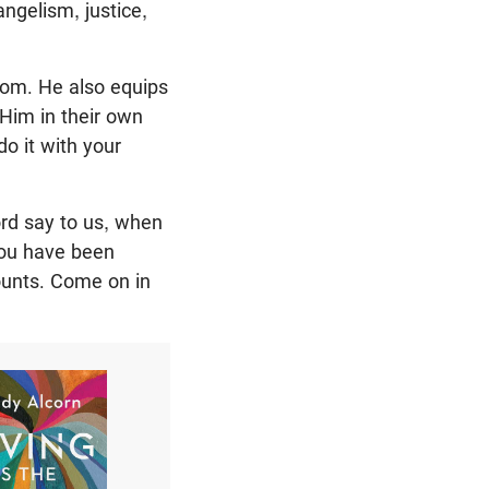
ngelism, justice,
gdom. He also equips
Him in their own
do it with your
ord say to us, when
 You have been
mounts. Come on in