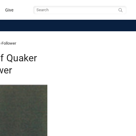
Give
Search
-Follower
f Quaker
wer