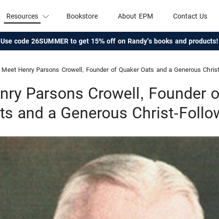
Resources
Bookstore
About EPM
Contact Us
Use code 26SUMMER to get 15% off on Randy's books and products!
Meet Henry Parsons Crowell, Founder of Quaker Oats and a Generous Christ
nry Parsons Crowell, Founder o
ts and a Generous Christ-Follo