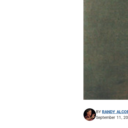
BY
RANDY ALCO
September 11, 2