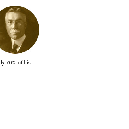
rly 70% of his