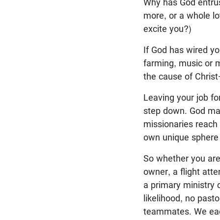
Why has God entr
more, or a whole lo
excite you?)
If God has wired y
farming, music or m
the cause of Christ—
Leaving your job fo
step down. God may 
missionaries reach 
own unique sphere 
So whether you are 
owner, a flight att
a primary ministry 
likelihood, no past
teammates. We each