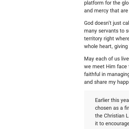
platform for the gl
and mercy that are 
God doesn’t just ca
many servants to s
territory right whe
whole heart, giving
May each of us live
we meet Him face to
faithful in managin
and share my happi
Earlier this y
chosen as a fi
the Christian L
it to encourage