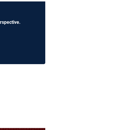
rspective.