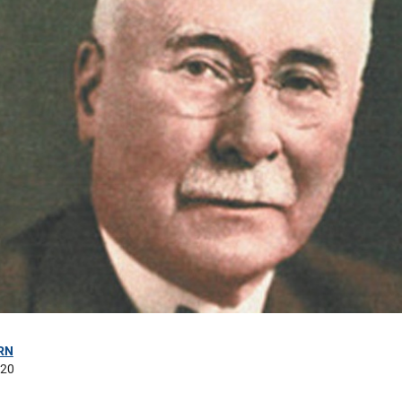
RN
020