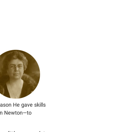
reason He gave skills
ohn Newton—to