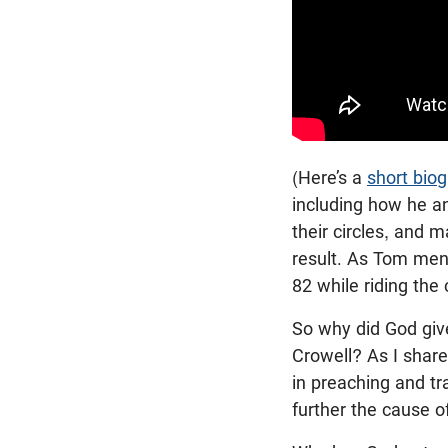
(Here’s a
short bio
including how he an
their circles, and 
result. As Tom men
82 while riding the 
So why did God giv
Crowell? As I shar
in preaching and t
further the cause o