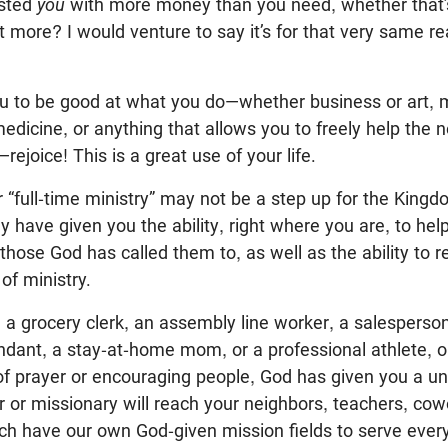
usted
you
with more money than you need, whether that’s a
t more? I would venture to say it’s for that very same re
ou to be good at what you do—whether business or art, 
edicine, or anything that allows you to freely help the 
rejoice! This is a great use of your life.
r “full-time ministry” may not be a step up for the King
have given you the ability, right where you are, to he
those God has called them to, as well as the ability to r
of ministry.
a grocery clerk, an assembly line worker, a salesperso
endant, a stay-at-home mom, or a professional athlete, 
of prayer or encouraging people, God has given you a uni
or or missionary will reach your neighbors, teachers, cow
 have our own God-given mission fields to serve every