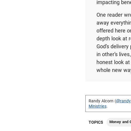
impacting bene
One reader wrot
away everythin
offered here on
depth look at 
God’s delivery
in other’s live
honest look at 
whole new way
Randy Alcorn (
@randy
Ministries
.
Money and G
TOPICS