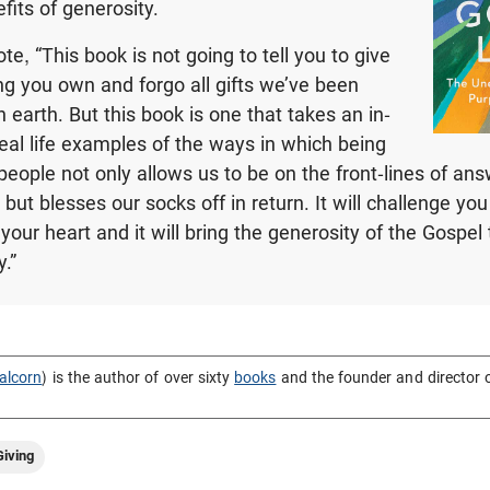
fits of generosity.
e, “This book is not going to tell you to give
g you own and forgo all gifts we’ve been
 earth. But this book is one that takes an in-
real life examples of the ways in which being
 people not only allows us to be on the front-lines of an
s, but blesses our socks off in return. It will challenge yo
your heart and it will bring the generosity of the Gospel t
.”
alcorn
) is the author of over sixty
books
and the founder and director 
iving