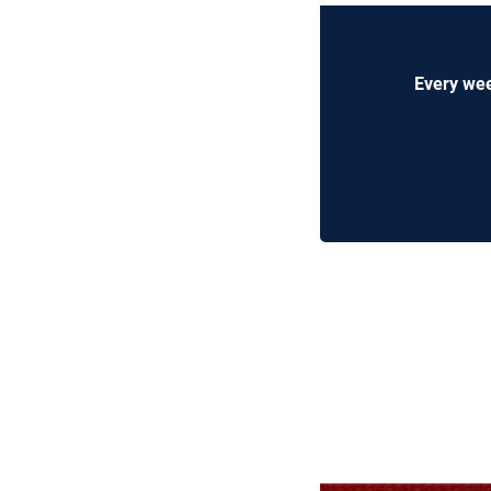
Every wee