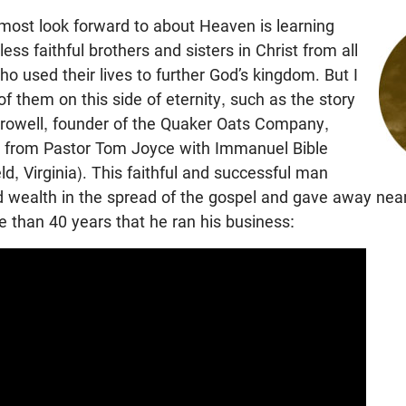
 most look forward to about Heaven is learning
less faithful brothers and sisters in Christ from all
o used their lives to further God’s kingdom. But I
f them on this side of eternity, such as the story
rowell, founder of the Quaker Oats Company,
from Pastor Tom Joyce with Immanuel Bible
ld, Virginia). This faithful and successful man
nd wealth in the spread of the gospel and gave away nea
 than 40 years that he ran his business: