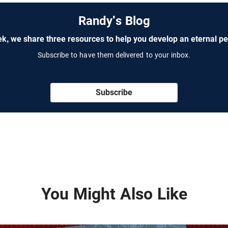
Randy's Blog
k, we share three resources to help you develop an eternal pe
Subscribe to have them delivered to your inbox.
Subscribe
You Might Also Like