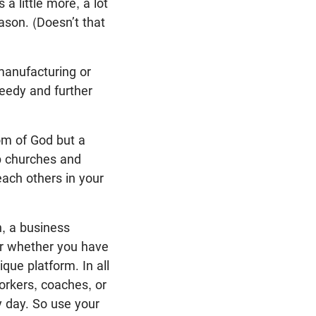
 little more, a lot
ason. (Doesn’t that
manufacturing or
needy and further
dom of God but a
lp churches and
each others in your
n, a business
or whether you have
que platform. In all
orkers, coaches, or
 day. So use your