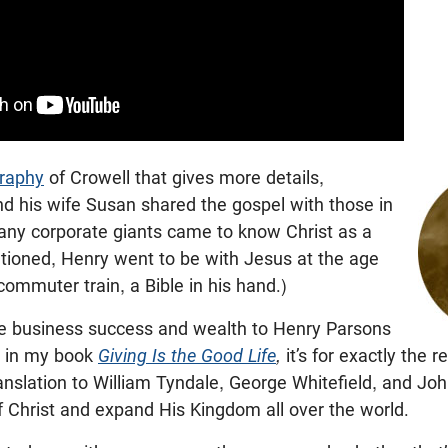
graphy
of Crowell that gives more details,
d his wife Susan shared the gospel with those in
many corporate giants came to know Christ as a
tioned, Henry went to be with Jesus at the age
commuter train, a Bible in his hand.)
e business success and wealth to Henry Parsons
e in my book
Giving Is the Good Life
,
it’s for exactly the 
ranslation to William Tyndale, George Whitefield, and J
f Christ and expand His Kingdom all over the world.