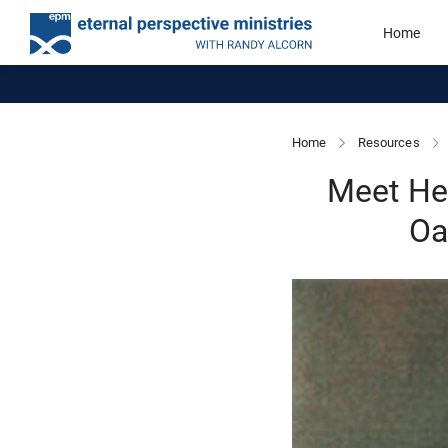
Home
Home
Resources
Meet He
Oa