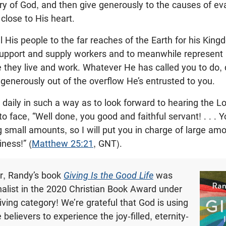
ory of God, and then give generously to the causes of eva
close to His heart.
ll His people to the far reaches of the Earth for his Kin
upport and supply workers and to meanwhile represent 
re they live and work. Whatever He has called you to do, 
 generously out of the overflow He’s entrusted to you.
 daily in such a way as to look forward to hearing the L
 face, “Well done, you good and faithful servant! . . .
g small amounts, so I will put you in charge of large a
ness!” (
Matthew 25:21
, GNT).
ear, Randy’s book
Giving Is the Good Life
was
nalist in the 2020 Christian Book Award under
iving category! We’re grateful that God is using
 believers to experience the joy-filled, eternity-