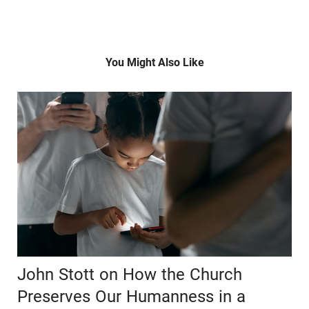
You Might Also Like
John Stott on How the Church
Preserves Our Humanness in a