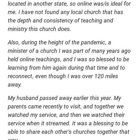
located in another state, so online was/is ideal for
me. I have not found any local church that has
the depth and consistency of teaching and
ministry this church does.
Also, during the height of the pandemic, a
minister of a church I was part of many years ago
held online teachings, and I was so blessed to be
learning from him again during that time and to
reconnect, even though I was over 120 miles
away.
My husband passed away earlier this year. My
parents came recently to visit, and together we
watched my service, and then we watched their
service when it streamed. It was a blessing to be
able to share each other's churches together that