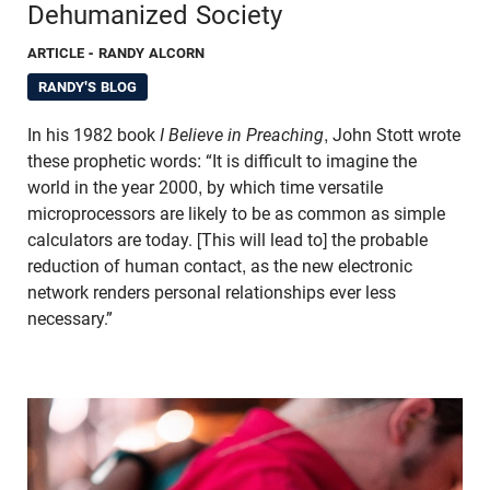
Dehumanized Society
ARTICLE
- RANDY ALCORN
RANDY'S BLOG
In his 1982 book
I Believe in Preaching
, John Stott wrote
these prophetic words: “It is difficult to imagine the
world in the year 2000, by which time versatile
microprocessors are likely to be as common as simple
calculators are today. [This will lead to] the probable
reduction of human contact, as the new electronic
network renders personal relationships ever less
necessary.”