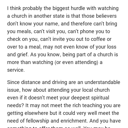
I think probably the biggest hurdle with watching
a church in another state is that those believers
don’t know your name, and therefore can’t bring
you meals, can’t visit you, can’t phone you to
check on you, can’t invite you out to coffee or
over to a meal, may not even know of your loss
and grief. As you know, being part of a church is
more than watching (or even attending) a
service.
Since distance and driving are an understandable
issue, how about attending your local church
even if it doesn’t meet your deepest spiritual
needs? It may not meet the rich teaching you are
getting elsewhere but it could very well meet the
need of fellowship and enrichment. And you have