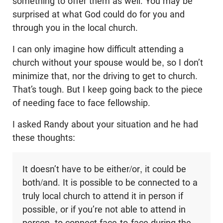
something to offer them as well. You may be
surprised at what God could do for you and
through you in the local church.
I can only imagine how difficult attending a
church without your spouse would be, so I don’t
minimize that, nor the driving to get to church.
That’s tough. But I keep going back to the piece
of needing face to face fellowship.
I asked Randy about your situation and he had
these thoughts:
It doesn’t have to be either/or, it could be
both/and. It is possible to be connected to a
truly local church to attend it in person if
possible, or if you’re not able to attend in
person, to connect face-to-face during the