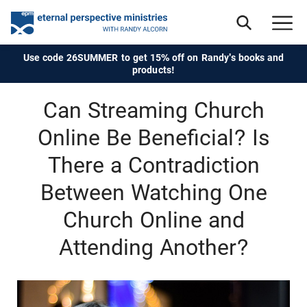
Use code 26SUMMER to get 15% off on Randy's books and
products!
Can Streaming Church
Online Be Beneficial? Is
There a Contradiction
Between Watching One
Church Online and
Attending Another?