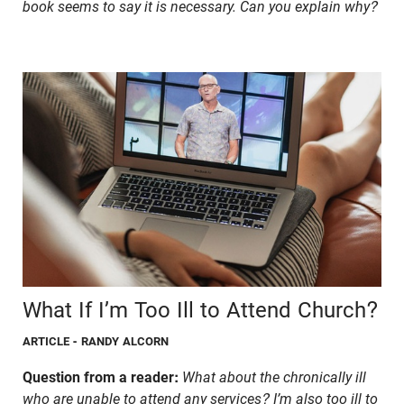
book seems to say it is necessary. Can you explain why?
What If I’m Too Ill to Attend Church?
ARTICLE
- RANDY ALCORN
Question from a reader:
What about the chronically ill
who are unable to attend any services? I’m also too ill to