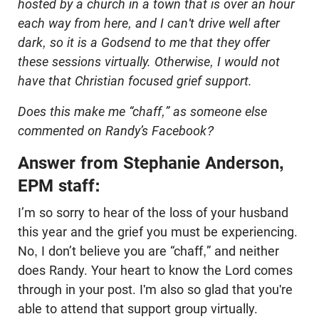
hosted by a church in a town that is over an hour
each way from here, and I can't drive well after
dark, so it is a Godsend to me that they offer
these sessions virtually. Otherwise, I would not
have that Christian focused grief support.
Does this make me “chaff,” as someone else
commented on Randy’s Facebook?
Answer from Stephanie Anderson,
EPM staff:
I’m so sorry to hear of the loss of your husband
this year and the grief you must be experiencing.
No, I don’t believe you are “chaff,” and neither
does Randy. Your heart to know the Lord comes
through in your post. I'm also so glad that you're
able to attend that support group virtually.