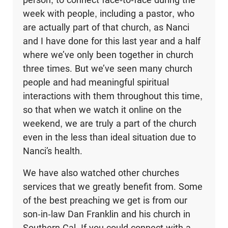
week with people, including a pastor, who
are actually part of that church, as Nanci
and I have done for this last year and a half
where we’ve only been together in church
three times. But we’ve seen many church
people and had meaningful spiritual
interactions with them throughout this time,
so that when we watch it online on the
weekend, we are truly a part of the church
even in the less than ideal situation due to
Nanci’s health.
We have also watched other churches
services that we greatly benefit from. Some
of the best preaching we get is from our
son-in-law Dan Franklin and his church in
Southern Cal. If you could connect with a