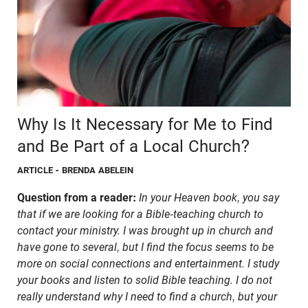
Why Is It Necessary for Me to Find
and Be Part of a Local Church?
ARTICLE
- BRENDA ABELEIN
Question from a reader:
In your Heaven book, you say
that if we are looking for a Bible-teaching church to
contact your ministry. I was brought up in church and
have gone to several, but I find the focus seems to be
more on social connections and entertainment. I study
your books and listen to solid Bible teaching. I do not
really understand why I need to find a church, but your