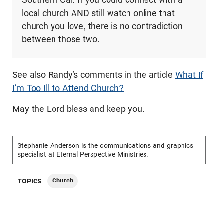
local church AND still watch online that
church you love, there is no contradiction
between those two.
See also Randy’s comments in the article
What If
I’m Too Ill to Attend Church?
May the Lord bless and keep you.
Stephanie Anderson is the communications and graphics
specialist at Eternal Perspective Ministries.
Church
TOPICS