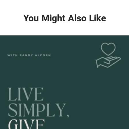
You Might Also Like