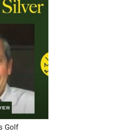
s Golf