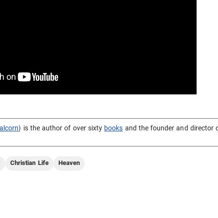
alcorn
) is the author of over sixty
books
and the founder and director 
y
Christian Life
Heaven