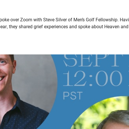
oke over Zoom with Steve Silver of Men’s Golf Fellowship. Havin
year, they shared grief experiences and spoke about Heaven and 