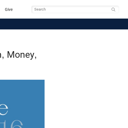
Give
Search
n, Money,