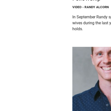
VIDEO
- RANDY ALCORN
In September Randy sp
wives during the last 
holds.