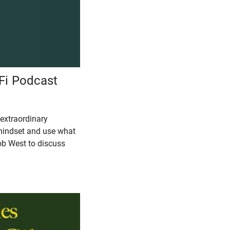
hFi Podcast
 extraordinary
 mindset and use what
ob West to discuss