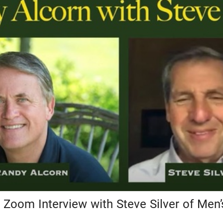
 Zoom Interview with Steve Silver of Men’