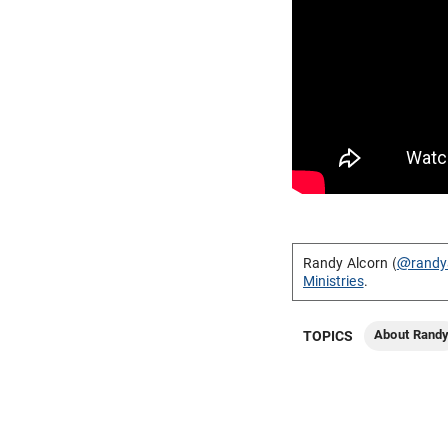
Randy Alcorn (
@randy
Ministries
.
About Rand
TOPICS