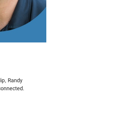
lip, Randy
connected.