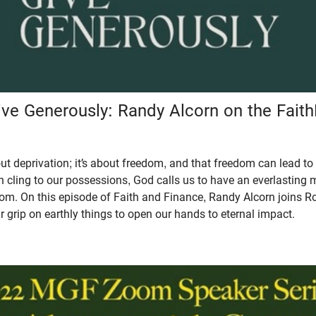
ive Generously: Randy Alcorn on the Fait
out deprivation; it’s about freedom, and that freedom can lead to
n cling to our possessions, God calls us to have an everlasting
om. On this episode of Faith and Finance, Randy Alcorn joins R
grip on earthly things to open our hands to eternal impact.