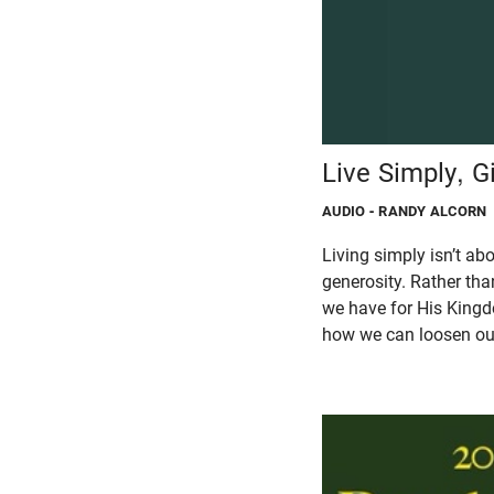
Live Simply, G
AUDIO
- RANDY ALCORN
Living simply isn’t ab
generosity. Rather tha
we have for His Kingd
how we can loosen our 