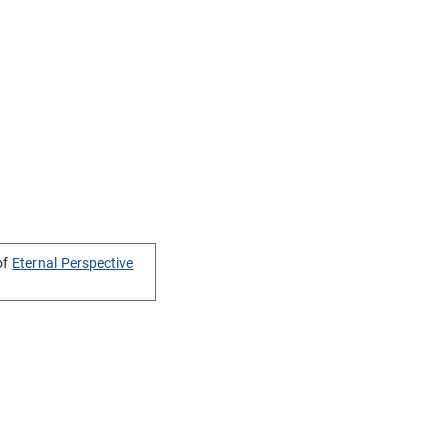
of
Eternal Perspective