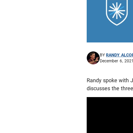
BY
RANDY ALCO
December 6, 202
Randy spoke with J
discusses the thre