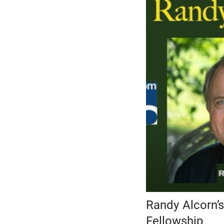
Randy Alcorn’s
Fellowship