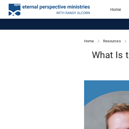
Home
Home
Resources
What Is 