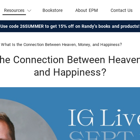
Resources
Bookstore
About EPM
Contact Us
Use code 26SUMMER to get 15% off on Randy's books and products!
What Is the Connection Between Heaven, Money, and Happiness?
the Connection Between Heave
and Happiness?