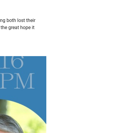
g both lost their
the great hope it