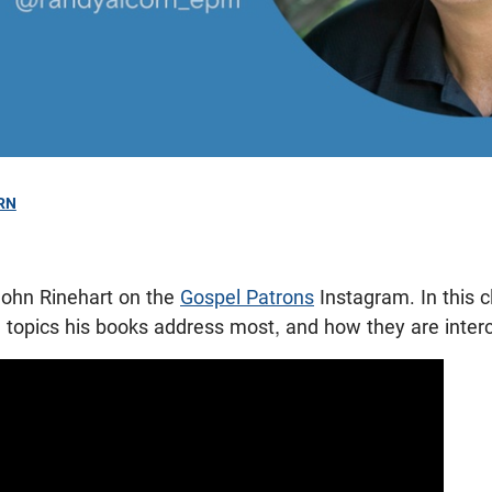
RN
1
ohn Rinehart on the
Gospel Patrons
Instagram. In this c
e topics his books address most, and how they are inter