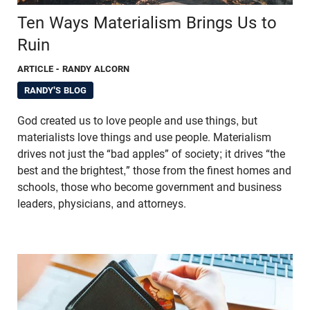
Ten Ways Materialism Brings Us to
Ruin
ARTICLE
- RANDY ALCORN
RANDY'S BLOG
God created us to love people and use things, but
materialists love things and use people. Materialism
drives not just the “bad apples” of society; it drives “the
best and the brightest,” those from the finest homes and
schools, those who become government and business
leaders, physicians, and attorneys.