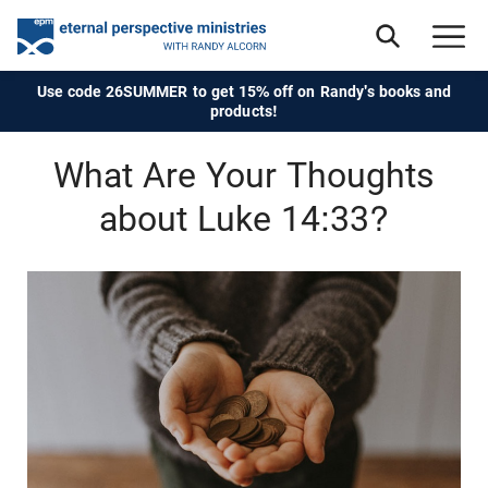
Use code 26SUMMER to get 15% off on Randy's books and
products!
What Are Your Thoughts
about Luke 14:33?