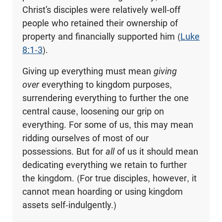
Christ’s disciples were relatively well-off
people who retained their ownership of
property and financially supported him (
Luke
8:1-3
).
Giving up everything must mean
giving
over
everything to kingdom purposes,
surrendering everything to further the one
central cause, loosening our grip on
everything. For some of us, this may mean
ridding ourselves of most of our
possessions. But for
all
of us it should mean
dedicating everything we retain to further
the kingdom. (For true disciples, however, it
cannot mean hoarding or using kingdom
assets self-indulgently.)