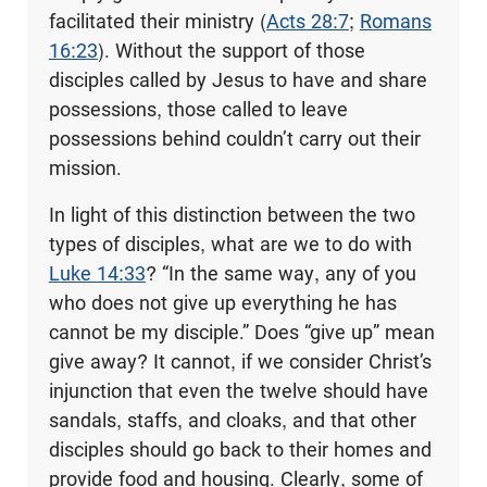
facilitated their ministry (
Acts 28:7
;
Romans
16:23
). Without the support of those
disciples called by Jesus to have and share
possessions, those called to leave
possessions behind couldn’t carry out their
mission.
In light of this distinction between the two
types of disciples, what are we to do with
Luke 14:33
? “In the same way, any of you
who does not give up everything he has
cannot be my disciple.” Does “give up” mean
give away? It cannot, if we consider Christ’s
injunction that even the twelve should have
sandals, staffs, and cloaks, and that other
disciples should go back to their homes and
provide food and housing. Clearly, some of