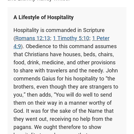
A Lifestyle of Hospitality
Hospitality is commanded in Scripture
(
Romans 12:13
;
1 Timothy 5:10
;
1 Peter
4:9
). Obedience to this command assumes
that Christians have houses, beds, chairs,
food, drink, medicine, and other provisions
to share with travelers and the needy. John
commends Gaius for his hospitality to “the
brothers, even though they are strangers to
you,” then adds, “You will do well to send
them on their way in a manner worthy of
God. It was for the sake of the Name that
they went out, receiving no help from the
pagans. We ought therefore to show