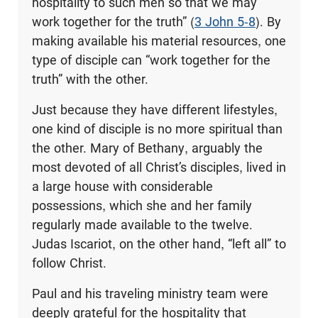
hospitality to such men so that we may
work together for the truth” (
3 John 5-8
). By
making available his material resources, one
type of disciple can “work together for the
truth” with the other.
Just because they have different lifestyles,
one kind of disciple is no more spiritual than
the other. Mary of Bethany, arguably the
most devoted of all Christ’s disciples, lived in
a large house with considerable
possessions, which she and her family
regularly made available to the twelve.
Judas Iscariot, on the other hand, “left all” to
follow Christ.
Paul and his traveling ministry team were
deeply grateful for the hospitality that