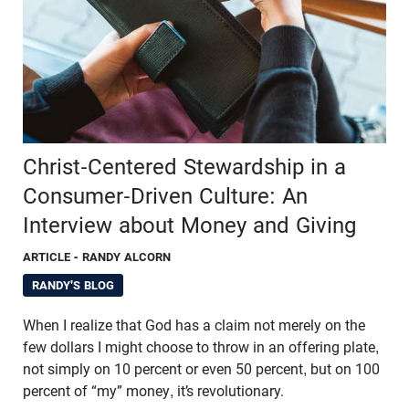
Christ-Centered Stewardship in a
Consumer-Driven Culture: An
Interview about Money and Giving
ARTICLE
- RANDY ALCORN
RANDY'S BLOG
When I realize that God has a claim not merely on the
few dollars I might choose to throw in an offering plate,
not simply on 10 percent or even 50 percent, but on 100
percent of “my” money, it’s revolutionary.