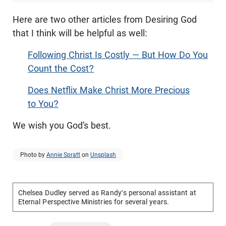
Here are two other articles from Desiring God
that I think will be helpful as well:
Following Christ Is Costly — But How Do You
Count the Cost?
Does Netflix Make Christ More Precious
to You?
We wish you God’s best.
Photo by
Annie Spratt
on
Unsplash
Chelsea Dudley served as Randy's personal assistant at
Eternal Perspective Ministries for several years.