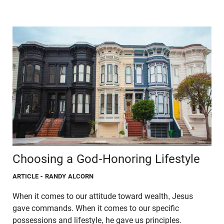
Choosing a God-Honoring Lifestyle
ARTICLE
- RANDY ALCORN
When it comes to our attitude toward wealth, Jesus
gave commands. When it comes to our specific
possessions and lifestyle, he gave us principles.