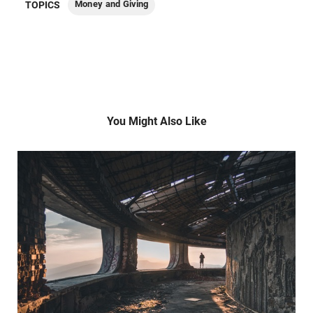
Money and Giving
TOPICS
You Might Also Like