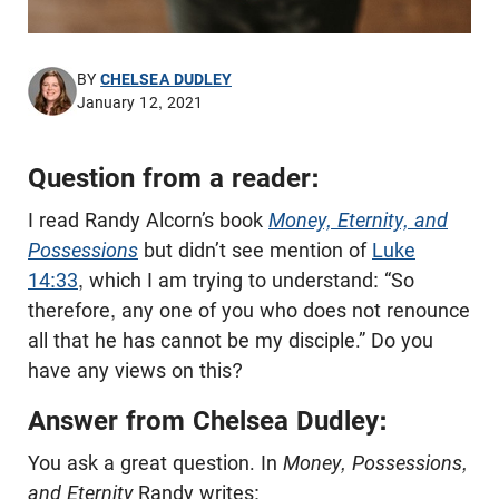
BY
CHELSEA DUDLEY
January 12, 2021
Question from a reader:
I read Randy Alcorn’s book
Money, Eternity, and
Possessions
but didn’t see mention of
Luke
14:33
, which I am trying to understand: “So
therefore, any one of you who does not renounce
all that he has cannot be my disciple.” Do you
have any views on this?
Answer from Chelsea Dudley:
You ask a great question. In
Money, Possessions,
and Eternity
Randy writes: