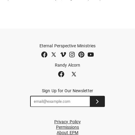
Eternal Perspective Ministries
Randy Alcorn
Sign Up for Our Newsletter
Privacy Policy
Permissions
About EPM