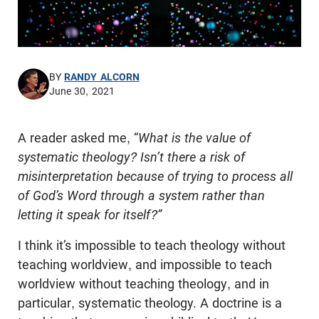
BY
RANDY ALCORN
June 30, 2021
A reader asked me, “
What is the value of
systematic theology? Isn’t there a risk of
misinterpretation because of trying to process all
of God’s Word through a system rather than
letting it speak for itself?”
I think it’s impossible to teach theology without
teaching worldview, and impossible to teach
worldview without teaching theology, and in
particular, systematic theology. A doctrine is a