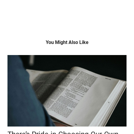
You Might Also Like