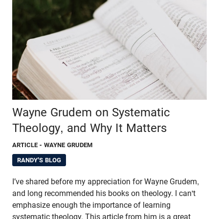
Wayne Grudem on Systematic
Theology, and Why It Matters
ARTICLE
- WAYNE GRUDEM
RANDY'S BLOG
I’ve shared before my appreciation for Wayne Grudem,
and long recommended his books on theology. I can't
emphasize enough the importance of learning
systematic theology. This article from him is a great