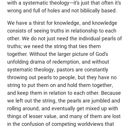
with a systematic theology—it’s just that often it’s
wrong and full of holes and not biblically based.
We have a thirst for knowledge, and knowledge
consists of seeing truths in relationship to each
other. We do not just need the individual pearls of
truths; we need the string that ties them
together. Without the larger picture of God’s
unfolding drama of redemption, and without
systematic theology, pastors are constantly
throwing out pearls to people, but they have no
string to put them on and hold them together,
and keep them in relation to each other. Because
we left out the string, the pearls are jumbled and
rolling around, and eventually get mixed up with
things of lesser value, and many of them are lost
in the confusion of competing worldviews that