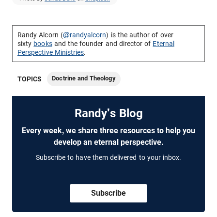
Randy Alcorn (
@randyalcorn
) is the author of over
sixty
books
and the founder and director of
Eternal
Perspective Ministries
.
Doctrine and Theology
TOPICS
Randy's Blog
Every week, we share three resources to help you
develop an eternal perspective.
Subscribe to have them delivered to your inbox.
Subscribe