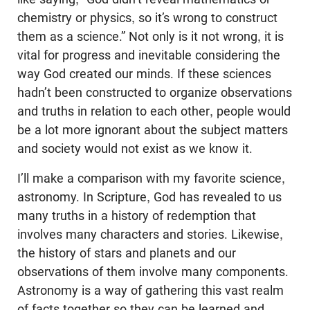
chemistry or physics, so it’s wrong to construct
them as a science.” Not only is it not wrong, it is
vital for progress and inevitable considering the
way God created our minds. If these sciences
hadn’t been constructed to organize observations
and truths in relation to each other, people would
be a lot more ignorant about the subject matters
and society would not exist as we know it.
I’ll make a comparison with my favorite science,
astronomy. In Scripture, God has revealed to us
many truths in a history of redemption that
involves many characters and stories. Likewise,
the history of stars and planets and our
observations of them involve many components.
Astronomy is a way of gathering this vast realm
of facts together so they can be learned and