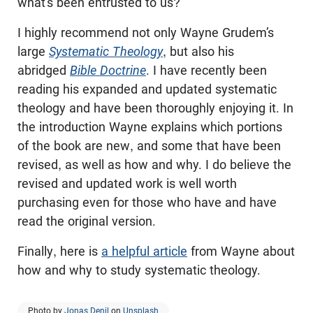
what’s been entrusted to us?
I highly recommend not only Wayne Grudem’s
large
Systematic Theology
, but also his
abridged
Bible Doctrine
. I have recently been
reading his expanded and updated systematic
theology and have been thoroughly enjoying it. In
the introduction Wayne explains which portions
of the book are new, and some that have been
revised, as well as how and why. I do believe the
revised and updated work is well worth
purchasing even for those who have and have
read the original version.
Finally, here is
a helpful article
from Wayne about
how and why to study systematic theology.
Photo by
Jonas Denil
on
Unsplash