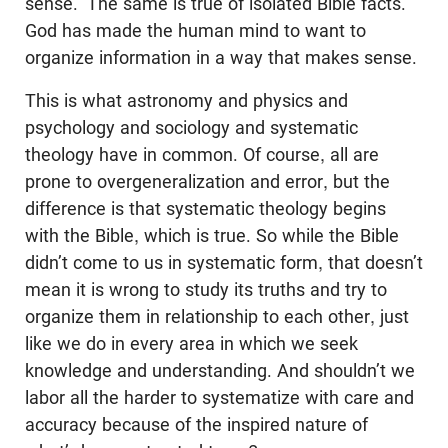
sense.” The same is true of isolated Bible facts.
God has made the human mind to want to
organize information in a way that makes sense.
This is what astronomy and physics and
psychology and sociology and systematic
theology have in common. Of course, all are
prone to overgeneralization and error, but the
difference is that systematic theology begins
with the Bible, which is true. So while the Bible
didn’t come to us in systematic form, that doesn’t
mean it is wrong to study its truths and try to
organize them in relationship to each other, just
like we do in every area in which we seek
knowledge and understanding. And shouldn’t we
labor all the harder to systematize with care and
accuracy because of the inspired nature of