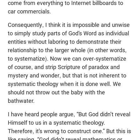
come from everything to Internet billboards to
car commercials.
Consequently, I think it is impossible and unwise
to simply study parts of God’s Word as individual
entities without laboring to demonstrate their
relationship to the larger whole (in other words,
to systematize). Now we can over-systematize
of course, and strip Scripture of paradox and
mystery and wonder, but that is not inherent to
systematic theology when it is done well. We
should not throw out the baby with the
bathwater.
I have heard people argue, “But God didn’t reveal
Himself to us in a systematic theology.
Therefore, it’s wrong to construct one.” But this is
like saying, “God didn’t reveal mathematics or