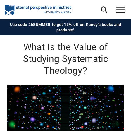
Use code 26SUMMER to get 15% off on Randy's books and
products!
What Is the Value of
Studying Systematic
Theology?