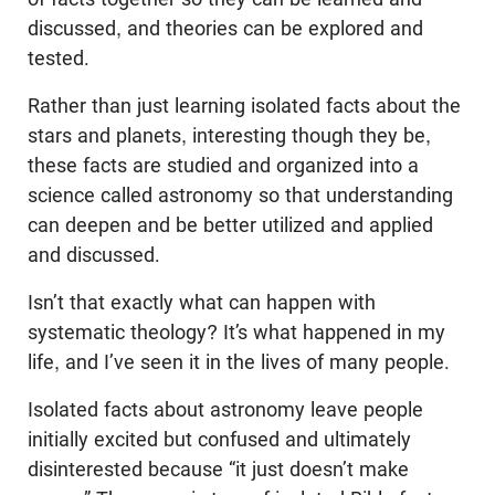
discussed, and theories can be explored and
tested.
Rather than just learning isolated facts about the
stars and planets, interesting though they be,
these facts are studied and organized into a
science called astronomy so that understanding
can deepen and be better utilized and applied
and discussed.
Isn’t that exactly what can happen with
systematic theology? It’s what happened in my
life, and I’ve seen it in the lives of many people.
Isolated facts about astronomy leave people
initially excited but confused and ultimately
disinterested because “it just doesn’t make