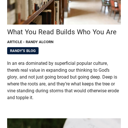
What You Read Builds Who You Are
ARTICLE
- RANDY ALCORN
RANDY'S BLOG
In an era dominated by superficial popular culture,
there’s real value in expanding our thinking to God’s
glory, and not just going broad but going deep. Deep is
where the roots are, and they’re what keeps the tree or
vine standing during storms that would otherwise erode
and topple it.