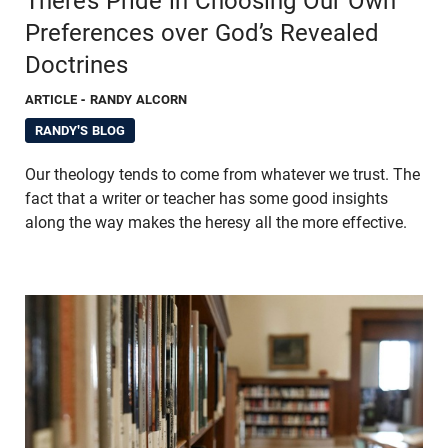
There’s Pride in Choosing Our Own
Preferences over God’s Revealed
Doctrines
ARTICLE
- RANDY ALCORN
RANDY'S BLOG
Our theology tends to come from whatever we trust. The
fact that a writer or teacher has some good insights
along the way makes the heresy all the more effective.