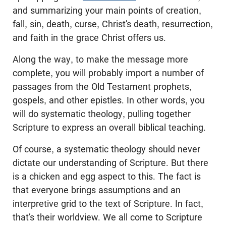
and summarizing your main points of creation,
fall, sin, death, curse, Christ’s death, resurrection,
and faith in the grace Christ offers us.
Along the way, to make the message more
complete, you will probably import a number of
passages from the Old Testament prophets,
gospels, and other epistles. In other words, you
will do systematic theology, pulling together
Scripture to express an overall biblical teaching.
Of course, a systematic theology should never
dictate our understanding of Scripture. But there
is a chicken and egg aspect to this. The fact is
that everyone brings assumptions and an
interpretive grid to the text of Scripture. In fact,
that’s their worldview. We all come to Scripture