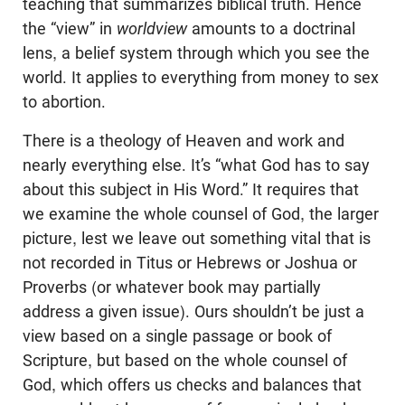
teaching that summarizes biblical truth. Hence
the “view” in
worldview
amounts to a doctrinal
lens, a belief system through which you see the
world. It applies to everything from money to sex
to abortion.
There is a theology of Heaven and work and
nearly everything else. It’s “what God has to say
about this subject in His Word.” It requires that
we examine the whole counsel of God, the larger
picture, lest we leave out something vital that is
not recorded in Titus or Hebrews or Joshua or
Proverbs (or whatever book may partially
address a given issue). Ours shouldn’t be just a
view based on a single passage or book of
Scripture, but based on the whole counsel of
God, which offers us checks and balances that