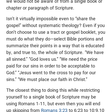
we would not be aware of from a single book or
chapter or paragraph of Scripture.
Isn’t it virtually impossible even to “share the
gospel” without systematic theology? Even if you
don’t choose to use a tract or gospel booklet, you
must do what they do—select Bible portions and
summarize their points in a way that is educated
by, and true to, the whole of Scripture. “We have
all sinned.” “God loves us.” “We need the price
paid for our sins in order to be acceptable to
God.” “Jesus went to the cross to pay for our
sins.” “We must place our faith in Christ.”
The closest thing to doing this while restricting
yourself to a single book of Scripture may be
using Romans 1-11
, but even then you will end
up skipping from
Romans 3:23
to 6:23 to 10:9,10