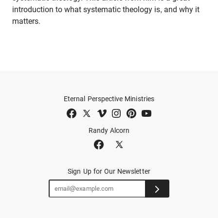
introduction to what systematic theology is, and why it
matters.
Eternal Perspective Ministries
Randy Alcorn
Sign Up for Our Newsletter