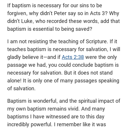
If baptism is necessary for our sins to be
forgiven, why didn’t Peter say so in Acts 3
? Why
didn’t Luke, who recorded these words, add that
baptism is essential to being saved?
I am not resisting the teaching of Scripture. If it
teaches baptism is necessary for salvation, I will
gladly believe it—and if
Acts 2:38
were the only
passage we had, you could conclude baptism is
necessary for salvation. But it does not stand
alone! It is only one of many passages speaking
of salvation.
Baptism is wonderful, and the spiritual impact of
my own baptism remains vivid. And many
baptisms I have witnessed are to this day
incredibly powerful. I remember like it was