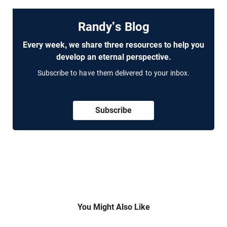
Randy's Blog
Every week, we share three resources to help you
develop an eternal perspective.
Subscribe to have them delivered to your inbox.
Subscribe
You Might Also Like