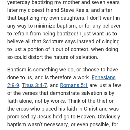
yesterday baptizing my mother and seven years
later my closest friend Steve Keels, and after
that baptizing my own daughters. I don’t want in
any way to minimize baptism, or for any believer
to refrain from being baptized! I just want us to
believe all that Scripture says instead of clinging
to just a portion of it out of context, when doing
so could distort the nature of salvation.
Baptism is something we do, or choose to have
done to us, and is therefore a work.
Ephesians
2:8-9
,
Titus 3:4-7
, and
Romans 5:1
are just a few
of the verses that demonstrate salvation is by
faith alone, not by works. Think of the thief on
the cross who placed his faith in Christ and was
promised by Jesus he’d go to Heaven. Obviously
baptism wasn’t necessary, or even possible, for