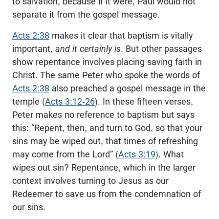
to salvation, because if it were, Paul would not
separate it from the gospel message.
Acts 2:38
makes it clear that baptism is vitally
important,
and it certainly is
. But other passages
show repentance involves placing saving faith in
Christ. The same Peter who spoke the words of
Acts 2:38
also preached a gospel message in the
temple (
Acts 3:12-26
). In these fifteen verses,
Peter makes no reference to baptism but says
this: “Repent, then, and turn to God, so that your
sins may be wiped out, that times of refreshing
may come from the Lord” (
Acts 3:19
). What
wipes out sin? Repentance, which in the larger
context involves turning to Jesus as our
Redeemer to save us from the condemnation of
our sins.