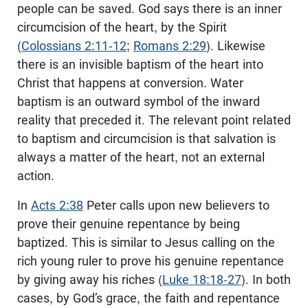
people can be saved. God says there is an inner
circumcision of the heart, by the Spirit
(
Colossians 2:11-12
;
Romans 2:29
). Likewise
there is an invisible baptism of the heart into
Christ that happens at conversion. Water
baptism is an outward symbol of the inward
reality that preceded it. The relevant point related
to baptism and circumcision is that salvation is
always a matter of the heart, not an external
action.
In
Acts 2:38
Peter calls upon new believers to
prove their genuine repentance by being
baptized. This is similar to Jesus calling on the
rich young ruler to prove his genuine repentance
by giving away his riches (
Luke 18:18-27
). In both
cases, by God’s grace, the faith and repentance