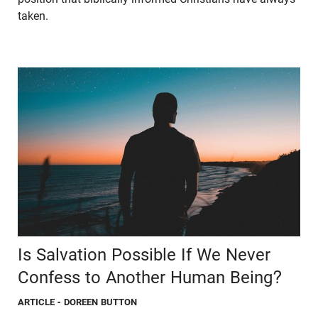
taken.
Is Salvation Possible If We Never
Confess to Another Human Being?
ARTICLE
- DOREEN BUTTON