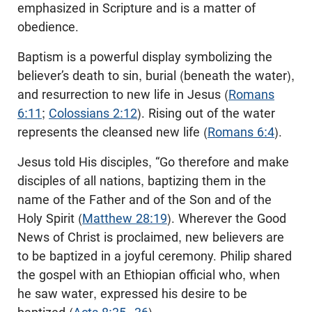
emphasized in Scripture and is a matter of
obedience.
Baptism is a powerful display symbolizing the
believer’s death to sin, burial (beneath the water),
and resurrection to new life in Jesus (
Romans
6:11
;
Colossians 2:12
). Rising out of the water
represents the cleansed new life (
Romans 6:4
).
Jesus told His disciples, “Go therefore and make
disciples of all nations, baptizing them in the
name of the Father and of the Son and of the
Holy Spirit (
Matthew 28:19
). Wherever the Good
News of Christ is proclaimed, new believers are
to be baptized in a joyful ceremony. Philip shared
the gospel with an Ethiopian official who, when
he saw water, expressed his desire to be