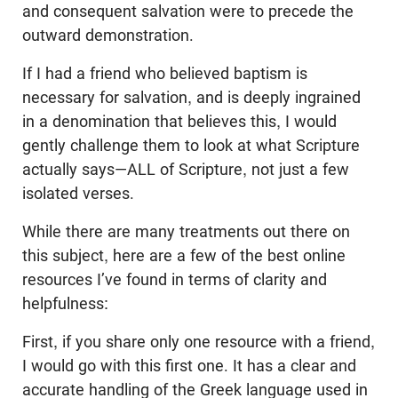
and consequent salvation were to precede the
outward demonstration.
If I had a friend who believed baptism is
necessary for salvation, and is deeply ingrained
in a denomination that believes this, I would
gently challenge them to look at what Scripture
actually says—ALL of Scripture, not just a few
isolated verses.
While there are many treatments out there on
this subject, here are a few of the best online
resources I’ve found in terms of clarity and
helpfulness:
First, if you share only one resource with a friend,
I would go with this first one. It has a clear and
accurate handling of the Greek language used in