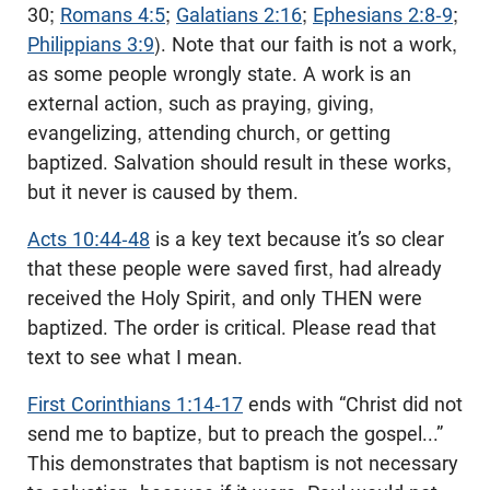
30;
Romans 4:5
;
Galatians 2:16
;
Ephesians 2:8-9
;
Philippians 3:9
). Note that our faith is not a work,
as some people wrongly state. A work is an
external action, such as praying, giving,
evangelizing, attending church, or getting
baptized. Salvation should result in these works,
but it never is caused by them.
Acts 10:44-48
is a key text because it’s so clear
that these people were saved first, had already
received the Holy Spirit, and only THEN were
baptized. The order is critical. Please read that
text to see what I mean.
First Corinthians 1:14-17
ends with “Christ did not
send me to baptize, but to preach the gospel...”
This demonstrates that baptism is not necessary