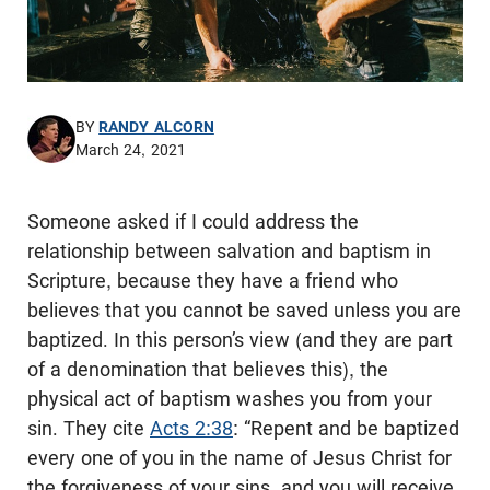
BY
RANDY ALCORN
March 24, 2021
Someone asked if I could address the
relationship between salvation and baptism in
Scripture, because they have a friend who
believes that you cannot be saved unless you are
baptized. In this person’s view (and they are part
of a denomination that believes this), the
physical act of baptism washes you from your
sin. They cite
Acts 2:38
: “Repent and be baptized
every one of you in the name of Jesus Christ for
the forgiveness of your sins, and you will receive