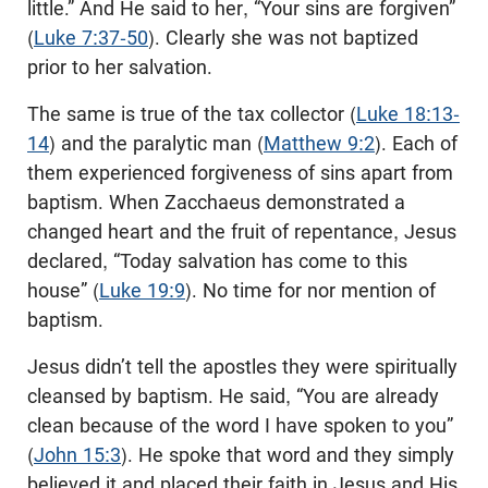
little.” And He said to her, “Your sins are forgiven”
(
Luke 7:37-50
). Clearly she was not baptized
prior to her salvation.
The same is true of the tax collector (
Luke 18:13-
14
) and the paralytic man (
Matthew 9:2
). Each of
them experienced forgiveness of sins apart from
baptism. When Zacchaeus demonstrated a
changed heart and the fruit of repentance, Jesus
declared, “Today salvation has come to this
house” (
Luke 19:9
). No time for nor mention of
baptism.
Jesus didn’t tell the apostles they were spiritually
cleansed by baptism. He said, “You are already
clean because of the word I have spoken to you”
(
John 15:3
). He spoke that word and they simply
believed it and placed their faith in Jesus and His