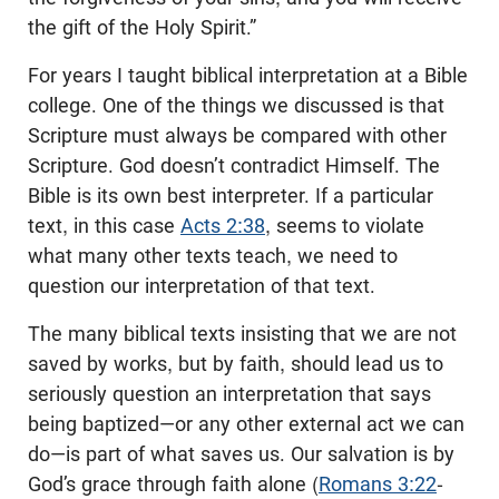
the gift of the Holy Spirit.”
For years I taught biblical interpretation at a Bible
college. One of the things we discussed is that
Scripture must always be compared with other
Scripture. God doesn’t contradict Himself. The
Bible is its own best interpreter. If a particular
text, in this case
Acts 2:38
, seems to violate
what many other texts teach, we need to
question our interpretation of that text.
The many biblical texts insisting that we are not
saved by works, but by faith, should lead us to
seriously question an interpretation that says
being baptized—or any other external act we can
do—is part of what saves us. Our salvation is by
God’s grace through faith alone (
Romans 3:22
-