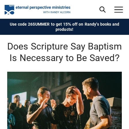
Use code 26SUMMER to get 15% off on Randy's books and
products!
Does Scripture Say Baptism
Is Necessary to Be Saved?