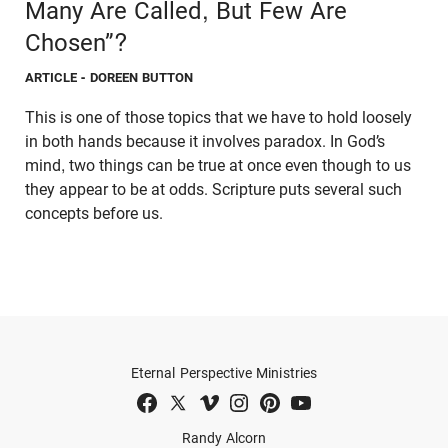
Many Are Called, But Few Are
Chosen”?
ARTICLE
- DOREEN BUTTON
This is one of those topics that we have to hold loosely
in both hands because it involves paradox. In God’s
mind, two things can be true at once even though to us
they appear to be at odds. Scripture puts several such
concepts before us.
Eternal Perspective Ministries
Randy Alcorn