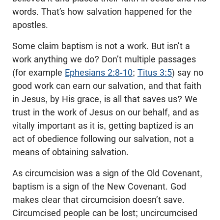
words. That’s how salvation happened for the
apostles.
Some claim baptism is not a work. But isn’t a
work anything we do? Don’t multiple passages
(for example
Ephesians 2:8-10
;
Titus 3:5
) say no
good work can earn our salvation, and that faith
in Jesus, by His grace, is all that saves us? We
trust in the work of Jesus on our behalf, and as
vitally important as it is, getting baptized is an
act of obedience following our salvation, not a
means of obtaining salvation.
As circumcision was a sign of the Old Covenant,
baptism is a sign of the New Covenant. God
makes clear that circumcision doesn’t save.
Circumcised people can be lost; uncircumcised