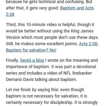
because he gets technical and confusing. But
after that, it gets very good:
Baptism and Acts
2:38
Third, this 10-minute video is helpful, though it
would be better without using the King James
Version which most people don’t use these days.
Still, he makes some excellent points:
Acts 2:38:
Baptism for salvation? No!
Finally,
here’s a blog
I wrote on the meaning and
importance of baptism. It was part a devotional
series and includes a video of NFL linebacker
Demario Davis talking about baptism.
Let me finish by saying this: even though
baptism is not necessary for salvation, it is
certainly necessary for discipleship. It is strongly