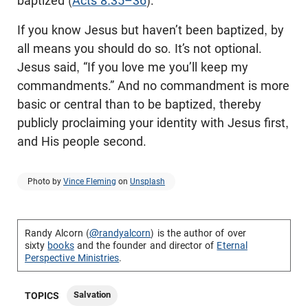
baptized (
Acts 8:35–36
).
If you know Jesus but haven’t been baptized, by
all means you should do so. It’s not optional.
Jesus said, “If you love me you’ll keep my
commandments.” And no commandment is more
basic or central than to be baptized, thereby
publicly proclaiming your identity with Jesus first,
and His people second.
Photo by
Vince Fleming
on
Unsplash
Randy Alcorn (
@randyalcorn
) is the author of over
sixty
books
and the founder and director of
Eternal
Perspective Ministries
.
Salvation
TOPICS