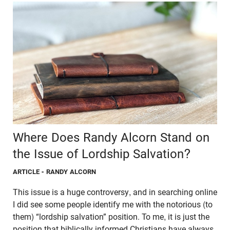
Where Does Randy Alcorn Stand on
the Issue of Lordship Salvation?
ARTICLE
- RANDY ALCORN
This issue is a huge controversy, and in searching online
I did see some people identify me with the notorious (to
them) “lordship salvation” position. To me, it is just the
position that biblically informed Christians have always