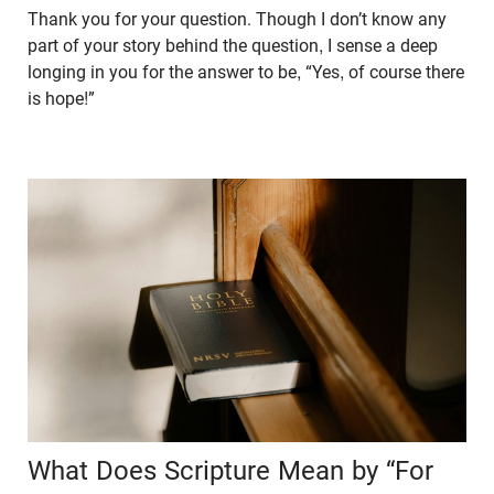
Thank you for your question. Though I don’t know any
part of your story behind the question, I sense a deep
longing in you for the answer to be, “Yes, of course there
is hope!”
What Does Scripture Mean by “For