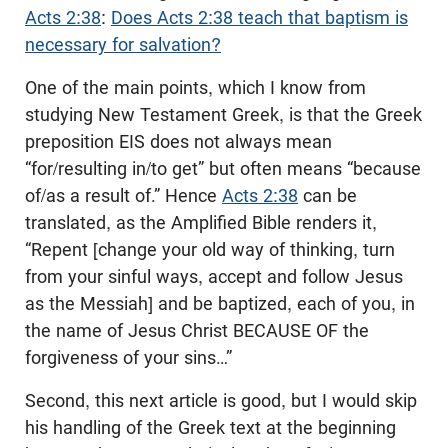
Acts 2:38
:
Does Acts 2:38 teach that baptism is
necessary for salvation?
One of the main points, which I know from
studying New Testament Greek, is that the Greek
preposition EIS does not always mean
“for/resulting in/to get” but often means “because
of/as a result of.” Hence
Acts 2:38
can be
translated, as the Amplified Bible renders it,
“Repent [change your old way of thinking, turn
from your sinful ways, accept and follow Jesus
as the Messiah] and be baptized, each of you, in
the name of Jesus Christ BECAUSE OF the
forgiveness of your sins…”
Second, this next article is good, but I would skip
his handling of the Greek text at the beginning