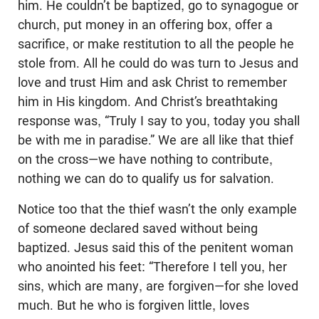
him. He couldn’t be baptized, go to synagogue or
church, put money in an offering box, offer a
sacrifice, or make restitution to all the people he
stole from. All he could do was turn to Jesus and
love and trust Him and ask Christ to remember
him in His kingdom. And Christ’s breathtaking
response was, “Truly I say to you, today you shall
be with me in paradise.” We are all like that thief
on the cross—we have nothing to contribute,
nothing we can do to qualify us for salvation.
Notice too that the thief wasn’t the only example
of someone declared saved without being
baptized. Jesus said this of the penitent woman
who anointed his feet: “Therefore I tell you, her
sins, which are many, are forgiven—for she loved
much. But he who is forgiven little, loves