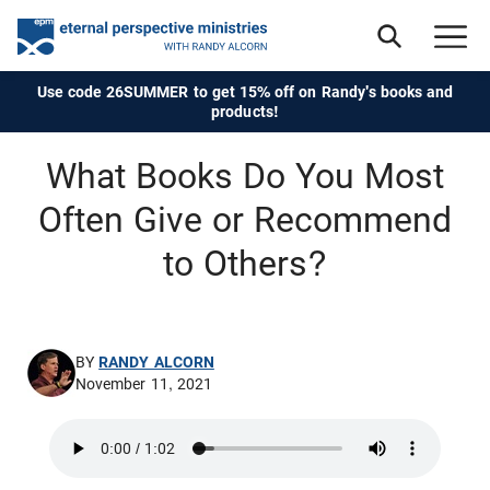
Use code 26SUMMER to get 15% off on Randy's books and
products!
What Books Do You Most
Often Give or Recommend
to Others?
BY
RANDY ALCORN
November 11, 2021