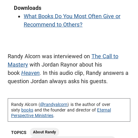
Downloads
What Books Do You Most Often Give or
Recommend to Others?
Randy Alcorn was interviewed on
The Call to
Mastery
with Jordan Raynor about his
book
Heaven
.
In this audio clip, Randy answers a
question Jordan always asks his guests.
Randy Alcorn (
@randyalcorn
) is the author of over
sixty
books
and the founder and director of
Eternal
Perspective Ministries
.
About Randy
TOPICS