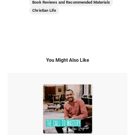
Book Reviews and Recommended Materials
Christian Life
You Might Also Like