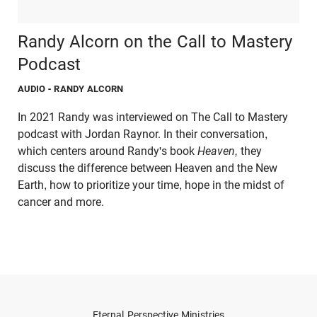
Randy Alcorn on the Call to Mastery
Podcast
AUDIO
- RANDY ALCORN
In 2021 Randy was interviewed on The Call to Mastery
podcast with Jordan Raynor. In their conversation,
which centers around Randy's book
Heaven,
they
discuss the difference between Heaven and the New
Earth, how to prioritize your time, hope in the midst of
cancer and more.
Eternal Perspective Ministries