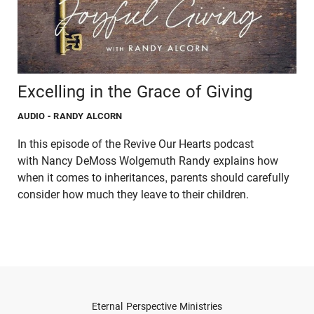
Excelling in the Grace of Giving
AUDIO
- RANDY ALCORN
In this episode of the Revive Our Hearts podcast
with Nancy DeMoss Wolgemuth Randy explains how
when it comes to inheritances, parents should carefully
consider how much they leave to their children.
Eternal Perspective Ministries