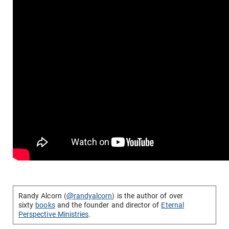
Randy Alcorn (
@randyalcorn
) is the author of over
sixty
books
and the founder and director of
Eternal
Perspective Ministries
.