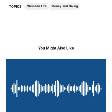
Christian Life
Money and Giving
TOPICS
You Might Also Like