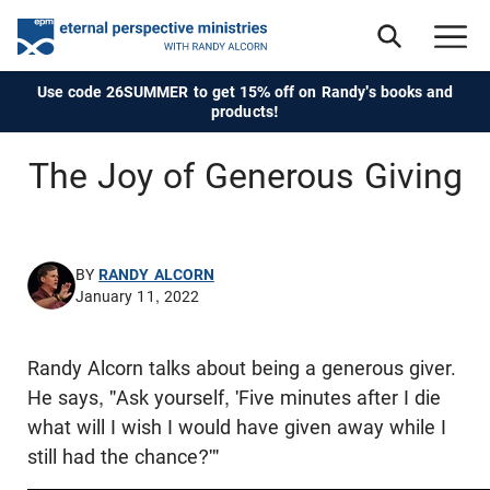
Use code 26SUMMER to get 15% off on Randy's books and
products!
The Joy of Generous Giving
BY
RANDY ALCORN
January 11, 2022
Randy Alcorn talks about being a generous giver.
He says, "Ask yourself, 'Five minutes after I die
what will I wish I would have given away while I
still had the chance?'"