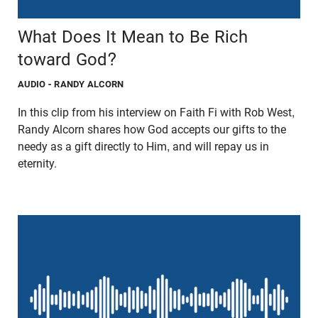
What Does It Mean to Be Rich
toward God?
AUDIO
- RANDY ALCORN
In this clip from his interview on Faith Fi with Rob West,
Randy Alcorn shares how God accepts our gifts to the
needy as a gift directly to Him, and will repay us in
eternity.