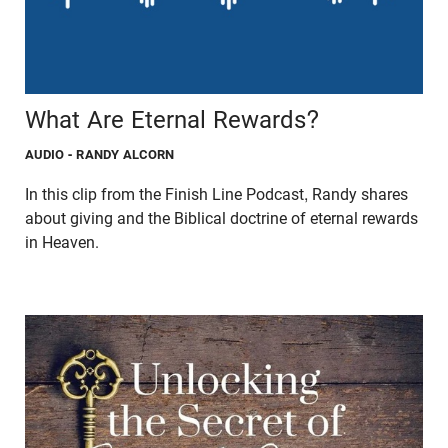
What Are Eternal Rewards?
AUDIO
- RANDY ALCORN
In this clip from the Finish Line Podcast, Randy shares
about giving and the Biblical doctrine of eternal rewards
in Heaven.