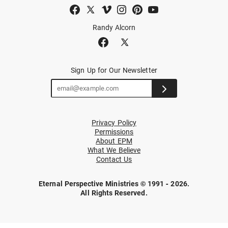
Randy Alcorn
Sign Up for Our Newsletter
Privacy Policy
Permissions
About EPM
What We Believe
Contact Us
Eternal Perspective Ministries © 1991 - 2026.
All Rights Reserved.