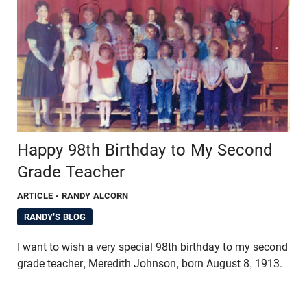
Happy 98th Birthday to My Second
Grade Teacher
ARTICLE
- RANDY ALCORN
RANDY'S BLOG
I want to wish a very special 98th birthday to my second
grade teacher, Meredith Johnson, born August 8, 1913.