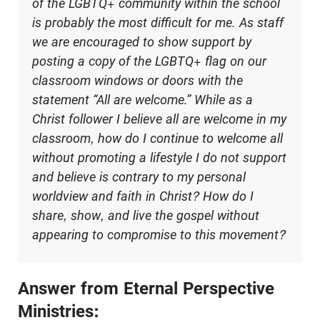
of the LGBTQ+ community within the school
is probably the most difficult for me. As staff
we are encouraged to show support by
posting a copy of the LGBTQ+ flag on our
classroom windows or doors with the
statement “All are welcome.” While as a
Christ follower I believe all are welcome in my
classroom, how do I continue to welcome all
without promoting a lifestyle I do not support
and believe is contrary to my personal
worldview and faith in Christ? How do I
share, show, and live the gospel without
appearing to compromise to this movement?
Answer from Eternal Perspective
Ministries: