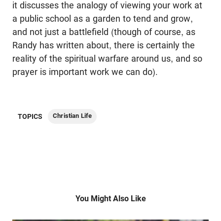
it discusses the analogy of viewing your work at
a public school as a garden to tend and grow,
and not just a battlefield (though of course, as
Randy has written about, there is certainly the
reality of the spiritual warfare around us, and so
prayer is important work we can do).
Christian Life
TOPICS
You Might Also Like