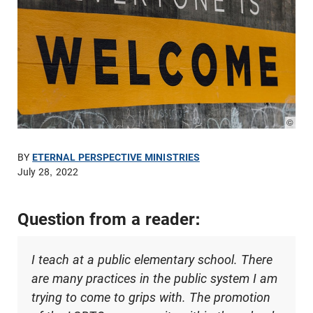
© Pho
BY
ETERNAL PERSPECTIVE MINISTRIES
July 28, 2022
Question from a reader:
I teach at a public elementary school. There
are many practices in the public system I am
trying to come to grips with. The promotion