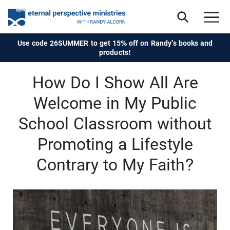
Use code 26SUMMER to get 15% off on Randy's books and
products!
How Do I Show All Are
Welcome in My Public
School Classroom without
Promoting a Lifestyle
Contrary to My Faith?