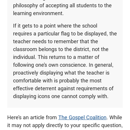
philosophy of accepting all students to the
learning environment.
If it gets to a point where the school
requires a particular flag to be displayed, the
teacher needs to remember that the
classroom belongs to the district, not the
individual. This returns to a matter of
following one’s own conscience. In general,
proactively displaying what the teacher is
comfortable with is probably the most
effective deterrent against requirements of
displaying icons one cannot comply with.
Here’s an article from
The Gospel Coalition
. While
it may not apply directly to your specific question,