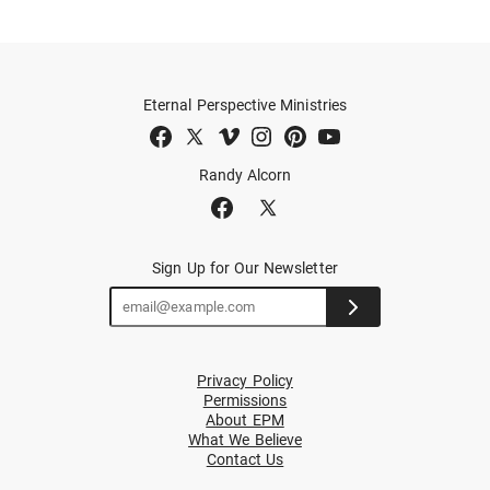
Eternal Perspective Ministries
Randy Alcorn
Sign Up for Our Newsletter
Privacy Policy
Permissions
About EPM
What We Believe
Contact Us