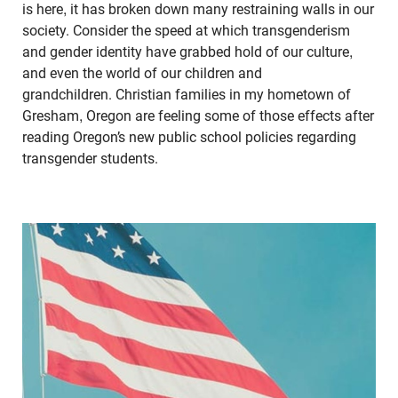
is here, it has broken down many restraining walls in our
society. Consider the speed at which transgenderism
and gender identity have grabbed hold of our culture,
and even the world of our children and
grandchildren. Christian families in my hometown of
Gresham, Oregon are feeling some of those effects after
reading Oregon’s new public school policies regarding
transgender students.