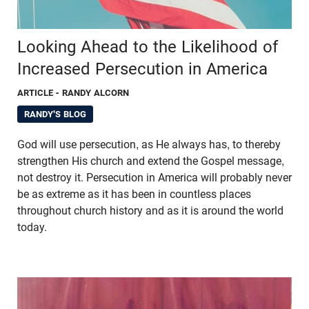
Looking Ahead to the Likelihood of
Increased Persecution in America
ARTICLE
- RANDY ALCORN
RANDY'S BLOG
God will use persecution, as He always has, to thereby
strengthen His church and extend the Gospel message,
not destroy it. Persecution in America will probably never
be as extreme as it has been in countless places
throughout church history and as it is around the world
today.