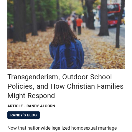
Transgenderism, Outdoor School
Policies, and How Christian Families
Might Respond
ARTICLE
- RANDY ALCORN
RANDY'S BLOG
Now that nationwide legalized homosexual marriage