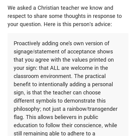
We asked a Christian teacher we know and
respect to share some thoughts in response to
your question. Here is this person's advice:
Proactively adding one’s own version of
signage/statement of acceptance shows
that you agree with the values printed on
your sign: that ALL are welcome in the
classroom environment. The practical
benefit to intentionally adding a personal
sign, is that the teacher can choose
different symbols to demonstrate this
philosophy; not just a rainbow/transgender
flag. This allows believers in public
education to follow their conscience, while
still remaining able to adhere to a