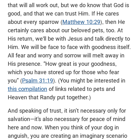
that will all work out, but we do know that God is
good, and that we can trust Him. If He cares
about every sparrow (
Matthew 10:29
), then He
certainly cares about our beloved pets, too. At
His return, we'll be with Jesus and talk directly to
Him. We will be face to face with goodness itself.
All fear and worry and sorrow will melt away in
His presence. “How great is your goodness,
which you have stored up for those who fear
you” (
Psalm 31:19
). (You might be interested in
this compilation
of links related to pets and
Heaven that Randy put together.)
And speaking of trust, it isn’t necessary only for
salvation—it’s also necessary for peace of mind
here and now. When you think of your dog in
anguish, you are creating an imaginary scenario