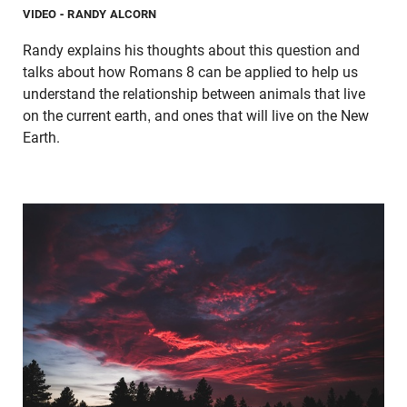
VIDEO
- RANDY ALCORN
Randy explains his thoughts about this question and
talks about how Romans 8 can be applied to help us
understand the relationship between animals that live
on the current earth, and ones that will live on the New
Earth.