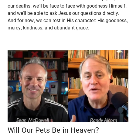
our deaths, we’ll be face to face with goodness Himself,
and we’ll be able to ask Jesus our questions directly.
And for now, we can rest in His character: His goodness,
mercy, kindness, and abundant grace.
Will Our Pets Be in Heaven?