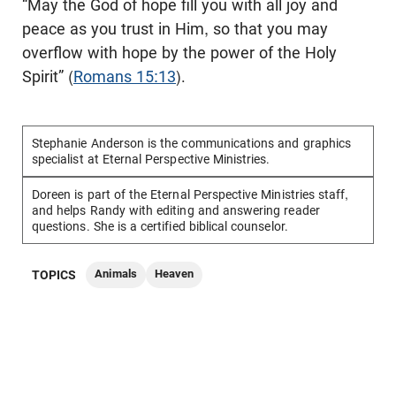
“May the God of hope fill you with all joy and
peace as you trust in Him, so that you may
overflow with hope by the power of the Holy
Spirit” (
Romans 15:13
).
Stephanie Anderson is the communications and graphics
specialist at Eternal Perspective Ministries.
Doreen is part of the Eternal Perspective Ministries staff,
and helps Randy with editing and answering reader
questions. She is a certified biblical counselor.
Animals
Heaven
TOPICS