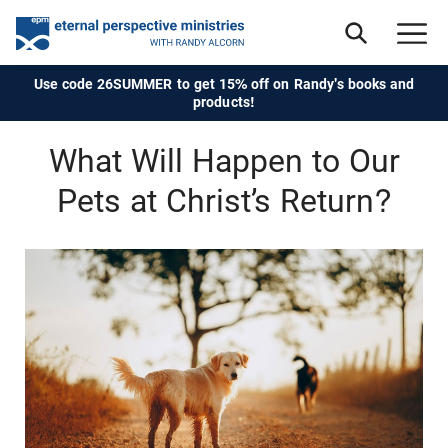
Use code 26SUMMER to get 15% off on Randy's books and
products!
What Will Happen to Our
Pets at Christ’s Return?