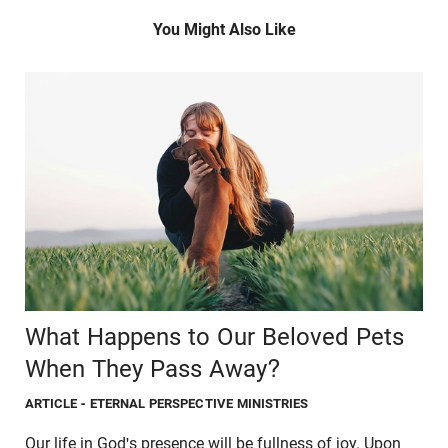
You Might Also Like
What Happens to Our Beloved Pets
When They Pass Away?
ARTICLE
- ETERNAL PERSPECTIVE MINISTRIES
Our life in God's presence will be fullness of joy. Upon