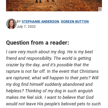
© Pho
BY
STEPHANIE ANDERSON
,
DOREEN BUTTON
July 7, 2022
Question from a reader:
I care very much about my dog. He is my best
friend and responsibility. The world is getting
crazier by the day, and it's possible that the
rapture is not far off. In the event that Christians
are raptured, what will happen to their pets? Will
my dog find himself suddenly abandoned and
helpless? Thinking of my dog in such anguish
makes me feel sick. I want to believe that God
would not leave His people's beloved pets to such