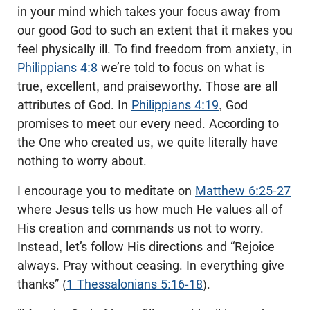
in your mind which takes your focus away from
our good God to such an extent that it makes you
feel physically ill. To find freedom from anxiety, in
Philippians 4:8
we’re told to focus on what is
true, excellent, and praiseworthy. Those are all
attributes of God. In
Philippians 4:19
, God
promises to meet our every need. According to
the One who created us, we quite literally have
nothing to worry about.
I encourage you to meditate on
Matthew 6:25-27
where Jesus tells us how much He values all of
His creation and commands us not to worry.
Instead, let’s follow His directions and “Rejoice
always. Pray without ceasing. In everything give
thanks” (
1 Thessalonians 5:16-18
).