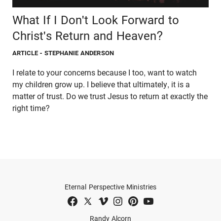
What If I Don't Look Forward to
Christ's Return and Heaven?
ARTICLE
- STEPHANIE ANDERSON
I relate to your concerns because I too, want to watch
my children grow up. I believe that ultimately, it is a
matter of trust. Do we trust Jesus to return at exactly the
right time?
Eternal Perspective Ministries
Randy Alcorn