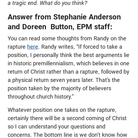
a tragic end. What do you think?
Answer from Stephanie Anderson
and Doreen Button, EPM staff:
You can read some thoughts from Randy on the
rapture
here
. Randy writes, “If forced to take a
position, I personally think the best arguments lie
in historic premillennialism, which believes in one
return of Christ rather than a rapture, followed by
a physical return seven years later. That’s the
position taken by the majority of believers
throughout church history.”
Whatever position one takes on the rapture,
certainly there will be a second coming of Christ
so I can understand your questions and
concerns. The bottom line is we don’t know how