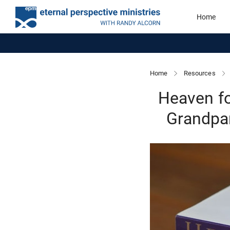
Home
Home
Resources
Heaven fo
Grandpar