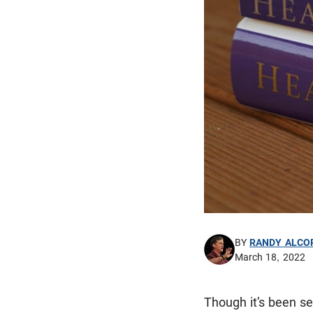
BY
RANDY ALCO
March 18, 2022
Though it’s been sev