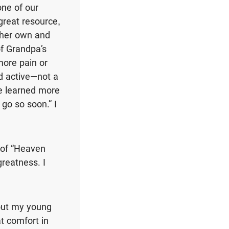
one of our
great resource,
n her own and
of Grandpa’s
more pain or
nd active—not a
ve learned more
 go so soon.” I
s of “Heaven
greatness. I
bout my young
t comfort in