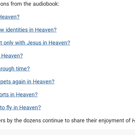
tions from the audiobook:
 Heaven?
w identities in Heaven?
t only with Jesus in Heaven?
in Heaven?
through time?
 pets again in Heaven?
ports in Heaven?
 to fly in Heaven?
ers by the dozens continue to share their enjoyment of
H