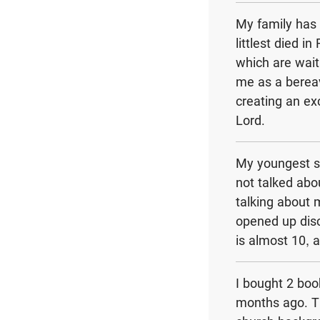
My family has 
littlest died 
which are wait
me as a bereav
creating an ex
Lord.
My youngest s
not talked abo
talking about
opened up dis
is almost 10, a
I bought 2 bo
months ago. Th