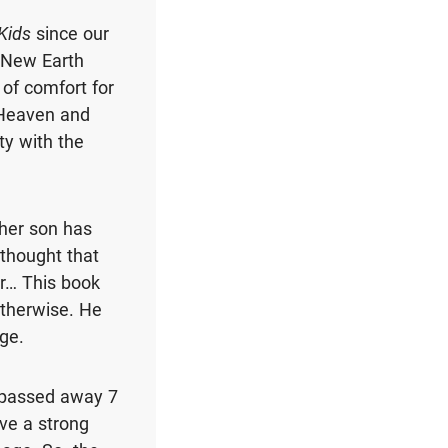
Kids
since our
e New Earth
 of comfort for
 Heaven and
ty with the
her son has
 thought that
r… This book
therwise. He
age.
 passed away 7
ave a strong