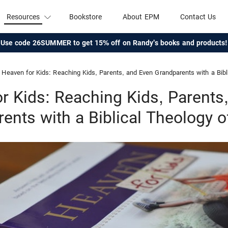
Resources
Bookstore
About EPM
Contact Us
Use code 26SUMMER to get 15% off on Randy's books and products!
Heaven for Kids: Reaching Kids, Parents, and Even Grandparents with a Bib
r Kids: Reaching Kids, Parents
ents with a Biblical Theology 