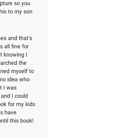
ipture so you
this to my son
es and that's
all fine for
st knowing I
earched the
gned myself to
 no idea who
t I was
 and I could
ook for my kids
ys have
til this book!