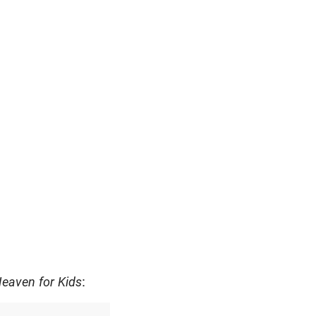
eaven for Kids
: