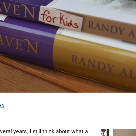
RN
eral years, I still think about what a