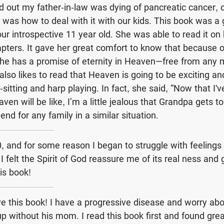
out my father-in-law was dying of pancreatic cancer, 
was how to deal with it with our kids. This book was a 
 our introspective 11 year old. She was able to read it o
pters. It gave her great comfort to know that because 
t, he has a promise of eternity in Heaven—free from any 
 also likes to read that Heaven is going to be exciting a
sitting and harp playing. In fact, she said, “Now that I'
en will be like, I’m a little jealous that Grandpa gets to
nd for any family in a similar situation.
40, and for some reason I began to struggle with feeling
” I felt the Spirit of God reassure me of its real ness and 
s book!
ove this book! I have a progressive disease and worry a
up without his mom. I read this book first and found grea