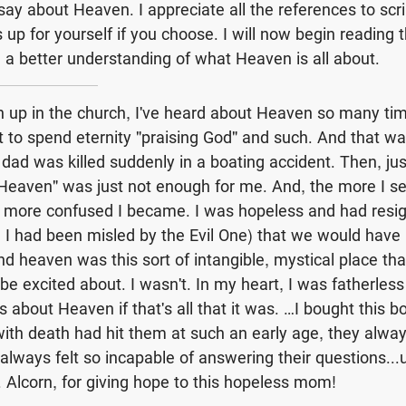
 say about Heaven. I appreciate all the references to scr
 up for yourself if you choose. I will now begin reading 
e a better understanding of what Heaven is all about.
up in the church, I've heard about Heaven so many tim
 to spend eternity "praising God" and such. And that was 
y dad was killed suddenly in a boating accident. Then, ju
Heaven" was just not enough for me. And, the more I s
e more confused I became. I was hopeless and had resi
l, I had been misled by the Evil One) that we would have
d heaven was this sort of intangible, mystical place tha
be excited about. I wasn't. In my heart, I was fatherless
 about Heaven if that's all that it was. …I bought this b
with death had hit them at such an early age, they alwa
lways felt so incapable of answering their questions...un
 Alcorn, for giving hope to this hopeless mom!