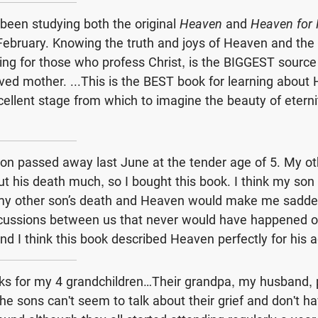
been studying both the original
Heaven
and
Heaven for 
in February. Knowing the truth and joys of Heaven and th
ing for those who profess Christ, is the BIGGEST source
ed mother. ...This is the BEST book for learning about
cellent stage from which to imagine the beauty of eterni
on passed away last June at the tender age of 5. My ot
ut his death much, so I bought this book. I think my son
 my other son’s death and Heaven would make me sadde
cussions between us that never would have happened o
nd I think this book described Heaven perfectly for his 
oks for my 4 grandchildren…Their grandpa, my husband,
e sons can't seem to talk about their grief and don't h