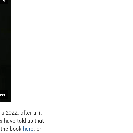
 2022, after all),
es have told us that
m the book
here
, or