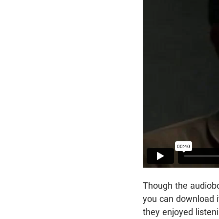
Though the audioboo
you can download i
they enjoyed listen