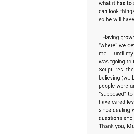
what it has to
can look things
so he will hav
…Having grown 
"where" we get
me ... until m
was "going to 
Scriptures, th
believing (wel
people were an
*supposed* to 
have cared less
since dealing 
questions and a
Thank you, Mr.