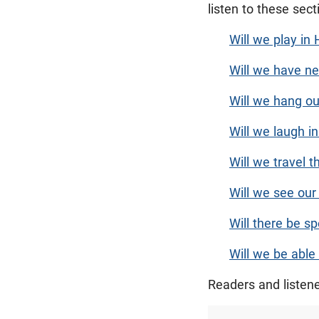
listen to these sec
Will we play in
Will we have ne
Will we hang ou
Will we laugh 
Will we travel 
Will we see our
Will there be s
Will we be able
Readers and listen