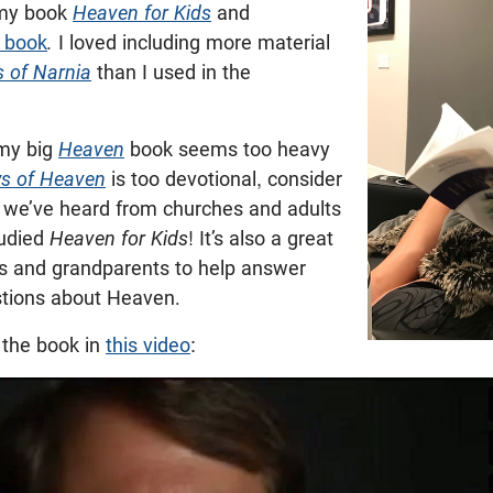
g my book
Heaven for Kids
and
o book
.
I loved including more material
s of Narnia
than I used in the
 my big
Heaven
book seems too heavy
s of Heaven
is too devotional, consider
s we’ve heard from churches and adults
tudied
Heaven for Kids
! It’s also a great
ts and grandparents to help answer
estions about Heaven.
 the book in
this video
: