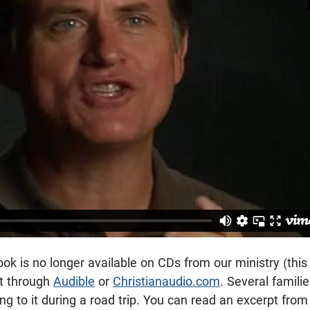
k is no longer available on CDs from our ministry (this is
t through
Audible
or
Christianaudio.com
. Several famili
ing to it during a road trip. You can read an excerpt fro