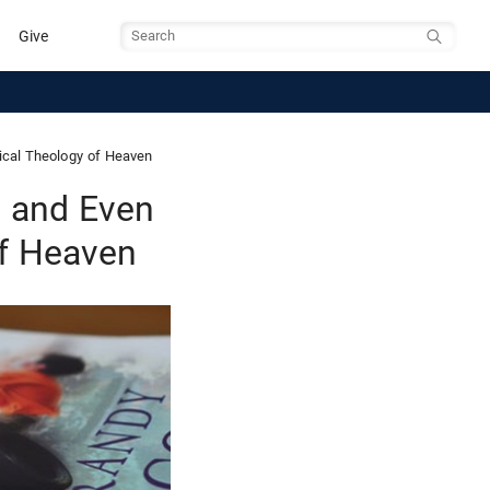
Give
Search
lical Theology of Heaven
, and Even
of Heaven