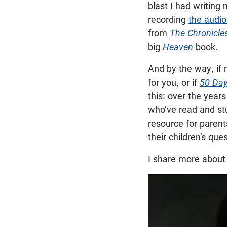
blast I had writin
recording
the audi
from
The Chronicle
big
Heaven
book.
And by the way, if
for you, or if
50 Day
this: over the year
who’ve read and s
resource for paren
their children’s qu
I share more about