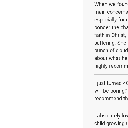
When we found 
main concerns 
especially for
ponder the cha
faith in Chris
suffering. She
bunch of cloud-
about what heav
highly recomme
I just turned 
will be boring.
recommend thi
I absolutely l
child growing 