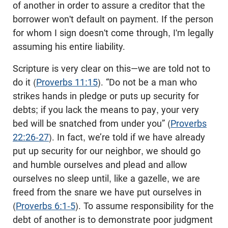
of another in order to assure a creditor that the
borrower won't default on payment. If the person
for whom I sign doesn't come through, I'm legally
assuming his entire liability.
Scripture is very clear on this—we are told not to
do it (
Proverbs 11:15
). “Do not be a man who
strikes hands in pledge or puts up security for
debts; if you lack the means to pay, your very
bed will be snatched from under you” (
Proverbs
22:26-27
). In fact, we’re told if we have already
put up security for our neighbor, we should go
and humble ourselves and plead and allow
ourselves no sleep until, like a gazelle, we are
freed from the snare we have put ourselves in
(
Proverbs 6:1-5
). To assume responsibility for the
debt of another is to demonstrate poor judgment