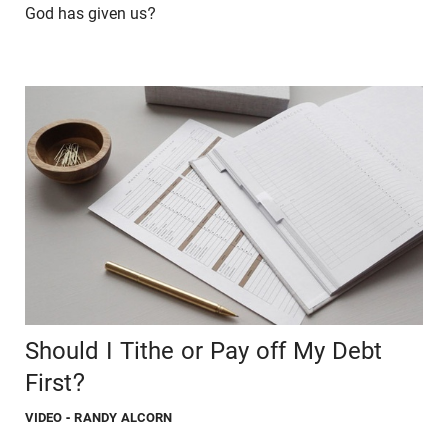
God has given us?
Should I Tithe or Pay off My Debt
First?
VIDEO
- RANDY ALCORN