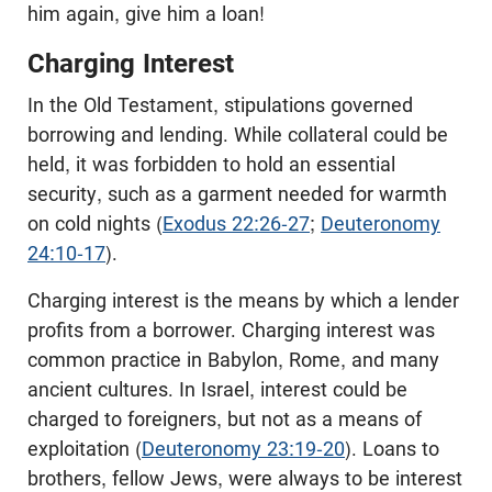
him again, give him a loan!
Charging Interest
In the Old Testament, stipulations governed
borrowing and lending. While collateral could be
held, it was forbidden to hold an essential
security, such as a garment needed for warmth
on cold nights (
Exodus 22:26-27
;
Deuteronomy
24:10-17
).
Charging interest is the means by which a lender
profits from a borrower. Charging interest was
common practice in Babylon, Rome, and many
ancient cultures. In Israel, interest could be
charged to foreigners, but not as a means of
exploitation (
Deuteronomy 23:19-20
). Loans to
brothers, fellow Jews, were always to be interest