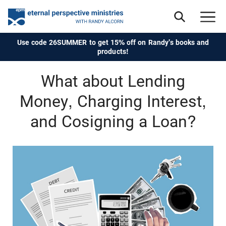
Use code 26SUMMER to get 15% off on Randy's books and
products!
What about Lending
Money, Charging Interest,
and Cosigning a Loan?