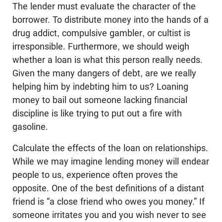
The lender must evaluate the character of the
borrower. To distribute money into the hands of a
drug addict, compulsive gambler, or cultist is
irresponsible. Furthermore, we should weigh
whether a loan is what this person really needs.
Given the many dangers of debt, are we really
helping him by indebting him to us? Loaning
money to bail out someone lacking financial
discipline is like trying to put out a fire with
gasoline.
Calculate the effects of the loan on relationships.
While we may imagine lending money will endear
people to us, experience often proves the
opposite. One of the best definitions of a distant
friend is “a close friend who owes you money.” If
someone irritates you and you wish never to see