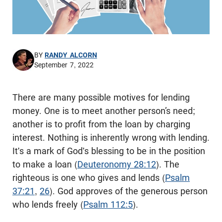
BY
RANDY ALCORN
September 7, 2022
There are many possible motives for lending
money. One is to meet another person’s need;
another is to profit from the loan by charging
interest. Nothing is inherently wrong with lending.
It's a mark of God's blessing to be in the position
to make a loan (
Deuteronomy 28:12
). The
righteous is one who gives and lends (
Psalm
37:21
,
26
). God approves of the generous person
who lends freely (
Psalm 112:5
).