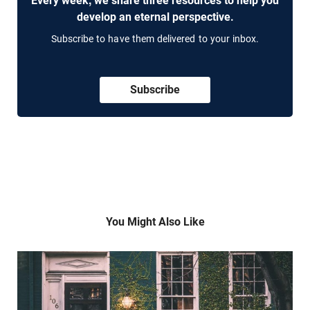
Every week, we share three resources to help you
develop an eternal perspective.
Subscribe to have them delivered to your inbox.
Subscribe
You Might Also Like