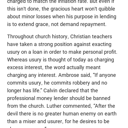
charged to match the inflation rate. But even if
this isn't done, the gracious heart won't quibble
about minor losses when his purpose in lending
is to extend grace, not demand repayment.
Throughout church history, Christian teachers
have taken a strong position against exacting
usury on a loan in order to make personal profit.
Whereas usury is thought of today as charging
excess interest, the word actually meant
charging any interest. Ambrose said, “If anyone
commits usury, he commits robbery and no
longer has life.” Calvin declared that the
professional money lender should be banned
from the church. Luther commented, “After the
devil there is no greater human enemy on earth
than a miser and usurer, for he desires to be