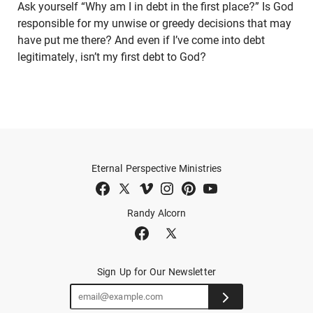
Ask yourself “Why am I in debt in the first place?” Is God
responsible for my unwise or greedy decisions that may
have put me there? And even if I’ve come into debt
legitimately, isn’t my first debt to God?
Eternal Perspective Ministries
Randy Alcorn
Sign Up for Our Newsletter