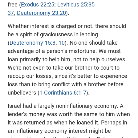
free (
Exodus 22:25
;
Leviticus 25:35-
37
;
Deuteronomy 23:20
).
Whether interest is charged or not, there should
be a spirit of graciousness in lending
(
Deuteronomy 15:8
,
10
). No one should take
advantage of a person's misfortune. We must
loan primarily to help him, not to help ourselves.
We're not even to take our brother to court to
recoup our losses, since it's better to experience
loss than to bring conflict with a brother before
unbelievers (
1 Corinthians 6:1-7
).
Israel had a largely noninflationary economy. A
lender's money was worth the same to him when
it was returned as when he loaned it. Perhaps in
an inflationary economy interest might be