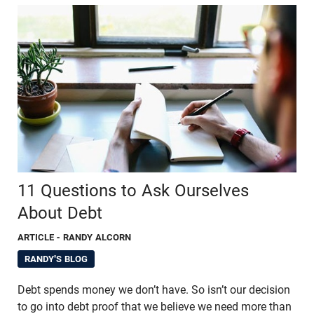
11 Questions to Ask Ourselves
About Debt
ARTICLE
- RANDY ALCORN
RANDY'S BLOG
Debt spends money we don’t have. So isn’t our decision
to go into debt proof that we believe we need more than