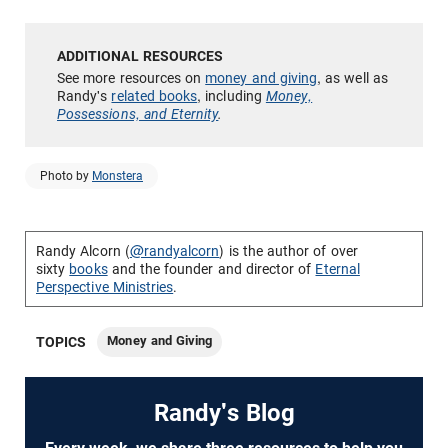
See more resources on
money and giving
, as well as
Randy's
related books
, including
Money,
Possessions, and Eternity
.
Photo by
Monstera
Randy Alcorn (
@randyalcorn
) is the author of over
sixty
books
and the founder and director of
Eternal
Perspective Ministries
.
Money and Giving
TOPICS
Randy's Blog