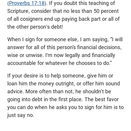
(
Proverbs 17:18
). If you doubt this teaching of
Scripture, consider that no less than 50 percent
of all cosigners end up paying back part or all of
the other person's debt!
When I sign for someone else, I am saying, “I will
answer for all of this person’s financial decisions,
wise or unwise. I'm now legally and financially
accountable for whatever he chooses to do.”
If your desire is to help someone, give him or
loan him the money outright, or offer him sound
advice. More often than not, he shouldn’t be
going into debt in the first place. The best favor
you can do when he asks you to sign for him is to
just say no.