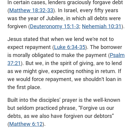
In certain cases, lenders graciously forgave debt
(
Matthew 18:32-33
). In Israel, every fifty years
was the year of Jubilee, in which all debts were
forgiven (
Deuteronomy 15:1-3
;
Nehemiah 10:31
).
Jesus stated that when we lend we're not to
expect repayment (
Luke 6:34-35
). The borrower
is morally obligated to make the payment (
Psalm
37:21
). But we, in the spirit of giving, are to lend
as we might give, expecting nothing in return. If
we would force repayment, we shouldn't loan in
the first place.
Built into the disciples’ prayer is the well-known
but seldom practiced phrase, “Forgive us our
debts, as we also have forgiven our debtors”
(
Matthew 6:12
).