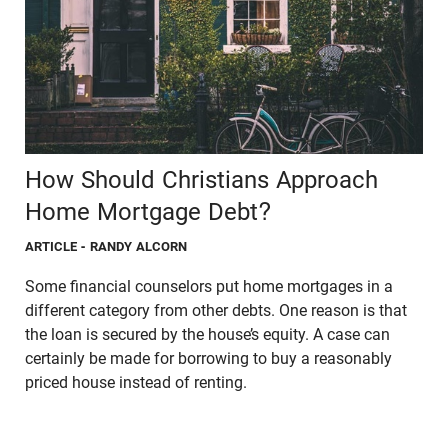
How Should Christians Approach
Home Mortgage Debt?
ARTICLE
- RANDY ALCORN
Some financial counselors put home mortgages in a
different category from other debts. One reason is that
the loan is secured by the house’s equity. A case can
certainly be made for borrowing to buy a reasonably
priced house instead of renting.