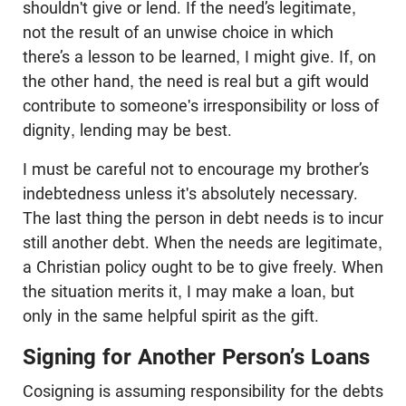
shouldn't give or lend. If the need’s legitimate,
not the result of an unwise choice in which
there’s a lesson to be learned, I might give. If, on
the other hand, the need is real but a gift would
contribute to someone's irresponsibility or loss of
dignity, lending may be best.
I must be careful not to encourage my brother’s
indebtedness unless it's absolutely necessary.
The last thing the person in debt needs is to incur
still another debt. When the needs are legitimate,
a Christian policy ought to be to give freely. When
the situation merits it, I may make a loan, but
only in the same helpful spirit as the gift.
Signing for Another Person’s Loans
Cosigning is assuming responsibility for the debts