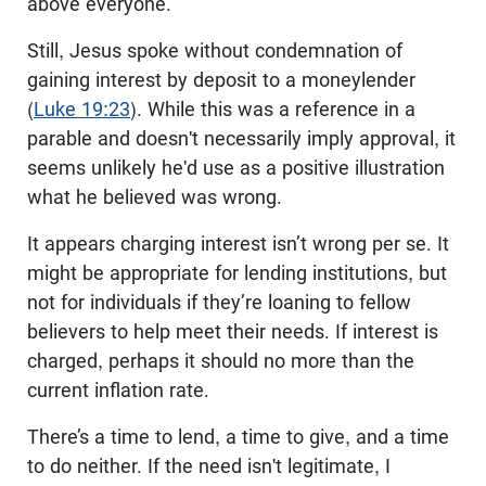
above everyone.”
Still, Jesus spoke without condemnation of
gaining interest by deposit to a moneylender
(
Luke 19:23
). While this was a reference in a
parable and doesn't necessarily imply approval, it
seems unlikely he'd use as a positive illustration
what he believed was wrong.
It appears charging interest isn’t wrong per se. It
might be appropriate for lending institutions, but
not for individuals if they’re loaning to fellow
believers to help meet their needs. If interest is
charged, perhaps it should no more than the
current inflation rate.
There’s a time to lend, a time to give, and a time
to do neither. If the need isn't legitimate, I