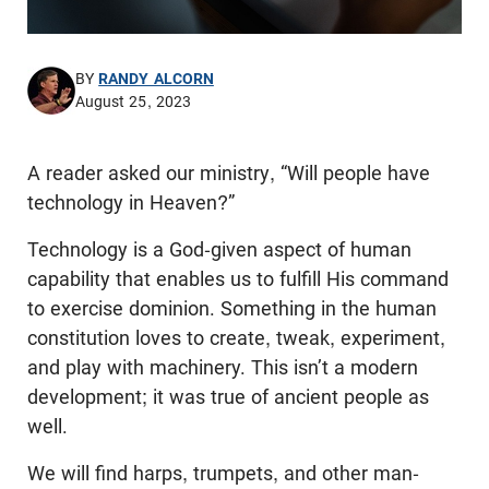
BY
RANDY ALCORN
August 25, 2023
A reader asked our ministry, “Will people have
technology in Heaven?”
Technology is a God-given aspect of human
capability that enables us to fulfill His command
to exercise dominion. Something in the human
constitution loves to create, tweak, experiment,
and play with machinery. This isn’t a modern
development; it was true of ancient people as
well.
We will find harps, trumpets, and other man-