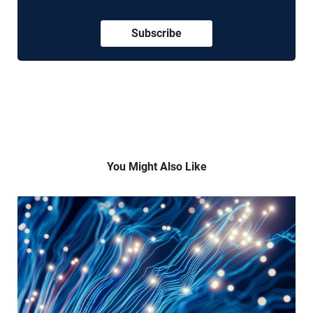
Subscribe
You Might Also Like