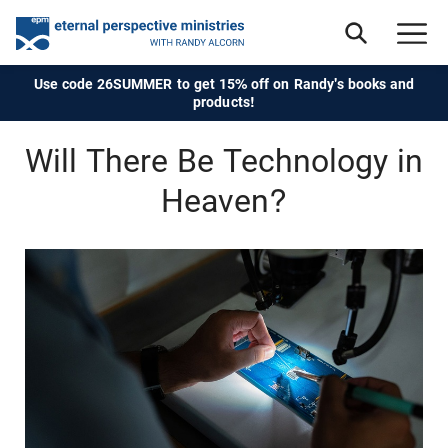
Use code 26SUMMER to get 15% off on Randy's books and
products!
Will There Be Technology in
Heaven?