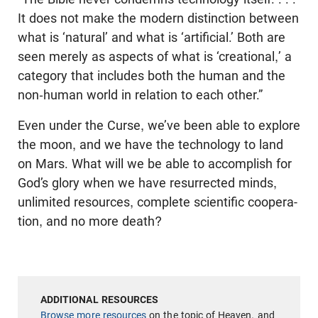
It does not make the modern distinction between
what is ‘natural’ and what is ‘artificial.’ Both are
seen merely as aspects of what is ‘creational,’ a
category that includes both the human and the
non-human world in relation to each other.”
Even under the Curse, we’ve been able to explore
the moon, and we have the technology to land
on Mars. What will we be able to accomplish for
God’s glory when we have resurrected minds,
unlimited resources, complete scientific coopera­
tion, and no more death?
Browse more resources
on the topic of Heaven, and