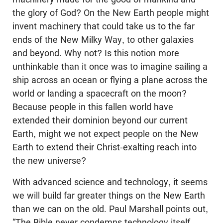
the glory of God? On the New Earth people might
invent machinery that could take us to the far
ends of the New Milky Way, to other galaxies
and beyond. Why not? Is this notion more
unthinkable than it once was to imagine sailing a
ship across an ocean or flying a plane across the
world or landing a spacecraft on the moon?
Because people in this fallen world have
extended their dominion beyond our current
Earth, might we not expect people on the New
Earth to extend their Christ-exalting reach into
the new universe?
With advanced science and technology, it seems
we will build far greater things on the New Earth
than we can on the old. Paul Marshall points out,
“The Bible never condemns technology itself. . . .