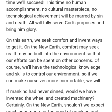
time we’ll succeed! This time no human
accomplishment, no cultural masterpiece, no
technological achievement will be marred by sin
and death. All will fully serve God’s purposes and
bring him glory.
On this earth, we seek comfort and invent ways
to get it. On the New Earth, comfort may seek
us. It may be built into the environment so that
our efforts can be spent on other concerns. Of
course, we’ll have the technological knowledge
and skills to control our environment, so if we
can make ourselves more comfortable, we will.
If mankind had never sinned, would we have
invented the wheel and created machinery?
Certainly. On the New Earth, shouldn’t we expect
machinery made for the good of mankind and