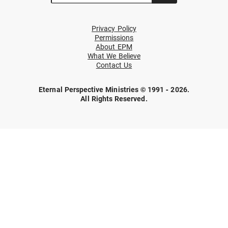
Privacy Policy
Permissions
About EPM
What We Believe
Contact Us
Eternal Perspective Ministries © 1991 - 2026.
All Rights Reserved.