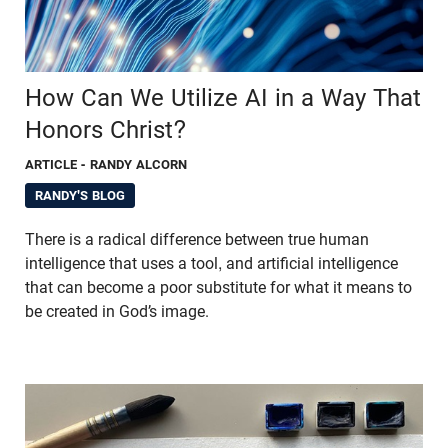
How Can We Utilize AI in a Way That
Honors Christ?
ARTICLE
- RANDY ALCORN
RANDY'S BLOG
There is a radical difference between true human
intelligence that uses a tool, and artificial intelligence
that can become a poor substitute for what it means to
be created in God’s image.