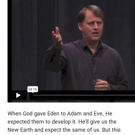
When God gave Eden to Adam and Eve, He
expected them to develop it. He’ll give us the
New Earth and expect the same of us. But this