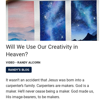
Will We Use Our Creativity in
Heaven?
VIDEO
- RANDY ALCORN
RANDY'S BLOG
It wasn’t an accident that Jesus was born into a
carpenter’s family. Carpenters are makers. God is a
maker. He’ll never cease being a maker. God made us,
His image-bearers, to be makers.