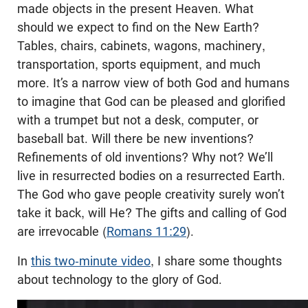
made objects in the present Heaven. What
should we expect to find on the New Earth?
Tables, chairs, cabinets, wagons, machinery,
transportation, sports equipment, and much
more. It’s a narrow view of both God and humans
to imagine that God can be pleased and glorified
with a trumpet but not a desk, computer, or
baseball bat. Will there be new inventions?
Refinements of old inventions? Why not? We’ll
live in resurrected bodies on a resurrected Earth.
The God who gave people creativity surely won’t
take it back, will He? The gifts and calling of God
are irrevocable (
Romans 11:29
).
In
this two-minute video
, I share some thoughts
about technology to the glory of God.