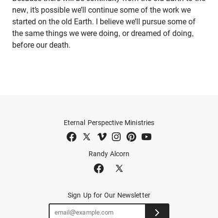
new, it’s possible we’ll continue some of the work we
started on the old Earth. I believe we’ll pursue some of
the same things we were doing, or dreamed of doing,
before our death.
Eternal Perspective Ministries
Randy Alcorn
Sign Up for Our Newsletter