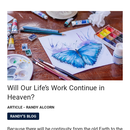
Will Our Life’s Work Continue in
Heaven?
ARTICLE
- RANDY ALCORN
RANDY'S BLOG
Because there will be continuity from the old Earth to the