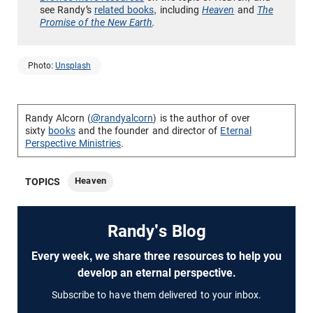
see Randy’s
related books
, including
Heaven
and
The
Promise of the New Earth
.
Photo:
Unsplash
Randy Alcorn (
@randyalcorn
) is the author of over
sixty
books
and the founder and director of
Eternal
Perspective Ministries
.
Heaven
TOPICS
Randy's Blog
Every week, we share three resources to help you
develop an eternal perspective.
Subscribe to have them delivered to your inbox.