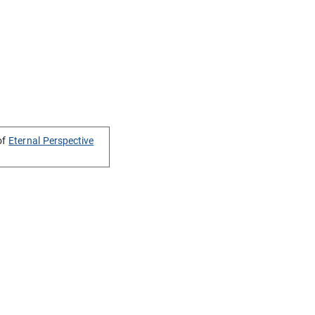
of
Eternal Perspective