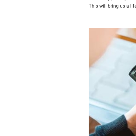
This will bring us a li