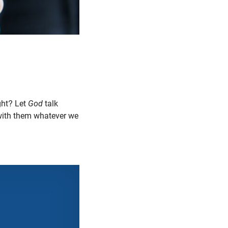
ght? Let
God
talk
ith them whatever we