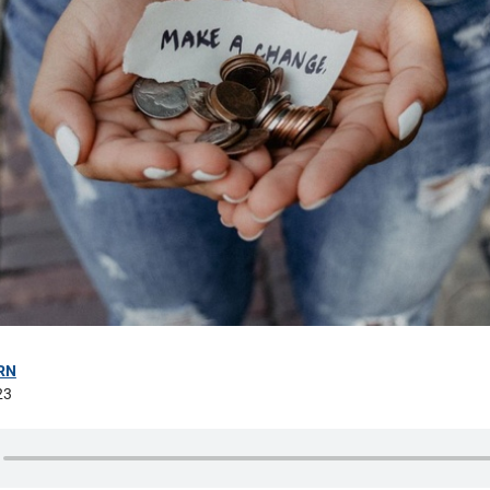
RN
23