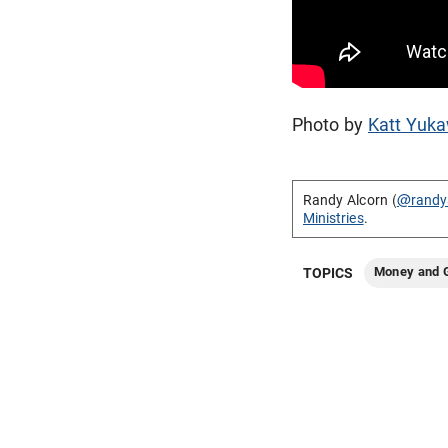
Photo by
Katt Yuk
Randy Alcorn (
@randy
Ministries
.
Money and G
TOPICS