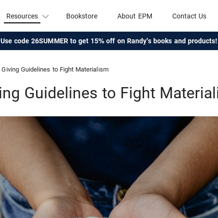
Resources
Bookstore
About EPM
Contact Us
Use code 26SUMMER to get 15% off on Randy's books and products!
Giving Guidelines to Fight Materialism
ing Guidelines to Fight Materia