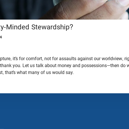
ity-Minded Stewardship?
N
ure, it’s for comfort, not for assaults against our worldview, ri
 thank you. Let
us
talk about money and possessions—then do w
t, that’s what many of us would say.