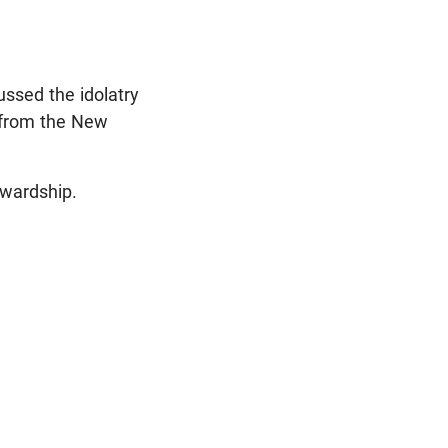
ussed the idolatry
g from the New
tewardship.