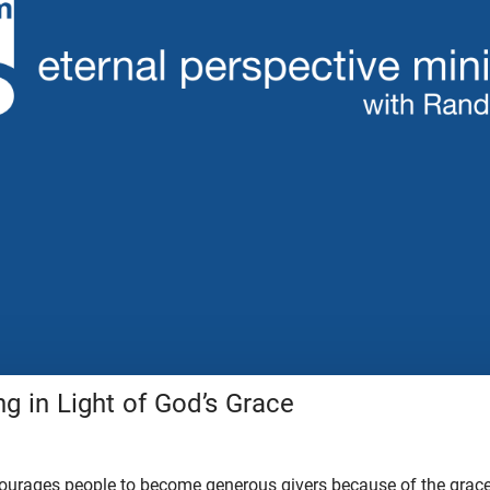
g in Light of God’s Grace
ncourages people to become generous givers because of the grac