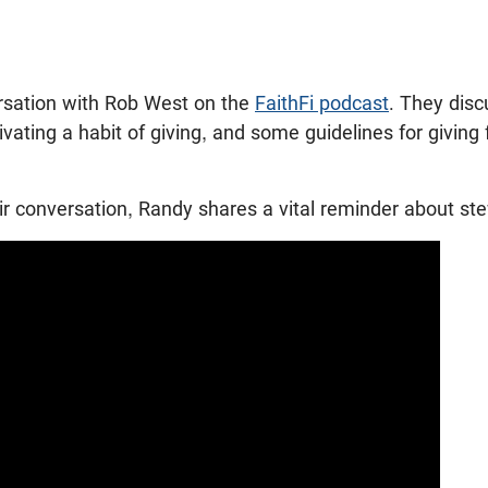
sation with Rob West on the
FaithFi podcast
. They disc
tivating a habit of giving, and some guidelines for givin
heir conversation, Randy shares a vital reminder about s