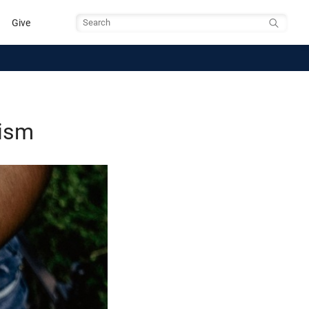
Give
Search
lism