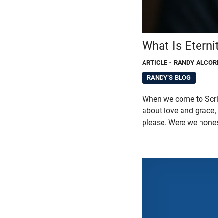
What Is Etern
ARTICLE
- RANDY ALCOR
RANDY'S BLOG
When we come to Script
about love and grace,
please. Were we hones