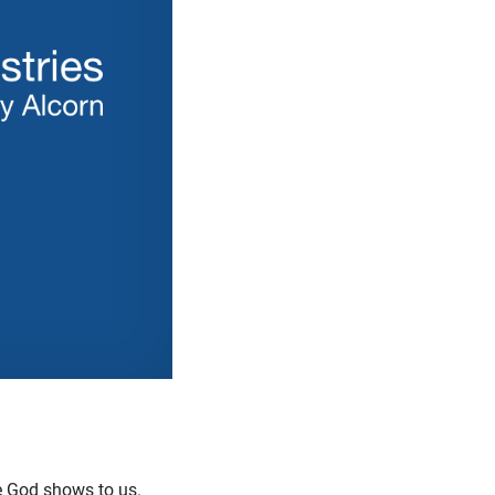
e God shows to us.