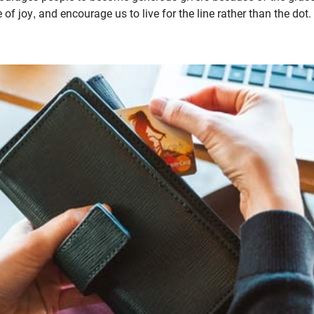
fe of joy, and encourage us to live for the line rather than the dot.