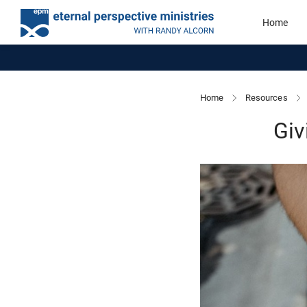
Home
Home
Resources
Giv