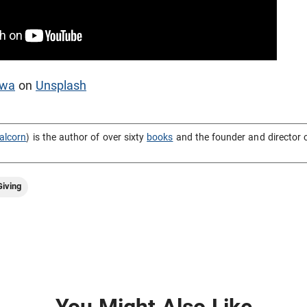
awa
on
Unsplash
alcorn
) is the author of over sixty
books
and the founder and director 
iving
You Might Also Like