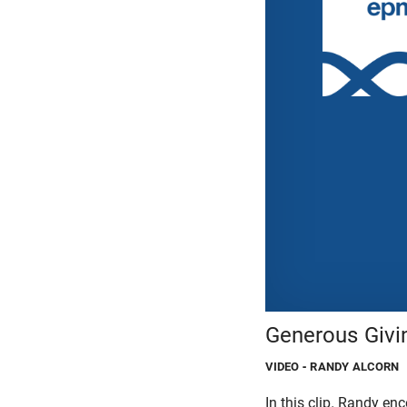
Generous Givin
VIDEO
- RANDY ALCORN
In this clip, Randy e