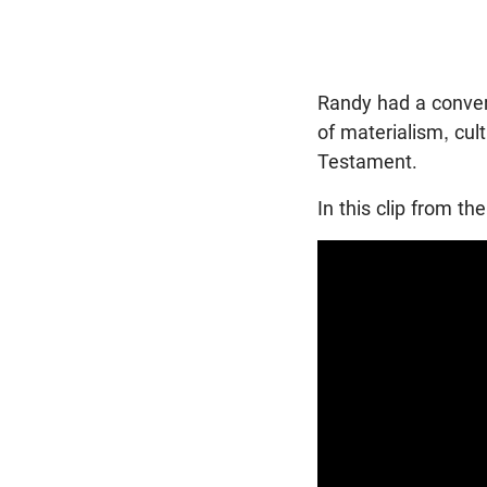
Randy had a conver
of materialism, cul
Testament.
In this clip from t