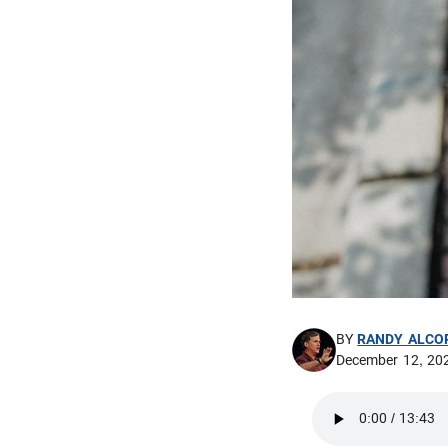
BY
RANDY ALCO
December 12, 20