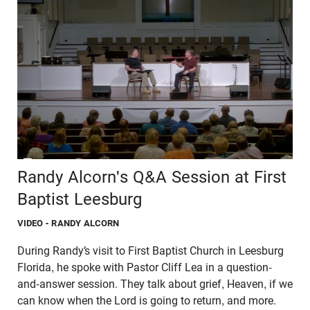
Randy Alcorn's Q&A Session at First
Baptist Leesburg
VIDEO
- RANDY ALCORN
During Randy’s visit to First Baptist Church in Leesburg
Florida, he spoke with Pastor Cliff Lea in a question-
and-answer session. They talk about grief, Heaven, if we
can know when the Lord is going to return, and more.