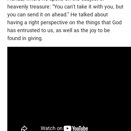
heavenly treasure: “You can’t take it with you, but
you can send it on ahead.” He talked about
having a right perspective on the things that God
has entrusted to us, as well as the joy to be
found in giving.