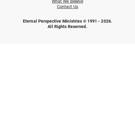
What We Believe
Contact Us
Eternal Perspective Ministries © 1991 - 2026.
All Rights Reserved.