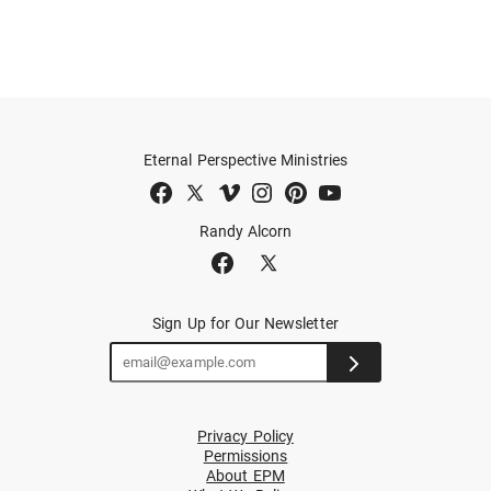
Eternal Perspective Ministries
Randy Alcorn
Sign Up for Our Newsletter
Privacy Policy
Permissions
About EPM