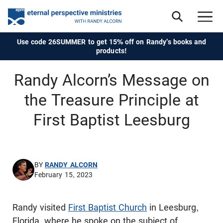
Use code 26SUMMER to get 15% off on Randy's books and
products!
Randy Alcorn’s Message on
the Treasure Principle at
First Baptist Leesburg
BY
RANDY ALCORN
February 15, 2023
Randy visited
First Baptist Church
in Leesburg,
Florida, where he spoke on the subject of