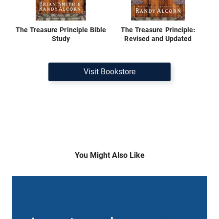
The Treasure Principle Bible
The Treasure Principle:
Study
Revised and Updated
Visit Bookstore
You Might Also Like