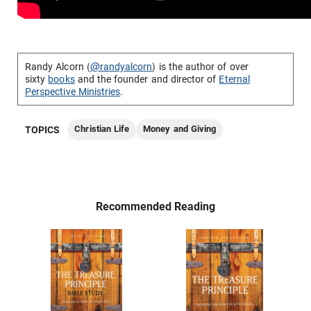
Randy Alcorn (
@randyalcorn
) is the author of over
sixty
books
and the founder and director of
Eternal
Perspective Ministries
.
Christian Life
Money and Giving
TOPICS
Recommended Reading