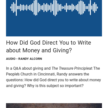
How Did God Direct You to Write
about Money and Giving?
AUDIO
- RANDY ALCORN
In a Q&A about giving and
The Treasure Principle
at The
People’s Church in Cincinnati, Randy answers the
questions: How did God direct you to write about money
and giving? Why is this subject so important?