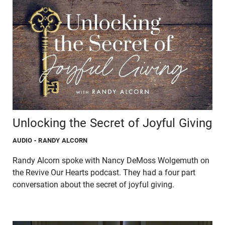
Unlocking the Secret of Joyful Giving
AUDIO
- RANDY ALCORN
Randy Alcorn spoke with Nancy DeMoss Wolgemuth on
the Revive Our Hearts podcast. They had a four part
conversation about the secret of joyful giving.