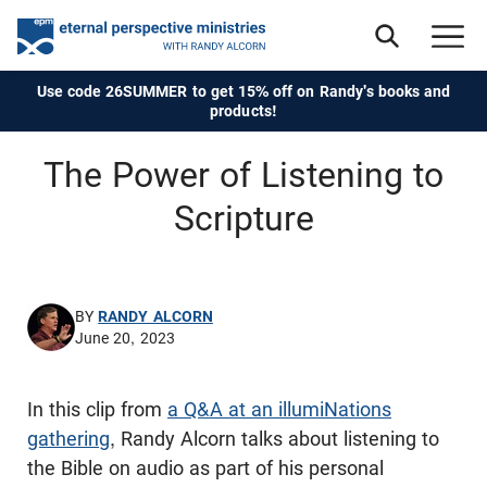
Use code 26SUMMER to get 15% off on Randy's books and
products!
The Power of Listening to
Scripture
BY
RANDY ALCORN
June 20, 2023
In this clip from
a Q&A at an illumiNations
gathering
, Randy Alcorn talks about listening to
the Bible on audio as part of his personal