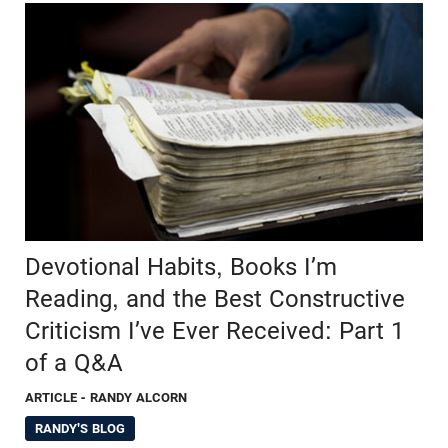
Devotional Habits, Books I’m
Reading, and the Best Constructive
Criticism I’ve Ever Received: Part 1
of a Q&A
ARTICLE
- RANDY ALCORN
RANDY'S BLOG