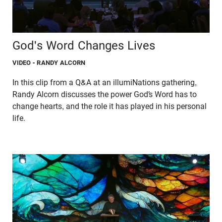
God's Word Changes Lives
VIDEO
- RANDY ALCORN
In this clip from a Q&A at an illumiNations gathering,
Randy Alcorn discusses the power God’s Word has to
change hearts, and the role it has played in his personal
life.