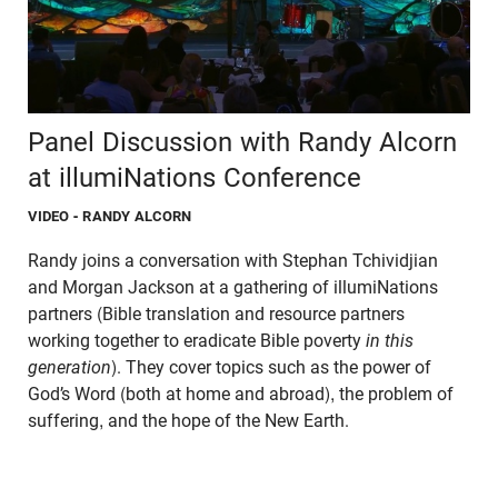
Panel Discussion with Randy Alcorn
at illumiNations Conference
VIDEO
- RANDY ALCORN
Randy joins a conversation with Stephan Tchividjian
and Morgan Jackson at a gathering of
illumiNations
partners (Bible translation and resource partners
working together to eradicate Bible poverty
in this
generation
). They cover topics such as the power of
God’s Word (both at home and abroad), the problem of
suffering, and the hope of the New Earth.