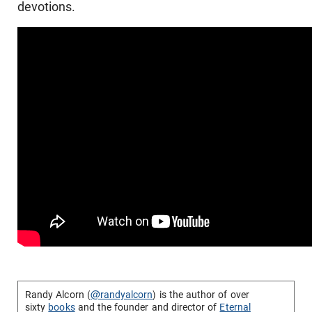
devotions.
Randy Alcorn (
@randyalcorn
) is the author of over
sixty
books
and the founder and director of
Eternal