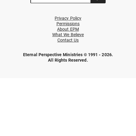
Privacy Policy
Permissions
About EPM
What We Believe
Contact Us
Eternal Perspective Ministries © 1991 - 2026.
All Rights Reserved.