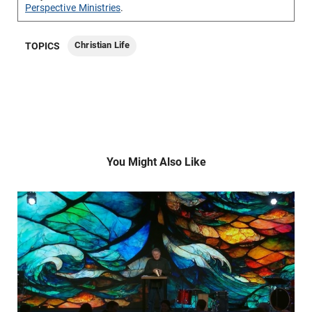
Perspective Ministries
.
Christian Life
TOPICS
You Might Also Like