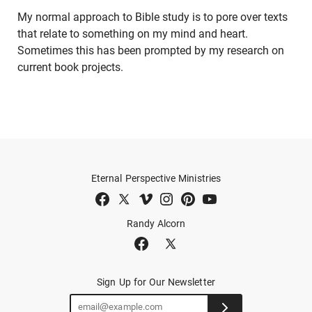
My normal approach to Bible study is to pore over texts
that relate to something on my mind and heart.
Sometimes this has been prompted by my research on
current book projects.
Eternal Perspective Ministries
Randy Alcorn
Sign Up for Our Newsletter