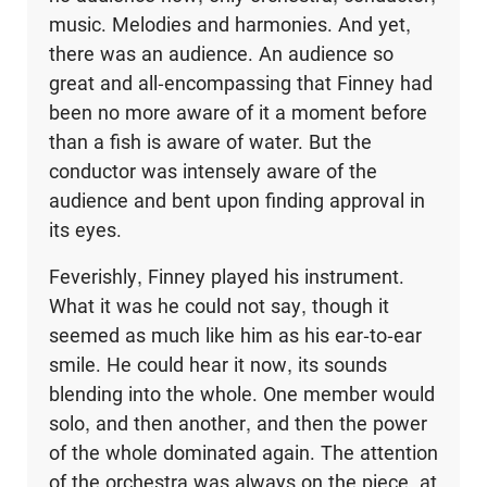
music. Melodies and harmonies. And yet,
there was an audi­ence. An audience so
great and all-encompassing that Finney had
been no more aware of it a moment before
than a fish is aware of water. But the
conductor was intensely aware of the
audience and bent upon finding approval in
its eyes.
Feverishly, Finney played his instrument.
What it was he could not say, though it
seemed as much like him as his ear-to-ear
smile. He could hear it now, its sounds
blending into the whole. One member would
solo, and then another, and then the power
of the whole dominated again. The attention
of the orchestra was always on the piece, at