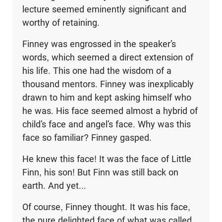
lecture seemed eminently significant and
worthy of retaining.
Finney was engrossed in the speaker’s
words, which seemed a direct extension of
his life. This one had the wisdom of a
thousand mentors. Finney was inexplicably
drawn to him and kept asking himself who
he was. His face seemed almost a hybrid of
child’s face and angel’s face. Why was this
face so familiar? Finney gasped.
He knew this face! It was the face of Little
Finn, his son! But Finn was still back on
earth. And yet...
Of course, Finney thought. It was his face,
the pure delighted face of what was called