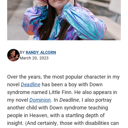
BY
RANDY ALCORN
March 20, 2023
Over the years, the most popular character in my
novel
Deadline
has been a boy with Down
syndrome named Little Finn. He also appears in
my novel
Dominion
. In
Deadline
, I also portray
another child with Down syndrome teaching
people in Heaven, with a startling depth of
insight. (And certainly, those with disabilities can