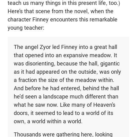
teach us many things in this present life, too.)
Here’s that scene from the novel, when the
character Finney encounters this remarkable
young teacher:
The angel Zyor led Finney into a great hall
that opened into an expansive meadow. It
was disorienting, because the hall, gigantic
as it had appeared on the outside, was only
a fraction the size of the meadow within.
And before he had entered, behind the hall
he’d seen a landscape much different than
what he saw now. Like many of Heaven’s
doors, it seemed to lead to a world of its
own, a world within a world.
Thousands were gathering here, looking