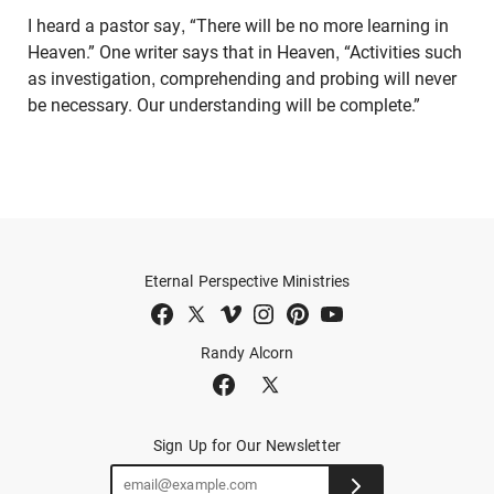
I heard a pastor say, “There will be no more learning in
Heaven.” One writer says that in Heaven, “Activities such
as investigation, comprehending and probing will never
be necessary. Our understanding will be complete.”
Eternal Perspective Ministries
Randy Alcorn
Sign Up for Our Newsletter