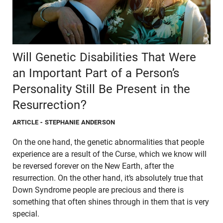
Will Genetic Disabilities That Were
an Important Part of a Person’s
Personality Still Be Present in the
Resurrection?
ARTICLE
- STEPHANIE ANDERSON
On the one hand, the genetic abnormalities that people
experience are a result of the Curse, which we know will
be reversed forever on the New Earth, after the
resurrection. On the other hand, it’s absolutely true that
Down Syndrome people are precious and there is
something that often shines through in them that is very
special.