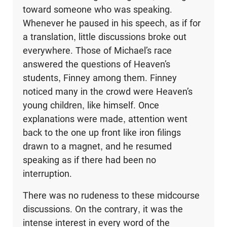
toward someone who was speaking.
Whenever he paused in his speech, as if for
a translation, little discussions broke out
everywhere. Those of Michael’s race
answered the questions of Heaven’s
students, Finney among them. Finney
noticed many in the crowd were Heaven’s
young chil­dren, like himself. Once
explanations were made, attention went
back to the one up front like iron filings
drawn to a magnet, and he resumed
speaking as if there had been no
interruption.
There was no rudeness to these midcourse
discussions. On the contrary, it was the
intense interest in every word of the