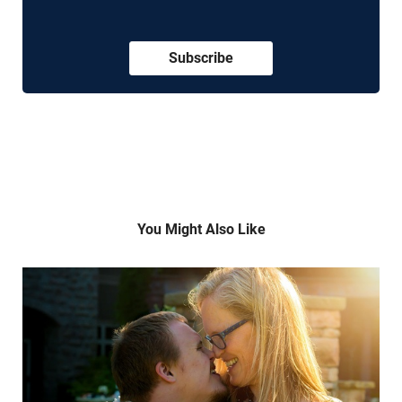
Subscribe
You Might Also Like