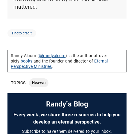
mattered.
Photo credit
Randy Alcorn (
@randyalcorn
) is the author of over
sixty
books
and the founder and director of
Eternal
Perspective Ministries
.
Heaven
TOPICS
Randy's Blog
Every week, we share three resources to help you
develop an eternal perspective.
Subscribe to have them delivered to your inbox.