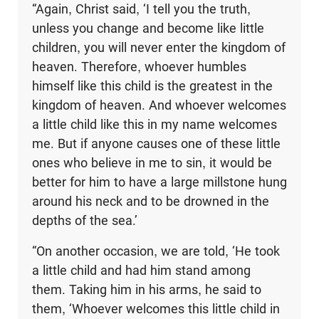
“Again, Christ said, ‘I tell you the truth,
unless you change and become like little
children, you will never enter the kingdom of
heaven. Therefore, whoever humbles
himself like this child is the greatest in the
kingdom of heaven. And whoever welcomes
a little child like this in my name welcomes
me. But if anyone causes one of these little
ones who believe in me to sin, it would be
better for him to have a large millstone hung
around his neck and to be drowned in the
depths of the sea.’
“On another occasion, we are told, ‘He took
a little child and had him stand among
them. Taking him in his arms, he said to
them, ‘Whoever welcomes this little child in