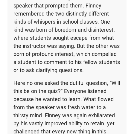
speaker that prompted them. Finney
remembered the two distinctly different
kinds of whispers in school classes. One
kind was born of boredom and disinterest,
where students sought escape from what
the instructor was saying. But the other was
born of profound interest, which compelled
a student to comment to his fellow students
or to ask clarifying questions.
Here no one asked the dutiful question, “Will
this be on the quiz?” Everyone listened
because he wanted to learn. What flowed
from the speaker was fresh water to a
thirsty mind. Finney was again exhilarated
by his vastly improved ability to retain, yet
challenged that every new thing in this