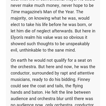
never make much money, never hope to be
Time
magazine’s Man of the Year. The
majority, on knowing what he was, would
elect to take his life before he was born, or
let him die of neglect afterwards. But here in
Elyon’s realm his value was so obvious it
showed such thoughts to be unspeakably
evil, unthinkable to the sane mind.
On earth he would not qualify for a seat on
the orchestra. But here and now, he was the
conductor, surrounded by rapt and attentive
musicians, ready to do his bidding. Finney
could see the coat and tails, the flying
hands and baton. He felt the line between
audience and orchestra blur until there was
no audience now, only orchestra, conductor,