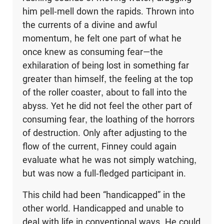
him pell-mell down the rapids. Thrown into
the currents of a divine and awful
momentum, he felt one part of what he
once knew as consuming fear—the
exhilaration of being lost in something far
greater than himself, the feeling at the top
of the roller coaster, about to fall into the
abyss. Yet he did not feel the other part of
consuming fear, the loathing of the horrors
of destruction. Only after adjusting to the
flow of the current, Finney could again
evaluate what he was not simply watching,
but was now a full-fledged participant in.
This child had been “handicapped” in the
other world. Handicapped and unable to
deal with life in conventional ways. He could