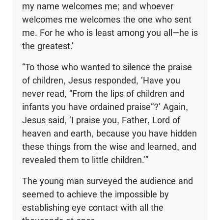
my name welcomes me; and whoever
welcomes me welcomes the one who sent
me. For he who is least among you all—he is
the greatest.’
“To those who wanted to silence the praise
of children, Jesus responded, ‘Have you
never read, “From the lips of children and
infants you have ordained praise”?’ Again,
Jesus said, ‘I praise you, Father, Lord of
heaven and earth, because you have hidden
these things from the wise and learned, and
revealed them to little children.’”
The young man surveyed the audience and
seemed to achieve the impossible by
establishing eye contact with all the