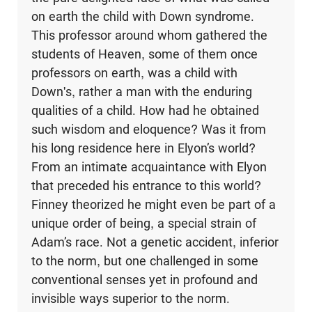
on earth the child with Down syndrome.
This professor around whom gathered the
students of Heaven, some of them once
professors on earth, was a child with
Down's, rather a man with the enduring
qualities of a child. How had he obtained
such wis­dom and eloquence? Was it from
his long residence here in Elyon’s world?
From an intimate acquaintance with Elyon
that preceded his entrance to this world?
Finney theorized he might even be part of a
unique order of being, a special strain of
Adam’s race. Not a genetic accident, inferior
to the norm, but one challenged in some
conventional senses yet in profound and
invisible ways superior to the norm.