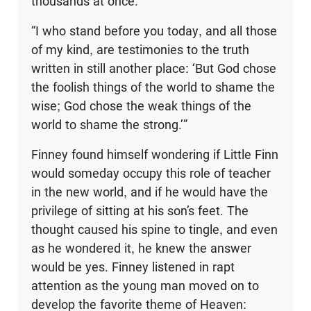
thousands at once.
“I who stand before you today, and all those
of my kind, are testimonies to the truth
written in still another place: ‘But God chose
the foolish things of the world to shame the
wise; God chose the weak things of the
world to shame the strong.’”
Finney found himself wondering if Little Finn
would someday occupy this role of teacher
in the new world, and if he would have the
privilege of sitting at his son’s feet. The
thought caused his spine to tingle, and even
as he wondered it, he knew the answer
would be yes. Finney listened in rapt
attention as the young man moved on to
develop the favorite theme of Heaven: