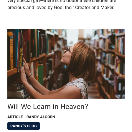
very special gift—there is no doubt these children are
precious and loved by God, their Creator and Maker.
Will We Learn in Heaven?
ARTICLE
- RANDY ALCORN
RANDY'S BLOG