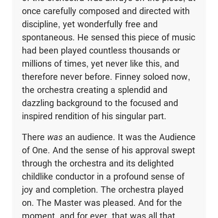
once carefully composed and directed with
discipline, yet wonderfully free and
spontaneous. He sensed this piece of music
had been played countless thousands or
millions of times, yet never like this, and
therefore never before. Finney soloed now,
the orchestra creating a splendid and
dazzling back­ground to the focused and
inspired rendition of his singular part.
There
was
an audience. It was the Audience
of One. And the sense of his approval swept
through the orchestra and its delighted
childlike conductor in a profound sense of
joy and completion. The orchestra played
on. The Master was pleased. And for the
moment, and for ever, that was all that