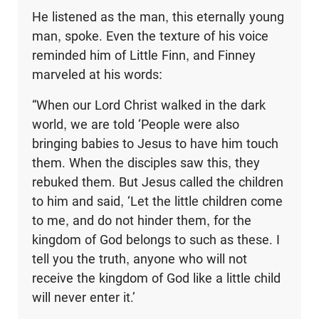
He listened as the man, this eternally young
man, spoke. Even the texture of his voice
reminded him of Little Finn, and Finney
marveled at his words:
“When our Lord Christ walked in the dark
world, we are told ‘People were also
bringing babies to Jesus to have him touch
them. When the disciples saw this, they
rebuked them. But Jesus called the children
to him and said, ‘Let the little children come
to me, and do not hinder them, for the
kingdom of God belongs to such as these. I
tell you the truth, anyone who will not
receive the kingdom of God like a little child
will never enter it.’