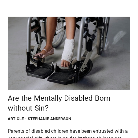
Are the Mentally Disabled Born
without Sin?
ARTICLE
- STEPHANIE ANDERSON
Parents of disabled children have been entrusted with a