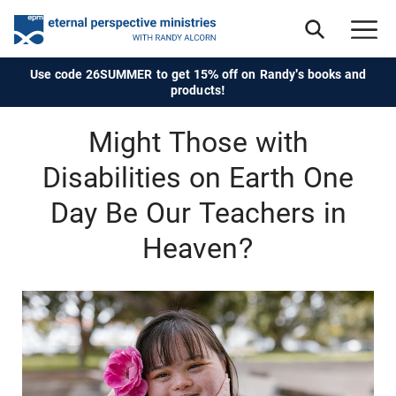
Use code 26SUMMER to get 15% off on Randy's books and
products!
Might Those with
Disabilities on Earth One
Day Be Our Teachers in
Heaven?