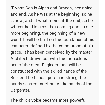
“Elyon’s Son is Alpha and Omega, beginning
and end. As he was at the beginning, so he
is now, and at what men call the end, so he
will yet be. He sees that coming end as one
more beginning, the beginning of a new
world. It will be built on the foundation of his
character, defined by the cornerstone of his
grace. It has been conceived by the master
Architect, drawn out with the meticulous
pen of the great Engineer, and will be
constructed with the skilled hands of the
Builder. The hands, pure and strong, the
hands scarred for eternity, the hands of the
Carpenter.”
The child’s voice became more powerful