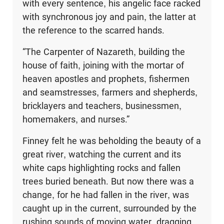
with every sentence, his angelic face racked
with synchronous joy and pain, the latter at
the reference to the scarred hands.
“The Carpenter of Nazareth, building the
house of faith, joining with the mortar of
heaven apostles and prophets, fishermen
and seamstresses, farmers and shepherds,
bricklayers and teachers, businessmen,
homemakers, and nurses.”
Finney felt he was beholding the beauty of a
great river, watching the current and its
white caps highlighting rocks and fallen
trees buried beneath. But now there was a
change, for he had fallen in the river, was
caught up in the current, surrounded by the
rushing sounds of moving water, dragging