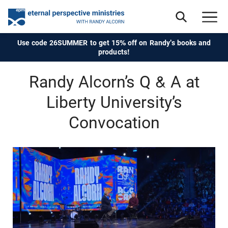
Use code 26SUMMER to get 15% off on Randy's books and
products!
Randy Alcorn’s Q & A at
Liberty University’s
Convocation