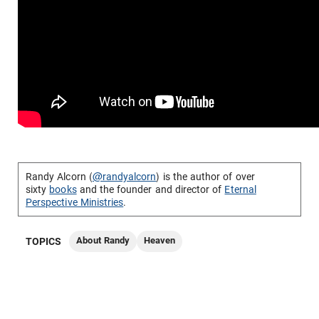
Randy Alcorn (
@randyalcorn
) is the author of over
sixty
books
and the founder and director of
Eternal
Perspective Ministries
.
About Randy
Heaven
TOPICS