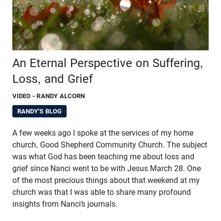
An Eternal Perspective on Suffering,
Loss, and Grief
VIDEO
- RANDY ALCORN
RANDY'S BLOG
A few weeks ago I spoke at the services of my home
church, Good Shepherd Community Church. The subject
was what God has been teaching me about loss and
grief since Nanci went to be with Jesus March 28. One
of the most precious things about that weekend at my
church was that I was able to share many profound
insights from Nanci’s journals.