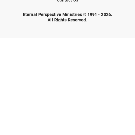
Contact Us
Eternal Perspective Ministries © 1991 - 2026.
All Rights Reserved.