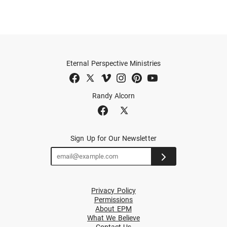
Eternal Perspective Ministries
Randy Alcorn
Sign Up for Our Newsletter
Privacy Policy
Permissions
About EPM
What We Believe