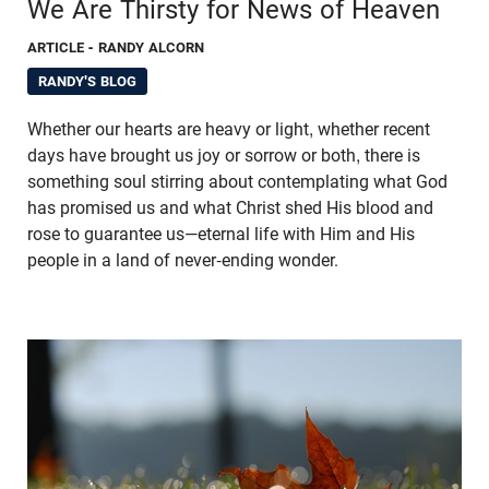
We Are Thirsty for News of Heaven
ARTICLE
- RANDY ALCORN
RANDY'S BLOG
Whether our hearts are heavy or light, whether recent
days have brought us joy or sorrow or both, there is
something soul stirring about contemplating what God
has promised us and what Christ shed His blood and
rose to guarantee us—eternal life with Him and His
people in a land of never-ending wonder.