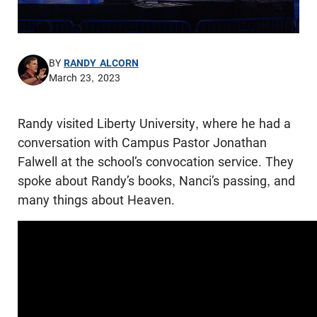
BY
RANDY ALCORN
March 23, 2023
Randy visited Liberty University, where he had a
conversation with Campus Pastor Jonathan
Falwell at the school’s convocation service. They
spoke about Randy’s books, Nanci’s passing, and
many things about Heaven.