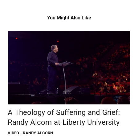
You Might Also Like
A Theology of Suffering and Grief:
Randy Alcorn at Liberty University
VIDEO
- RANDY ALCORN