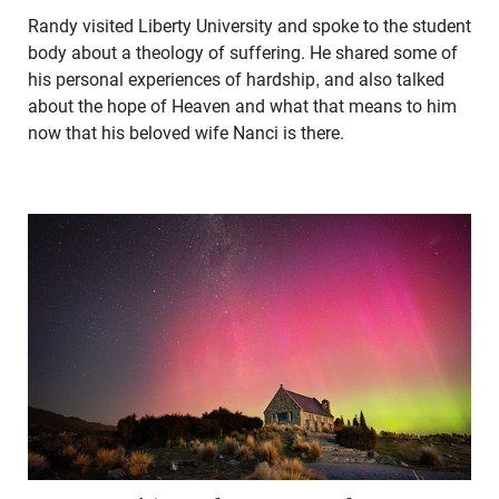
Randy visited Liberty University and spoke to the student
body about a theology of suffering. He shared some of
his personal experiences of hardship, and also talked
about the hope of Heaven and what that means to him
now that his beloved wife Nanci is there.