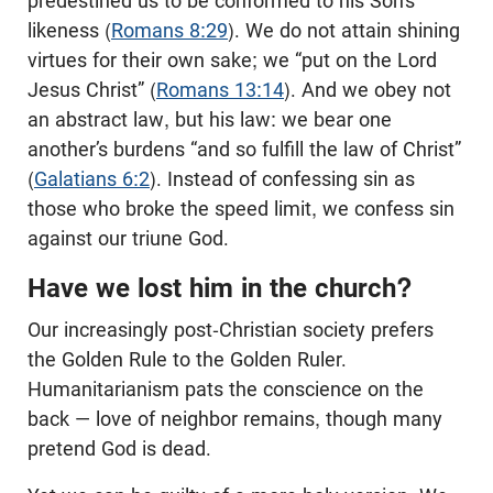
predestined us to be conformed to his Son’s
likeness (
Romans 8:29
). We do not attain shining
virtues for their own sake; we “put on the Lord
Jesus Christ” (
Romans 13:14
). And we obey not
an abstract law, but his law: we bear one
another’s burdens “and so fulfill the law of Christ”
(
Galatians 6:2
). Instead of confessing sin as
those who broke the speed limit, we confess sin
against our triune God.
Have we lost him in the church?
Our increasingly post-Christian society prefers
the Golden Rule to the Golden Ruler.
Humanitarianism pats the conscience on the
back — love of neighbor remains, though many
pretend God is dead.