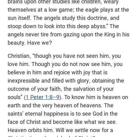
brains upon other studies like children, weary
themselves at a low game; the eagle plays at the
sun itself. The angels study this doctrine, and
stoop down to look into this deep abyss.” The
angels never tire from gazing upon the King in his
beauty. Have we?
Christian, “though you have not seen him, you
love him. Though you do not now see him, you
believe in him and rejoice with joy that is
inexpressible and filled with glory, obtaining the
outcome of your faith, the salvation of your
souls” (
1 Peter 1:8–9
). To know him is heaven on
earth and the very heaven of heavens. The
saints’ eternal happiness is to see God in the
face of Christ and become like what we see.
Heaven orbits him. Will we settle now for a