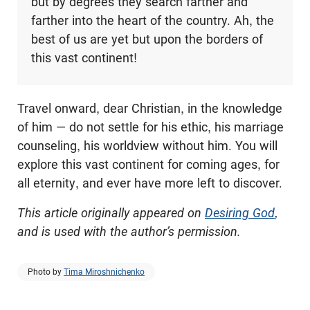
but by degrees they search farther and
farther into the heart of the country. Ah, the
best of us are yet but upon the borders of
this vast continent!
Travel onward, dear Christian, in the knowledge
of him — do not settle for his ethic, his marriage
counseling, his worldview without him. You will
explore this vast continent for coming ages, for
all eternity, and ever have more left to discover.
This article originally appeared on
Desiring God
,
and is used with the author’s permission.
Photo by
Tima Miroshnichenko