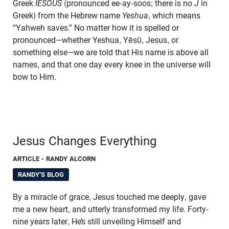
Greek
IESOUS
(pronounced ee-ay-soos; there is no
J
in
Greek) from the Hebrew name
Yeshua
, which means
“Yahweh saves.” No matter how it is spelled or
pronounced—whether Yeshua, Yēsū, Jesus, or
something else
—
we are told that His name is above all
names, and that one day every knee in the universe will
bow to Him.
Jesus Changes Everything
ARTICLE
- RANDY ALCORN
RANDY'S BLOG
By a miracle of grace, Jesus touched me deeply, gave
me a new heart, and utterly transformed my life. Forty-
nine years later, He’s still unveiling Himself and