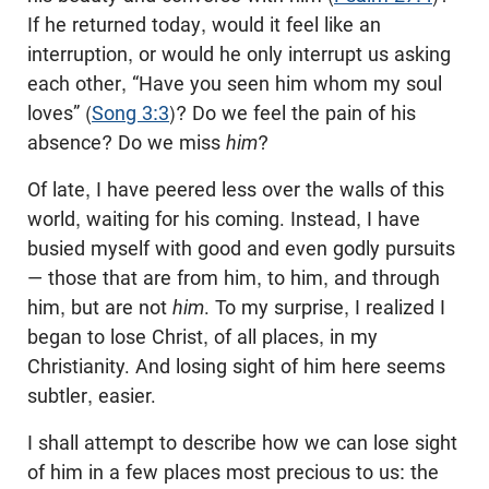
If he returned today, would it feel like an
interruption, or would he only interrupt us asking
each other, “Have you seen him whom my soul
loves” (
Song 3:3
)? Do we feel the pain of his
absence? Do we miss
him
?
Of late, I have peered less over the walls of this
world, waiting for his coming. Instead, I have
busied myself with good and even godly pursuits
— those that are from him, to him, and through
him, but are not
him
. To my surprise, I realized I
began to lose Christ, of all places, in my
Christianity. And losing sight of him here seems
subtler, easier.
I shall attempt to describe how we can lose sight
of him in a few places most precious to us: the