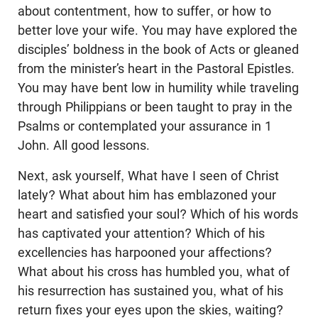
about contentment, how to suffer, or how to
better love your wife. You may have explored the
disciples’ boldness in the book of Acts or gleaned
from the minister’s heart in the Pastoral Epistles.
You may have bent low in humility while traveling
through Philippians or been taught to pray in the
Psalms or contemplated your assurance in 1
John. All good lessons.
Next, ask yourself, What have I seen of Christ
lately? What about him has emblazoned your
heart and satisfied your soul? Which of his words
has captivated your attention? Which of his
excellencies has harpooned your affections?
What about his cross has humbled you, what of
his resurrection has sustained you, what of his
return fixes your eyes upon the skies, waiting?