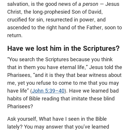
salvation, is the good news of
a person
— Jesus
Christ, the long-prophesied Son of David,
crucified for sin, resurrected in power, and
ascended to the right hand of the Father, soon to
return.
Have we lost him in the Scriptures?
“You search the Scriptures because you think
that in them you have eternal life,” Jesus told the
Pharisees, “and it is they that bear witness about
me, yet you refuse to come to me that you may
have life” (
John 5:39–40
). Have we learned bad
habits of Bible reading that imitate these blind
Pharisees?
Ask yourself, What have I seen in the Bible
lately? You may answer that you’ve learned