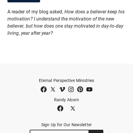
A reader of my blog asked,
How does a believer keep his
motivation? I understand the motivation of the new
believer, but how does one stay motivated in day-to-day
living, year after year?
Eternal Perspective Ministries
Randy Alcorn
Sign Up for Our Newsletter