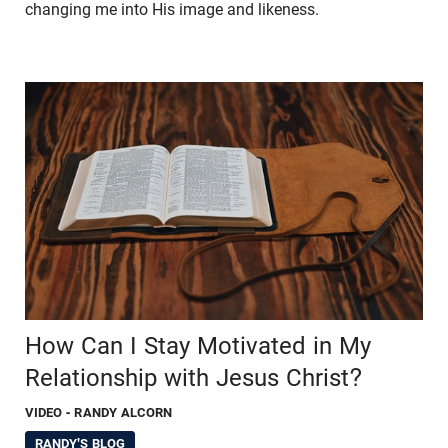
changing me into His image and likeness.
How Can I Stay Motivated in My
Relationship with Jesus Christ?
VIDEO
- RANDY ALCORN
RANDY'S BLOG