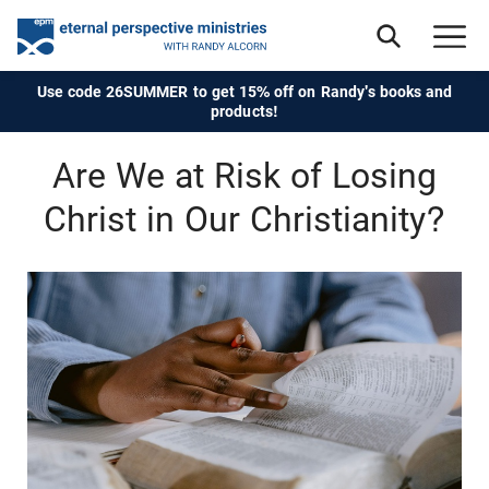
Use code 26SUMMER to get 15% off on Randy's books and
products!
Are We at Risk of Losing
Christ in Our Christianity?