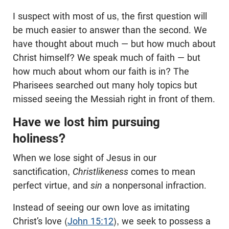
I suspect with most of us, the first question will
be much easier to answer than the second. We
have thought about much — but how much about
Christ himself? We speak much of faith — but
how much about whom our faith is in? The
Pharisees searched out many holy topics but
missed seeing the Messiah right in front of them.
Have we lost him pursuing
holiness?
When we lose sight of Jesus in our
sanctification,
Christlikeness
comes to mean
perfect virtue, and
sin
a nonpersonal infraction.
Instead of seeing our own love as imitating
Christ’s love (
John 15:12
), we seek to possess a