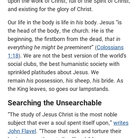
upon the work of Christ, full of the Spirit of Christ,
and existing for the glory of Christ.
Our life in the body is life in
his
body. Jesus “is
the head of the body, the church. He is the
beginning, the firstborn from the dead,
that in
everything he might be preeminent
” (
Colossians
1:18
). We are not the best version of the world’s
social clubs, the best humanistic society with
sprinkled platitudes about Jesus. We
remain
his
possession,
his
sheep,
his
bride. As
the King leaves, so goes our lampstands.
Searching the Unsearchable
“The study of Jesus Christ is the most noble
subject that ever a soul spent itself upon,”
writes
John Flavel
. “Those that rack and torture their