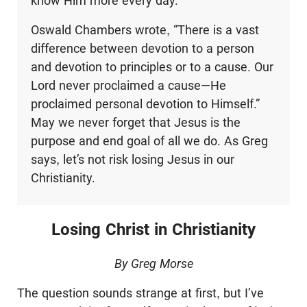
know Him more every day.
Oswald Chambers wrote, “There is a vast
difference between devotion to a person
and devotion to principles or to a cause. Our
Lord never proclaimed a cause—He
proclaimed personal devotion to Himself.”
May we never forget that Jesus is the
purpose and end goal of all we do. As Greg
says, let’s not risk losing Jesus in our
Christianity.
Losing Christ in Christianity
By Greg Morse
The question sounds strange at first, but I’ve