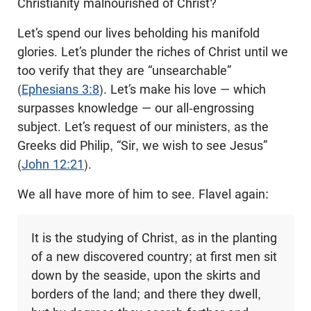
Christianity malnourished of Christ?
Let’s spend our lives beholding his manifold
glories. Let’s plunder the riches of Christ until we
too verify that they are “unsearchable”
(
Ephesians 3:8
). Let’s make his love — which
surpasses knowledge — our all-engrossing
subject. Let’s request of our ministers, as the
Greeks did Philip, “Sir, we wish to see Jesus”
(
John 12:21
).
We all have more of him to see. Flavel again:
It is the studying of Christ, as in the planting
of a new discovered country; at first men sit
down by the seaside, upon the skirts and
borders of the land; and there they dwell,