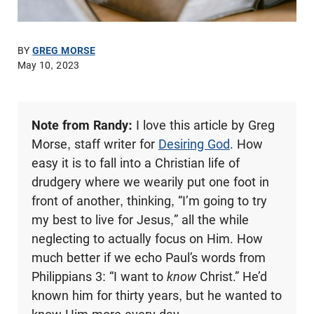
BY
GREG MORSE
May 10, 2023
Note from Randy:
I love this article by Greg
Morse, staff writer for
Desiring God
. How
easy it is to fall into a Christian life of
drudgery where we wearily put one foot in
front of another, thinking, “I’m going to try
my best to live for Jesus,” all the while
neglecting to actually focus on Him. How
much better if we echo Paul’s words from
Philippians 3
: “I want to
know
Christ.” He’d
known him for thirty years, but he wanted to