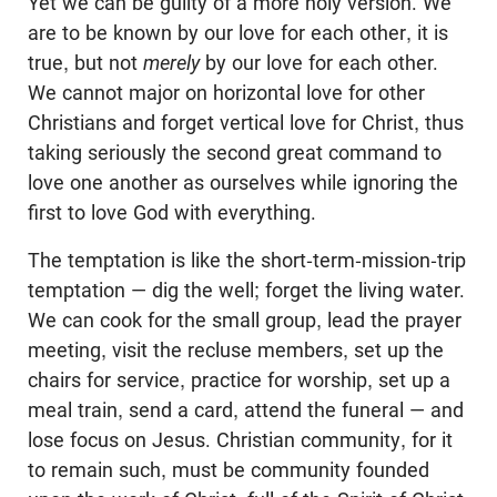
Yet we can be guilty of a more holy version. We
are to be known by our love for each other, it is
true, but not
merely
by our love for each other.
We cannot major on horizontal love for other
Christians and forget vertical love for Christ, thus
taking seriously the second great command to
love one another as ourselves while ignoring the
first to love God with everything.
The temptation is like the short-term-mission-trip
temptation — dig the well; forget the living water.
We can cook for the small group, lead the prayer
meeting, visit the recluse members, set up the
chairs for service, practice for worship, set up a
meal train, send a card, attend the funeral — and
lose focus on Jesus. Christian community, for it
to remain such, must be community founded