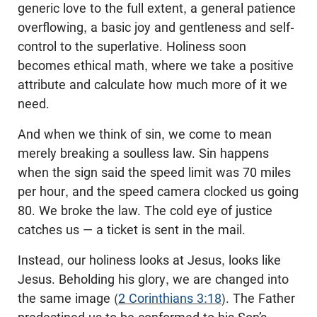
generic love to the full extent, a general patience
overflowing, a basic joy and gentleness and self-
control to the superlative. Holiness soon
becomes ethical math, where we take a positive
attribute and calculate how much more of it we
need.
And when we think of sin, we come to mean
merely breaking a soulless law. Sin happens
when the sign said the speed limit was 70 miles
per hour, and the speed camera clocked us going
80. We broke the law. The cold eye of justice
catches us — a ticket is sent in the mail.
Instead, our holiness looks at Jesus, looks like
Jesus. Beholding his glory, we are changed into
the same image (
2 Corinthians 3:18
). The Father