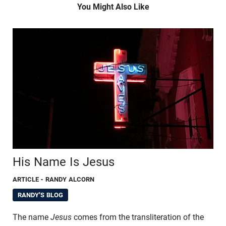
You Might Also Like
His Name Is Jesus
ARTICLE
- RANDY ALCORN
RANDY'S BLOG
The name
Jesus
comes from the transliteration of the