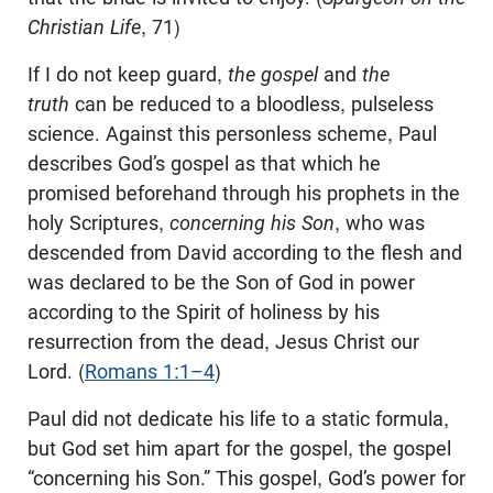
Christian Life
, 71)
If I do not keep guard,
the gospel
and
the
truth
can be reduced to a bloodless, pulseless
science. Against this personless scheme, Paul
describes God’s gospel as that which he
promised beforehand through his prophets in the
holy Scriptures,
concerning his Son
, who was
descended from David according to the flesh and
was declared to be the Son of God in power
according to the Spirit of holiness by his
resurrection from the dead, Jesus Christ our
Lord. (
Romans 1:1–4
)
Paul did not dedicate his life to a static formula,
but God set him apart for the gospel, the gospel
“concerning his Son.” This gospel, God’s power for