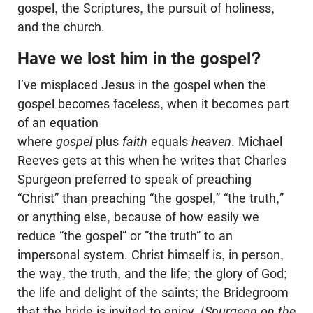
gospel, the Scriptures, the pursuit of holiness,
and the church.
Have we lost him in the gospel?
I’ve misplaced Jesus in the gospel when the
gospel becomes faceless, when it becomes part
of an equation
where
gospel
plus
faith
equals
heaven
. Michael
Reeves gets at this when he writes that Charles
Spurgeon preferred to speak of preaching
“Christ” than preaching “the gospel,” “the truth,”
or anything else, because of how easily we
reduce “the gospel” or “the truth” to an
impersonal system. Christ himself is, in person,
the way, the truth, and the life; the glory of God;
the life and delight of the saints; the Bridegroom
that the bride is invited to enjoy. (
Spurgeon on the