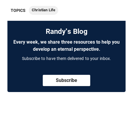
Christian Life
TOPICS
Randy's Blog
Every week, we share three resources to help you
develop an eternal perspective.
Subscribe to have them delivered to your inbox.
Subscribe