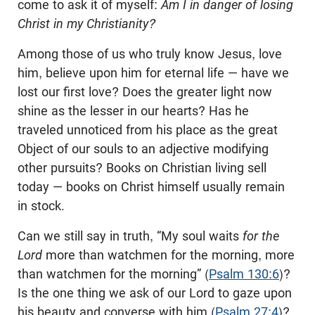
come to ask it of myself:
Am I in danger of losing
Christ in my Christianity?
Among those of us who truly know Jesus, love
him, believe upon him for eternal life — have we
lost our first love? Does the greater light now
shine as the lesser in our hearts? Has he
traveled unnoticed from his place as the great
Object of our souls to an adjective modifying
other pursuits? Books on Christian living sell
today — books on Christ himself usually remain
in stock.
Can we still say in truth, “My soul waits
for the
Lord
more than watchmen for the morning, more
than watchmen for the morning” (
Psalm 130:6
)?
Is the one thing we ask of our Lord to gaze upon
his beauty and converse with him (
Psalm 27:4
)?