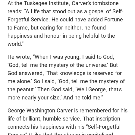
At the Tuskegee Institute, Carver’s tombstone
reads: “A Life that stood out as a gospel of Self-
Forgetful Service. He could have added Fortune
to Fame, but caring for neither, he found
happiness and honour in being helpful to the
world.”
He wrote, “When I was young, I said to God,
‘God, tell me the mystery of the universe.’ But
God answered, ‘That knowledge is reserved for
me alone.’ So I said, ‘God, tell me the mystery of
the peanut.’ Then God said, ‘Well George, that’s
more nearly your size.’ And he told me.”
George Washington Carver is remembered for his
life of brilliant, humble service. That inscription
connects his happiness with his “Self-Forgetful
Service” (I like that the phrase is capitalized,