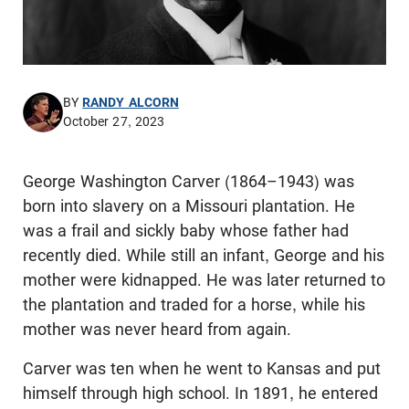
BY
RANDY ALCORN
October 27, 2023
George Washington Carver (1864–1943) was
born into slavery on a Missouri plantation. He
was a frail and sickly baby whose father had
recently died. While still an infant, George and his
mother were kidnapped. He was later returned to
the plantation and traded for a horse, while his
mother was never heard from again.
Carver was ten when he went to Kansas and put
himself through high school. In 1891, he entered