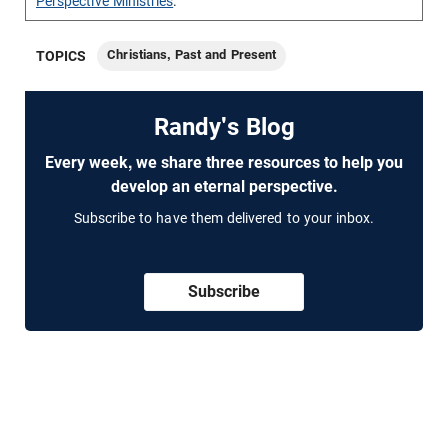
Perspective Ministries
.
Christians, Past and Present
TOPICS
Randy's Blog
Every week, we share three resources to help you
develop an eternal perspective.
Subscribe to have them delivered to your inbox.
Subscribe