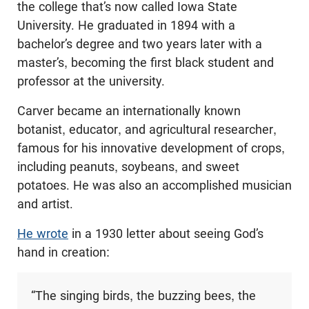
the college that’s now called Iowa State
University. He graduated in 1894 with a
bachelor’s degree and two years later with a
master’s, becoming the first black student and
professor at the university.
Carver became an internationally known
botanist, educator, and agricultural researcher,
famous for his innovative development of crops,
including peanuts, soybeans, and sweet
potatoes. He was also an accomplished musician
and artist.
He wrote
in a 1930 letter about seeing God’s
hand in creation:
“The singing birds, the buzzing bees, the