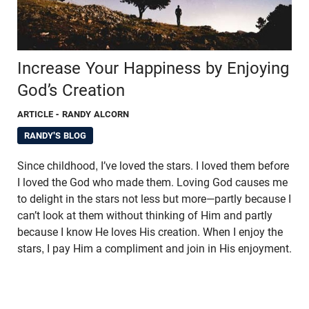
Increase Your Happiness by Enjoying
God’s Creation
ARTICLE
- RANDY ALCORN
RANDY'S BLOG
Since childhood, I’ve loved the stars. I loved them before
I loved the God who made them. Loving God causes me
to delight in the stars not less but more—partly because I
can’t look at them without thinking of Him and partly
because I know He loves His creation. When I enjoy the
stars, I pay Him a compliment and join in His enjoyment.