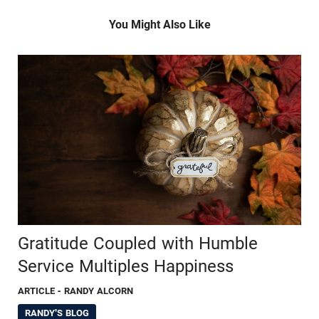
You Might Also Like
Gratitude Coupled with Humble
Service Multiples Happiness
ARTICLE
- RANDY ALCORN
RANDY'S BLOG