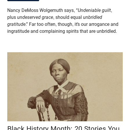
Nancy DeMoss Wolgemuth says, “
Undeniable guilt
,
plus
undeserved grace
, should equal
unbridled
gratitude
.” Far too often, though, it’s our arrogance and
ingratitude and complaining spirits that are unbridled.
Black History Month: 20 Stories You