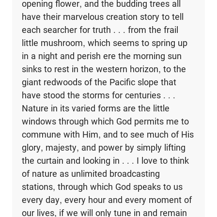
opening flower, and the budding trees all
have their marvelous creation story to tell
each searcher for truth . . . from the frail
little mushroom, which seems to spring up
in a night and perish ere the morning sun
sinks to rest in the western horizon, to the
giant redwoods of the Pacific slope that
have stood the storms for centuries . . .
Nature in its varied forms are the little
windows through which God permits me to
commune with Him, and to see much of His
glory, majesty, and power by simply lifting
the curtain and looking in . . . I love to think
of nature as unlimited broadcasting
stations, through which God speaks to us
every day, every hour and every moment of
our lives, if we will only tune in and remain