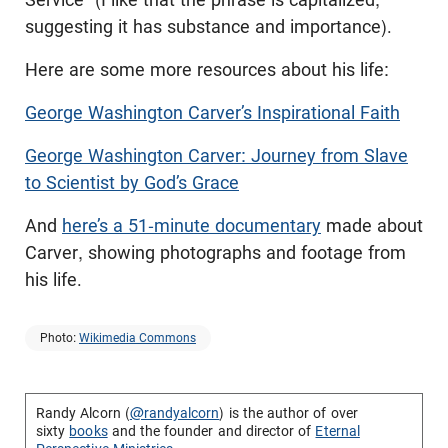
suggesting it has substance and importance).
Here are some more resources about his life:
George Washington Carver’s Inspirational Faith
George Washington Carver: Journey from Slave
to Scientist by God’s Grace
And
here’s a 51-minute documentary
made about
Carver, showing photographs and footage from
his life.
Photo:
Wikimedia Commons
Randy Alcorn (
@randyalcorn
) is the author of over
sixty
books
and the founder and director of
Eternal