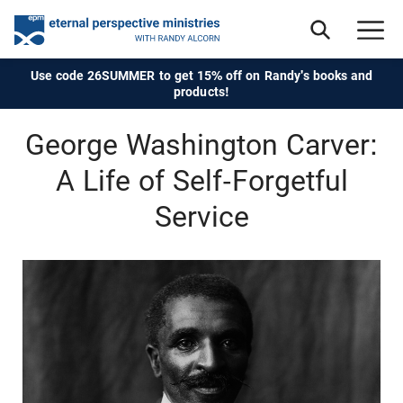
Use code 26SUMMER to get 15% off on Randy's books and
products!
George Washington Carver:
A Life of Self-Forgetful
Service