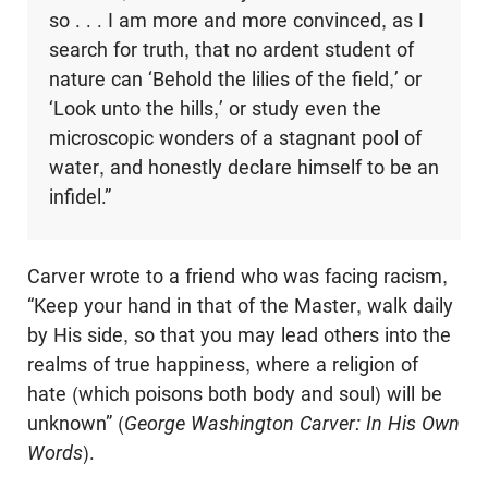
so . . . I am more and more convinced, as I
search for truth, that no ardent student of
nature can ‘Behold the lilies of the field,’ or
‘Look unto the hills,’ or study even the
microscopic wonders of a stagnant pool of
water, and honestly declare himself to be an
infidel.”
Carver wrote to a friend who was facing racism,
“Keep your hand in that of the Master, walk daily
by His side, so that you may lead others into the
realms of true happiness, where a religion of
hate (which poisons both body and soul) will be
unknown” (
George Washington Carver: In His Own
Words
).