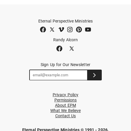
Eternal Perspective Ministries
Randy Alcorn
Sign Up for Our Newsletter
Privacy Policy
Permissions
About EPM
What We Believe
Contact Us
Eternal Perspective Ministries © 1991 - 2026.