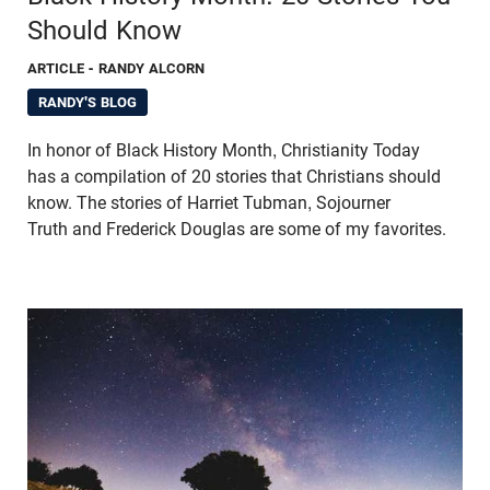
Should Know
ARTICLE
- RANDY ALCORN
RANDY'S BLOG
In honor of Black History Month, Christianity Today
has a compilation of 20 stories that Christians should
know. The stories of Harriet Tubman, Sojourner
Truth and Frederick Douglas are some of my favorites.