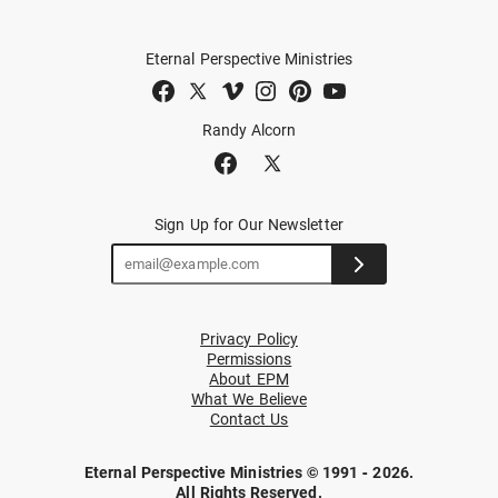
Eternal Perspective Ministries
Randy Alcorn
Sign Up for Our Newsletter
Privacy Policy
Permissions
About EPM
What We Believe
Contact Us
Eternal Perspective Ministries © 1991 - 2026.
All Rights Reserved.