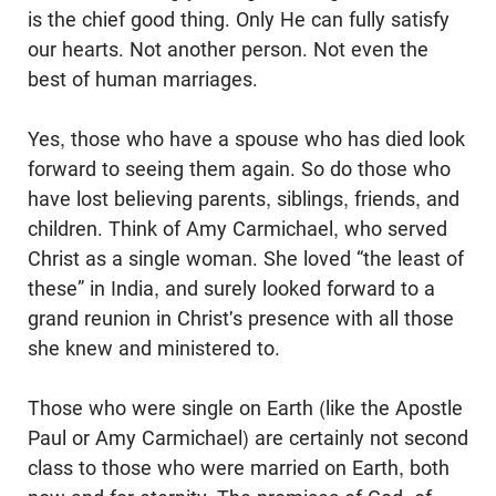
is the chief good thing. Only He can fully satisfy
our hearts. Not another person. Not even the
best of human marriages.
Yes, those who have a spouse who has died look
forward to seeing them again. So do those who
have lost believing parents, siblings, friends, and
children. Think of Amy Carmichael, who served
Christ as a single woman. She loved “the least of
these” in India, and surely looked forward to a
grand reunion in Christ's presence with all those
she knew and ministered to.
Those who were single on Earth (like the Apostle
Paul or Amy Carmichael) are certainly not second
class to those who were married on Earth, both