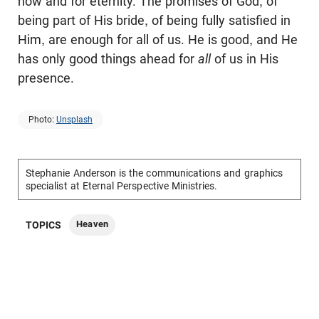
now and for eternity. The promises of God, of
being part of His bride, of being fully satisfied in
Him, are enough for all of us. He is good, and He
has only good things ahead for
all
of us in His
presence.
Photo:
Unsplash
Stephanie Anderson is the communications and graphics
specialist at Eternal Perspective Ministries.
Heaven
TOPICS