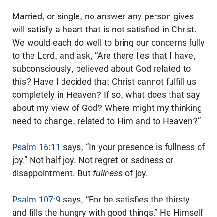
Married, or single, no answer any person gives
will satisfy a heart that is not satisfied in Christ.
We would each do well to bring our concerns fully
to the Lord, and ask, “Are there lies that I have,
subconsciously, believed about God related to
this? Have I decided that Christ cannot fulfill us
completely in Heaven? If so, what does that say
about my view of God? Where might my thinking
need to change, related to Him and to Heaven?”
Psalm 16:11
says, “In your presence is fullness of
joy.” Not half joy. Not regret or sadness or
disappointment. But
fullness
of joy.
Psalm 107:9
says, “For he satisfies the thirsty
and fills the hungry with good things.” He Himself