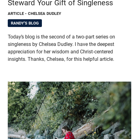
Steward Your Gift of Singleness
ARTICLE
- CHELSEA DUDLEY
RANDY'S BLOG
Today’s blog is the second of a two-part series on
singleness by Chelsea Dudley. I have the deepest
appreciation for her wisdom and Christ-centered
insights. Thanks, Chelsea, for this helpful article.