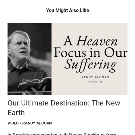
You Might Also Like
Our Ultimate Destination: The New
Earth
VIDEO
- RANDY ALCORN