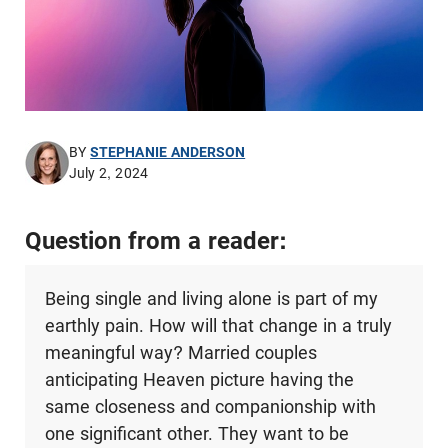
BY
STEPHANIE ANDERSON
July 2, 2024
Question from a reader:
Being single and living alone is part of my
earthly pain. How will that change in a truly
meaningful way? Married couples
anticipating Heaven picture having the
same closeness and companionship with
one significant other. They want to be