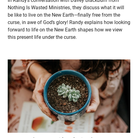
In Randy’s conversation with Davey Blackburn from
Nothing Is Wasted Ministries, they discuss what it will
be like to live on the New Earth—finally free from the
curse, in awe of God’s glory! Randy explains how looking
forward to life on the New Earth shapes how we view
this present life under the curse.