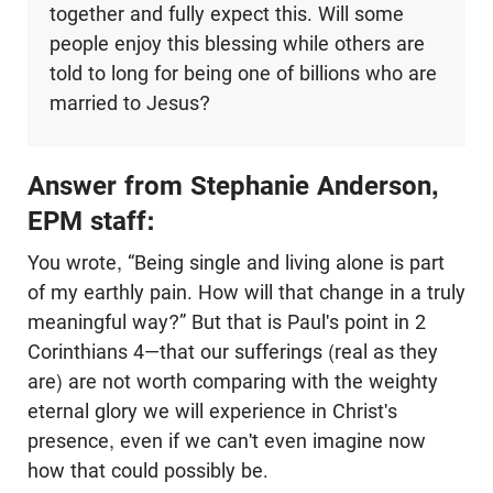
together and fully expect this. Will some
people enjoy this blessing while others are
told to long for being one of billions who are
married to Jesus?
Answer from Stephanie Anderson,
EPM staff:
You wrote, “Being single and living alone is part
of my earthly pain. How will that change in a truly
meaningful way?” But that is Paul's point in 2
Corinthians 4
—that our sufferings (real as they
are) are not worth comparing with the weighty
eternal glory we will experience in Christ's
presence, even if we can't even imagine now
how that could possibly be.