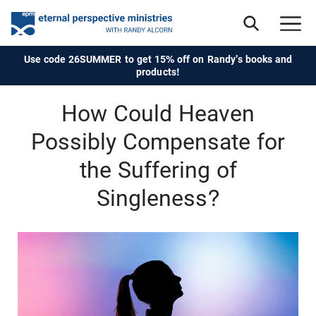
Use code 26SUMMER to get 15% off on Randy's books and
products!
How Could Heaven
Possibly Compensate for
the Suffering of
Singleness?