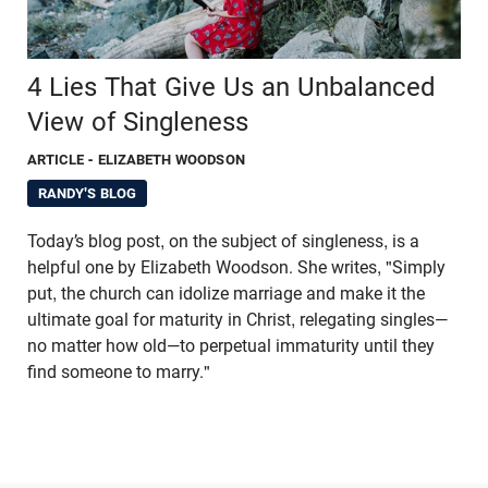
4 Lies That Give Us an Unbalanced
View of Singleness
ARTICLE
- ELIZABETH WOODSON
RANDY'S BLOG
Today’s blog post, on the subject of singleness, is a
helpful one by Elizabeth Woodson. She writes, "Simply
put, the church can idolize marriage and make it the
ultimate goal for maturity in Christ, relegating singles—
no matter how old—to perpetual immaturity until they
find someone to marry."