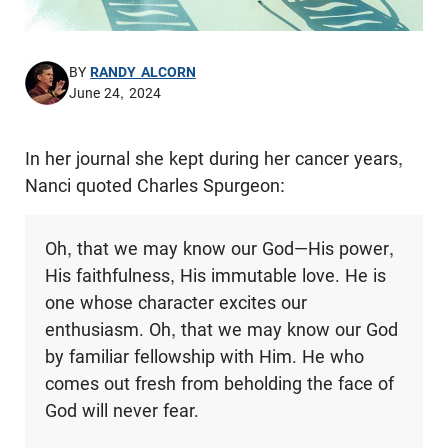
BY
RANDY ALCORN
June 24, 2024
In her journal she kept during her cancer years,
Nanci quoted Charles Spurgeon:
Oh, that we may know our God—His power,
His faithfulness, His immutable love. He is
one whose character excites our
enthusiasm. Oh, that we may know our God
by familiar fellowship with Him. He who
comes out fresh from beholding the face of
God will never fear.