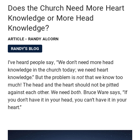
Does the Church Need More Heart
Knowledge or More Head
Knowledge?
ARTICLE
- RANDY ALCORN
RANDY'S BLOG
I’ve heard people say, “We don’t need more head
knowledge in the church today; we need heart
knowledge.” But the problem is
not
that we know too
much! The head and the heart should not be pitted
against each other. We need
both
. Bruce Ware says, “If
you don’t have it in your head, you can’t have it in your
heart.”