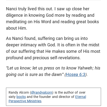
Nanci truly lived this out. I saw up close her
diligence in knowing God more by reading and
meditating on His Word and reading great books
about Him.
As Nanci found, suffering can bring us into
deeper intimacy with God. It is often in the midst
of our suffering that He makes some of His most
profound and precious self-revelations.
"Let us know; let us press on to know Yahweh; his
going out is sure as the dawn" (
Hosea 6:3
).
Randy Alcorn (
@randyalcorn
) is the author of over
sixty
books
and the founder and director of
Eternal
Perspective Ministries
.