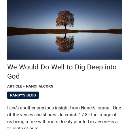
We Would Do Well to Dig Deep into
God
ARTICLE
- NANCI ALCORN
RANDY'S BLOG
Here’s another precious insight from Nanci’s journal. One
of the verses she shares, Jeremiah 17:8—the image of
us being a tree with roots deeply planted in Jesus—is a
favorite of ours.