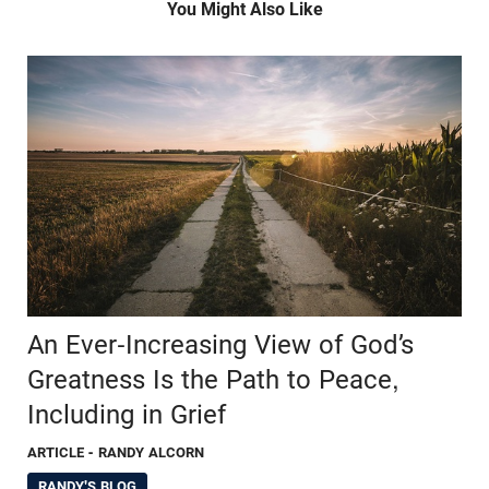
You Might Also Like
An Ever-Increasing View of God’s
Greatness Is the Path to Peace,
Including in Grief
ARTICLE
- RANDY ALCORN
RANDY'S BLOG