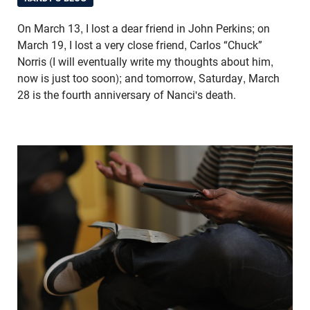
On March 13, I lost a dear friend in John Perkins; on
March 19, I lost a very close friend, Carlos “Chuck”
Norris (I will eventually write my thoughts about him,
now is just too soon); and tomorrow, Saturday, March
28 is the fourth anniversary of Nanci's death.