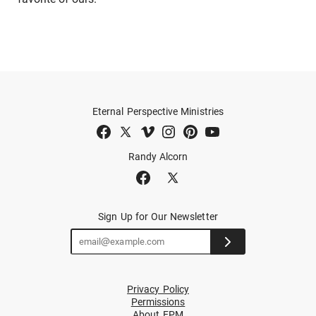
Eternal Perspective Ministries
Randy Alcorn
Sign Up for Our Newsletter
Privacy Policy
Permissions
About EPM