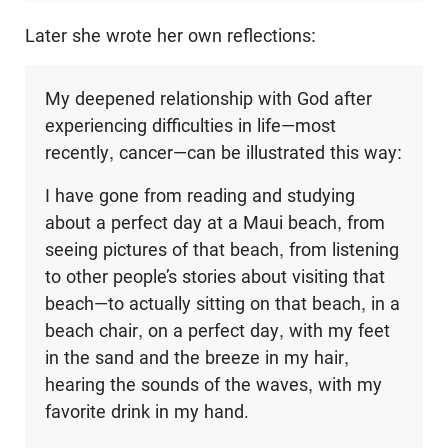
Later she wrote her own reflections:
My deepened relationship with God after
experiencing difficulties in life—most
recently, cancer—can be illustrated this way:
I have gone from reading and studying
about a perfect day at a Maui beach, from
seeing pictures of that beach, from listening
to other people’s stories about visiting that
beach—to actually sitting on that beach, in a
beach chair, on a perfect day, with my feet
in the sand and the breeze in my hair,
hearing the sounds of the waves, with my
favorite drink in my hand.