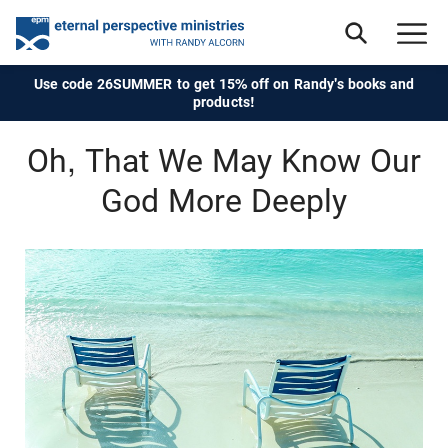
Use code 26SUMMER to get 15% off on Randy's books and
products!
Oh, That We May Know Our
God More Deeply