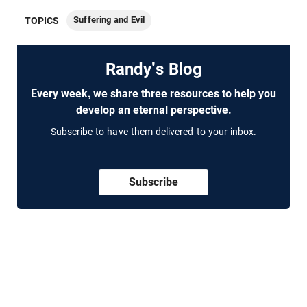
Suffering and Evil
TOPICS
Randy's Blog
Every week, we share three resources to help you
develop an eternal perspective.
Subscribe to have them delivered to your inbox.
Subscribe