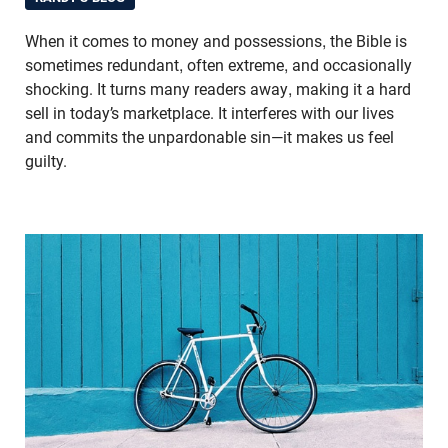
When it comes to money and possessions, the Bible is
sometimes redundant, often extreme, and occasionally
shocking. It turns many readers away, making it a hard
sell in today’s marketplace. It interferes with our lives
and commits the unpardonable sin—it makes us feel
guilty.