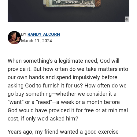
© Pho
BY
RANDY ALCORN
March 11, 2024
When something’s a legitimate need, God will
provide it. But how often do we take matters into
our own hands and spend impulsively before
asking God to furnish it for us? How often do we
go buy something—whether we consider it a
“want” or a “need”—a week or a month before
God would have provided it for free or at minimal
cost, if only we’d asked him?
Years ago, my friend wanted a good exercise