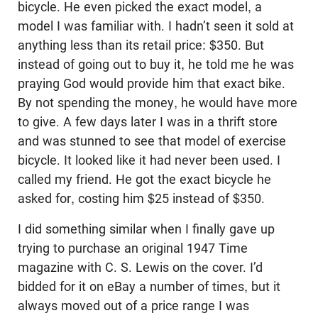
bicycle. He even picked the exact model, a
model I was familiar with. I hadn’t seen it sold at
anything less than its retail price: $350. But
instead of going out to buy it, he told me he was
praying God would provide him that exact bike.
By not spending the money, he would have more
to give. A few days later I was in a thrift store
and was stunned to see that model of exercise
bicycle. It looked like it had never been used. I
called my friend. He got the exact bicycle he
asked for, costing him $25 instead of $350.
I did something similar when I finally gave up
trying to purchase an original 1947 Time
magazine with C. S. Lewis on the cover. I’d
bidded for it on eBay a number of times, but it
always moved out of a price range I was