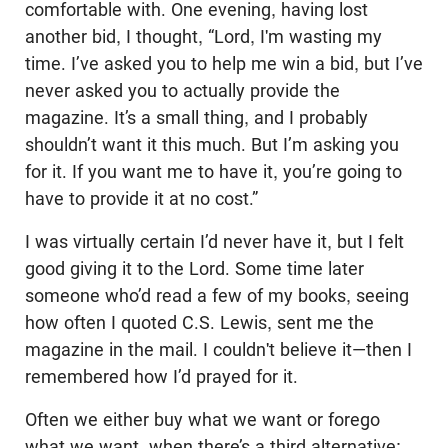
comfortable with. One evening, having lost
another bid, I thought, “Lord, I'm wasting my
time. I’ve asked you to help me win a bid, but I’ve
never asked you to actually provide the
magazine. It’s a small thing, and I probably
shouldn’t want it this much. But I’m asking you
for it. If you want me to have it, you’re going to
have to provide it at no cost.”
I was virtually certain I’d never have it, but I felt
good giving it to the Lord. Some time later
someone who’d read a few of my books, seeing
how often I quoted C.S. Lewis, sent me the
magazine in the mail. I couldn't believe it—then I
remembered how I’d prayed for it.
Often we either buy what we want or forego
what we want, when there’s a third alternative: