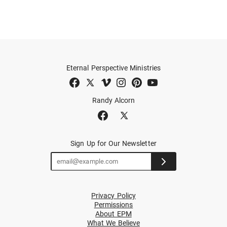
Eternal Perspective Ministries
Randy Alcorn
Sign Up for Our Newsletter
Privacy Policy
Permissions
About EPM
What We Believe