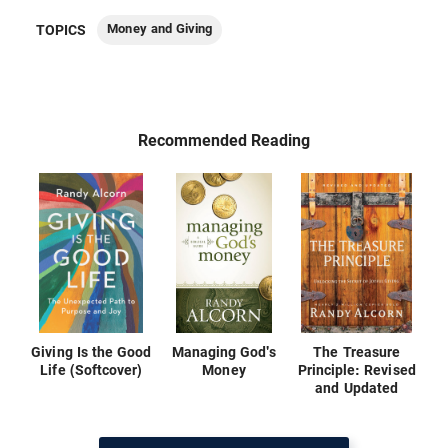
Money and Giving
TOPICS
Recommended Reading
Giving Is the Good
Managing God's
The Treasure
Life (Softcover)
Money
Principle: Revised
and Updated