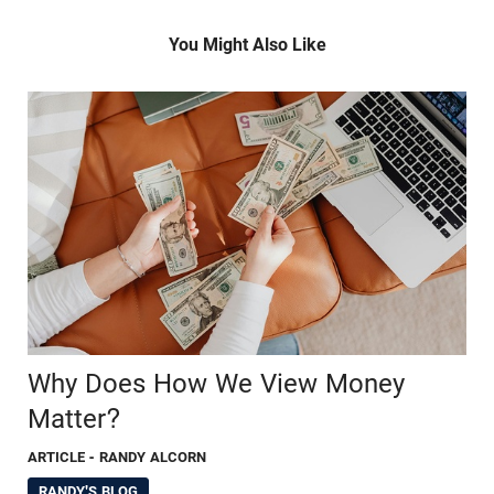
You Might Also Like
Why Does How We View Money
Matter?
ARTICLE
- RANDY ALCORN
RANDY'S BLOG