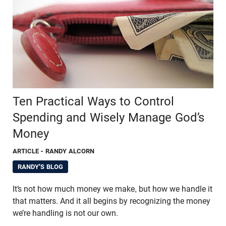
Ten Practical Ways to Control
Spending and Wisely Manage God’s
Money
ARTICLE
- RANDY ALCORN
RANDY'S BLOG
It’s not how much money we make, but how we handle it
that matters. And it all begins by recognizing the money
we’re handling is not our own.