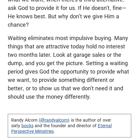
ask God to provide it for us. If He doesn’t, fine—
He knows best. But why don’t we give Him a
chance?
Waiting eliminates most impulsive buying. Many
things that are attractive today hold no interest
two months later. Look at garage sales or the
dump, and you get the picture. Setting a waiting
period gives God the opportunity to provide what
we want, to provide something different or
better, or to show us that we don’t need it and
should use the money differently.
Randy Alcorn (
@randyalcorn
) is the author of over
sixty
books
and the founder and director of
Eternal
Perspective Ministries
.