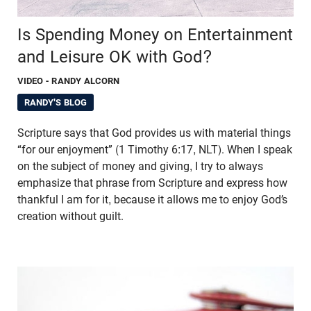
Is Spending Money on Entertainment
and Leisure OK with God?
VIDEO
- RANDY ALCORN
RANDY'S BLOG
Scripture says that God provides us with material things
“for our enjoyment” (1 Timothy 6:17, NLT). When I speak
on the subject of money and giving, I try to always
emphasize that phrase from Scripture and express how
thankful I am for it, because it allows me to enjoy God’s
creation without guilt.