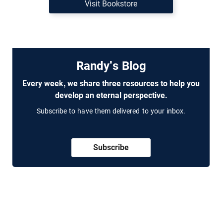
Visit Bookstore
Randy's Blog
Every week, we share three resources to help you
develop an eternal perspective.
Subscribe to have them delivered to your inbox.
Subscribe