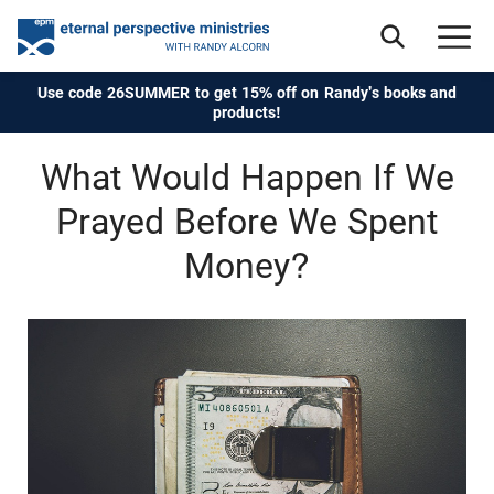
Use code 26SUMMER to get 15% off on Randy's books and
products!
What Would Happen If We
Prayed Before We Spent
Money?