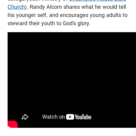
Church
), Randy Alcorn shares what he would tell
his younger self, and encourages young adults to
steward their youth to God’s glory.