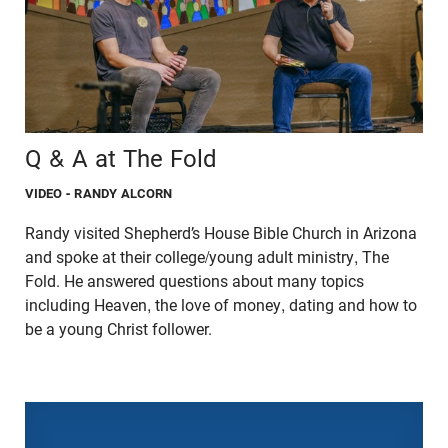
Q & A at The Fold
VIDEO
- RANDY ALCORN
Randy visited Shepherd’s House Bible Church in Arizona
and spoke at their college/young adult ministry, The
Fold. He answered questions about many topics
including Heaven, the love of money, dating and how to
be a young Christ follower.