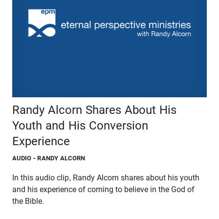
Randy Alcorn Shares About His
Youth and His Conversion
Experience
AUDIO
- RANDY ALCORN
In this audio clip, Randy Alcorn shares about his youth
and his experience of coming to believe in the God of
the Bible.