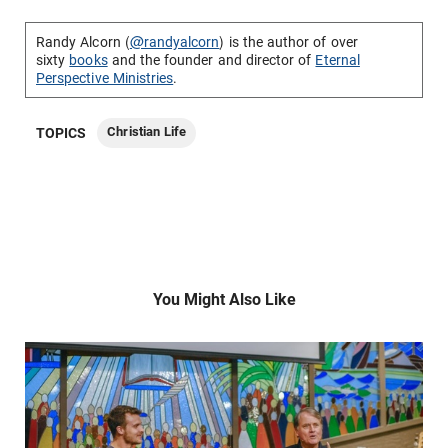
Randy Alcorn (
@randyalcorn
) is the author of over
sixty
books
and the founder and director of
Eternal
Perspective Ministries
.
Christian Life
TOPICS
You Might Also Like