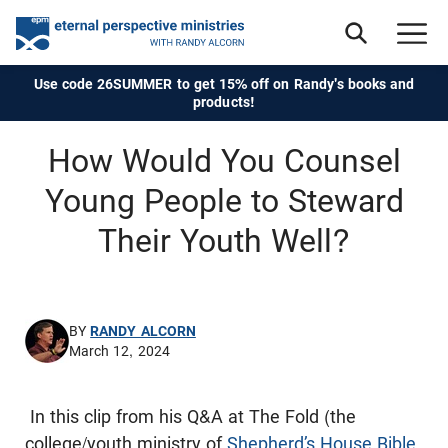
Use code 26SUMMER to get 15% off on Randy's books and
products!
How Would You Counsel
Young People to Steward
Their Youth Well?
BY
RANDY ALCORN
March 12, 2024
In this clip from his Q&A at The Fold (the
college/youth ministry of
Shepherd’s House Bible