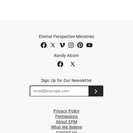
Eternal Perspective Ministries
Randy Alcorn
Sign Up for Our Newsletter
Privacy Policy
Permissions
About EPM
What We Believe
Contact Us