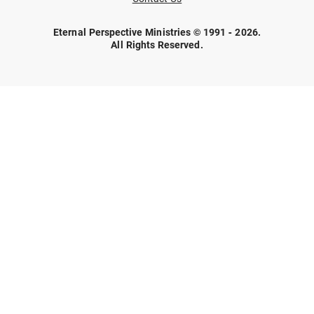
Eternal Perspective Ministries © 1991 - 2026.
All Rights Reserved.