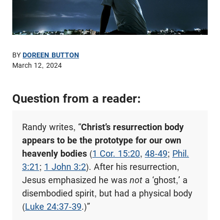
BY
DOREEN BUTTON
March 12, 2024
Question from a reader:
Randy writes, “
Christ’s resurrection body
appears to be the prototype for our own
heavenly bodies
(
1 Cor. 15:20
,
48-49
;
Phil.
3:21
;
1 John 3:2
). After his resurrection,
Jesus emphasized he was
not
a ‘ghost,’ a
disembodied spirit, but had a physical body
(
Luke 24:37-39
.)”