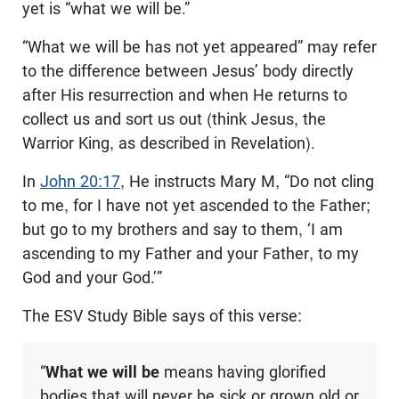
yet is “what we will be.”
“What we will be has not yet appeared” may refer
to the difference between Jesus’ body directly
after His resurrection and when He returns to
collect us and sort us out (think Jesus, the
Warrior King, as described in Revelation).
In
John 20:17
, He instructs Mary M, “Do not cling
to me, for I have not yet ascended to the Father;
but go to my brothers and say to them, ‘I am
ascending to my Father and your Father, to my
God and your God.’”
The ESV Study Bible says of this verse:
“
What we will be
means having glorified
bodies that will never be sick or grown old or