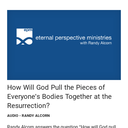
How Will God Pull the Pieces of
Everyone's Bodies Together at the
Resurrection?
AUDIO
- RANDY ALCORN
Randy Alcorn answers the question,"How will God pull