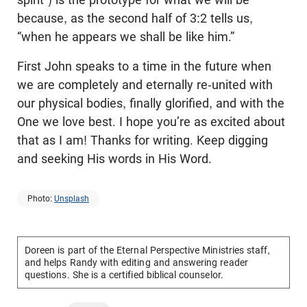
because, as the second half of 3:2 tells us,
“when he appears we shall be like him.”
First John speaks to a time in the future when
we are completely and eternally re-united with
our physical bodies, finally glorified, and with the
One we love best. I hope you’re as excited about
that as I am! Thanks for writing. Keep digging
and seeking His words in His Word.
Photo:
Unsplash
Doreen is part of the Eternal Perspective Ministries staff,
and helps Randy with editing and answering reader
questions. She is a certified biblical counselor.