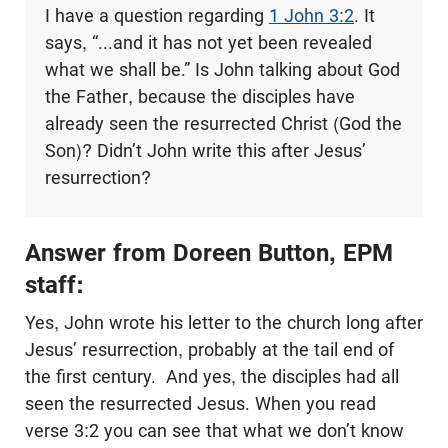
I have a question regarding
1 John 3:2
. It
says, “...and it has not yet been revealed
what we shall be.” Is John talking about God
the Father, because the disciples have
already seen the resurrected Christ (God the
Son)? Didn’t John write this after Jesus’
resurrection?
Answer from Doreen Button, EPM
staff:
Yes, John wrote his letter to the church long after
Jesus’ resurrection, probably at the tail end of
the first century. And yes, the disciples had all
seen the resurrected Jesus. When you read
verse 3:2 you can see that what we don’t know