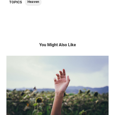
Heaven
TOPICS
You Might Also Like