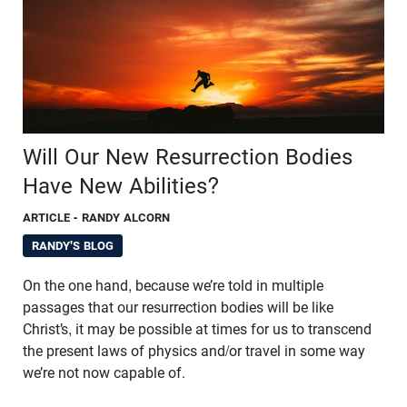
Will Our New Resurrection Bodies
Have New Abilities?
ARTICLE
- RANDY ALCORN
RANDY'S BLOG
On the one hand, because we’re told in multiple
passages that our resurrection bodies will be like
Christ’s, it may be possible at times for us to transcend
the present laws of physics and/or travel in some way
we’re not now capable of.