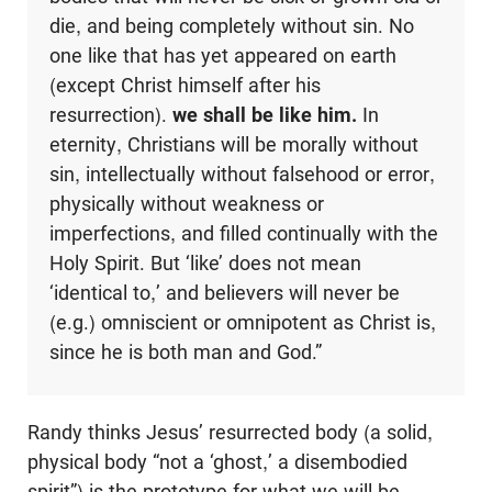
die, and being completely without sin. No
one like that has yet appeared on earth
(except Christ himself after his
resurrection).
we shall be like him.
In
eternity, Christians will be morally without
sin, intellectually without falsehood or error,
physically without weakness or
imperfections, and filled continually with the
Holy Spirit. But ‘like’ does not mean
‘identical to,’ and believers will never be
(e.g.) omniscient or omnipotent as Christ is,
since he is both man and God.”
Randy thinks Jesus’ resurrected body (a solid,
physical body “not a ‘ghost,’ a disembodied
spirit”) is the prototype for what we will be