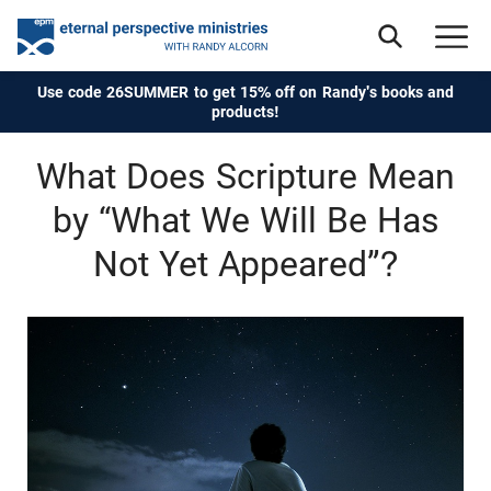
Use code 26SUMMER to get 15% off on Randy's books and
products!
What Does Scripture Mean
by “What We Will Be Has
Not Yet Appeared”?