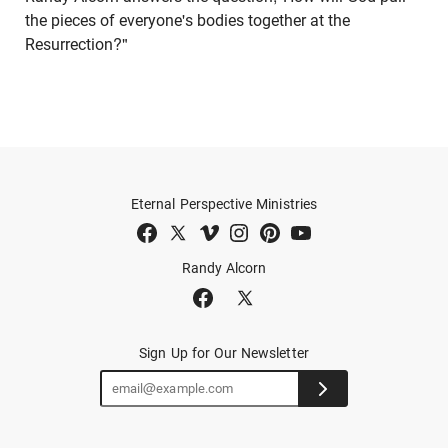
the pieces of everyone's bodies together at the
Resurrection?"
Eternal Perspective Ministries
Randy Alcorn
Sign Up for Our Newsletter