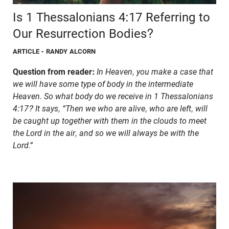
Is 1 Thessalonians 4:17 Referring to
Our Resurrection Bodies?
ARTICLE
- RANDY ALCORN
Question from reader:
In Heaven, you make a case that
we will have some type of body in the intermediate
Heaven. So what body do we receive in 1 Thessalonians
4:17? It says, “Then we who are alive, who are left, will
be caught up together with them in the clouds to meet
the Lord in the air, and so we will always be with the
Lord.”