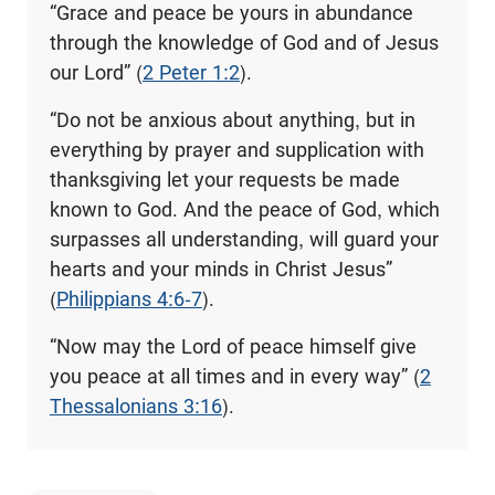
“Grace and peace be yours in abundance
through the knowledge of God and of Jesus
our Lord” (
2 Peter 1:2
).
“Do not be anxious about anything, but in
everything by prayer and supplication with
thanksgiving let your requests be made
known to God. And the peace of God, which
surpasses all understanding, will guard your
hearts and your minds in Christ Jesus”
(
Philippians 4:6-7
).
“Now may the Lord of peace himself give
you peace at all times and in every way” (
2
Thessalonians 3:16
).