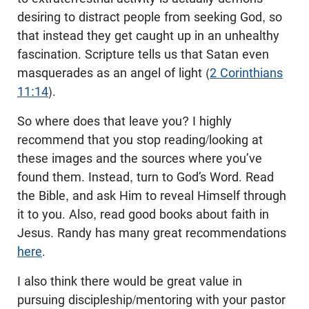
desiring to distract people from seeking God, so
that instead they get caught up in an unhealthy
fascination. Scripture tells us that Satan even
masquerades as an angel of light (
2 Corinthians
11:14
).
So where does that leave you? I highly
recommend that you stop reading/looking at
these images and the sources where you’ve
found them. Instead, turn to God’s Word. Read
the Bible, and ask Him to reveal Himself through
it to you. Also, read good books about faith in
Jesus. Randy has many great recommendations
here
.
I also think there would be great value in
pursuing discipleship/mentoring with your pastor