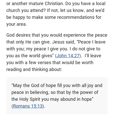
or another mature Christian. Do you have a local
church you attend? If not, let us know, and we’d
be happy to make some recommendations for
your area.
God desires that you would experience the peace
that only He can give. Jesus said, “Peace I leave
with you; my peace I give you. I do not give to
you as the world gives” (
John 14:27
). I’ll leave
you with a few verses that would be worth
reading and thinking about:
“May the God of hope fill you with all joy and
peace in believing, so that by the power of
the Holy Spirit you may abound in hope”
(
Romans 15:13
).