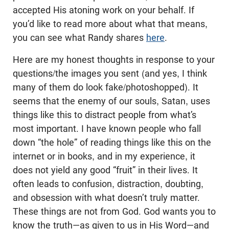
accepted His atoning work on your behalf. If
you’d like to read more about what that means,
you can see what Randy shares
here
.
Here are my honest thoughts in response to your
questions/the images you sent (and yes, I think
many of them do look fake/photoshopped). It
seems that the enemy of our souls, Satan, uses
things like this to distract people from what’s
most important. I have known people who fall
down “the hole” of reading things like this on the
internet or in books, and in my experience, it
does not yield any good “fruit” in their lives. It
often leads to confusion, distraction, doubting,
and obsession with what doesn’t truly matter.
These things are not from God. God wants you to
know the truth—as given to us in His Word—and