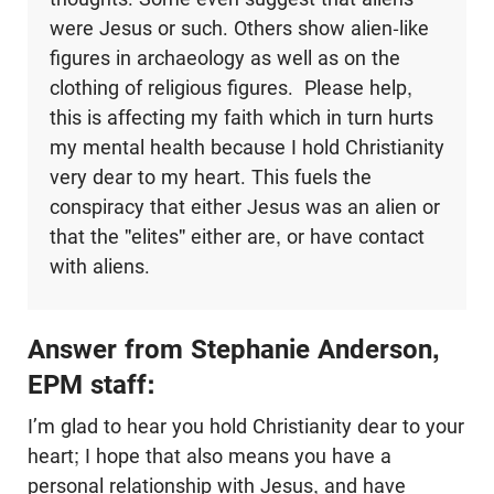
were Jesus or such. Others show alien-like
figures in archaeology as well as on the
clothing of religious figures. Please help,
this is affecting my faith which in turn hurts
my mental health because I hold Christianity
very dear to my heart. This fuels the
conspiracy that either Jesus was an alien or
that the "elites" either are, or have contact
with aliens.
Answer from Stephanie Anderson,
EPM staff:
I’m glad to hear you hold Christianity dear to your
heart; I hope that also means you have a
personal relationship with Jesus, and have