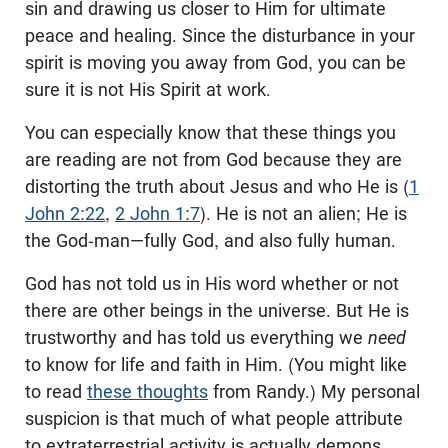
sin and drawing us closer to Him for ultimate
peace and healing. Since the disturbance in your
spirit is moving you away from God, you can be
sure it is not His Spirit at work.
You can especially know that these things you
are reading are not from God because they are
distorting the truth about Jesus and who He is (
1
John 2:22
,
2 John 1:7
). He is not an alien; He is
the God-man—fully God, and also fully human.
God has not told us in His word whether or not
there are other beings in the universe. But He is
trustworthy and has told us everything we
need
to know for life and faith in Him. (You might like
to read
these thoughts
from Randy.) My personal
suspicion is that much of what people attribute
to extraterrestrial activity is actually demons