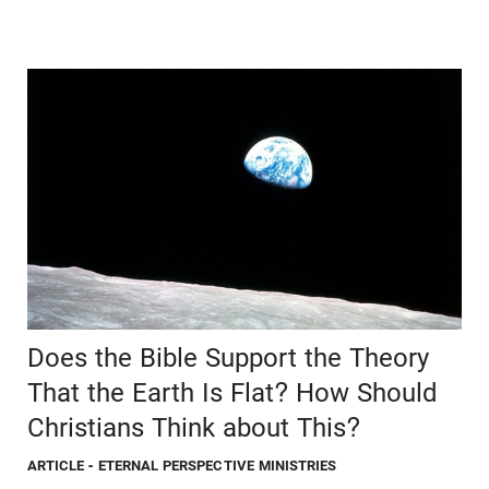
Does the Bible Support the Theory
That the Earth Is Flat? How Should
Christians Think about This?
ARTICLE
- ETERNAL PERSPECTIVE MINISTRIES