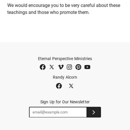
We would encourage you to be very careful about these
teachings and those who promote them.
Eternal Perspective Ministries
Randy Alcorn
Sign Up for Our Newsletter