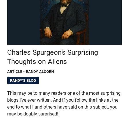
Charles Spurgeon’s Surprising
Thoughts on Aliens
ARTICLE
- RANDY ALCORN
RANDY'S BLOG
This may be to many readers one of the most surprising
blogs I’ve ever written. And if you follow the links at the
end to what I and others have said on this subject, you
may be doubly surprised!