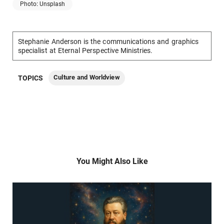
Photo: Unsplash
Stephanie Anderson is the communications and graphics
specialist at Eternal Perspective Ministries.
Culture and Worldview
TOPICS
You Might Also Like