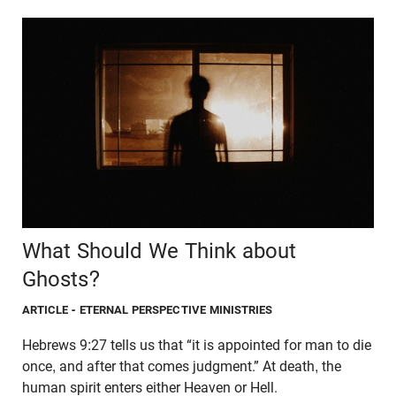
What Should We Think about
Ghosts?
ARTICLE
- ETERNAL PERSPECTIVE MINISTRIES
Hebrews 9:27 tells us that “it is appointed for man to die
once, and after that comes judgment.” At death, the
human spirit enters either Heaven or Hell.