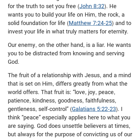
for the truth to set you free (
John 8:32
). He
wants you to build your life on Him, the rock, a
solid foundation for life (
Matthew 7:24-25
) and to
invest your life in what truly matters for eternity.
Our enemy, on the other hand, is a liar. He wants
you to be distracted from knowing and serving
God.
The fruit of a relationship with Jesus, and a mind
that is set on Him, differs greatly from what the
world offers. That fruit is: “love, joy, peace,
patience, kindness, goodness, faithfulness,
gentleness, self-control” (
Galatians 5:22-23
). I
think “peace” especially applies here to what you
are saying. God does unsettle believers at times,
but always for the purpose of convicting us of our