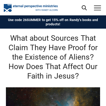
Use code 26SUMMER to get 15% off on Randy's books and
products!
What about Sources That
Claim They Have Proof for
the Existence of Aliens?
How Does That Affect Our
Faith in Jesus?