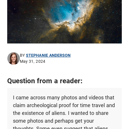
BY
STEPHANIE ANDERSON
May 31, 2024
Question from a reader:
I came across many photos and videos that
claim archeological proof for time travel and
the existence of aliens. I wanted to share
some photos and perhaps get your
thoughts. Some even suggest that aliens