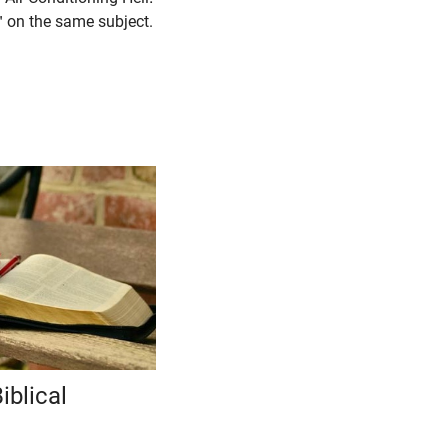
 on the same subject.
iblical