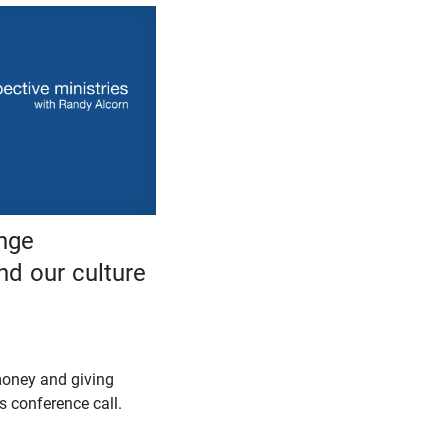
nge
nd our culture
oney and giving
 conference call.