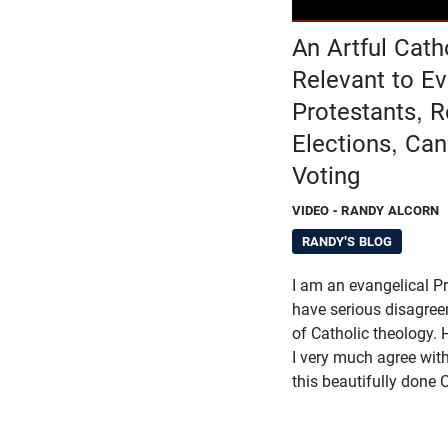
An Artful Cath
Relevant to Ev
Protestants, 
Elections, Ca
Voting
VIDEO
- RANDY ALCORN
RANDY'S BLOG
I am an evangelical Pro
have serious disagre
of Catholic theology. 
I very much agree with
this beautifully done 