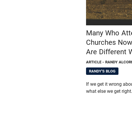
Many Who Atte
Churches Now 
Are Different
ARTICLE
- RANDY ALCOR
RANDY'S BLOG
If we get it wrong abo
what else we get right