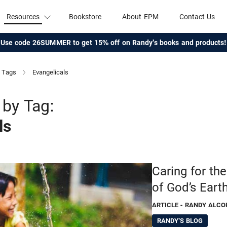
Resources
Bookstore
About EPM
Contact Us
Use code 26SUMMER to get 15% off on Randy's books and products!
Tags
Evangelicals
by Tag:
ls
Caring for th
of God’s Eart
ARTICLE
- RANDY ALCO
RANDY'S BLOG