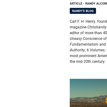
ARTICLE
- RANDY ALCOR
RANDY'S BLOG
Carl F. H. Henry, found
magazine
Christianity
editor of more than 4
Uneasy Conscience o
Fundamentalism
and
Authority, 6 Volumes,
most prominent Americ
the mid-20th century