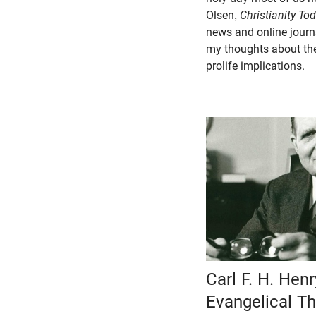
Olsen,
Christianity To
news and online journ
my thoughts about the
prolife implications.
Carl F. H. Hen
Evangelical Th