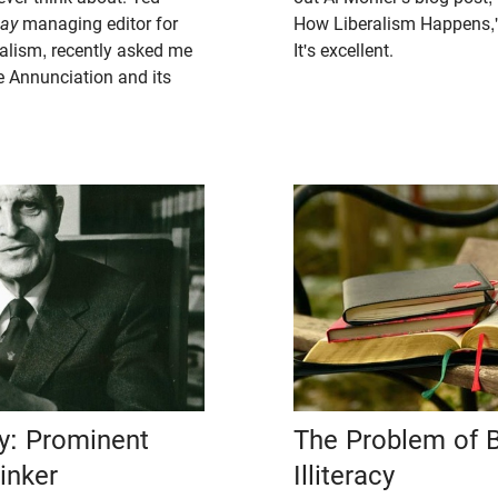
day
managing editor for
How Liberalism Happens,"
alism, recently asked me
It's excellent.
 Annunciation and its
ry: Prominent
The Problem of B
inker
Illiteracy