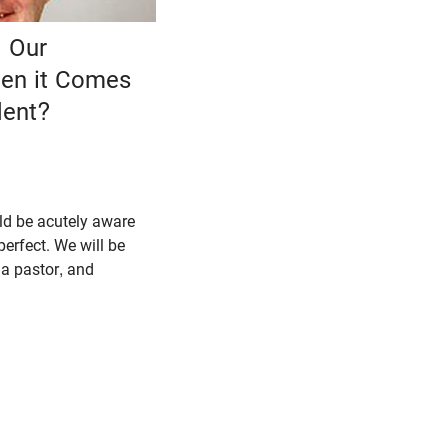
 Our
en it Comes
dent?
ld be acutely aware
perfect. We will be
 a pastor, and