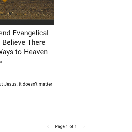
nd Evangelical
Believe There
 Ways to Heaven
N
ut Jesus, it doesn’t matter
.
Page 1
of 1