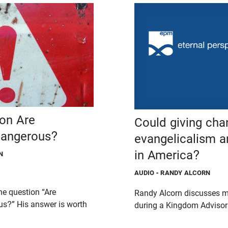
 on Are
Could giving cha
Dangerous?
evangelicalism a
in America?
N
AUDIO
- RANDY ALCORN
he question “Are
Randy Alcorn discusses m
us?” His answer is worth
during a Kingdom Advisors