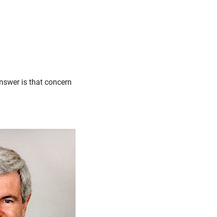
nswer is that concern