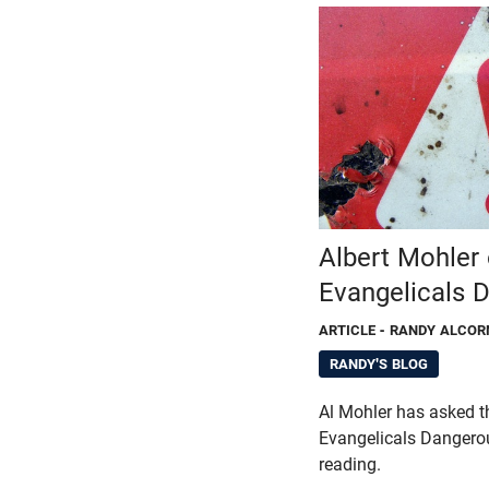
Albert Mohler
Evangelicals 
ARTICLE
- RANDY ALCOR
RANDY'S BLOG
Al Mohler has asked t
Evangelicals Dangero
reading.