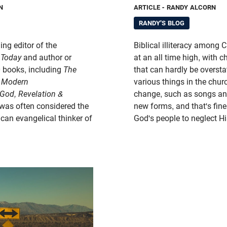
N
ARTICLE
- RANDY ALCORN
RANDY'S BLOG
ing editor of the
Biblical illiteracy among C
 Today
and author or
at an all time high, with c
0 books, including
The
that can hardly be oversta
f Modern
various things in the churc
God, Revelation &
change, such as songs a
was often considered the
new forms, and that's fine.
an evangelical thinker of
God's people to neglect 
.