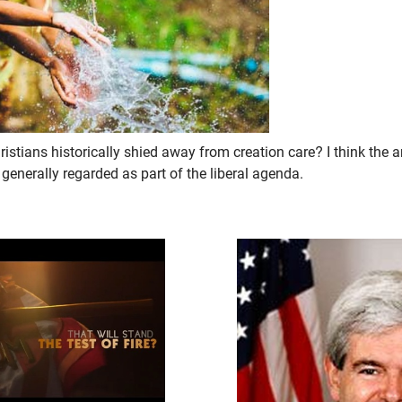
stians historically shied away from creation care? I think the a
 generally regarded as part of the liberal agenda.