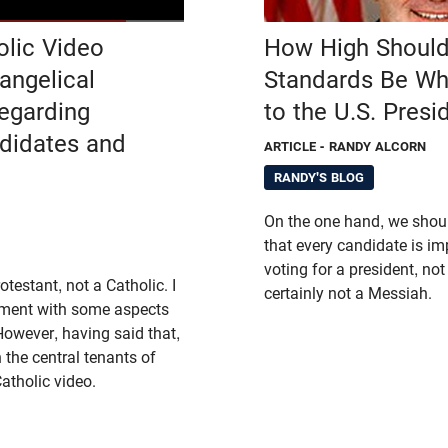
olic Video
How High Should
angelical
Standards Be Wh
Regarding
to the U.S. Presi
ndidates and
ARTICLE
- RANDY ALCORN
RANDY'S BLOG
On the one hand, we shou
that every candidate is im
voting for a president, not
testant, not a Catholic. I
certainly not a Messiah.
ement with some aspects
However, having said that,
 the central tenants of
Catholic video.