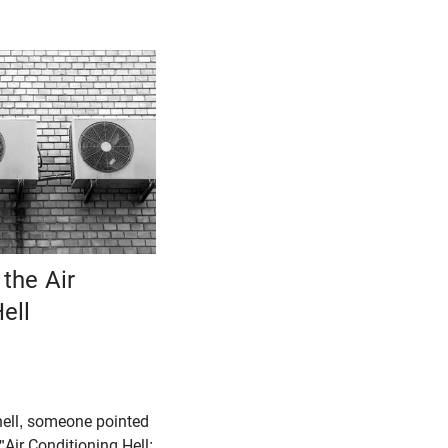
the Air
ell
hell, someone pointed
"Air Conditioning Hell: