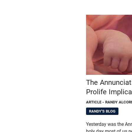
The Annunciat
Prolife Implic
ARTICLE
- RANDY ALCOR
RANDY'S BLOG
Yesterday was the Ann
holy day most of us n