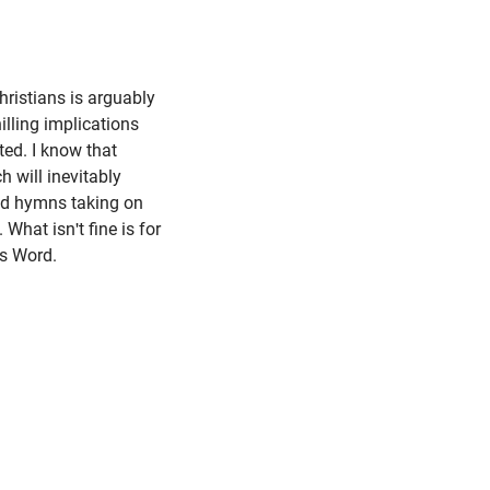
hristians is arguably
hilling implications
ted. I know that
h will inevitably
nd hymns taking on
 What isn't fine is for
His Word.