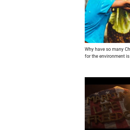
Why have so many Chri
for the environment is