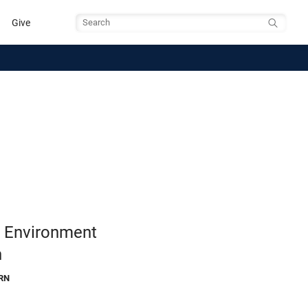
Give
Search
e Environment
h
RN