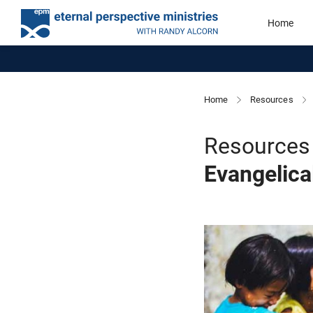
Home
Home
Resources
Resources 
Evangelica