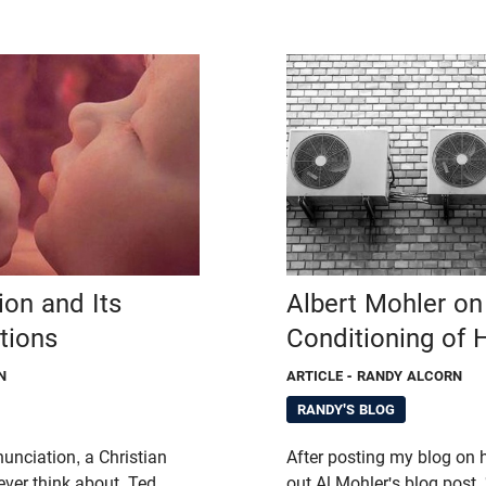
ion and Its
Albert Mohler on 
ations
Conditioning of H
N
ARTICLE
- RANDY ALCORN
RANDY'S BLOG
unciation, a Christian
After posting my blog on 
ever think about. Ted
out Al Mohler's blog post, 