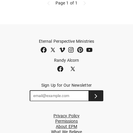
Page 1
of 1
Eternal Perspective Ministries
Randy Alcorn
Sign Up for Our Newsletter
Privacy Policy
Permissions
About EPM
What We Believe