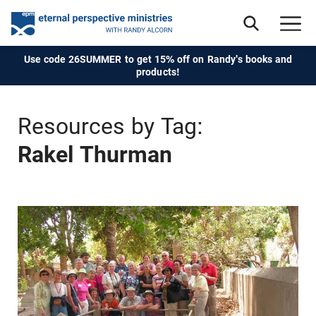
Use code 26SUMMER to get 15% off on Randy's books and
products!
Resources by Tag:
Rakel Thurman