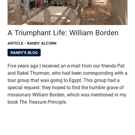
A Triumphant Life: William Borden
ARTICLE
- RANDY ALCORN
RANDY'S BLOG
Five years ago I received an e-mail from our friends Pat
and Rakel Thurman, who had been corresponding with a
tour group that was going to Egypt. This group had a
special request: they hoped to find the humble grave of
missionary William Borden, which was mentioned in my
book
The Treasure Principle
.