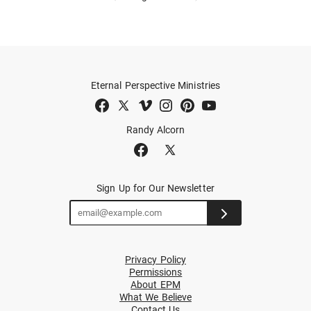
Eternal Perspective Ministries
Randy Alcorn
Sign Up for Our Newsletter
Privacy Policy
Permissions
About EPM
What We Believe
Contact Us