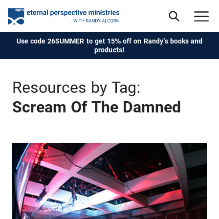
Use code 26SUMMER to get 15% off on Randy's books and
products!
Resources by Tag:
Scream Of The Damned