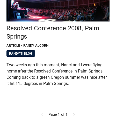
Resolved Conference 2008, Palm
Springs
ARTICLE
- RANDY ALCORN
RANDY'S BLOG
Two weeks ago this moment, Nanci and I were flying
home after the Resolved Conference in Palm Springs.
Coming back to a green Oregon summer was nice after
it hit 115 degrees in Palm Springs.
Page 1
of 1