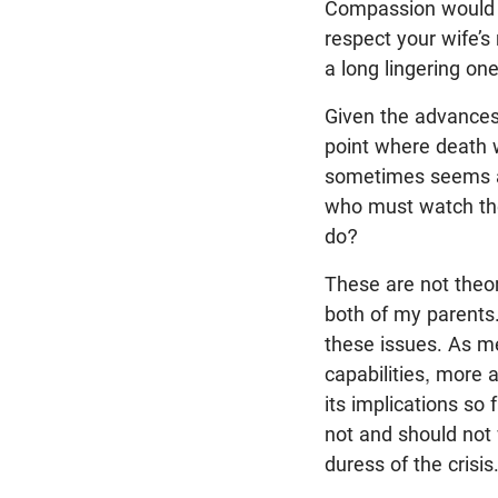
Compassion would co
respect your wife’s
a long lingering on
Given the advances 
point where death 
sometimes seems a 
who must watch the
do?
These are not theor
both of my parents.
these issues. As me
capabilities, more 
its implications so
not and should not
duress of the crisis