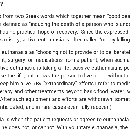
a?
 from two Greek words which together mean “good deat
e defined as “inducing the death of a person who is und
has no practical hope of recovery.” Since the expressed 
 misery, active euthanasia is often called “mercy killing
e euthanasia as “choosing not to provide or to deliberatel
t, surgery, or medications from a patient, when such a
tive euthanasia is taking a life, passive euthanasia is pe
ke the life, but allows the person to live or die without 
eep him alive. (By “extraordinary” efforts I refer to med
erapy and other treatments beyond basic food, water, 
. After such equipment and efforts are withdrawn, somet
ticipated, and in rare cases even fully recover.)
a is when the patient requests or agrees to euthanasia.
 he does not, or cannot. With voluntary euthanasia, the