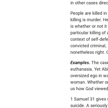
in other cases dir
People are killed i
killing is murder. 
is whether or not it
particular killing of
context of self-defe
convicted criminal,
nonetheless right.
Examples.
The case
euthanasia. Yet Abi
oversized ego in wa
woman. Whether or no
us how God viewed 
1 Samuel 31
gives 
suicide. A seriousl