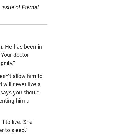
issue of Eternal
th. He has been in
 Your doctor
gnity.”
esn’t allow him to
 will never live a
 says you should
venting him a
l to live. She
er to sleep.”