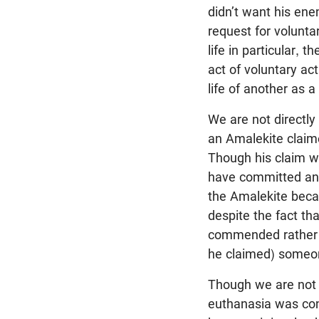
didn’t want his ene
request for voluntar
life in particular, 
act of voluntary ac
life of another as a
We are not directly
an Amalekite claime
Though his claim w
have committed an 
the Amalekite becau
despite the fact th
commended rather t
he claimed) someone
Though we are not d
euthanasia was con