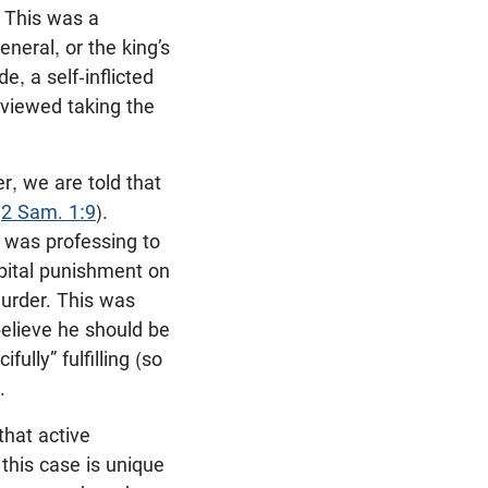
. This was a
eneral, or the king’s
e, a self-inflicted
 viewed taking the
r, we are told that
(
2 Sam. 1:9
).
 was professing to
pital punishment on
murder. This was
believe he should be
lly” fulfilling (so
.
that active
his case is unique