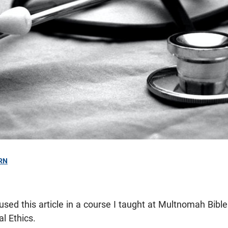
RN
 used this article in a course I taught at Multnomah Bib
al Ethics.