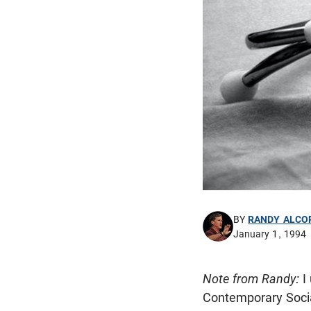
BY
RANDY ALCO
January 1, 1994
Note from Randy:
I
Contemporary Soci