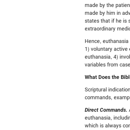
made by the patien
made by him in advan
states that if he is
extraordinary medic
Hence, euthanasia is
1) voluntary active
euthanasia, 4) invo
variables from case
What Does the Bib
Scriptural indicatio
commands, example
Direct Commands.
A
euthanasia, includin
which is always con