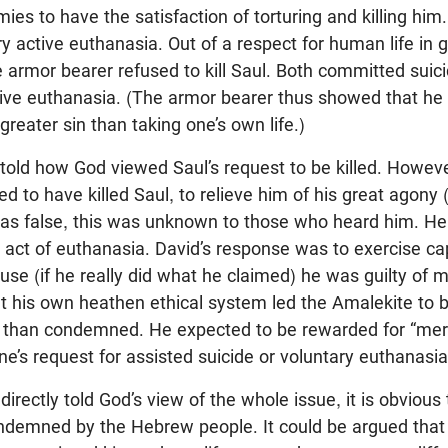
mies to have the satisfaction of torturing and killing him
y active euthanasia. Out of a respect for human life in g
the armor bearer refused to kill Saul. Both committed suicid
tive euthanasia. (The armor bearer thus showed that he
 greater sin than taking one’s own life.)
 told how God viewed Saul’s request to be killed. Howeve
d to have killed Saul, to relieve him of his great agony 
as false, this was unknown to those who heard him. He
act of euthanasia. David’s response was to exercise ca
se (if he really did what he claimed) he was guilty of 
at his own heathen ethical system led the Amalekite to 
han condemned. He expected to be rewarded for “mercifu
’s request for assisted suicide or voluntary euthanasia
irectly told God’s view of the whole issue, it is obvious 
demned by the Hebrew people. It could be argued that t