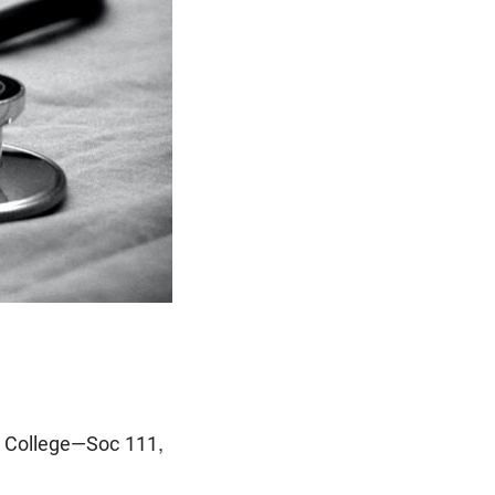
le College—Soc 111,