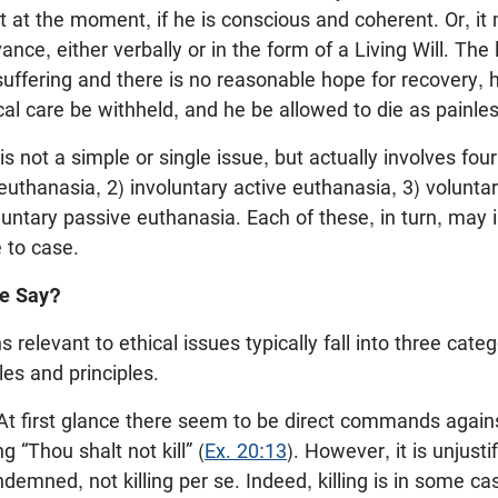
t at the moment, if he is conscious and coherent. Or, i
ce, either verbally or in the form of a Living Will. The 
 suffering and there is no reasonable hope for recovery, 
al care be withheld, and he be allowed to die as painles
 not a simple or single issue, but actually involves four 
 euthanasia, 2) involuntary active euthanasia, 3) volunta
luntary passive euthanasia. Each of these, in turn, may
 to case.
le Say?
ns relevant to ethical issues typically fall into three cate
s and principles.
t first glance there seem to be direct commands agains
g “Thou shalt not kill” (
Ex. 20:13
). However, it is unjusti
demned, not killing per se. Indeed, killing is in some c