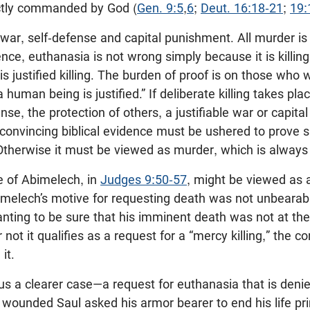
ectly commanded by God (
Gen. 9:5
,
6
;
Deut. 16:18-21
;
19:
n war, self-defense and capital punishment. All murder is 
Hence, euthanasia is not wrong simply because it is killin
 is justified killing. The burden of proof is on those who 
 a human being is justified.” If deliberate killing takes pl
nse, the protection of others, a justifiable war or capit
 convincing biblical evidence must be ushered to prove su
 Otherwise it must be viewed as murder, which is always
 of Abimelech, in
Judges 9:50-57
, might be viewed as a
melech’s motive for requesting death was not unbearabl
nting to be sure that his imminent death was not at th
t it qualifies as a request for a “mercy killing,” the co
it.
us a clearer case—a request for euthanasia that is denie
y wounded Saul asked his armor bearer to end his life p