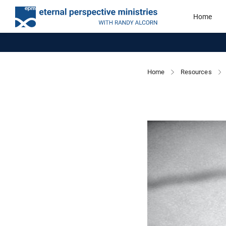
Home
Home
Resources