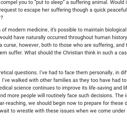
mpel you to “put to sleep” a suffering animal. Would it
 request to escape her suffering though a quick peaceful
e?
of modern medicine, it’s possible to maintain biological 
would have naturally occurred throughout human history.
curse, however, both to those who are suffering, and t
m suffer. What should the Christian think in such a ca
etical questions. I’ve had to face them personally, in di
 I’ve walked with other families as they too have had t
dical science continues to improve its life-saving and li
and more people will routinely face such decisions. The i
 far-reaching, we should begin now to prepare for these
 wait to wrestle with these issues when we come under
.