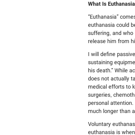
What Is Euthanasi
“Euthanasia” comes
euthanasia could b
suffering, and who 
release him from his
I will define passiv
sustaining equipmen
his death.” While ac
does not actually ta
medical efforts to k
surgeries, chemoth
personal attention
much longer than an
Voluntary euthanasi
euthanasia is when