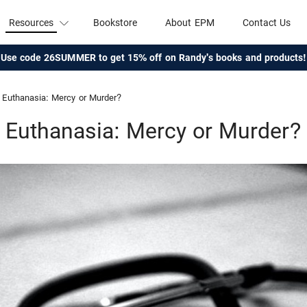
Resources
Bookstore
About EPM
Contact Us
Use code 26SUMMER to get 15% off on Randy's books and products!
Euthanasia: Mercy or Murder?
Euthanasia: Mercy or Murder?