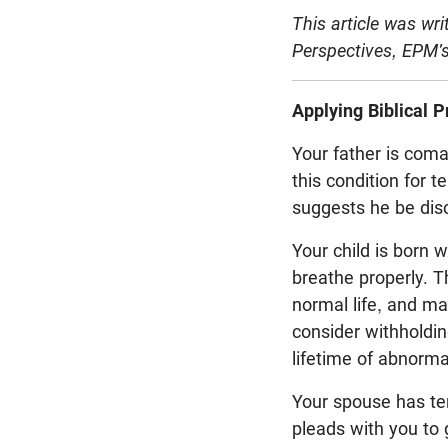
This article was wr
Perspectives, EPM's
Applying Biblical P
Your father is coma
this condition for 
suggests he be disc
Your child is born 
breathe properly. Th
normal life, and m
consider withholdin
lifetime of abnormal
Your spouse has term
pleads with you to g