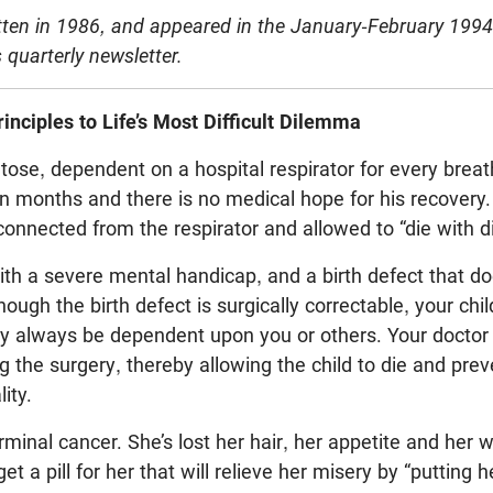
itten in 1986, and appeared in the January-February 1994 
 quarterly newsletter.
rinciples to Life’s Most Difficult Dilemma
tose, dependent on a hospital respirator for every brea
ten months and there is no medical hope for his recovery.
onnected from the respirator and allowed to “die with di
with a severe mental handicap, and a birth defect that do
ough the birth defect is surgically correctable, your child
ay always be dependent upon you or others. Your doctor
g the surgery, thereby allowing the child to die and pre
ity.
inal cancer. She’s lost her hair, her appetite and her wil
et a pill for her that will relieve her misery by “putting h