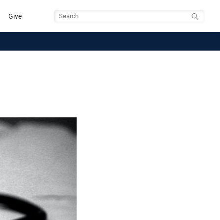
Give
Search