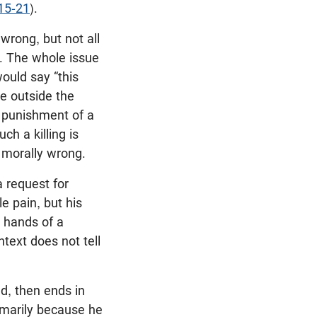
15-21
).
wrong, but not all
g. The whole issue
would say “this
ace outside the
al punishment of a
ch a killing is
 morally wrong.
 request for
e pain, but his
e hands of a
ntext does not tell
d, then ends in
rimarily because he