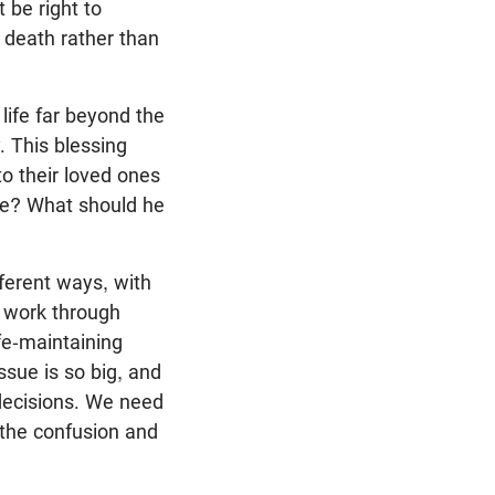
 be right to
 death rather than
life far beyond the
 This blessing
o their loved ones
se? What should he
fferent ways, with
o work through
fe-maintaining
ssue is so big, and
 decisions. We need
 the confusion and