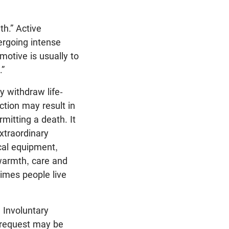
h.” Active
ergoing intense
motive is usually to
.”
y withdraw life-
ction may result in
rmitting a death. It
extraordinary
ical equipment,
warmth, care and
imes people live
 Involuntary
 request may be