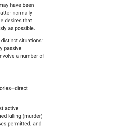
t may have been
latter normally
he desires that
sly as possible.
distinct situations:
ry passive
 involve a number of
gories—direct
t active
fied killing (murder)
ases permitted, and