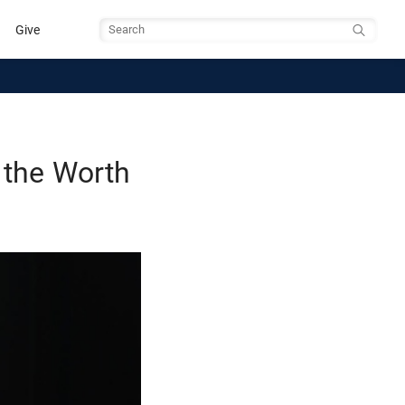
Give
Search
 the Worth