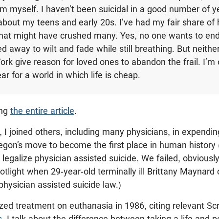
 myself. I haven’t been suicidal in a good number of ye
 about my teens and early 20s. I’ve had my fair share of
that might have crushed many. Yes, no one wants to end
d away to wilt and fade while still breathing. But neithe
ork give reason for loved ones to abandon the frail. I’m 
ear for a world in which life is cheap.
ing
the entire article
.
I joined others, including many physicians, in expending
egon’s move to become the first place in human history 
 legalize physician assisted suicide. We failed, obviousl
otlight when 29-year-old terminally ill Brittany Maynar
hysician assisted suicide law.)
ized treatment on euthanasia in 1986, citing relevant Scri
s
. I talk about the difference between taking a life and p