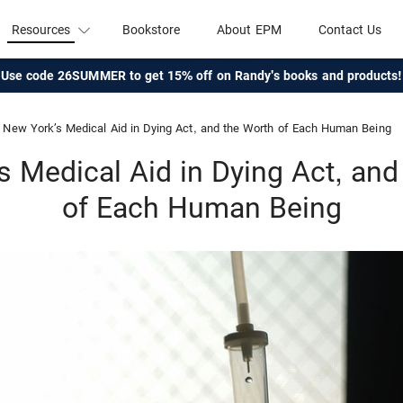
Resources
Bookstore
About EPM
Contact Us
Use code 26SUMMER to get 15% off on Randy's books and products!
New York’s Medical Aid in Dying Act, and the Worth of Each Human Being
s Medical Aid in Dying Act, and
of Each Human Being