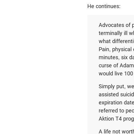
He continues:
Advocates of p
terminally ill 
what different
Pain, physical 
minutes, six d
curse of Adam w
would live 100
Simply put, we 
assisted suici
expiration date
referred to peo
Aktion T4 pro
A life not wort