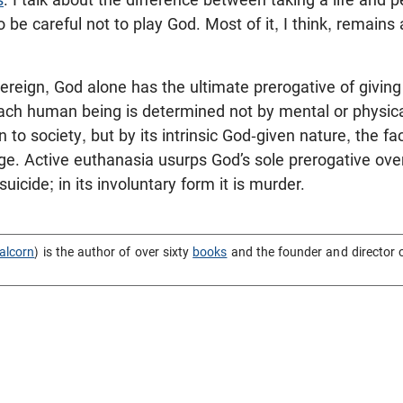
 be careful not to play God. Most of it, I think, remains
ereign, God alone has the ultimate prerogative of givin
each human being is determined not by mental or physica
n to society, but by its intrinsic God-given nature, the fac
e. Active euthanasia usurps God’s sole prerogative over 
suicide; in its involuntary form it is murder.
alcorn
) is the author of over sixty
books
and the founder and director 