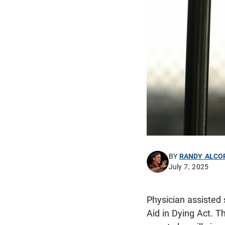
BY
RANDY ALCO
July 7, 2025
Physician assisted
Aid in Dying Act. T