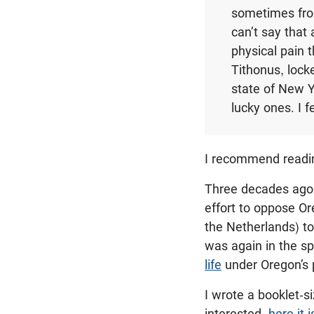
sometimes from
can’t say that
physical pain 
Tithonus, locke
state of New Y
lucky ones. I f
I recommend read
Three decades ago, 
effort to oppose Or
the Netherlands) to
was again in the sp
life
under Oregon’s p
I wrote a booklet-s
interested,
here it i