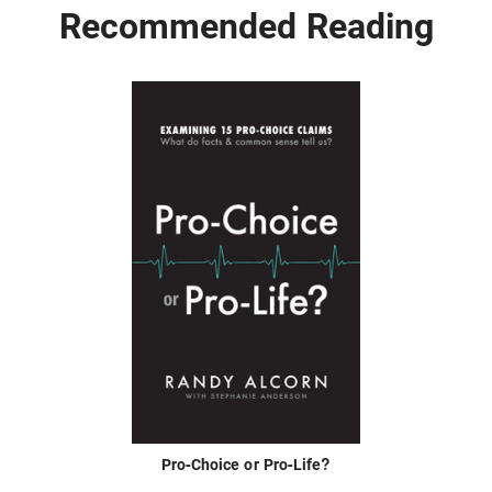
Recommended Reading
Pro-Choice or Pro-Life?