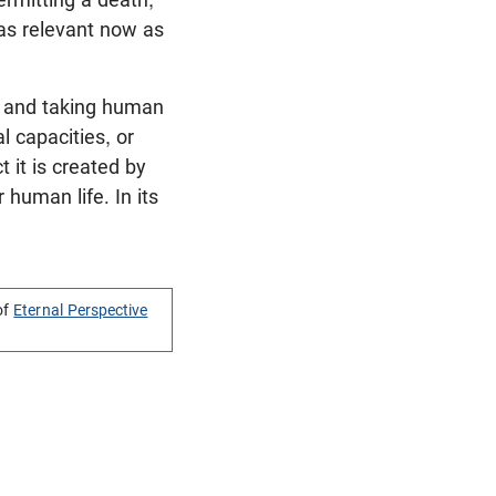
 as relevant now as
g and taking human
l capacities, or
t it is created by
human life. In its
of
Eternal Perspective