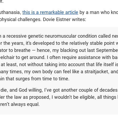
t.
euthanasia,
this is a remarkable article
by a man who kno
 physical challenges. Dovie Eistner writes:
h a recessive genetic neuromuscular condition called n
the years, it’s developed to the relatively stable point 
lator to breathe — hence, my blacking out last Septemb
lchair to get around. I often require assistance with bas
at least, not without taking into account that life itself i
many times, my own body can feel like a straitjacket, and
ain that surges from time to time.
 die, and God willing, I’ve got another couple of decades 
er the law as proposed, I wouldn’t be eligible, all things
aren’t always equal.