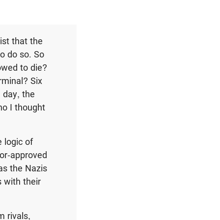
st that the
to do so. So
owed to die?
erminal? Six
 day, the
ho I thought
 logic of
ctor-approved
 as the Nazis
 with their
m rivals,