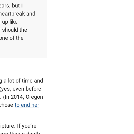
ars, but I
 heartbreak and
 up like
r should the
one of the
 a lot of time and
(yes, even before
y. (In 2014, Oregon
d chose
to end her
pture. If you’re
ermitting a death,