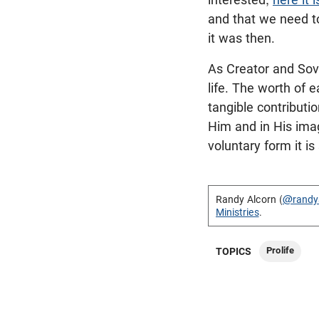
and that we need to
it was then.
As Creator and Sov
life. The worth of 
tangible contributio
Him and in His imag
voluntary form it is 
Randy Alcorn (
@randy
Ministries
.
Prolife
TOPICS