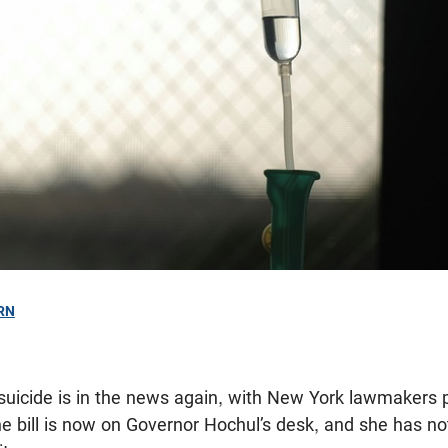
RN
 suicide is in the news again, with New York lawmakers 
he bill is now on Governor Hochul’s desk, and she has n