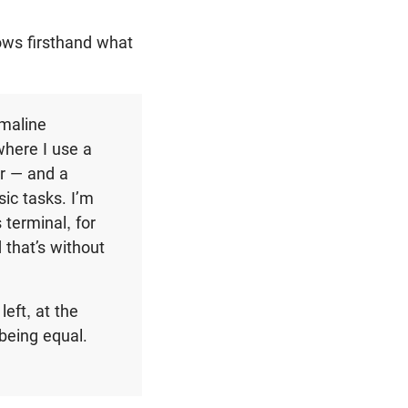
ws firsthand what
emaline
where I use a
er — and a
ic tasks. I’m
s terminal, for
 that’s without
left, at the
 being equal.