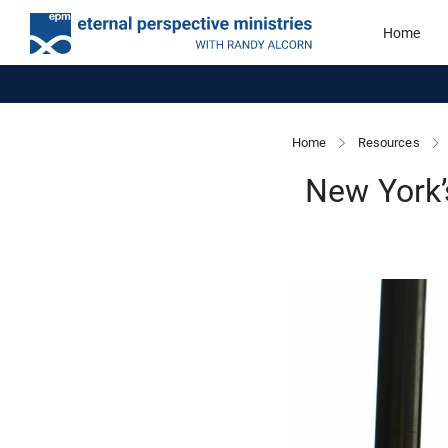
Home
Home
Resources
New York’