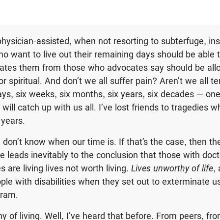
hysician-assisted, when not resorting to subterfuge, insi
who want to live out their remaining days should be able 
iates them from those who advocates say should be all
or spiritual. And don’t we all suffer pain? Aren’t we all t
ays, six weeks, six months, six years, six decades — one
ill catch up with us all. I’ve lost friends to tragedies w
 years.
don’t know when our time is. If that’s the case, then the
de leads inevitably to the conclusion that those with do
s are living lives not worth living.
Lives unworthy of life
,
ple with disabilities when they set out to exterminate us
gram.
hy of living. Well, I’ve heard that before. From peers, fro