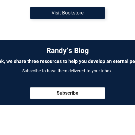
Visit Bookstore
Randy's Blog
k, we share three resources to help you develop an eternal pe
Subscribe to have them delivered to your inbox.
Subscribe