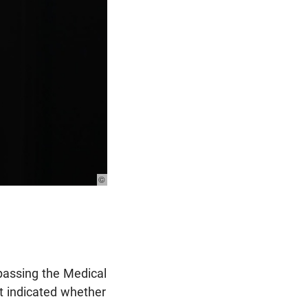
© Photo: Unsplash
passing the Medical
ot indicated whether