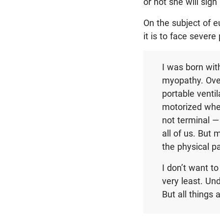
or not she will sign i
On the subject of 
it is to face severe
I was born wit
myopathy. Over 
portable venti
motorized whee
not terminal — 
all of us. But 
the physical p
I don’t want to
very least. Und
But all things 