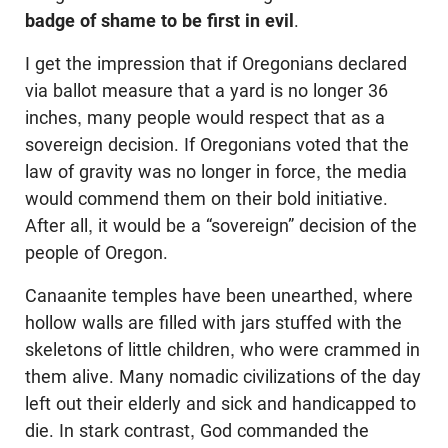
badge of shame to be first in evil
.
I get the impression that if Oregonians declared
via ballot measure that a yard is no longer 36
inches, many people would respect that as a
sovereign decision. If Oregonians voted that the
law of gravity was no longer in force, the media
would commend them on their bold initiative.
After all, it would be a “sovereign” decision of the
people of Oregon.
Canaanite temples have been unearthed, where
hollow walls are filled with jars stuffed with the
skeletons of little children, who were crammed in
them alive. Many nomadic civilizations of the day
left out their elderly and sick and handicapped to
die. In stark contrast, God commanded the