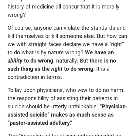
history of medicine all concur that it is morally
wrong?
Of course, anyone can violate the standards and
kill themselves or kill someone else. But how can
we with straight faces declare we have a “right”
to do what is by nature wrong?
We have an
ability
to do wrong
, naturally. But
there is no
such thing as the
right
to do wrong
. It is a
contradiction in terms.
To lay upon physicians, who vow to do no harm,
the responsibility of assisting their patients in
suicide should be utterly unthinkable.
“Physician-
assisted suicide” makes as much sense as
“pastor-assisted adultery.”
The Oregonian
editorial says voters decided on