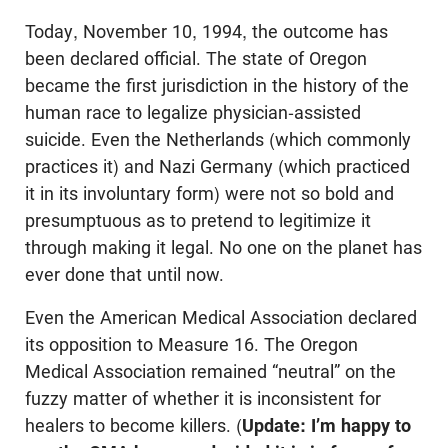
Today, November 10, 1994, the outcome has
been declared official. The state of Oregon
became the first jurisdiction in the history of the
human race to legalize physician-assisted
suicide. Even the Netherlands (which commonly
practices it) and Nazi Germany (which practiced
it in its involuntary form) were not so bold and
presumptuous as to pretend to legitimize it
through making it legal. No one on the planet has
ever done that until now.
Even the American Medical Association declared
its opposition to Measure 16. The Oregon
Medical Association remained “neutral” on the
fuzzy matter of whether it is inconsistent for
healers to become killers. (
Update: I’m happy to