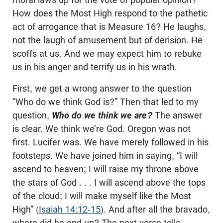
How does the Most High respond to the pathetic
act of arrogance that is Measure 16? He laughs,
not the laugh of amusement but of derision. He
scoffs at us. And we may expect him to rebuke
us in his anger and terrify us in his wrath.
First, we get a wrong answer to the question
“Who do we think God is?” Then that led to my
question,
Who do we think we are?
The answer
is clear. We think we’re God. Oregon was not
first. Lucifer was. We have merely followed in his
footsteps. We have joined him in saying, “I will
ascend to heaven; I will raise my throne above
the stars of God . . . I will ascend above the tops
of the cloud; I will make myself like the Most
High” (
Isaiah 14:12-15
). And after all the bravado,
where did he end up? The next verse tells