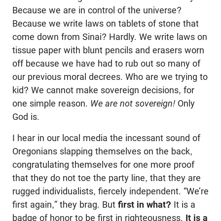
Because we are in control of the universe?
Because we write laws on tablets of stone that
come down from Sinai? Hardly. We write laws on
tissue paper with blunt pencils and erasers worn
off because we have had to rub out so many of
our previous moral decrees. Who are we trying to
kid? We cannot make sovereign decisions, for
one simple reason.
We are not sovereign!
Only
God is.
I hear in our local media the incessant sound of
Oregonians slapping themselves on the back,
congratulating themselves for one more proof
that they do not toe the party line, that they are
rugged individualists, fiercely independent. “We’re
first again,” they brag. But
first in what?
It is a
badge of honor to be first in righteousness.
It is a