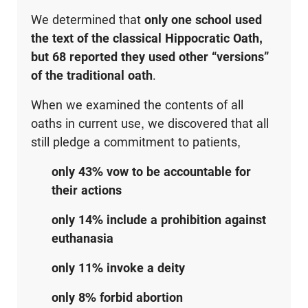
We determined that
only one school used
the text of the classical Hippocratic Oath,
but 68 reported they used other “versions”
of the traditional oath
.
When we examined the contents of all
oaths in current use, we discovered that all
still pledge a commitment to patients,
only 43% vow to be accountable for
their actions
only 14% include a prohibition against
euthanasia
only 11% invoke a deity
only 8% forbid abortion