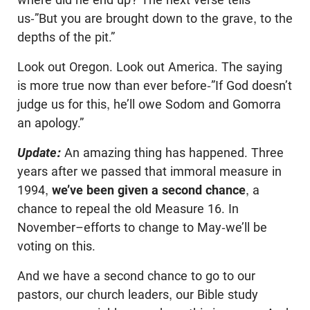
us-”But you are brought down to the grave, to the
depths of the pit.”
Look out Oregon. Look out America. The saying
is more true now than ever before-”If God doesn’t
judge us for this, he’ll owe Sodom and Gomorra
an apology.”
Update:
An amazing thing has happened. Three
years after we passed that immoral measure in
1994,
we’ve been given a second chance
, a
chance to repeal the old Measure 16. In
November–efforts to change to May-we’ll be
voting on this.
And we have a second chance to go to our
pastors, our church leaders, our Bible study