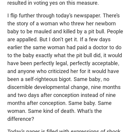
resulted in voting yes on this measure.
I flip further through today’s newspaper. There’s
the story of a woman who threw her newborn
baby to be mauled and killed by a pit bull. People
are appalled. But I don’t get it. If a few days
earlier the same woman had paid a doctor to do
to the baby exactly what the pit bull did, it would
have been perfectly legal, perfectly acceptable,
and anyone who criticized her for it would have
been a self-righteous bigot. Same baby, no
discernible developmental change, nine months
and two days after conception instead of nine
months after conception. Same baby. Same
woman. Same kind of death. What’s the
difference?
Today’s paper is filled with expressions of shock