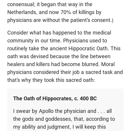
consensual; it began that way in the
Netherlands, and now 70% of killings by
physicians are without the patient’s consent.)
Consider what has happened to the medical
community in our time. Physicians used to
routinely take the ancient Hippocratic Oath. This
oath was devised because the line between
healers and killers had become blurred. Moral
physicians considered their job a sacred task and
that’s why they took this sacred oath:
The Oath of Hippocrates, c. 400 BC
I swear by Apollo the physician and . . . all
the gods and goddesses, that, according to
my ability and judgment, I will keep this