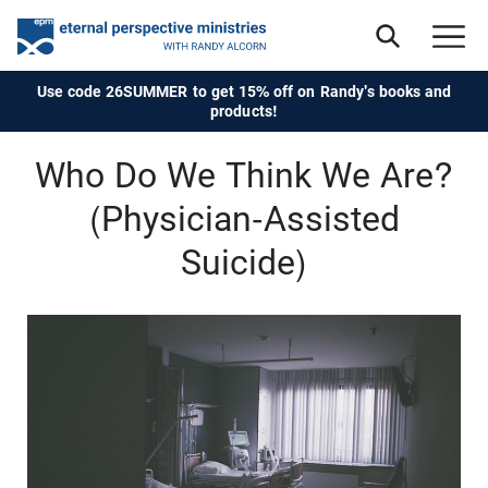
Use code 26SUMMER to get 15% off on Randy's books and
products!
Who Do We Think We Are?
(Physician-Assisted
Suicide)