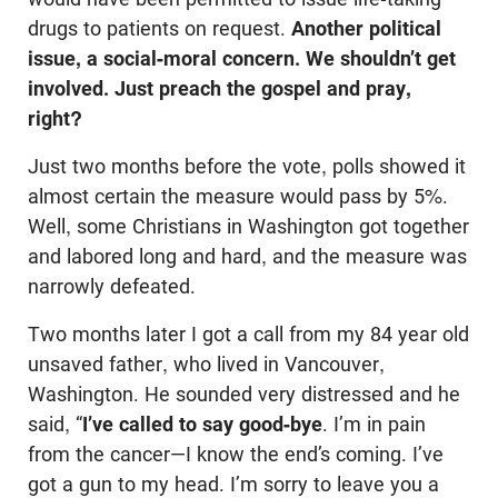
drugs to patients on request.
Another political
issue, a social-moral concern. We shouldn’t get
involved. Just preach the gospel and pray,
right?
Just two months before the vote, polls showed it
almost certain the measure would pass by 5%.
Well, some Christians in Washington got together
and labored long and hard, and the measure was
narrowly defeated.
Two months later I got a call from my 84 year old
unsaved father, who lived in Vancouver,
Washington. He sounded very distressed and he
said, “
I’ve called to say good-bye
. I’m in pain
from the cancer—I know the end’s coming. I’ve
got a gun to my head. I’m sorry to leave you a