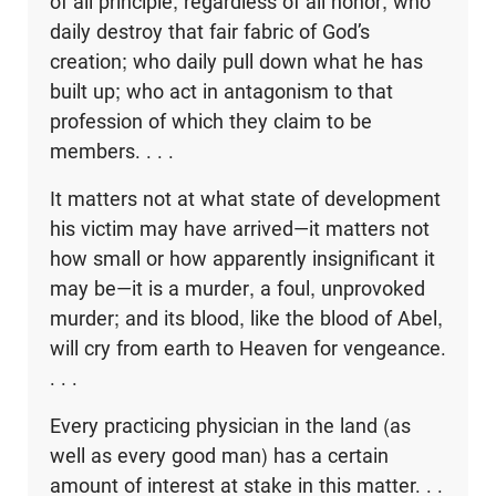
of all principle, regardless of all honor, who
daily destroy that fair fabric of God’s
creation; who daily pull down what he has
built up; who act in antagonism to that
profession of which they claim to be
members. . . .
It matters not at what state of development
his victim may have arrived—it matters not
how small or how apparently insignificant it
may be—it is a murder, a foul, unprovoked
murder; and its blood, like the blood of Abel,
will cry from earth to Heaven for vengeance.
. . .
Every practicing physician in the land (as
well as every good man) has a certain
amount of interest at stake in this matter. . .