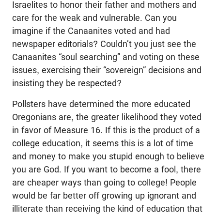
Israelites to honor their father and mothers and
care for the weak and vulnerable. Can you
imagine if the Canaanites voted and had
newspaper editorials? Couldn’t you just see the
Canaanites “soul searching” and voting on these
issues, exercising their “sovereign” decisions and
insisting they be respected?
Pollsters have determined the more educated
Oregonians are, the greater likelihood they voted
in favor of Measure 16. If this is the product of a
college education, it seems this is a lot of time
and money to make you stupid enough to believe
you are God. If you want to become a fool, there
are cheaper ways than going to college! People
would be far better off growing up ignorant and
illiterate than receiving the kind of education that