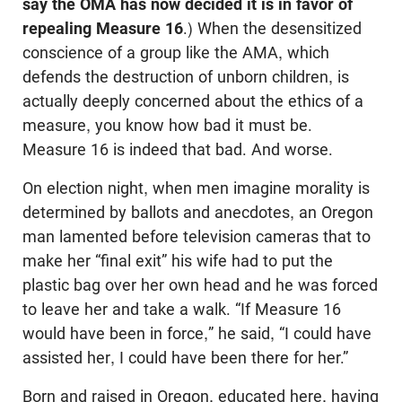
say the OMA has now decided it is in favor of
repealing Measure 16
.) When the desensitized
conscience of a group like the AMA, which
defends the destruction of unborn children, is
actually deeply concerned about the ethics of a
measure, you know how bad it must be.
Measure 16 is indeed that bad. And worse.
On election night, when men imagine morality is
determined by ballots and anecdotes, an Oregon
man lamented before television cameras that to
make her “final exit” his wife had to put the
plastic bag over her own head and he was forced
to leave her and take a walk. “If Measure 16
would have been in force,” he said, “I could have
assisted her, I could have been there for her.”
Born and raised in Oregon, educated here, having