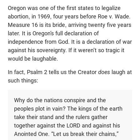
Oregon was one of the first states to legalize
abortion, in 1969, four years before Roe v. Wade.
Measure 16 is its bride, arriving twenty five years
later. It is Oregon’s full declaration of
independence from God. It is a declaration of war
against his sovereignty. If it weren’t so tragic it
would be laughable.
In fact, Psalm 2
tells us the Creator
does
laugh at
such things:
Why do the nations conspire and the
peoples plot in vain? The kings of the earth
take their stand and the rulers gather
together against the LORD and against his
Anointed One. “Let us break their chains,”