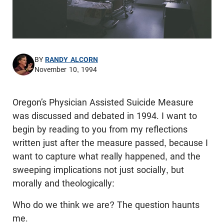
BY
RANDY ALCORN
November 10, 1994
Oregon’s Physician Assisted Suicide Measure
was discussed and debated in 1994. I want to
begin by reading to you from my reflections
written just after the measure passed, because I
want to capture what really happened, and the
sweeping implications not just socially, but
morally and theologically:
Who do we think we are? The question haunts
me.