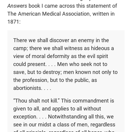
Answers
book I came across this statement of
The American Medical Association, written in
1871:
There we shall discover an enemy in the
camp; there we shall witness as hideous a
view of moral deformity as the evil spirit
could present. . . . Men who seek not to
save, but to destroy; men known not only to
the profession, but to the public, as
abortionists. . . .
“Thou shalt not kill.” This commandment is
given to all, and applies to all without
exception. . . . Notwithstanding all this, we
see in our midst a class of men, regardless