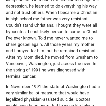
depression, he learned to do everything his way
and not trust others. When I became a Christian
in high school my father was very resistant.
Couldn’t stand Christians. Thought they were all
hypocrites. Least likely person to come to Christ
I’ve ever known. Told me never wanted me to
share gospel again. All those years my mother
and I prayed for him, but he remained resistant.
After my Mom died, he moved from Gresham to
Vancouver, Washington, just across the river. In
the spring of 1991 he was diagnosed with
terminal cancer.
In November 1991 the state of Washington had a
very similar ballot measure that would have
legalized physician-assisted suicide. Doctors
would have been permitted to issue life-taking