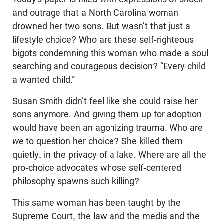
and outrage that a North Carolina woman
drowned her two sons. But wasn’t that just a
lifestyle choice? Who are these self-righteous
bigots condemning this woman who made a soul
searching and courageous decision? “Every child
a wanted child.”
Susan Smith didn’t feel like she could raise her
sons anymore. And giving them up for adoption
would have been an agonizing trauma. Who are
we
to question her choice? She killed them
quietly, in the privacy of a lake. Where are all the
pro-choice advocates whose self-centered
philosophy spawns such killing?
This same woman has been taught by the
Supreme Court, the law and the media and the