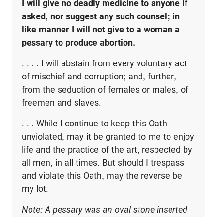
I will give no deadly medicine to anyone if
asked, nor suggest any such counsel; in
like manner I will not give to a woman a
pessary to produce abortion.
. . . . I will abstain from every voluntary act
of mischief and corruption; and, further,
from the seduction of females or males, of
freemen and slaves.
. . . While I continue to keep this Oath
unviolated, may it be granted to me to enjoy
life and the practice of the art, respected by
all men, in all times. But should I trespass
and violate this Oath, may the reverse be
my lot.
Note: A pessary was an oval stone inserted