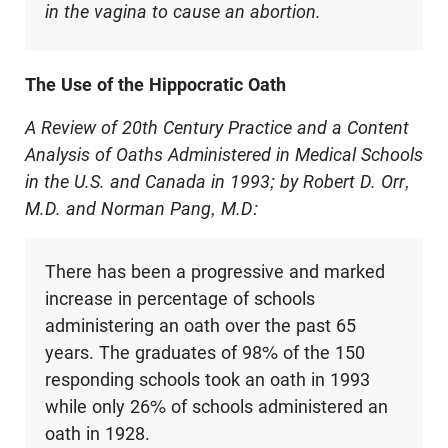
in the vagina to cause an abortion.
The Use of the Hippocratic Oath
A Review of 20th Century Practice and a Content
Analysis of Oaths Administered in Medical Schools
in the U.S. and Canada in 1993; by Robert D. Orr,
M.D. and Norman Pang, M.D:
There has been a progressive and marked
increase in percentage of schools
administering an oath over the past 65
years. The graduates of 98% of the 150
responding schools took an oath in 1993
while only 26% of schools administered an
oath in 1928.