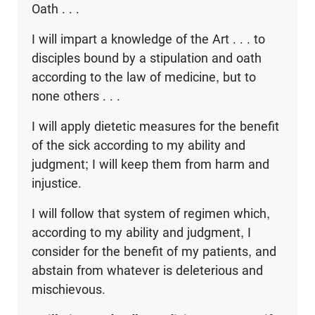
Oath . . .
I will impart a knowledge of the Art . . . to
disciples bound by a stipulation and oath
according to the law of medicine, but to
none others . . .
I will apply dietetic measures for the benefit
of the sick according to my ability and
judgment; I will keep them from harm and
injustice.
I will follow that system of regimen which,
according to my ability and judgment, I
consider for the benefit of my patients, and
abstain from whatever is deleterious and
mischievous.