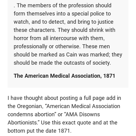
. The members of the profession should
form themselves into a special police to
watch, and to detect, and bring to justice
these characters. They should shrink with
horror from all intercourse with them,
professionally or otherwise. These men
should be marked as Cain was marked; they
should be made the outcasts of society.
The American Medical Association, 1871
I have thought about posting a full page add in
the Oregonian, “American Medical Association
condemns abortion” or “AMA Disowns
Abortionists.” Use this exact quote and at the
bottom put the date 1871.