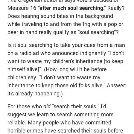
Measure 16
“after much soul searching.”
Really?
Does hearing sound bites in the background
while traveling to and from the frig with a pop or
beer in hand really qualify as “soul searching”?
Is it soul searching to take your cues from a man
on a radio ad who announced indignantly “I don’t
want to waste my children’s inheritance [to keep
himself alive]”. (How long will it be before
children say, “I don’t want to waste my
inheritance to keep those old folks alive.” Answer:
it’s already happening.)
For those who
did
“search their souls,” I’d
suggest we learn to search something more
reliable. Many people who have committed
horrible crimes have searched their souls before