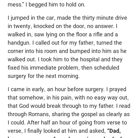
mess.” I begged him to hold on.
I jumped in the car, made the thirty minute drive
in twenty, knocked on the door, no answer. I
walked in, saw lying on the floor a rifle and a
handgun. I called out for my father, turned the
corner into his room and bumped into him as he
walked out. I took him to the hospital and they
fixed his immediate problem, then scheduled
surgery for the next morning.
I came in early, an hour before surgery. I prayed
that somehow, in his pain, with no easy way out,
that God would break through to my father. I read
through Romans, sharing the gospel as clearly as
I could. After half an hour of going from verse to
verse, I finally looked at him and asked,
“Dad,