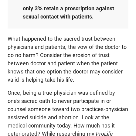
only 3% retain a proscription against
sexual contact with patients.
What happened to the sacred trust between
physicians and patients, the vow of the doctor to
do no harm? Consider the erosion of trust
between doctor and patient when the patient
knows that one option the doctor may consider
valid is helping take his life.
Once, being a true physician was defined by
one’s sacred oath to never participate in or
counsel someone toward two practices-physician
assisted suicide and abortion. Look at the
medical community today. How much has it
deteriorated? While researching my
ProLife