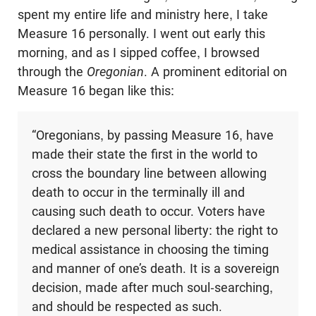
spent my entire life and ministry here, I take
Measure 16 personally. I went out early this
morning, and as I sipped coffee, I browsed
through the
Oregonian
. A prominent editorial on
Measure 16 began like this:
“Oregonians, by passing Measure 16, have
made their state the first in the world to
cross the boundary line between allowing
death to occur in the terminally ill and
causing such death to occur. Voters have
declared a new personal liberty: the right to
medical assistance in choosing the timing
and manner of one’s death. It is a sovereign
decision, made after much soul-searching,
and should be respected as such.