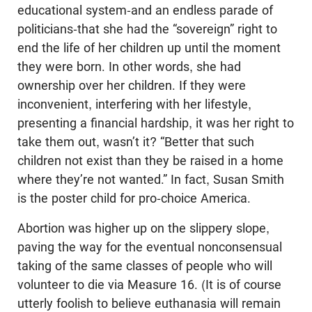
educational system-and an endless parade of
politicians-that she had the “sovereign” right to
end the life of her children up until the moment
they were born. In other words, she had
ownership over her children. If they were
inconvenient, interfering with her lifestyle,
presenting a financial hardship, it was her right to
take them out, wasn’t it? “Better that such
children not exist than they be raised in a home
where they’re not wanted.” In fact, Susan Smith
is the poster child for pro-choice America.
Abortion was higher up on the slippery slope,
paving the way for the eventual nonconsensual
taking of the same classes of people who will
volunteer to die via Measure 16. (It is of course
utterly foolish to believe euthanasia will remain