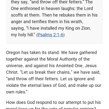
they say, “and throw off their fetters.” The
One enthroned in heaven laughs; the Lord
scoffs at them. Then he rebukes them in his
anger and terrifies them in his wrath,
saying, “I have installed my King on Zion,
my holy hill.” (
Psalms 2:1-6
)
Oregon has taken its stand. We have gathered
together against the Moral Authority of the
universe, and against his Anointed One, Jesus
Christ. “Let us break their chains,” we have said,
“and throw off their fetters. Let us ignore and
violate the eternal laws of God, and make up our
own rules.”
How does God respond to our attempt to put his
moral laws up for the vote of popular opinion?