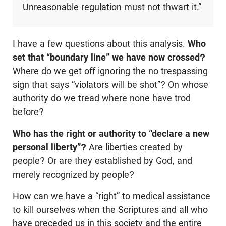
Unreasonable regulation must not thwart it.”
I have a few questions about this analysis.
Who
set that “boundary line” we have now crossed?
Where do we get off ignoring the no trespassing
sign that says “violators will be shot”? On whose
authority do we tread where none have trod
before?
Who has the right or authority to “declare a new
personal liberty”?
Are liberties created by
people? Or are they established by God, and
merely recognized by people?
How can we have a “right” to medical assistance
to kill ourselves when the Scriptures and all who
have preceded us in this society and the entire