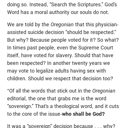
doing so. Instead, “Search the Scriptures.” God’s
Word has a moral authority our souls do not.
We are told by the
Oregonian
that this physician-
assisted suicide decision “should be respected.”
But why? Because people voted for it? So what?
In times past people, even the Supreme Court
itself, have voted for slavery. Should that have
been respected? In another twenty years we
may vote to legalize adults having sex with
children. Should we respect that decision too?
*Of all the words that stick out in the
Oregonian
editorial, the one that grabs me is the word
“sovereign.” That’s a theological word, and it cuts
to the core of the issue-
who shall be God?
It was a “sovereign” decision because . . . why?