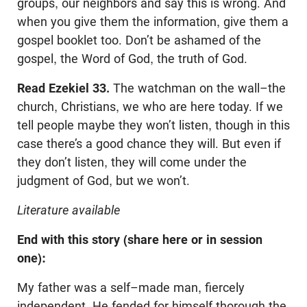
groups, our neighbors and say this is wrong. And
when you give them the information, give them a
gospel booklet too. Don’t be ashamed of the
gospel, the Word of God, the truth of God.
Read Ezekiel 33
.
The watchman on the wall–the
church, Christians, we who are here today. If we
tell people maybe they won’t listen, though in this
case there’s a good chance they will. But even if
they don’t listen, they will come under the
judgment of God, but we won’t.
Literature available
End with this story (share here or in session
one):
My father was a self–made man, fiercely
independent. He fended for himself thorough the