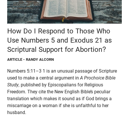
How Do I Respond to Those Who
Use Numbers 5 and Exodus 21 as
Scriptural Support for Abortion?
ARTICLE
- RANDY ALCORN
Numbers 5:11–3 1 is an unusual passage of Scripture
used to make a central argument in
A Prochoice Bible
Study,
published by Episcopalians for Religious
Freedom. They cite the New English Bible’s peculiar
translation which makes it sound as if God brings a
miscarriage on a woman if she is unfaithful to her
husband.