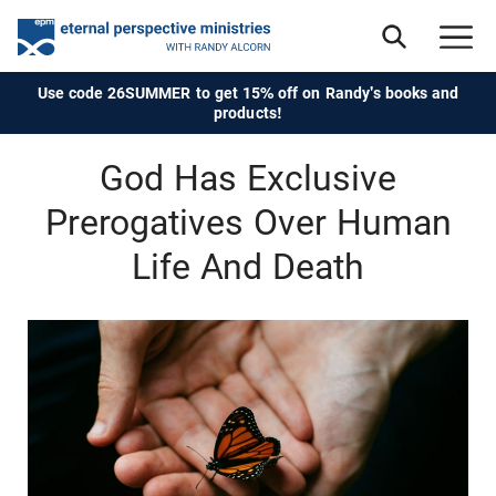
Use code 26SUMMER to get 15% off on Randy's books and
products!
God Has Exclusive
Prerogatives Over Human
Life And Death