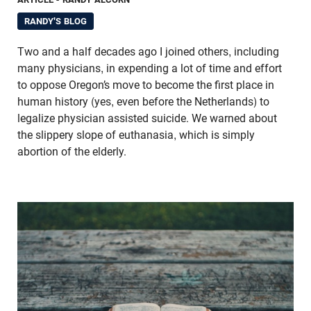
RANDY'S BLOG
Two and a half decades ago I joined others, including
many physicians, in expending a lot of time and effort
to oppose Oregon’s move to become the first place in
human history (yes, even before the Netherlands) to
legalize physician assisted suicide. We warned about
the slippery slope of euthanasia, which is simply
abortion of the elderly.