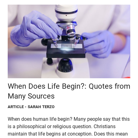
When Does Life Begin?: Quotes from
Many Sources
ARTICLE
- SARAH TERZO
When does human life begin? Many people say that this
is a philosophical or religious question. Christians
maintain that life begins at conception. Does this mean