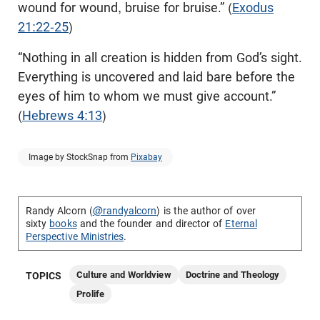
wound for wound, bruise for bruise.” (
Exodus
21:22-25
)
“Nothing in all creation is hidden from God’s sight.
Everything is uncovered and laid bare before the
eyes of him to whom we must give account.”
(
Hebrews 4:13
)
Image by StockSnap from
Pixabay
Randy Alcorn (
@randyalcorn
) is the author of over
sixty
books
and the founder and director of
Eternal
Perspective Ministries
.
Culture and Worldview
Doctrine and Theology
TOPICS
Prolife