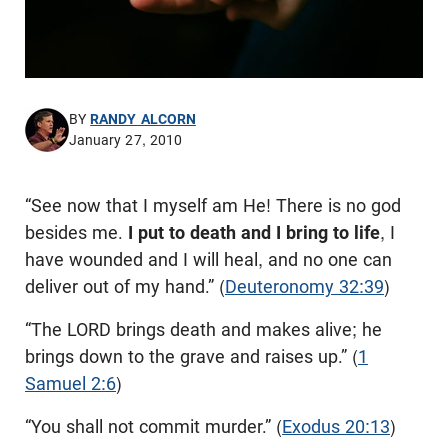
BY
RANDY ALCORN
January 27, 2010
“See now that I myself am He! There is no god
besides me.
I put to death and I bring to life
, I
have wounded and I will heal, and no one can
deliver out of my hand.” (
Deuteronomy 32:39
)
“The LORD brings death and makes alive; he
brings down to the grave and raises up.” (
1
Samuel 2:6
)
“You shall not commit murder.” (
Exodus 20:13
)