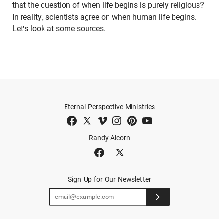
that the question of when life begins is purely religious?
In reality, scientists agree on when human life begins.
Let's look at some sources.
Eternal Perspective Ministries
Randy Alcorn
Sign Up for Our Newsletter