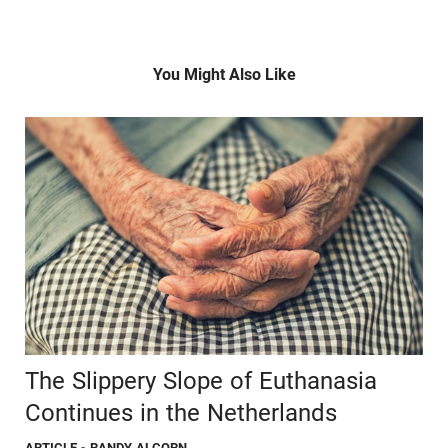
You Might Also Like
The Slippery Slope of Euthanasia
Continues in the Netherlands
ARTICLE
- RANDY ALCORN