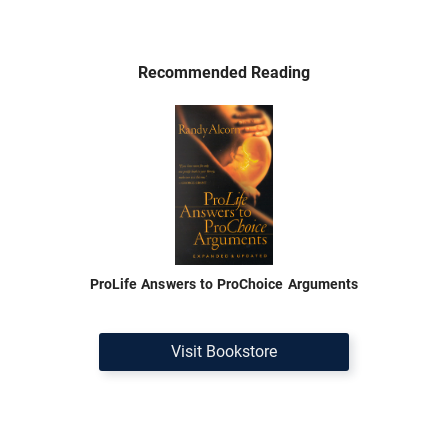
Recommended Reading
ProLife Answers to ProChoice Arguments
Visit Bookstore