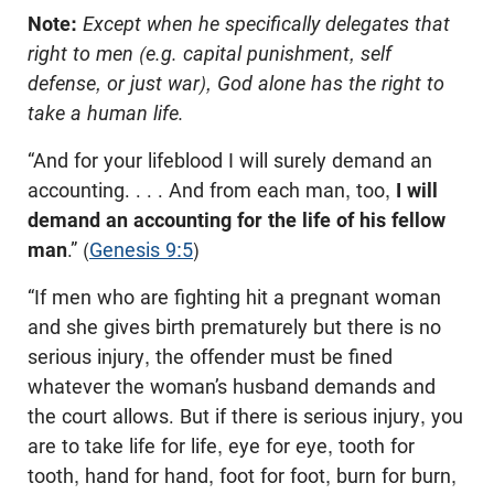
Note:
Except when he specifically delegates that
right to men (e.g. capital punishment, self
defense, or just war), God alone has the right to
take a human life.
“And for your lifeblood I will surely demand an
accounting. . . . And from each man, too,
I will
demand an accounting for the life of his fellow
man
.” (
Genesis 9:5
)
“If men who are fighting hit a pregnant woman
and she gives birth prematurely but there is no
serious injury, the offender must be fined
whatever the woman’s husband demands and
the court allows. But if there is serious injury, you
are to take life for life, eye for eye, tooth for
tooth, hand for hand, foot for foot, burn for burn,